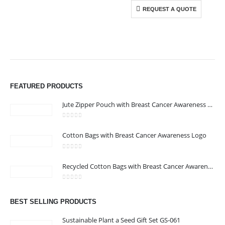
REQUEST A QUOTE
ABOUT US
We are delighted to introduce ourselves as a corporate gift and
promotional gifting company supplying products to Abu Dhabi,
FEATURED PRODUCTS
Dubai, Sharjah, and Al Ain in United Arab Emirates.
read more
Jute Zipper Pouch with Breast Cancer Awareness Logo
0
out of 5
Cotton Bags with Breast Cancer Awareness Logo
0
out of 5
CONTACT US
Recycled Cotton Bags with Breast Cancer Awareness Logo
Address : Office 106 , Ontario Tower , Business Bay , Dubai , UAE
0
out of 5
Email :
info@bsynchroad.ae
BEST SELLING PRODUCTS
Phone:
+97142400772
Sustainable Plant a Seed Gift Set GS-061