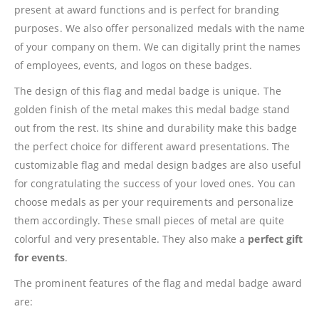
present at award functions and is perfect for branding
purposes. We also offer personalized medals with the name
of your company on them. We can digitally print the names
of employees, events, and logos on these badges.
The design of this flag and medal badge is unique. The
golden finish of the metal makes this medal badge stand
out from the rest. Its shine and durability make this badge
the perfect choice for different award presentations. The
customizable flag and medal design badges are also useful
for congratulating the success of your loved ones. You can
choose medals as per your requirements and personalize
them accordingly. These small pieces of metal are quite
colorful and very presentable. They also make a
perfect gift
for events
.
The prominent features of the flag and medal badge award
are: