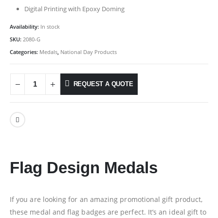
Digital Printing with Epoxy Doming
Availability:
In stock
SKU:
2080-G
Categories:
Medals
,
National Day Products
REQUEST A QUOTE
Flag Design Medals
If you are looking for an amazing promotional gift product,
these medal and flag badges are perfect. It’s an ideal gift to