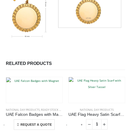
RELATED PRODUCTS
This product has multiple variants. The options may be chosen on the product page
NATIONAL DAY PRODUCTS
,
READY STOCK BADGES
NATIONAL DAY PRODUCTS
UAE Falcon Badges with Magnet
UAE Flag Heavy Satin Scarf with Silver Tassel
This product has multiple variants. The options may be chosen on the product page
-
+
-
+
-
REQUEST A QUOTE