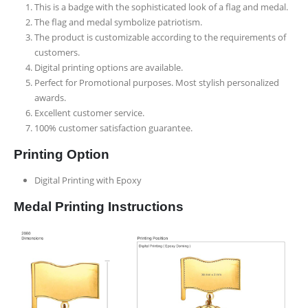
This is a badge with the sophisticated look of a flag and medal.
The flag and medal symbolize patriotism.
The product is customizable according to the requirements of
customers.
Digital printing options are available.
Perfect for Promotional purposes. Most stylish personalized
awards.
Excellent customer service.
100% customer satisfaction guarantee.
Printing Option
Digital Printing with Epoxy
Medal Printing Instructions