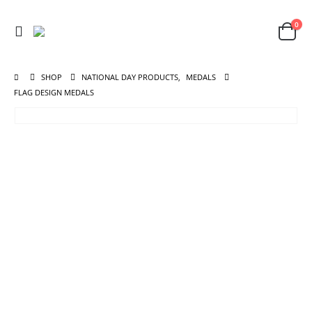
0
SHOP
NATIONAL DAY PRODUCTS
,
MEDALS
FLAG DESIGN MEDALS