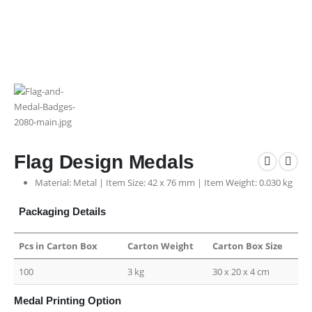
Flag Design Medals
Material: Metal | Item Size: 42 x 76 mm | Item Weight: 0.030 kg
Packaging Details
Pcs in Carton Box
Carton Weight
Carton Box Size
100
3 kg
30 x 20 x 4 cm
Medal Printing Option