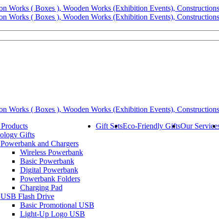
 Products
Gift Sets
Eco-Friendly Gifts
Our Service
ology Gifts
Powerbank and Chargers
Wireless Powerbank
Basic Powerbank
Digital Powerbank
Powerbank Folders
Charging Pad
USB Flash Drive
Basic Promotional USB
Light-Up Logo USB