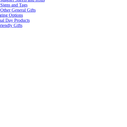
Signs and Tags
Other General Gifts
ging Options
nal Day Products
iendly Gifts