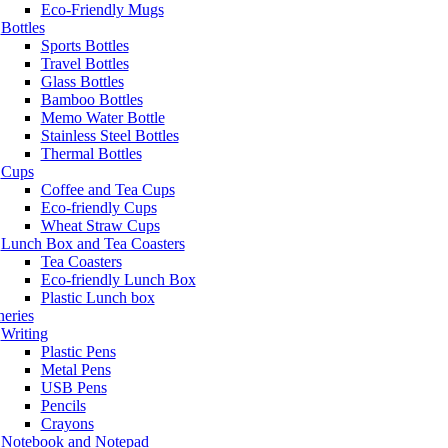
Eco-Friendly Mugs
Bottles
Sports Bottles
Travel Bottles
Glass Bottles
Bamboo Bottles
Memo Water Bottle
Stainless Steel Bottles
Thermal Bottles
Cups
Coffee and Tea Cups
Eco-friendly Cups
Wheat Straw Cups
Lunch Box and Tea Coasters
Tea Coasters
Eco-friendly Lunch Box
Plastic Lunch box
neries
Writing
Plastic Pens
Metal Pens
USB Pens
Pencils
Crayons
Notebook and Notepad