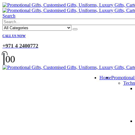
Search
CALL US NOW
+971 4 2400772
0
0
Home
Promotional
Techn