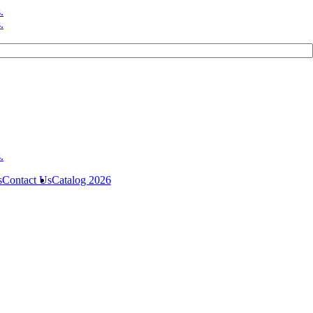
s
Contact Us
Catalog 2026