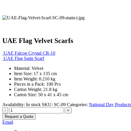
UAE Flag Velvet Scarfs
UAE Falcon Crystal CR-10
UAE Flag Satin Scarf
Material: Velvet
Item Size: 17 x 135 cm
Item Weight: 0.210 kg
Pieces in a Pack: 100 Pcs
Carton Weight: 21.8 kg
Carton Size: 50 x 41 x 45 cm
Availability:
In stock
SKU:
SC-09
Categories:
National Day Products
-
+
Request a Quote
Email