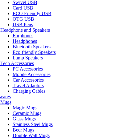
Swivel USB
Card USB
ECO Friendly USB
OTG USB
USB Pens
Headphone and Speakers
Earphones
Headphones
Bluetooth Speakers
Eco-friendly Speakers
Lamp Speakers
Tech Accessories
PC Accessories
Mobile Accessories
Car Accessories
Travel Adaptors
Charging Cables
wares
Mugs
Magic Mugs
Ceramic Mugs
Glass Mugs
Stainless Steel Mugs
Beer Mugs
Double Wall Mugs