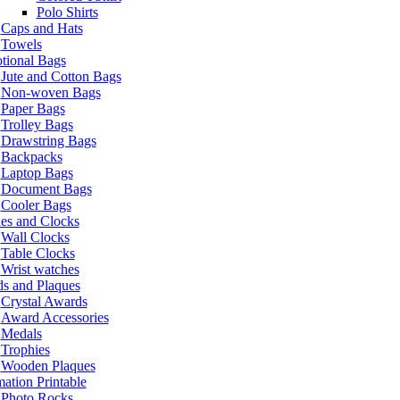
Polo Shirts
Caps and Hats
Towels
tional Bags
Jute and Cotton Bags
Non-woven Bags
Paper Bags
Trolley Bags
Drawstring Bags
Backpacks
Laptop Bags
Document Bags
Cooler Bags
es and Clocks
Wall Clocks
Table Clocks
Wrist watches
s and Plaques
Crystal Awards
Award Accessories
Medals
Trophies
Wooden Plaques
ation Printable
Photo Rocks