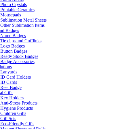
Photo Crystals
Printable Ceramics
Mousepads
Sublimation Metal Sheets
Other Sublimation Items
and Badges
Name Badges
Tie clips and Cufflinks
Logo Badges
Button Badges
Ready Stock Badges
Badge Accessories
lutions
Lanyards
ID Card Holders
ID Cards
Reel Badge
l Gifts
Key Holders
Anti-Stress Products
Hygiene Products
Children Gifts
Gift Sets
Eco-Friendly Gifts
Magnet Sheets and Rolls