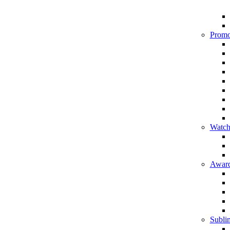
Promo
Watch
Award
Sublim