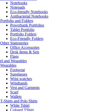
Notebooks
Notepads
Eco-friendly Notebooks
Antibacterial Notebooks
Portfolio and Folders
Powerbank Portfolios
Tablet Portfolio
Portfolio Folders
Eco-Friendly Folders
Other Stationeries
Office Accessories
Desk Items & Sets
Flags
el and Wearables
Wearables
Footwear
Sunglasses
Wrist watches
Wristbands
Vest and Garments
Scarf
Wallets
T-Shirts and Polo Shirts
White Tshirt
Colored TShirt