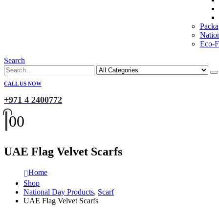
Packa
Natio
Eco-Fr
Search
CALL US NOW
+971 4 2400772
0
0
UAE Flag Velvet Scarfs
Home
Shop
National Day Products
,
Scarf
UAE Flag Velvet Scarfs