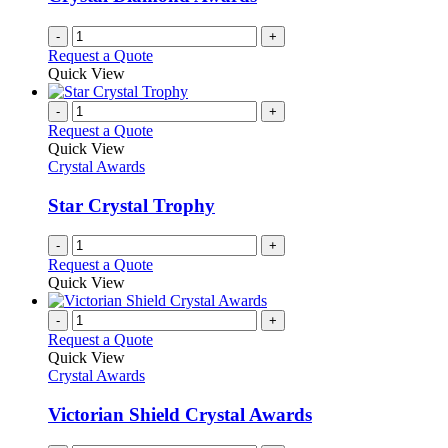
-
+
Request a Quote
Quick View
-
+
Request a Quote
Quick View
Crystal Awards
Star Crystal Trophy
-
+
Request a Quote
Quick View
-
+
Request a Quote
Quick View
Crystal Awards
Victorian Shield Crystal Awards