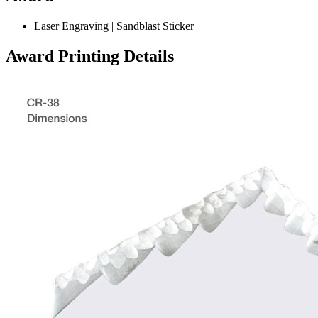
Laser Engraving | Sandblast Sticker
Award Printing Details