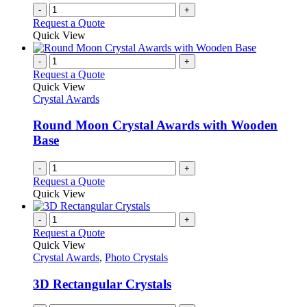
-
+
Request a Quote
Quick View
-
+
Request a Quote
Quick View
Crystal Awards
Round Moon Crystal Awards with Wooden
Base
-
+
Request a Quote
Quick View
-
+
Request a Quote
Quick View
Crystal Awards
,
Photo Crystals
3D Rectangular Crystals