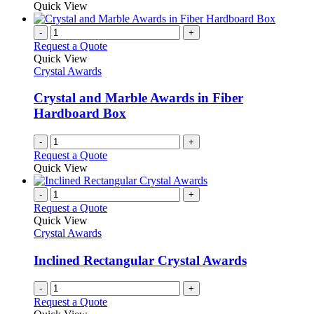
Quick View
-
+
Request a Quote
Quick View
Crystal Awards
Crystal and Marble Awards in Fiber
Hardboard Box
-
+
Request a Quote
Quick View
-
+
Request a Quote
Quick View
Crystal Awards
Inclined Rectangular Crystal Awards
-
+
Request a Quote