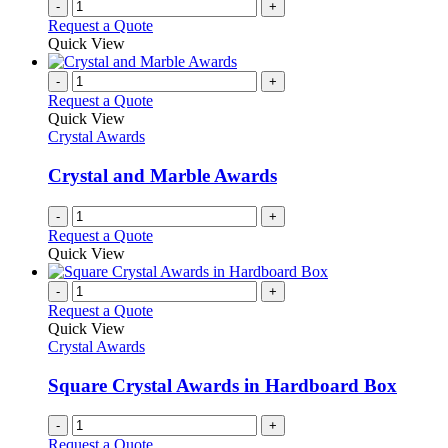
-
+
Request a Quote
Quick View
-
+
Request a Quote
Quick View
Crystal Awards
Crystal and Marble Awards
-
+
Request a Quote
Quick View
-
+
Request a Quote
Quick View
Crystal Awards
Square Crystal Awards in Hardboard Box
-
+
Request a Quote