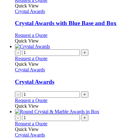
Request a Quote
product
Quick View
has
Crystal Awards
multiple
variants.
Crystal Awards with Blue Base and Box
The
options
This
Request a Quote
may
product
Quick View
be
has
chosen
multiple
-
+
on
variants.
Request a Quote
the
The
Quick View
product
options
Crystal Awards
page
may
be
Crystal Awards
chosen
on
-
+
the
Request a Quote
product
Quick View
page
-
+
Request a Quote
Quick View
Crystal Awards