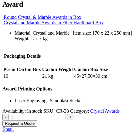
Award
Round Crystal & Marble Awards in Box
Crystal and Marble Awards in Fiber Hardboard Box
Material: Crystal and Marble | Item size: 170 x 22 x 250 mm |
Weight: 1.517 kg
Packaging Details
Pcs in Carton Box
Carton Weight
Carton Box Size
10
21 kg
45×27.50×30 cm
Award Printing Options
Laser Engraving | Sandblast Sticker
Availability:
In stock
SKU:
CR-38
Category:
Crystal Awards
-
+
Request a Quote
Email