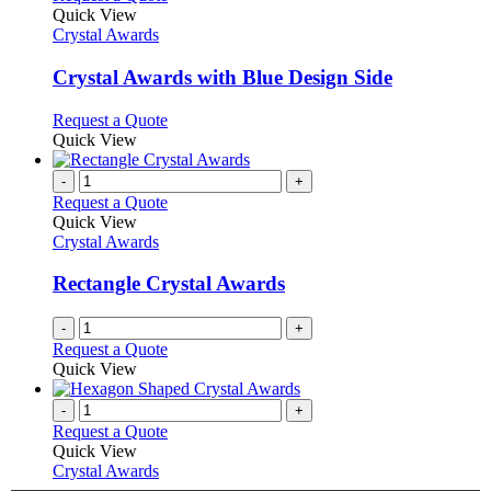
product
Quick View
has
Crystal Awards
multiple
variants.
Crystal Awards with Blue Design Side
The
options
This
Request a Quote
may
product
Quick View
be
has
chosen
multiple
-
+
on
variants.
Request a Quote
the
The
Quick View
product
options
Crystal Awards
page
may
be
Rectangle Crystal Awards
chosen
on
-
+
the
Request a Quote
product
Quick View
page
-
+
Request a Quote
Quick View
Crystal Awards