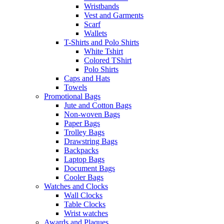
Wristbands
Vest and Garments
Scarf
Wallets
T-Shirts and Polo Shirts
White Tshirt
Colored TShirt
Polo Shirts
Caps and Hats
Towels
Promotional Bags
Jute and Cotton Bags
Non-woven Bags
Paper Bags
Trolley Bags
Drawstring Bags
Backpacks
Laptop Bags
Document Bags
Cooler Bags
Watches and Clocks
Wall Clocks
Table Clocks
Wrist watches
Awards and Plaques