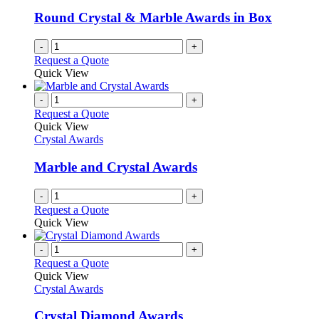
Round Crystal & Marble Awards in Box
-
+
Request a Quote
Quick View
-
+
Request a Quote
Quick View
Crystal Awards
Marble and Crystal Awards
-
+
Request a Quote
Quick View
-
+
Request a Quote
Quick View
Crystal Awards
Crystal Diamond Awards