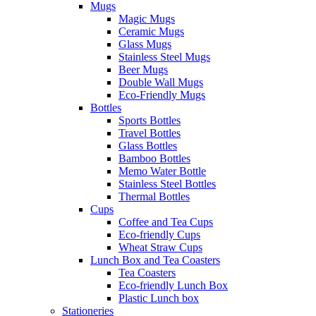
Mugs
Magic Mugs
Ceramic Mugs
Glass Mugs
Stainless Steel Mugs
Beer Mugs
Double Wall Mugs
Eco-Friendly Mugs
Bottles
Sports Bottles
Travel Bottles
Glass Bottles
Bamboo Bottles
Memo Water Bottle
Stainless Steel Bottles
Thermal Bottles
Cups
Coffee and Tea Cups
Eco-friendly Cups
Wheat Straw Cups
Lunch Box and Tea Coasters
Tea Coasters
Eco-friendly Lunch Box
Plastic Lunch box
Stationeries