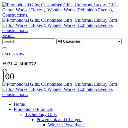
Search
CALL US NOW
+971 4 2400772
0
0
Home
Promotional Products
Technology Gifts
Powerbank and Chargers
Wireless Powerbank