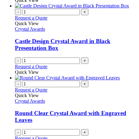
Quick View
-
+
Request a Quote
Quick View
Crystal Awards
Castle Design Crystal Award in Black
Presentation Box
-
+
Request a Quote
Quick View
-
+
Request a Quote
Quick View
Crystal Awards
Round Clear Crystal Award with Engraved
Leaves
-
+
Request a Quote