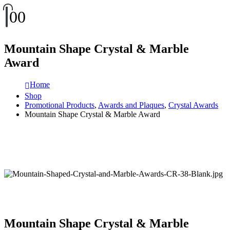
0
0
Mountain Shape Crystal & Marble
Award
Home
Shop
Promotional Products
,
Awards and Plaques
,
Crystal Awards
Mountain Shape Crystal & Marble Award
Mountain Shape Crystal & Marble