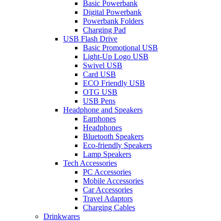
Basic Powerbank
Digital Powerbank
Powerbank Folders
Charging Pad
USB Flash Drive
Basic Promotional USB
Light-Up Logo USB
Swivel USB
Card USB
ECO Friendly USB
OTG USB
USB Pens
Headphone and Speakers
Earphones
Headphones
Bluetooth Speakers
Eco-friendly Speakers
Lamp Speakers
Tech Accessories
PC Accessories
Mobile Accessories
Car Accessories
Travel Adaptors
Charging Cables
Drinkwares