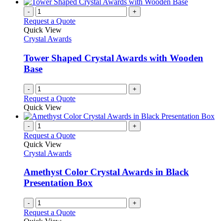
-
+
Request a Quote
Quick View
Crystal Awards
Tower Shaped Crystal Awards with Wooden
Base
-
+
Request a Quote
Quick View
-
+
Request a Quote
Quick View
Crystal Awards
Amethyst Color Crystal Awards in Black
Presentation Box
-
+
Request a Quote