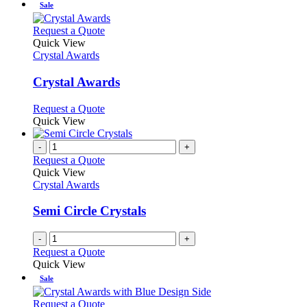
Sale
This
Request a Quote
product
Quick View
has
Crystal Awards
multiple
variants.
Crystal Awards
The
options
This
Request a Quote
may
product
Quick View
be
has
chosen
multiple
-
+
on
variants.
Request a Quote
the
The
Quick View
product
options
Crystal Awards
page
may
be
Semi Circle Crystals
chosen
on
-
+
the
Request a Quote
product
Quick View
page
Sale
This
Request a Quote