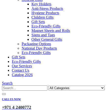
Key Holders
Anti-Stress Products
Hygiene Products
Children Gifts
Gift Sets
Eco-Friendly Gifts
Magnet Sheets and Rolls
Signs and Tags
Other General Gifts
Packaging Options
National Day Products
Eco-Friendly Gifts
Gift Sets
Eco-Friendly Gifts
Our Services
Contact Us
Catalog 2026
Search
CALL US NOW
+971 4 2400772