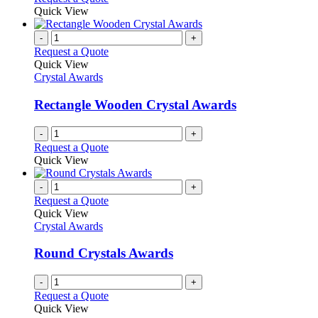
Quick View
-
+
Request a Quote
Quick View
Crystal Awards
Rectangle Wooden Crystal Awards
-
+
Request a Quote
Quick View
-
+
Request a Quote
Quick View
Crystal Awards
Round Crystals Awards
-
+
Request a Quote
Quick View