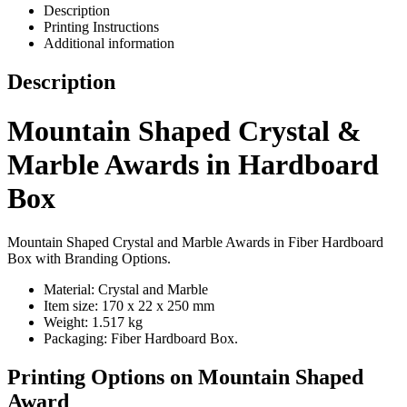
Description
Printing Instructions
Additional information
Description
Mountain Shaped Crystal &
Marble Awards in Hardboard
Box
Mountain Shaped Crystal and Marble Awards in Fiber Hardboard
Box with Branding Options.
Material: Crystal and Marble
Item size: 170 x 22 x 250 mm
Weight: 1.517 kg
Packaging: Fiber Hardboard Box.
Printing Options on Mountain Shaped
Award