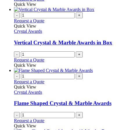
Quick View
-
+
Request a Quote
Quick View
Crystal Awards
Vertical Crystal & Marble Awards in Box
-
+
Request a Quote
Quick View
-
+
Request a Quote
Quick View
Crystal Awards
Flame Shaped Crystal & Marble Awards
-
+
Request a Quote
Quick View