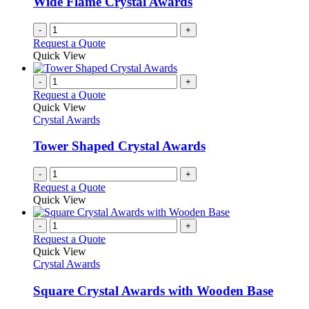
Wide Flame Crystal Awards
-
+
Request a Quote
Quick View
-
+
Request a Quote
Quick View
Crystal Awards
Tower Shaped Crystal Awards
-
+
Request a Quote
Quick View
-
+
Request a Quote
Quick View
Crystal Awards
Square Crystal Awards with Wooden Base