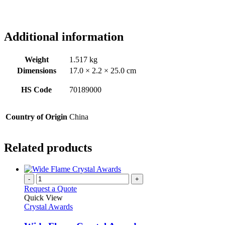
Additional information
Weight
1.517 kg
Dimensions
17.0 × 2.2 × 25.0 cm
HS Code
70189000
Country of Origin
China
Related products
-
+
Request a Quote
Quick View
Crystal Awards