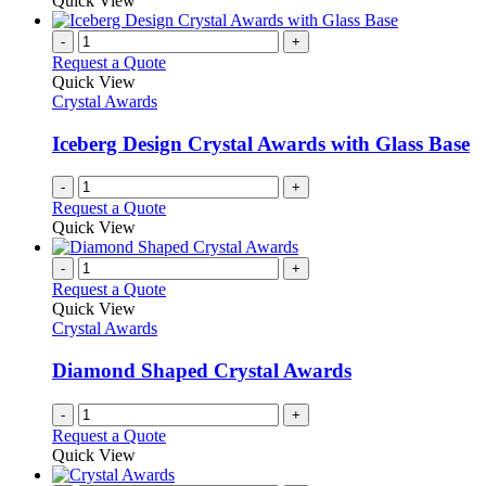
Quick View
-
+
Request a Quote
Quick View
Crystal Awards
Iceberg Design Crystal Awards with Glass Base
-
+
Request a Quote
Quick View
-
+
Request a Quote
Quick View
Crystal Awards
Diamond Shaped Crystal Awards
-
+
Request a Quote
Quick View