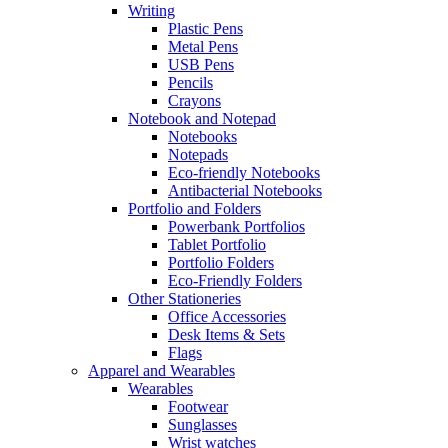
Writing
Plastic Pens
Metal Pens
USB Pens
Pencils
Crayons
Notebook and Notepad
Notebooks
Notepads
Eco-friendly Notebooks
Antibacterial Notebooks
Portfolio and Folders
Powerbank Portfolios
Tablet Portfolio
Portfolio Folders
Eco-Friendly Folders
Other Stationeries
Office Accessories
Desk Items & Sets
Flags
Apparel and Wearables
Wearables
Footwear
Sunglasses
Wrist watches