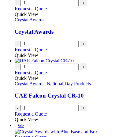
-
+
Request a Quote
Quick View
Crystal Awards
Crystal Awards
-
+
Request a Quote
Quick View
-
+
Request a Quote
Quick View
Crystal Awards
,
National Day Products
UAE Falcon Crystal CR-10
-
+
Request a Quote
Quick View
Sale
This