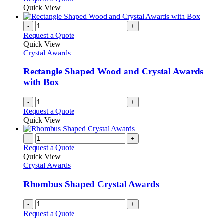
Quick View
-
+
Request a Quote
Quick View
Crystal Awards
Rectangle Shaped Wood and Crystal Awards
with Box
-
+
Request a Quote
Quick View
-
+
Request a Quote
Quick View
Crystal Awards
Rhombus Shaped Crystal Awards
-
+
Request a Quote