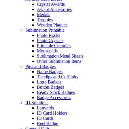
Crystal Awards
Award Accessories
Medals
Trophies
Wooden Plaques
Sublimation Printable
Photo Rocks
Photo Crystals
Printable Ceramics
Mousepads
Sublimation Metal Sheets
Other Sublimation Items
Pins and Badges
Name Badges
Tie clips and Cufflinks
Logo Badges
Button Badges
Ready Stock Badges
Badge Accessories
ID Solutions
Lanyards
ID Card Holders
ID Cards
Reel Badge
General Gifts