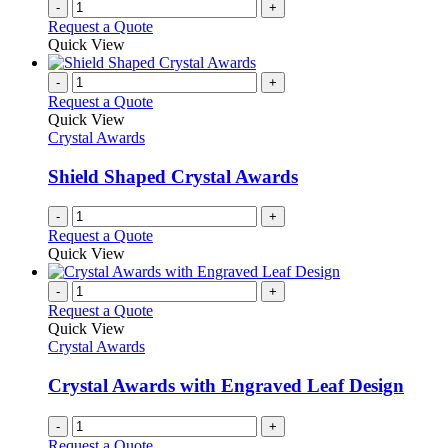
-
+
Request a Quote
Quick View
-
+
Request a Quote
Quick View
Crystal Awards
Shield Shaped Crystal Awards
-
+
Request a Quote
Quick View
-
+
Request a Quote
Quick View
Crystal Awards
Crystal Awards with Engraved Leaf Design
-
+
Request a Quote