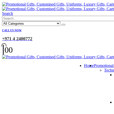
Search
CALL US NOW
+971 4 2400772
0
0
Home
Promotional
Techn