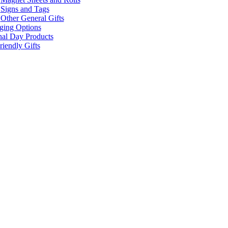
Signs and Tags
Other General Gifts
ging Options
nal Day Products
iendly Gifts