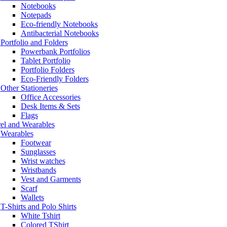
Notebooks
Notepads
Eco-friendly Notebooks
Antibacterial Notebooks
Portfolio and Folders
Powerbank Portfolios
Tablet Portfolio
Portfolio Folders
Eco-Friendly Folders
Other Stationeries
Office Accessories
Desk Items & Sets
Flags
el and Wearables
Wearables
Footwear
Sunglasses
Wrist watches
Wristbands
Vest and Garments
Scarf
Wallets
T-Shirts and Polo Shirts
White Tshirt
Colored TShirt