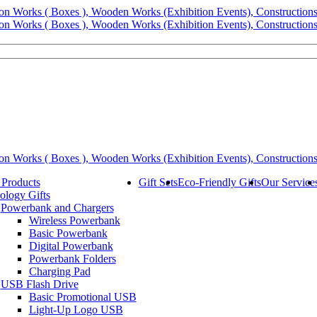
 Products
Gift Sets
Eco-Friendly Gifts
Our Service
ology Gifts
Powerbank and Chargers
Wireless Powerbank
Basic Powerbank
Digital Powerbank
Powerbank Folders
Charging Pad
USB Flash Drive
Basic Promotional USB
Light-Up Logo USB