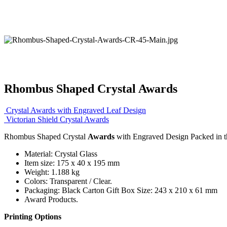
Rhombus Shaped Crystal Awards
Crystal Awards with Engraved Leaf Design
Victorian Shield Crystal Awards
Rhombus Shaped Crystal
Awards
with Engraved Design Packed in th
Material: Crystal Glass
Item size: 175 x 40 x 195 mm
Weight: 1.188 kg
Colors: Transparent / Clear.
Packaging: Black Carton Gift Box Size: 243 x 210 x 61 mm
Award Products.
Printing Options