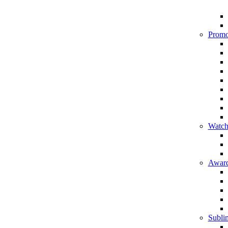
Promo
Watch
Award
Sublim