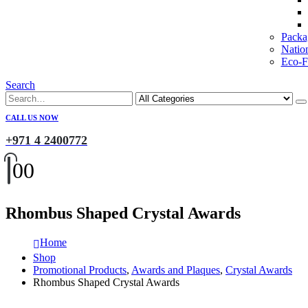
Packa
Natio
Eco-Fr
Search
CALL US NOW
+971 4 2400772
0
0
Rhombus Shaped Crystal Awards
Home
Shop
Promotional Products
,
Awards and Plaques
,
Crystal Awards
Rhombus Shaped Crystal Awards