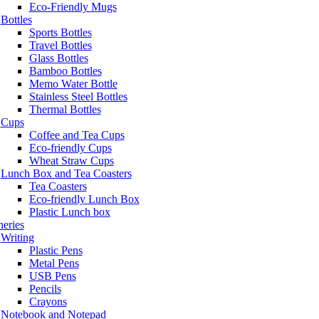
Eco-Friendly Mugs
Bottles
Sports Bottles
Travel Bottles
Glass Bottles
Bamboo Bottles
Memo Water Bottle
Stainless Steel Bottles
Thermal Bottles
Cups
Coffee and Tea Cups
Eco-friendly Cups
Wheat Straw Cups
Lunch Box and Tea Coasters
Tea Coasters
Eco-friendly Lunch Box
Plastic Lunch box
neries
Writing
Plastic Pens
Metal Pens
USB Pens
Pencils
Crayons
Notebook and Notepad