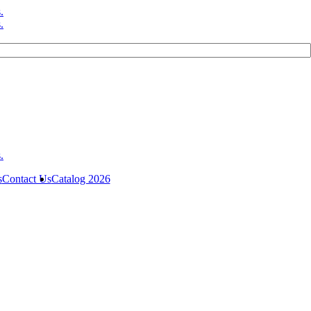
s
Contact Us
Catalog 2026