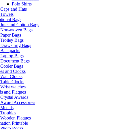
Polo Shirts
Caps and Hats
Towels
tional Bags
Jute and Cotton Bags
Non-woven Bags
Paper Bags
Trolley Bags
Drawstring Bags
Backpacks
Laptop Bags
Document Bags
Cooler Bags
es and Clocks
Wall Clocks
Table Clocks
Wrist watches
s and Plaques
Crystal Awards
Award Accessories
Medals
Trophies
Wooden Plaques
ation Printable
Photo Rocks