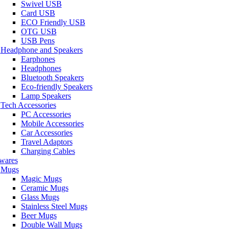
Swivel USB
Card USB
ECO Friendly USB
OTG USB
USB Pens
Headphone and Speakers
Earphones
Headphones
Bluetooth Speakers
Eco-friendly Speakers
Lamp Speakers
Tech Accessories
PC Accessories
Mobile Accessories
Car Accessories
Travel Adaptors
Charging Cables
wares
Mugs
Magic Mugs
Ceramic Mugs
Glass Mugs
Stainless Steel Mugs
Beer Mugs
Double Wall Mugs