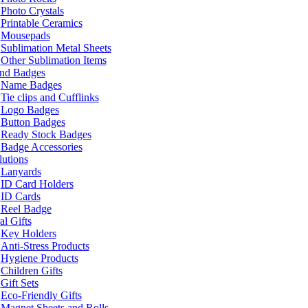
Photo Crystals
Printable Ceramics
Mousepads
Sublimation Metal Sheets
Other Sublimation Items
and Badges
Name Badges
Tie clips and Cufflinks
Logo Badges
Button Badges
Ready Stock Badges
Badge Accessories
lutions
Lanyards
ID Card Holders
ID Cards
Reel Badge
l Gifts
Key Holders
Anti-Stress Products
Hygiene Products
Children Gifts
Gift Sets
Eco-Friendly Gifts
Magnet Sheets and Rolls