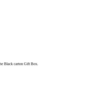
e Black carton Gift Box.