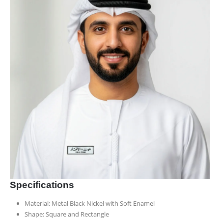
Specifications
Material: Metal Black Nickel with Soft Enamel
Shape: Square and Rectangle