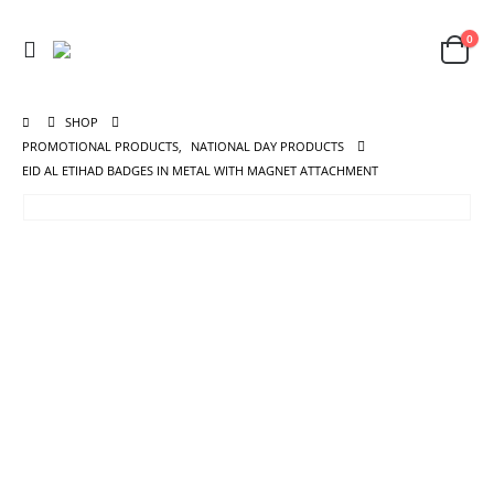
0
SHOP
PROMOTIONAL PRODUCTS
,
NATIONAL DAY PRODUCTS
EID AL ETIHAD BADGES IN METAL WITH MAGNET ATTACHMENT