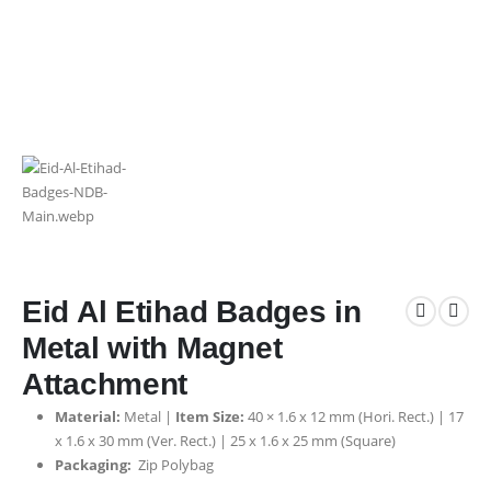
Eid Al Etihad Badges in
Metal with Magnet
Attachment
Material:
Metal |
Item Size:
40 × 1.6 x 12 mm (Hori. Rect.) | 17
x 1.6 x 30 mm (Ver. Rect.) | 25 x 1.6 x 25 mm (Square)
Packaging:
Zip Polybag