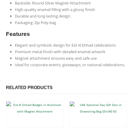
Backside: Round Silver Magnet Attachment
High-quality enamel filling with a glossy finish
Durable and long-lasting design
Packaging: Zip Poly-bag
Features
Elegant and symbolic design for Eid Al Etihad celebrations
Premium metal finish with detailed enamel artwork
Magnet attachment ensures easy and safe use
Ideal for corporate events, giveaways, or national celebrations.
RELATED PRODUCTS
This product has multiple variants. The options may be chosen on the product page