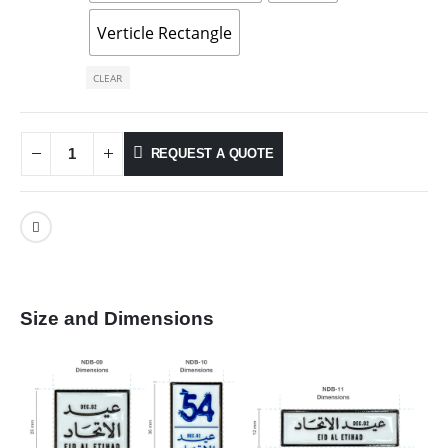
Verticle Rectangle
CLEAR
REQUEST A QUOTE
Size and Dimensions