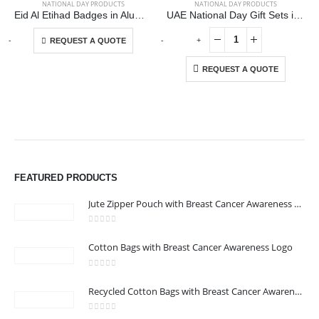
NATIONAL DAY PRODUCTS
NATIONAL DAY PRODUCTS
Eid Al Etihad Badges in Aluminum with Magnet Attachment
UAE National Day Gift Sets in Drawstring Bag GS-UAE-05
This product has multiple variants. The options may be chosen on the product page
-
+
-
+
-
REQUEST A QUOTE
REQUEST A QUOTE
ABOUT US
We are delighted to introduce ourselves as a corporate gift and
promotional gifting company supplying products to Abu Dhabi,
FEATURED PRODUCTS
Dubai, Sharjah, and Al Ain in United Arab Emirates.
read more
Jute Zipper Pouch with Breast Cancer Awareness Logo
0
out of 5
Cotton Bags with Breast Cancer Awareness Logo
0
out of 5
CONTACT US
Recycled Cotton Bags with Breast Cancer Awareness Logo
Address : Office 106 , Ontario Tower , Business Bay , Dubai , UAE
0
out of 5