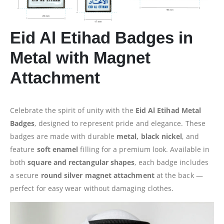
Eid Al Etihad Badges in
Metal with Magnet
Attachment
Celebrate the spirit of unity with the
Eid Al Etihad Metal
Badges
, designed to represent pride and elegance. These
badges are made with durable
metal, black nickel
, and
feature
soft enamel
filling for a premium look. Available in
both
square and rectangular shapes
, each badge includes
a secure
round silver magnet attachment
at the back —
perfect for easy wear without damaging clothes.