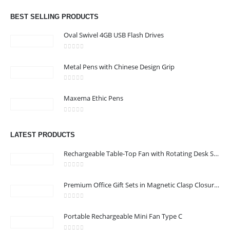
Email :
info@bsynchroad.ae
BEST SELLING PRODUCTS
Phone:
+97142400772
Oval Swivel 4GB USB Flash Drives
Working Days/Hours : Mon - Sat / 9:00 AM - 6:00 PM
0
out of 5
Metal Pens with Chinese Design Grip
CUSTOMER SERVICE
0
out of 5
About Us
Maxema Ethic Pens
Contact Us
0
out of 5
Promotional Products
LATEST PRODUCTS
Catalog
Rechargeable Table-Top Fan with Rotating Desk Stand, Compact & Portable, Type-C
0
out of 5
Premium Office Gift Sets in Magnetic Clasp Closure & Ribbon Handle Box
2022 - All Rights Reserved
0
out of 5
Portable Rechargeable Mini Fan Type C