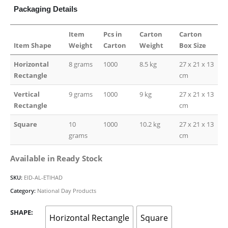
Packaging Details
Item
Pcs in
Carton
Carton
Item Shape
Weight
Carton
Weight
Box Size
Horizontal
8 grams
1000
8.5 kg
27 x 21 x 13
Rectangle
cm
Vertical
9 grams
1000
9 kg
27 x 21 x 13
Rectangle
cm
Square
10
1000
10.2 kg
27 x 21 x 13
grams
cm
Available in Ready Stock
SKU:
EID-AL-ETIHAD
Category:
National Day Products
SHAPE
Horizontal Rectangle
Square