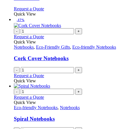
options
may
This
Request a Quote
be
product
Quick View
chosen
has
-17%
on
multiple
the
variants.
-
+
product
The
Request a Quote
page
options
Quick View
may
Notebooks
,
Eco-Friendly Gifts
,
Eco-friendly Notebooks
be
chosen
Cork Cover Notebooks
on
the
-
+
product
Request a Quote
page
Quick View
-
+
Request a Quote
Quick View
Eco-friendly Notebooks
,
Notebooks
Spiral Notebooks