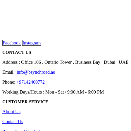
We are delighted to introduce ourselves as a corporate gift and
promotional gifting company supplying products to Abu Dhabi,
Dubai, Sharjah, and Al Ain in United Arab Emirates.
read more
Facebook
Instagram
CONTACT US
Address : Office 106 , Ontario Tower , Business Bay , Dubai , UAE
Email :
info@bsynchroad.ae
Phone:
+97142400772
Working Days/Hours : Mon - Sat / 9:00 AM - 6:00 PM
CUSTOMER SERVICE
About Us
Contact Us