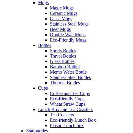
Mugs
Magic Mugs
Ceramic Mugs
Glass Mugs
Stainless Steel Mugs
Beer Mugs
Double Wall Mugs
Eco-Friendly Mugs
Bottles
Sports Bottles
Travel Bottles
Glass Bottles
Bamboo Bottles
Memo Water Bottle
Stainless Steel Bottles
Thermal Bottles
Cups
Coffee and Tea Cups
Eco-friendly Cups
Wheat Straw Cups
Lunch Box and Tea Coasters
Tea Coasters
Eco-friendly Lunch Box
Plastic Lunch box
Stationeries