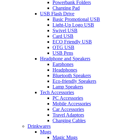
Powerbank Folders
Charging Pad
USB Flash Drive
Basic Promotional USB
Light-Up Logo USB
Swivel USB
Card USB
ECO Friendly USB
OTG USB
USB Pens
Headphone and Speakers
Earphones
Headphones
Bluetooth Speakers
Eco-friendly Speakers
Lamp Speakers
Tech Accessories
PC Accessories
Mobile Accessories
Car Accessories
Travel Adaptors
Charging Cables
Drinkwares
Mugs
Magic Mugs