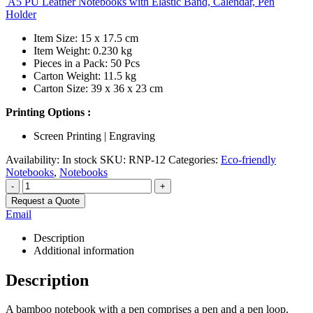
A5 PU Leather Notebooks with Elastic Band, Calendar, Pen
Holder
Item Size: 15 x 17.5 cm
Item Weight: 0.230 kg
Pieces in a Pack: 50 Pcs
Carton Weight: 11.5 kg
Carton Size: 39 x 36 x 23 cm
Printing Options :
Screen Printing | Engraving
Availability:
In stock
SKU:
RNP-12
Categories:
Eco-friendly
Notebooks
,
Notebooks
-
+
Request a Quote
Email
Description
Additional information
Description
A bamboo notebook with a pen comprises a pen and a pen loop.