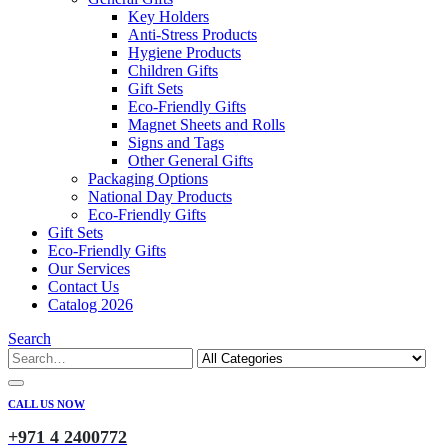
Key Holders
Anti-Stress Products
Hygiene Products
Children Gifts
Gift Sets
Eco-Friendly Gifts
Magnet Sheets and Rolls
Signs and Tags
Other General Gifts
Packaging Options
National Day Products
Eco-Friendly Gifts
Gift Sets
Eco-Friendly Gifts
Our Services
Contact Us
Catalog 2026
Search
CALL US NOW
+971 4 2400772