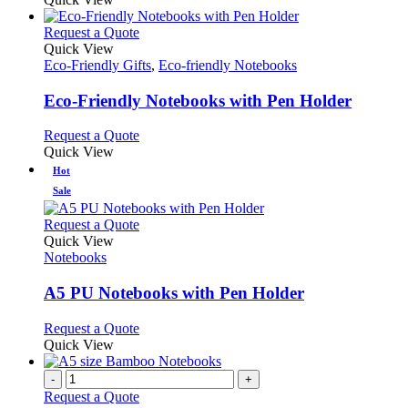
be
has
chosen
multiple
This
Request a Quote
on
variants.
product
Quick View
the
The
has
Eco-Friendly Gifts
,
Eco-friendly Notebooks
product
options
multiple
page
may
variants.
Eco-Friendly Notebooks with Pen Holder
be
The
chosen
options
This
Request a Quote
on
may
product
Quick View
the
be
has
Hot
product
chosen
multiple
Sale
page
on
variants.
the
The
This
Request a Quote
product
options
product
Quick View
page
may
has
Notebooks
be
multiple
chosen
variants.
A5 PU Notebooks with Pen Holder
on
The
the
options
This
Request a Quote
product
may
product
Quick View
page
be
has
chosen
multiple
-
+
on
variants.
Request a Quote
the