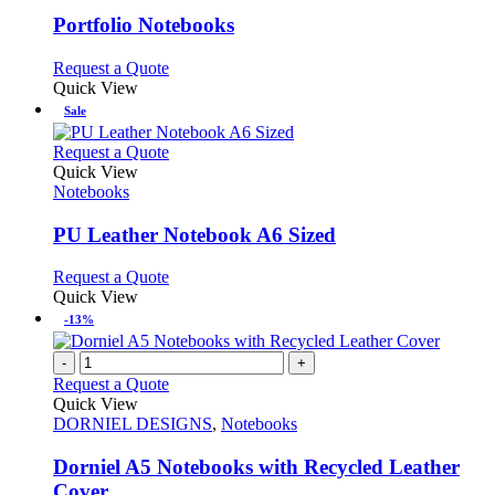
options
multiple
may
variants.
Portfolio Notebooks
be
The
chosen
options
This
Request a Quote
on
may
product
Quick View
the
be
has
Sale
product
chosen
multiple
page
on
variants.
This
Request a Quote
the
The
product
Quick View
product
options
has
Notebooks
page
may
multiple
be
variants.
PU Leather Notebook A6 Sized
chosen
The
on
options
This
Request a Quote
the
may
product
Quick View
product
be
has
-13%
page
chosen
multiple
on
variants.
-
+
the
The
Request a Quote
product
options
Quick View
page
may
DORNIEL DESIGNS
,
Notebooks
be
chosen
Dorniel A5 Notebooks with Recycled Leather
on
Cover
the