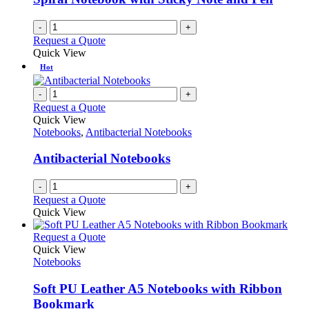
chosen
on
-
+
the
Request a Quote
product
Quick View
page
Hot
-
+
Request a Quote
Quick View
Notebooks
,
Antibacterial Notebooks
Antibacterial Notebooks
-
+
Request a Quote
Quick View
This
Request a Quote
product
Quick View
has
Notebooks
multiple
variants.
Soft PU Leather A5 Notebooks with Ribbon
The
Bookmark