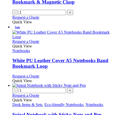
Bookmark & Magnetic Clasp
-
+
Request a Quote
Quick View
Sale
This
Request a Quote
product
Quick View
has
Notebooks
multiple
variants.
White PU Leather Cover A5 Notebooks Band
The
Bookmark Loop
options
may
This
Request a Quote
be
product
Quick View
chosen
has
on
multiple
-
+
the
variants.
Request a Quote
product
The
Quick View
page
options
Desk Items & Sets
,
Eco-friendly Notebooks
,
Notebooks
may
be
Spiral Notebook with Sticky Note and Pen