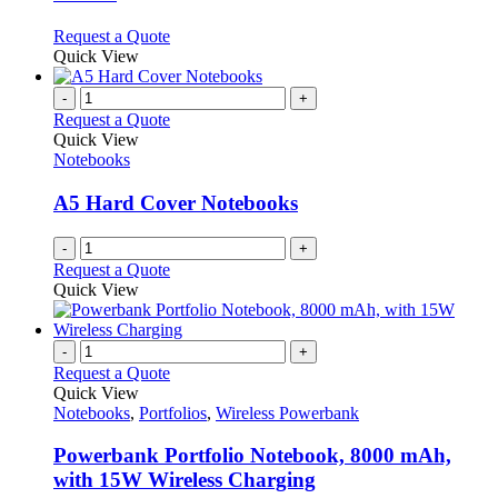
may
be
This
Request a Quote
chosen
product
Quick View
on
has
the
multiple
-
+
product
variants.
Request a Quote
page
The
Quick View
options
Notebooks
may
be
A5 Hard Cover Notebooks
chosen
on
-
+
the
Request a Quote
product
Quick View
page
-
+
Request a Quote
Quick View
Notebooks
,
Portfolios
,
Wireless Powerbank
Powerbank Portfolio Notebook, 8000 mAh,
with 15W Wireless Charging