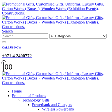
Search
CALL US NOW
+971 4 2400772
0
0
Home
Promotional Products
Technology Gifts
Powerbank and Chargers
Wireless Powerbank