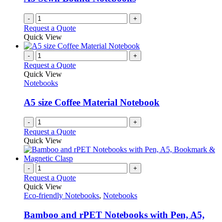
chosen
on
-
+
the
Request a Quote
product
Quick View
page
-
+
Request a Quote
Quick View
Notebooks
A5 size Coffee Material Notebook
-
+
Request a Quote
Quick View
-
+
Request a Quote
Quick View
Eco-friendly Notebooks
,
Notebooks
Bamboo and rPET Notebooks with Pen, A5,