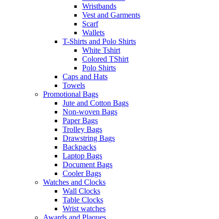
Wristbands
Vest and Garments
Scarf
Wallets
T-Shirts and Polo Shirts
White Tshirt
Colored TShirt
Polo Shirts
Caps and Hats
Towels
Promotional Bags
Jute and Cotton Bags
Non-woven Bags
Paper Bags
Trolley Bags
Drawstring Bags
Backpacks
Laptop Bags
Document Bags
Cooler Bags
Watches and Clocks
Wall Clocks
Table Clocks
Wrist watches
Awards and Plaques