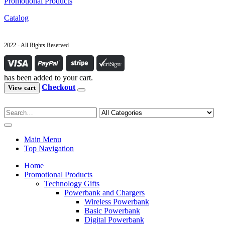
Promotional Products
Catalog
2022 - All Rights Reserved
has been added to your cart.
Checkout
View cart
Main Menu
Top Navigation
Home
Promotional Products
Technology Gifts
Powerbank and Chargers
Wireless Powerbank
Basic Powerbank
Digital Powerbank