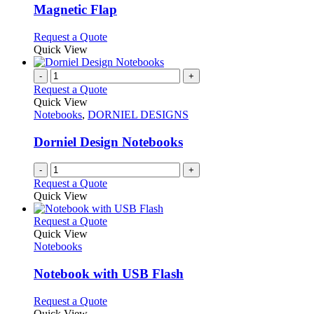
The
Magnetic Flap
options
may
This
Request a Quote
be
product
Quick View
chosen
has
on
multiple
-
+
the
variants.
Request a Quote
product
The
Quick View
page
options
Notebooks
,
DORNIEL DESIGNS
may
be
Dorniel Design Notebooks
chosen
on
-
+
the
Request a Quote
product
Quick View
page
This
Request a Quote
product
Quick View
has
Notebooks
multiple
variants.
Notebook with USB Flash
The
options
This
Request a Quote
may
product
Quick View