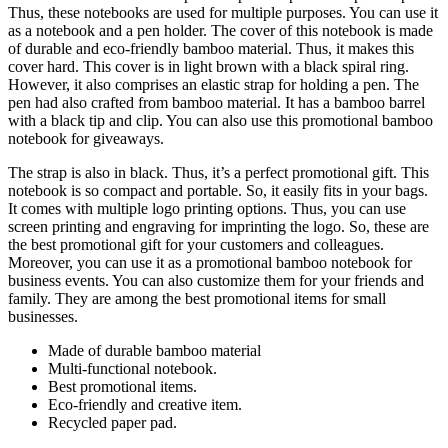
Thus, these notebooks are used for multiple purposes. You can use it
as a notebook and a pen holder. The cover of this notebook is made
of durable and eco-friendly bamboo material. Thus, it makes this
cover hard. This cover is in light brown with a black spiral ring.
However, it also comprises an elastic strap for holding a pen. The
pen had also crafted from bamboo material. It has a bamboo barrel
with a black tip and clip. You can also use this promotional bamboo
notebook for giveaways.
The strap is also in black. Thus, it’s a perfect promotional gift. This
notebook is so compact and portable. So, it easily fits in your bags.
It comes with multiple logo printing options. Thus, you can use
screen printing and engraving for imprinting the logo. So, these are
the best promotional gift for your customers and colleagues.
Moreover, you can use it as a promotional bamboo notebook for
business events. You can also customize them for your friends and
family. They are among the best promotional items for small
businesses.
Made of durable bamboo material
Multi-functional notebook.
Best promotional items.
Eco-friendly and creative item.
Recycled paper pad.