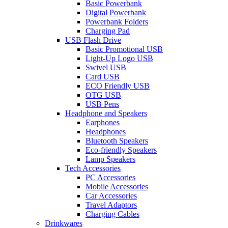
Basic Powerbank
Digital Powerbank
Powerbank Folders
Charging Pad
USB Flash Drive
Basic Promotional USB
Light-Up Logo USB
Swivel USB
Card USB
ECO Friendly USB
OTG USB
USB Pens
Headphone and Speakers
Earphones
Headphones
Bluetooth Speakers
Eco-friendly Speakers
Lamp Speakers
Tech Accessories
PC Accessories
Mobile Accessories
Car Accessories
Travel Adaptors
Charging Cables
Drinkwares