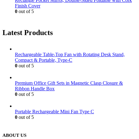
Rectangle Pocket Mirror, Double-Sided Foldable with Cork
Finish Cover
0
out of 5
Latest Products
Rechargeable Table-Top Fan with Rotating Desk Stand,
Compact & Portable, Type-C
0
out of 5
Premium Office Gift Sets in Magnetic Clasp Closure &
Ribbon Handle Box
0
out of 5
Portable Rechargeable Mini Fan Type C
0
out of 5
ABOUT US