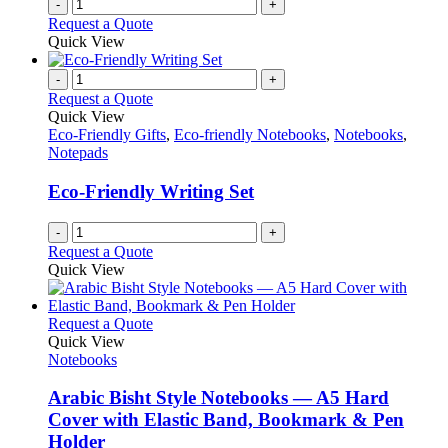
-
+
Request a Quote
Quick View
-
+
Request a Quote
Quick View
Eco-Friendly Gifts
,
Eco-friendly Notebooks
,
Notebooks
,
Notepads
Eco-Friendly Writing Set
-
+
Request a Quote
Quick View
This
Request a Quote
product
Quick View
has
Notebooks
multiple
variants.
Arabic Bisht Style Notebooks — A5 Hard
The
Cover with Elastic Band, Bookmark & Pen
options
Holder