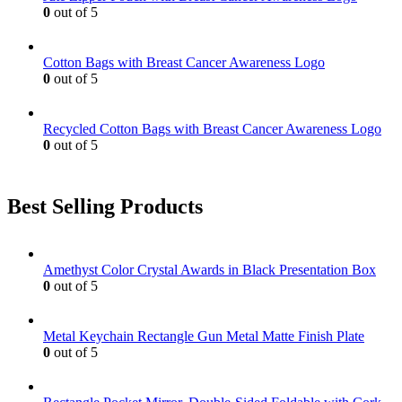
0
out of 5
Cotton Bags with Breast Cancer Awareness Logo
0
out of 5
Recycled Cotton Bags with Breast Cancer Awareness Logo
0
out of 5
Best Selling Products
Amethyst Color Crystal Awards in Black Presentation Box
0
out of 5
Metal Keychain Rectangle Gun Metal Matte Finish Plate
0
out of 5