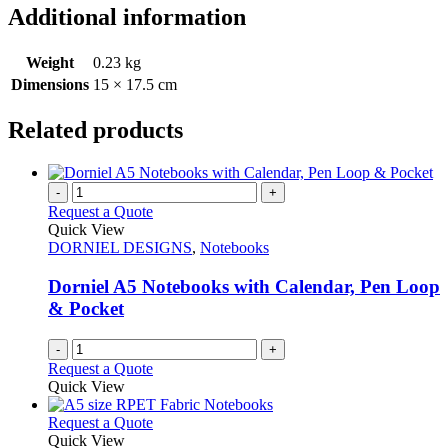
Additional information
Weight
0.23 kg
Dimensions
15 × 17.5 cm
Related products
-
+
Request a Quote
Quick View
DORNIEL DESIGNS
,
Notebooks
Dorniel A5 Notebooks with Calendar, Pen Loop
& Pocket
-
+
Request a Quote
Quick View
This
Request a Quote
product
Quick View