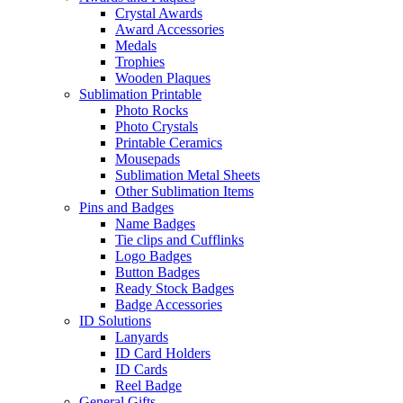
Crystal Awards
Award Accessories
Medals
Trophies
Wooden Plaques
Sublimation Printable
Photo Rocks
Photo Crystals
Printable Ceramics
Mousepads
Sublimation Metal Sheets
Other Sublimation Items
Pins and Badges
Name Badges
Tie clips and Cufflinks
Logo Badges
Button Badges
Ready Stock Badges
Badge Accessories
ID Solutions
Lanyards
ID Card Holders
ID Cards
Reel Badge
General Gifts