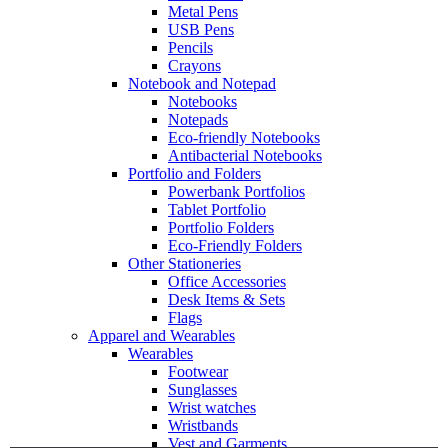
Metal Pens
USB Pens
Pencils
Crayons
Notebook and Notepad
Notebooks
Notepads
Eco-friendly Notebooks
Antibacterial Notebooks
Portfolio and Folders
Powerbank Portfolios
Tablet Portfolio
Portfolio Folders
Eco-Friendly Folders
Other Stationeries
Office Accessories
Desk Items & Sets
Flags
Apparel and Wearables
Wearables
Footwear
Sunglasses
Wrist watches
Wristbands
Vest and Garments