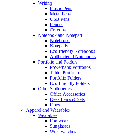
Writing
Plastic Pens
Metal Pens
USB Pens
Pencils
Crayons
Notebook and Notepad
Notebooks
Notepads
Eco-friendly Notebooks
Antibacterial Notebooks
Portfolio and Folders
Powerbank Portfolios
Tablet Portfolio
Portfolio Folders
Eco-Friendly Folders
Other Stationeries
Office Accessories
Desk Items & Sets
Flags
Apparel and Wearables
Wearables
Footwear
Sunglasses
Wrist watches