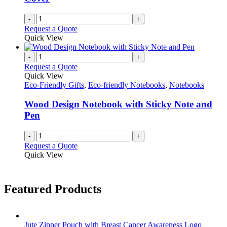
product
page
-
+
Request a Quote
Quick View
-
+
Request a Quote
Quick View
Eco-Friendly Gifts
,
Eco-friendly Notebooks
,
Notebooks
Wood Design Notebook with Sticky Note and
Pen
-
+
Request a Quote
Quick View
Featured Products
Jute Zipper Pouch with Breast Cancer Awareness Logo