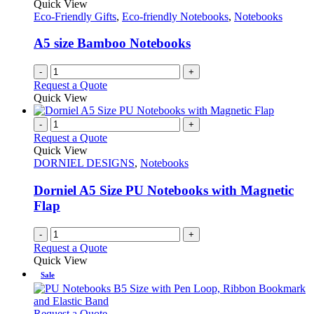
The
Quick View
product
options
Eco-Friendly Gifts
,
Eco-friendly Notebooks
,
Notebooks
page
may
be
A5 size Bamboo Notebooks
chosen
on
-
+
the
Request a Quote
product
Quick View
page
-
+
Request a Quote
Quick View
DORNIEL DESIGNS
,
Notebooks
Dorniel A5 Size PU Notebooks with Magnetic
Flap
-
+
Request a Quote
Quick View
Sale
This
Request a Quote