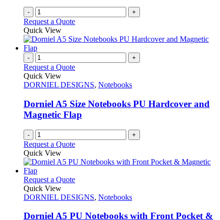
-
+
Request a Quote
Quick View
-
+
Request a Quote
Quick View
DORNIEL DESIGNS
,
Notebooks
Dorniel A5 Size Notebooks PU Hardcover and
Magnetic Flap
-
+
Request a Quote
Quick View
This
Request a Quote
product
Quick View
has
DORNIEL DESIGNS
,
Notebooks
multiple
variants.
Dorniel A5 PU Notebooks with Front Pocket &