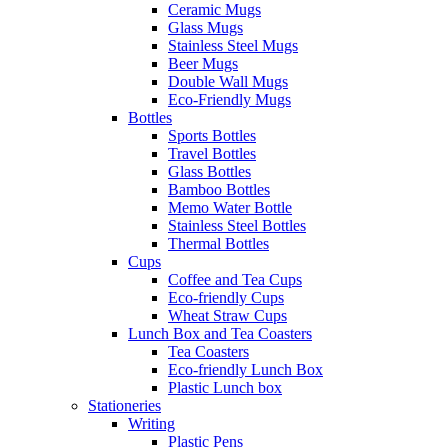
Ceramic Mugs
Glass Mugs
Stainless Steel Mugs
Beer Mugs
Double Wall Mugs
Eco-Friendly Mugs
Bottles
Sports Bottles
Travel Bottles
Glass Bottles
Bamboo Bottles
Memo Water Bottle
Stainless Steel Bottles
Thermal Bottles
Cups
Coffee and Tea Cups
Eco-friendly Cups
Wheat Straw Cups
Lunch Box and Tea Coasters
Tea Coasters
Eco-friendly Lunch Box
Plastic Lunch box
Stationeries
Writing
Plastic Pens