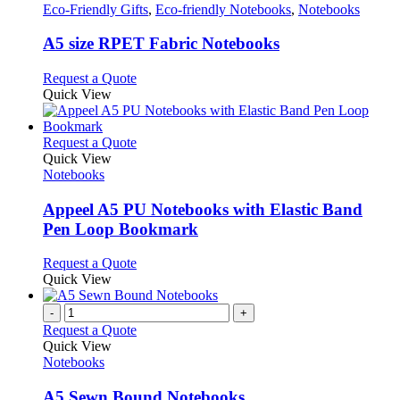
has
Eco-Friendly Gifts
,
Eco-friendly Notebooks
,
Notebooks
multiple
variants.
A5 size RPET Fabric Notebooks
The
options
This
Request a Quote
may
product
Quick View
be
has
chosen
multiple
on
variants.
This
Request a Quote
the
The
product
Quick View
product
options
has
Notebooks
page
may
multiple
be
variants.
Appeel A5 PU Notebooks with Elastic Band
chosen
The
Pen Loop Bookmark
on
options
the
may
This
Request a Quote
product
be
product
Quick View
page
chosen
has
on
multiple
-
+
the
variants.
Request a Quote
product
The
Quick View
page
options
Notebooks
may
be
A5 Sewn Bound Notebooks