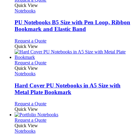
product
Quick View
has
Notebooks
multiple
variants.
PU Notebooks B5 Size with Pen Loop, Ribbon
The
Bookmark and Elastic Band
options
may
This
Request a Quote
be
product
Quick View
chosen
has
on
multiple
the
variants.
This
Request a Quote
product
The
product
Quick View
page
options
has
Notebooks
may
multiple
be
variants.
Hard Cover PU Notebooks in A5 Size with
chosen
The
Metal Plate Bookmark
on
options
the
may
This
Request a Quote
product
be
product
Quick View
page
chosen
has
on
multiple
This
Request a Quote
the
variants.
product
Quick View
product
The
has
Notebooks
page