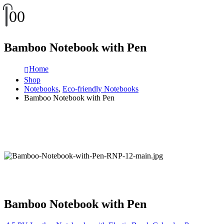
0
0
Bamboo Notebook with Pen
Home
Shop
Notebooks
,
Eco-friendly Notebooks
Bamboo Notebook with Pen
Bamboo Notebook with Pen