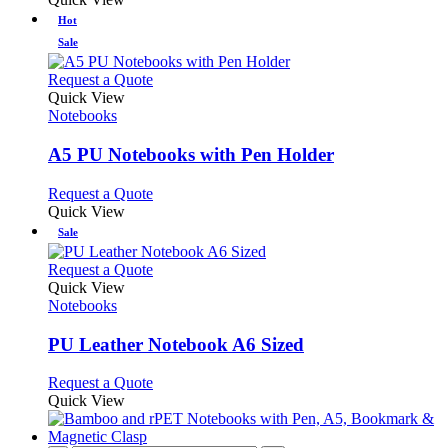
Hot
Sale
This
Request a Quote
product
Quick View
has
Notebooks
multiple
variants.
A5 PU Notebooks with Pen Holder
The
options
This
Request a Quote
may
product
Quick View
be
has
Sale
chosen
multiple
on
variants.
This
Request a Quote
the
The
product
Quick View
product
options
has
Notebooks
page
may
multiple
be
variants.
PU Leather Notebook A6 Sized
chosen
The
on
options
This
Request a Quote
the
may
product
Quick View
product
be
has
page
chosen
multiple