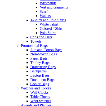
Wristbands
Vest and Garments
Scarf
Wallets
T-Shirts and Polo Shirts
White Tshirt
Colored TShirt
Polo Shirts
Caps and Hats
Towels
Promotional Bags
Jute and Cotton Bags
Non-woven Bags
Paper Bags
Trolley Bags
Drawstring Bags
Backpacks
Laptop Bags
Document Bags
Cooler Bags
Watches and Clocks
Wall Clocks
Table Clocks
Wrist watches
Awards and Plaques