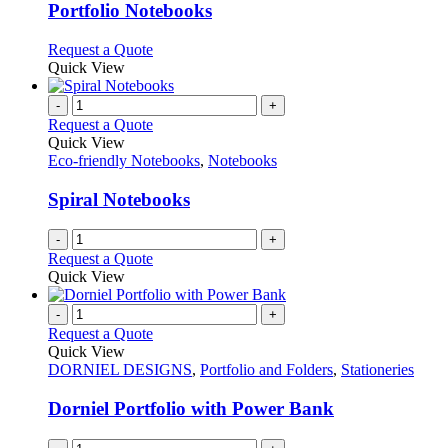
variants.
Portfolio Notebooks
The
options
This
Request a Quote
may
product
Quick View
be
has
chosen
multiple
-
+
on
variants.
Request a Quote
the
The
Quick View
product
options
Eco-friendly Notebooks
,
Notebooks
page
may
be
Spiral Notebooks
chosen
on
-
+
the
Request a Quote
product
Quick View
page
-
+
Request a Quote
Quick View
DORNIEL DESIGNS
,
Portfolio and Folders
,
Stationeries
Dorniel Portfolio with Power Bank