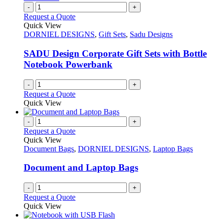
page
on
variants.
-
+
the
The
Request a Quote
product
options
Quick View
page
may
DORNIEL DESIGNS
,
Gift Sets
,
Sadu Designs
be
chosen
SADU Design Corporate Gift Sets with Bottle
on
Notebook Powerbank
the
product
-
+
page
Request a Quote
Quick View
-
+
Request a Quote
Quick View
Document Bags
,
DORNIEL DESIGNS
,
Laptop Bags
Document and Laptop Bags
-
+
Request a Quote
Quick View