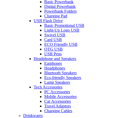
Basic Powerbank
Digital Powerbank
Powerbank Folders
Charging Pad
USB Flash Drive
Basic Promotional USB
Light-Up Logo USB
Swivel USB
Card USB
ECO Friendly USB
OTG USB
USB Pens
Headphone and Speakers
Earphones
Headphones
Bluetooth Speakers
Eco-friendly Speakers
Lamp Speakers
Tech Accessories
PC Accessories
Mobile Accessories
Car Accessories
Travel Adaptors
Charging Cables
Drinkwares