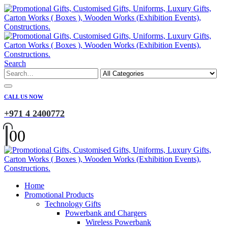
Search
CALL US NOW
+971 4 2400772
0
0
Home
Promotional Products
Technology Gifts
Powerbank and Chargers
Wireless Powerbank