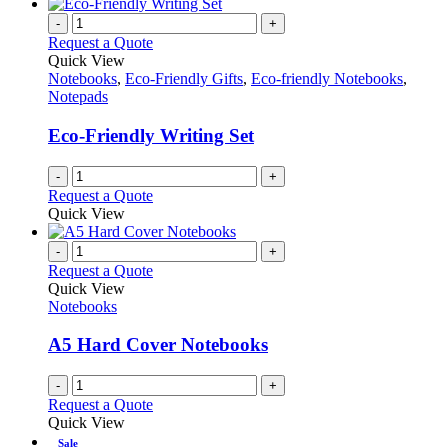
-
+
Request a Quote
Quick View
Notebooks
,
Eco-Friendly Gifts
,
Eco-friendly Notebooks
,
Notepads
Eco-Friendly Writing Set
-
+
Request a Quote
Quick View
-
+
Request a Quote
Quick View
Notebooks
A5 Hard Cover Notebooks
-
+
Request a Quote
Quick View
Sale