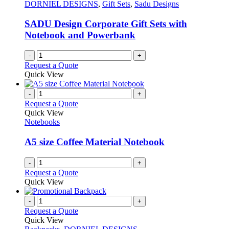
may
DORNIEL DESIGNS
,
Gift Sets
,
Sadu Designs
be
chosen
SADU Design Corporate Gift Sets with
on
Notebook and Powerbank
the
product
-
+
page
Request a Quote
Quick View
-
+
Request a Quote
Quick View
Notebooks
A5 size Coffee Material Notebook
-
+
Request a Quote
Quick View
-
+
Request a Quote
Quick View