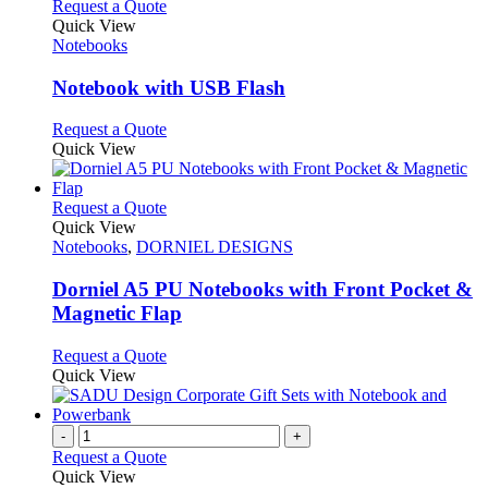
This
Request a Quote
product
Quick View
has
Notebooks
multiple
variants.
Notebook with USB Flash
The
options
This
Request a Quote
may
product
Quick View
be
has
chosen
multiple
on
variants.
This
Request a Quote
the
The
product
Quick View
product
options
has
Notebooks
,
DORNIEL DESIGNS
page
may
multiple
be
variants.
Dorniel A5 PU Notebooks with Front Pocket &
chosen
The
Magnetic Flap
on
options
the
may
This
Request a Quote
product
be
product
Quick View
page
chosen
has
on
multiple
the
variants.
-
+
product
The
Request a Quote
page
options
Quick View