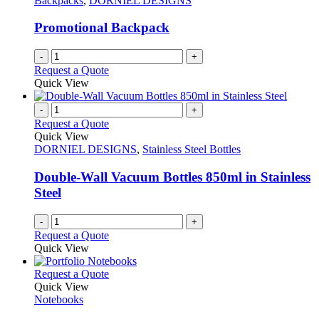
Backpacks
,
DORNIEL DESIGNS
Promotional Backpack
-
+
Request a Quote
Quick View
-
+
Request a Quote
Quick View
DORNIEL DESIGNS
,
Stainless Steel Bottles
Double-Wall Vacuum Bottles 850ml in Stainless
Steel
-
+
Request a Quote
Quick View
This
Request a Quote
product
Quick View
has
Notebooks
multiple