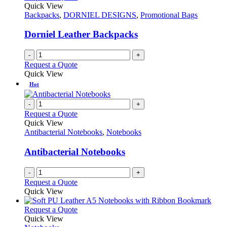
Quick View
Backpacks
,
DORNIEL DESIGNS
,
Promotional Bags
Dorniel Leather Backpacks
-
+
Request a Quote
Quick View
Hot
-
+
Request a Quote
Quick View
Antibacterial Notebooks
,
Notebooks
Antibacterial Notebooks
-
+
Request a Quote
Quick View
This
Request a Quote
product
Quick View