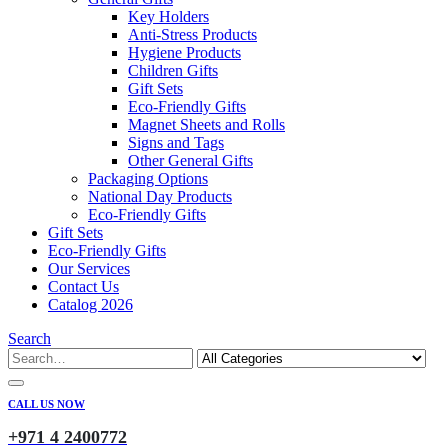
Key Holders
Anti-Stress Products
Hygiene Products
Children Gifts
Gift Sets
Eco-Friendly Gifts
Magnet Sheets and Rolls
Signs and Tags
Other General Gifts
Packaging Options
National Day Products
Eco-Friendly Gifts
Gift Sets
Eco-Friendly Gifts
Our Services
Contact Us
Catalog 2026
Search
CALL US NOW
+971 4 2400772