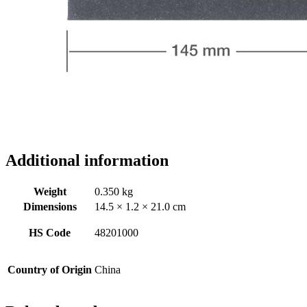
Additional information
Weight
0.350 kg
Dimensions
14.5 × 1.2 × 21.0 cm
HS Code
48201000
Country of Origin
China