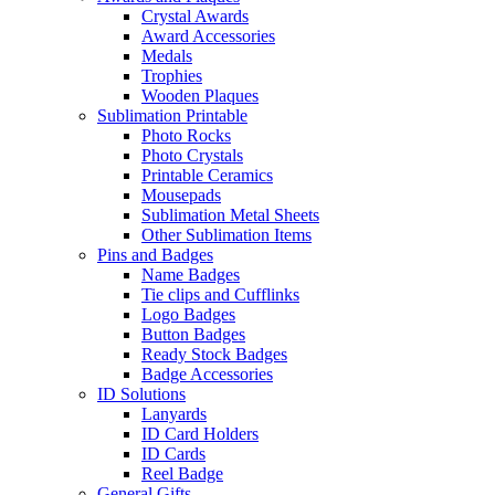
Crystal Awards
Award Accessories
Medals
Trophies
Wooden Plaques
Sublimation Printable
Photo Rocks
Photo Crystals
Printable Ceramics
Mousepads
Sublimation Metal Sheets
Other Sublimation Items
Pins and Badges
Name Badges
Tie clips and Cufflinks
Logo Badges
Button Badges
Ready Stock Badges
Badge Accessories
ID Solutions
Lanyards
ID Card Holders
ID Cards
Reel Badge
General Gifts