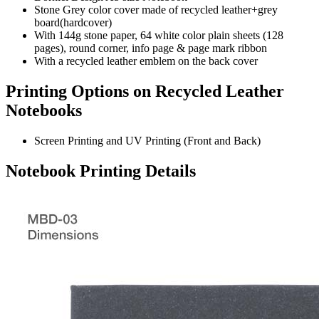
Stone Grey color cover made of recycled leather+grey
board(hardcover)
With 144g stone paper, 64 white color plain sheets (128
pages), round corner, info page & page mark ribbon
With a recycled leather emblem on the back cover
Printing Options on Recycled Leather
Notebooks
Screen Printing and UV Printing (Front and Back)
Notebook Printing Details