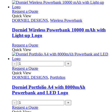
This
Request a Quote
product
Quick View
has
DORNIEL DESIGNS
,
Wireless Powerbank
multiple
variants.
Dorniel Wireless Powerbank 10000 mAh with
The
Light-up Logo
options
may
This
Request a Quote
be
product
Quick View
chosen
has
on
multiple
the
variants.
-
+
product
The
Request a Quote
page
options
Quick View
may
DORNIEL DESIGNS
,
Portfolios
be
chosen
Dorniel Portfolio A4 with 8000mAh
on
Powerbank and LED Logo
the
product
-
+
page
Request a Quote
Quick View