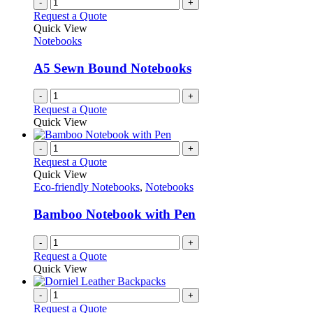
-
+
Request a Quote
Quick View
Notebooks
A5 Sewn Bound Notebooks
-
+
Request a Quote
Quick View
-
+
Request a Quote
Quick View
Eco-friendly Notebooks
,
Notebooks
Bamboo Notebook with Pen
-
+
Request a Quote
Quick View
-
+
Request a Quote