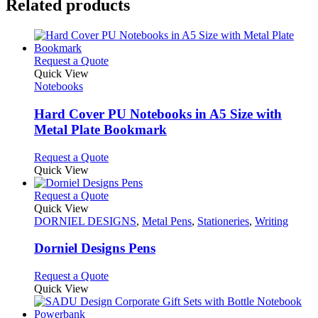
Related products
This
Request a Quote
product
Quick View
has
Notebooks
multiple
variants.
Hard Cover PU Notebooks in A5 Size with
The
Metal Plate Bookmark
options
may
This
Request a Quote
be
product
Quick View
chosen
has
on
multiple
This
Request a Quote
the
variants.
product
Quick View
product
The
has
DORNIEL DESIGNS
,
Metal Pens
,
Stationeries
,
Writing
page
options
multiple
may
variants.
Dorniel Designs Pens
be
The
chosen
options
This
Request a Quote
on
may
product
Quick View
the
be
has
product
chosen
multiple