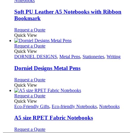
has
Notebooks
multiple
variants.
Soft PU Leather A5 Notebooks with Ribbon
The
Bookmark
options
may
This
Request a Quote
be
product
Quick View
chosen
has
on
multiple
This
Request a Quote
the
variants.
product
Quick View
product
The
has
DORNIEL DESIGNS
,
Metal Pens
,
Stationeries
,
Writing
page
options
multiple
may
variants.
Dorniel Designs Metal Pens
be
The
chosen
options
This
Request a Quote
on
may
product
Quick View
the
be
has
product
chosen
multiple
This
Request a Quote
page
on
variants.
product
Quick View
the
The
has
Eco-Friendly Gifts
,
Eco-friendly Notebooks
,
Notebooks
product
options
multiple
page
may
variants.
A5 size RPET Fabric Notebooks
be
The
chosen
options
This
Request a Quote
on
may