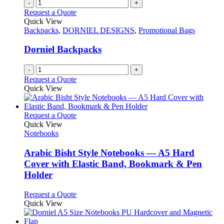
-
+
Request a Quote
Quick View
Backpacks
,
DORNIEL DESIGNS
,
Promotional Bags
Dorniel Backpacks
-
+
Request a Quote
Quick View
This
Request a Quote
product
Quick View
has
Notebooks
multiple
variants.
Arabic Bisht Style Notebooks — A5 Hard
The
Cover with Elastic Band, Bookmark & Pen
options
Holder
may
be
This
Request a Quote
chosen
product
Quick View
on
has
the
multiple
product