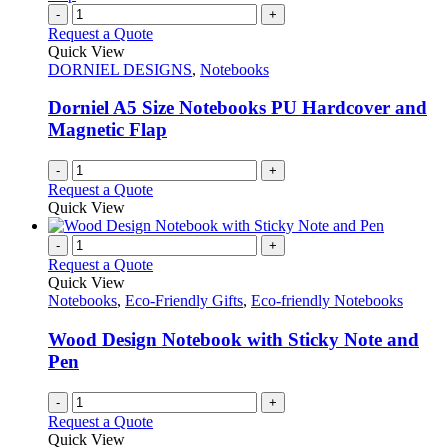
variants.
-
+
page
The
Request a Quote
options
Quick View
may
DORNIEL DESIGNS
,
Notebooks
be
chosen
Dorniel A5 Size Notebooks PU Hardcover and
on
Magnetic Flap
the
product
-
+
page
Request a Quote
Quick View
-
+
Request a Quote
Quick View
Notebooks
,
Eco-Friendly Gifts
,
Eco-friendly Notebooks
Wood Design Notebook with Sticky Note and
Pen
-
+
Request a Quote
Quick View