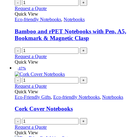
on
variants.
-
+
the
The
Request a Quote
product
options
Quick View
page
may
Eco-friendly Notebooks
,
Notebooks
be
chosen
Bamboo and rPET Notebooks with Pen, A5,
on
Bookmark & Magnetic Clasp
the
product
-
+
page
Request a Quote
Quick View
-17%
-
+
Request a Quote
Quick View
Eco-Friendly Gifts
,
Eco-friendly Notebooks
,
Notebooks
Cork Cover Notebooks
-
+
Request a Quote
Quick View