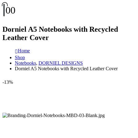
0
0
Dorniel A5 Notebooks with Recycled
Leather Cover
Home
Shop
Notebooks
,
DORNIEL DESIGNS
Dorniel A5 Notebooks with Recycled Leather Cover
-13%