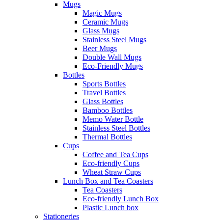
Mugs
Magic Mugs
Ceramic Mugs
Glass Mugs
Stainless Steel Mugs
Beer Mugs
Double Wall Mugs
Eco-Friendly Mugs
Bottles
Sports Bottles
Travel Bottles
Glass Bottles
Bamboo Bottles
Memo Water Bottle
Stainless Steel Bottles
Thermal Bottles
Cups
Coffee and Tea Cups
Eco-friendly Cups
Wheat Straw Cups
Lunch Box and Tea Coasters
Tea Coasters
Eco-friendly Lunch Box
Plastic Lunch box
Stationeries