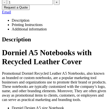
-
+
Request a Quote
Email
Description
Printing Instructions
Additional information
Description
Dorniel A5 Notebooks with
Recycled Leather Cover
Promotional Dorniel Recycled Leather A5 Notebooks, also known
as branded or custom notebooks, are a popular marketing tool
businesses and organizations use to promote their brand or products.
These notebooks are typically customized with the company’s logo,
name, and other branding elements. Moreover, They are often given
away as promotional items to clients, customers, or employees and
can serve as practical marketing and branding tools.
Dorniel Design A5 size Notebook