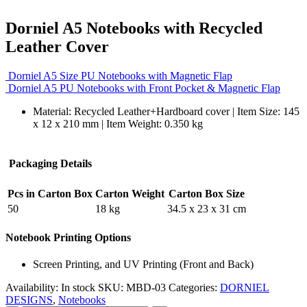
Dorniel A5 Notebooks with Recycled
Leather Cover
Dorniel A5 Size PU Notebooks with Magnetic Flap
Dorniel A5 PU Notebooks with Front Pocket & Magnetic Flap
Material: Recycled Leather+Hardboard cover | Item Size: 145
x 12 x 210 mm | Item Weight: 0.350 kg
Packaging Details
Pcs in Carton Box
Carton Weight
Carton Box Size
50
18 kg
34.5 x 23 x 31 cm
Notebook Printing Options
Screen Printing, and UV Printing (Front and Back)
Availability:
In stock
SKU:
MBD-03
Categories:
DORNIEL
DESIGNS
,
Notebooks