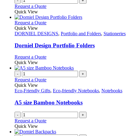
-
+
Request a Quote
Quick View
This
Request a Quote
product
Quick View
has
DORNIEL DESIGNS
,
Portfolio and Folders
,
Stationeries
multiple
variants.
Dorniel Design Portfolio Folders
The
options
This
Request a Quote
may
product
Quick View
be
has
chosen
multiple
-
+
on
variants.
Request a Quote
the
The
Quick View
product
options
Eco-Friendly Gifts
,
Eco-friendly Notebooks
,
Notebooks
page
may
be
A5 size Bamboo Notebooks
chosen
on
-
+
the
Request a Quote
product
Quick View
page