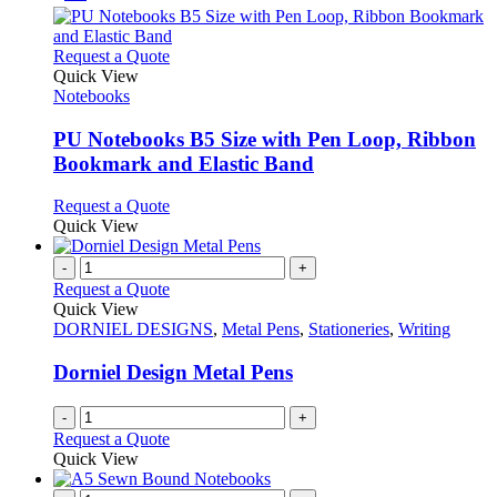
This
Request a Quote
product
Quick View
has
Notebooks
multiple
variants.
PU Notebooks B5 Size with Pen Loop, Ribbon
The
Bookmark and Elastic Band
options
may
This
Request a Quote
be
product
Quick View
chosen
has
on
multiple
-
+
the
variants.
Request a Quote
product
The
Quick View
page
options
DORNIEL DESIGNS
,
Metal Pens
,
Stationeries
,
Writing
may
be
Dorniel Design Metal Pens
chosen
on
-
+
the
Request a Quote
product
Quick View
page