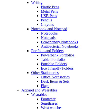
Writing
Plastic Pens
Metal Pens
USB Pens
Pencils
Crayons
Notebook and Notepad
Notebooks
Notepads
Eco-friendly Notebooks
Antibacterial Notebooks
Portfolio and Folders
Powerbank Portfolios
Tablet Portfolio
Portfolio Folders
Eco-Friendly Folders
Other Stationeries
Office Accessories
Desk Items & Sets
Flags
Apparel and Wearables
Wearables
Footwear
Sunglasses
Wrist watches