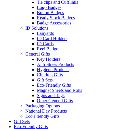
Tie clips and Cufflinks
Logo Badges
Button Badges
Ready Stock Badges
Badge Accessories
ID Solutions
Lanyards
ID Card Holders
ID Cards
Reel Badge
General Gifts
Key Holders
Anti-Stress Products
Hygiene Products
Children Gifts
Gift Sets
Eco-Friendly Gifts
Magnet Sheets and Rolls
Signs and Tags
Other General Gifts
Packaging Options
National Day Products
Eco-Friendly Gifts
Gift Sets
Eco-Friendly Gifts