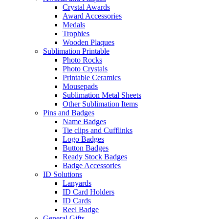
Crystal Awards
Award Accessories
Medals
Trophies
Wooden Plaques
Sublimation Printable
Photo Rocks
Photo Crystals
Printable Ceramics
Mousepads
Sublimation Metal Sheets
Other Sublimation Items
Pins and Badges
Name Badges
Tie clips and Cufflinks
Logo Badges
Button Badges
Ready Stock Badges
Badge Accessories
ID Solutions
Lanyards
ID Card Holders
ID Cards
Reel Badge
General Gifts