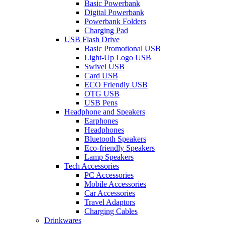
Basic Powerbank
Digital Powerbank
Powerbank Folders
Charging Pad
USB Flash Drive
Basic Promotional USB
Light-Up Logo USB
Swivel USB
Card USB
ECO Friendly USB
OTG USB
USB Pens
Headphone and Speakers
Earphones
Headphones
Bluetooth Speakers
Eco-friendly Speakers
Lamp Speakers
Tech Accessories
PC Accessories
Mobile Accessories
Car Accessories
Travel Adaptors
Charging Cables
Drinkwares