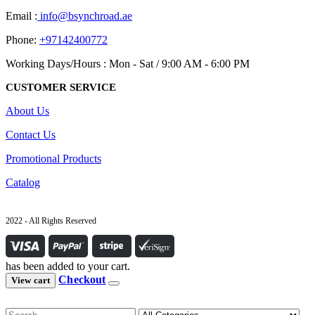
Email :
info@bsynchroad.ae
Phone:
+97142400772
Working Days/Hours : Mon - Sat / 9:00 AM - 6:00 PM
CUSTOMER SERVICE
About Us
Contact Us
Promotional Products
Catalog
2022 - All Rights Reserved
has been added to your cart.
Checkout
View cart