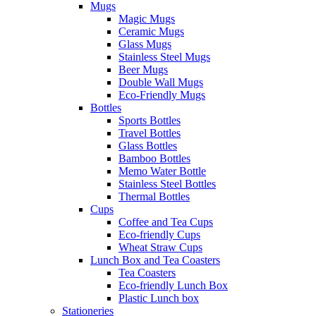
Mugs
Magic Mugs
Ceramic Mugs
Glass Mugs
Stainless Steel Mugs
Beer Mugs
Double Wall Mugs
Eco-Friendly Mugs
Bottles
Sports Bottles
Travel Bottles
Glass Bottles
Bamboo Bottles
Memo Water Bottle
Stainless Steel Bottles
Thermal Bottles
Cups
Coffee and Tea Cups
Eco-friendly Cups
Wheat Straw Cups
Lunch Box and Tea Coasters
Tea Coasters
Eco-friendly Lunch Box
Plastic Lunch box
Stationeries