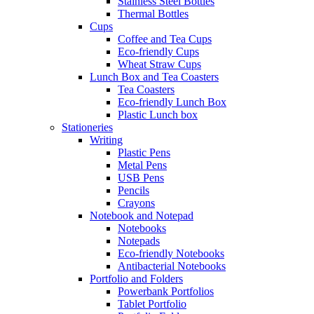
Stainless Steel Bottles
Thermal Bottles
Cups
Coffee and Tea Cups
Eco-friendly Cups
Wheat Straw Cups
Lunch Box and Tea Coasters
Tea Coasters
Eco-friendly Lunch Box
Plastic Lunch box
Stationeries
Writing
Plastic Pens
Metal Pens
USB Pens
Pencils
Crayons
Notebook and Notepad
Notebooks
Notepads
Eco-friendly Notebooks
Antibacterial Notebooks
Portfolio and Folders
Powerbank Portfolios
Tablet Portfolio