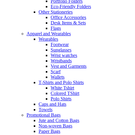
Portfolio Folders
Eco-Friendly Folders
Other Stationeries
Office Accessories
Desk Items & Sets
Flags
Apparel and Wearables
Wearables
Footwear
Sunglasses
Wrist watches
Wristbands
Vest and Garments
Scarf
Wallets
T-Shirts and Polo Shirts
White Tshirt
Colored TShirt
Polo Shirts
Caps and Hats
Towels
Promotional Bags
Jute and Cotton Bags
Non-woven Bags
Paper Bags