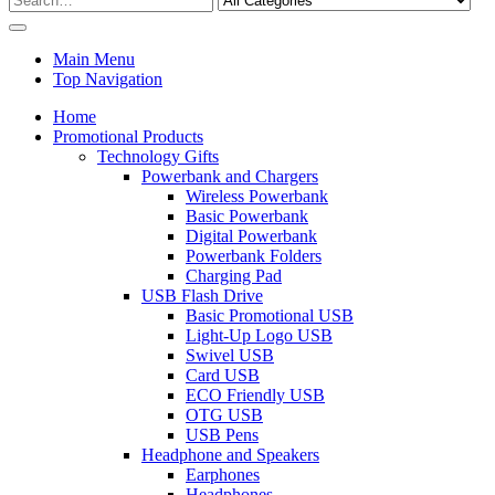
Main Menu
Top Navigation
Home
Promotional Products
Technology Gifts
Powerbank and Chargers
Wireless Powerbank
Basic Powerbank
Digital Powerbank
Powerbank Folders
Charging Pad
USB Flash Drive
Basic Promotional USB
Light-Up Logo USB
Swivel USB
Card USB
ECO Friendly USB
OTG USB
USB Pens
Headphone and Speakers
Earphones
Headphones