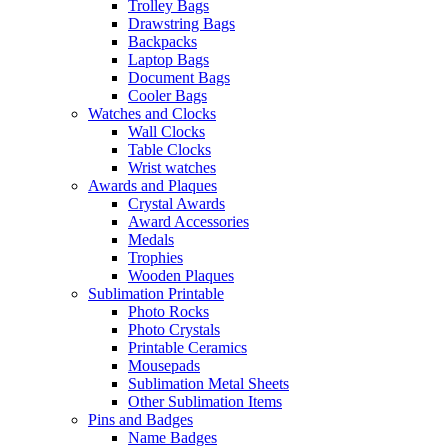
Trolley Bags
Drawstring Bags
Backpacks
Laptop Bags
Document Bags
Cooler Bags
Watches and Clocks
Wall Clocks
Table Clocks
Wrist watches
Awards and Plaques
Crystal Awards
Award Accessories
Medals
Trophies
Wooden Plaques
Sublimation Printable
Photo Rocks
Photo Crystals
Printable Ceramics
Mousepads
Sublimation Metal Sheets
Other Sublimation Items
Pins and Badges
Name Badges