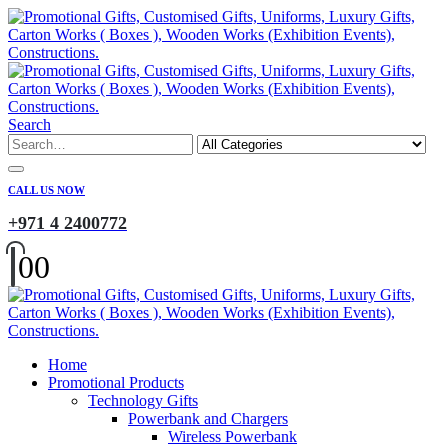
Search
CALL US NOW
+971 4 2400772
0
0
Home
Promotional Products
Technology Gifts
Powerbank and Chargers
Wireless Powerbank