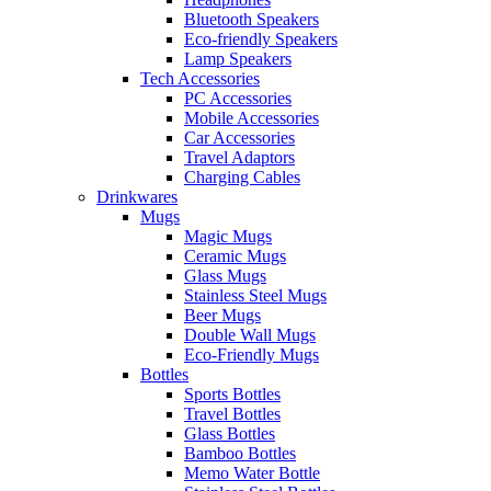
Bluetooth Speakers
Eco-friendly Speakers
Lamp Speakers
Tech Accessories
PC Accessories
Mobile Accessories
Car Accessories
Travel Adaptors
Charging Cables
Drinkwares
Mugs
Magic Mugs
Ceramic Mugs
Glass Mugs
Stainless Steel Mugs
Beer Mugs
Double Wall Mugs
Eco-Friendly Mugs
Bottles
Sports Bottles
Travel Bottles
Glass Bottles
Bamboo Bottles
Memo Water Bottle