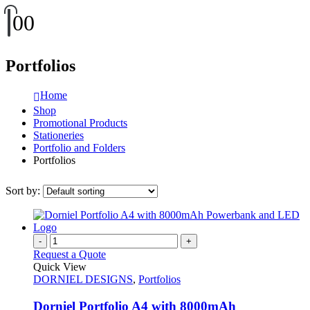
0
0
Portfolios
Home
Shop
Promotional Products
Stationeries
Portfolio and Folders
Portfolios
Sort by:
-
+
Request a Quote
Quick View
DORNIEL DESIGNS
,
Portfolios
Dorniel Portfolio A4 with 8000mAh