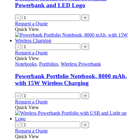
Powerbank and LED Logo
-
+
Request a Quote
Quick View
-
+
Request a Quote
Quick View
Notebooks
,
Portfolios
,
Wireless Powerbank
Powerbank Portfolio Notebook, 8000 mAh,
with 15W Wireless Charging
-
+
Request a Quote
Quick View
-
+
Request a Quote
Quick View