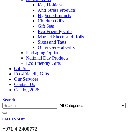
Key Holders
Anti-Stress Products
Hygiene Products
Children Gifts
Gift Sets
Eco-Friendly Gifts
Magnet Sheets and Rolls
Signs and Tags
Other General Gifts
Packaging Options
National Day Products
Eco-Friendly Gifts
Gift Sets
Eco-Friendly Gifts
Our Services
Contact Us
Catalog 2026
Search
CALL US NOW
+971 4 2400772