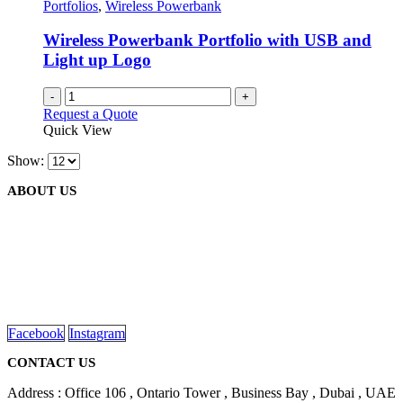
Portfolios
,
Wireless Powerbank
Wireless Powerbank Portfolio with USB and
Light up Logo
-
+
Request a Quote
Quick View
Show:
ABOUT US
We are delighted to introduce ourselves as a corporate gift and
promotional gifting company supplying products to Abu Dhabi,
Dubai, Sharjah, and Al Ain in United Arab Emirates.
read more
Facebook
Instagram
CONTACT US
Address : Office 106 , Ontario Tower , Business Bay , Dubai , UAE