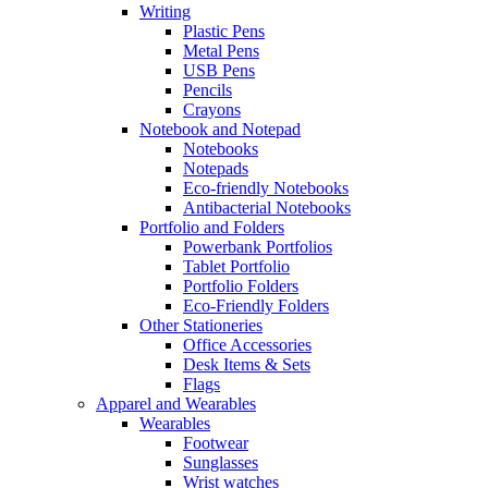
Writing
Plastic Pens
Metal Pens
USB Pens
Pencils
Crayons
Notebook and Notepad
Notebooks
Notepads
Eco-friendly Notebooks
Antibacterial Notebooks
Portfolio and Folders
Powerbank Portfolios
Tablet Portfolio
Portfolio Folders
Eco-Friendly Folders
Other Stationeries
Office Accessories
Desk Items & Sets
Flags
Apparel and Wearables
Wearables
Footwear
Sunglasses
Wrist watches