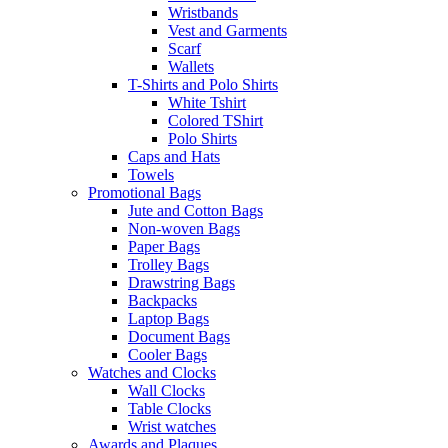
Wristbands
Vest and Garments
Scarf
Wallets
T-Shirts and Polo Shirts
White Tshirt
Colored TShirt
Polo Shirts
Caps and Hats
Towels
Promotional Bags
Jute and Cotton Bags
Non-woven Bags
Paper Bags
Trolley Bags
Drawstring Bags
Backpacks
Laptop Bags
Document Bags
Cooler Bags
Watches and Clocks
Wall Clocks
Table Clocks
Wrist watches
Awards and Plaques