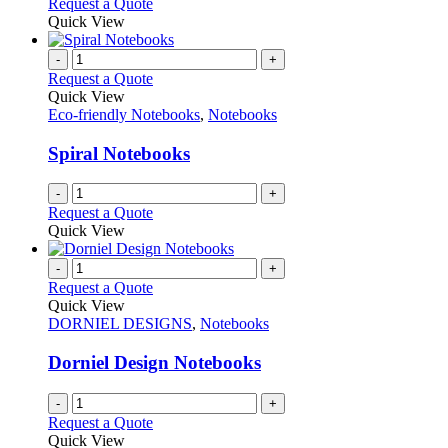
This
Request a Quote
the
be
product
Quick View
product
chosen
has
page
on
multiple
-
+
the
variants.
Request a Quote
product
The
Quick View
page
options
Eco-friendly Notebooks
,
Notebooks
may
be
Spiral Notebooks
chosen
on
-
+
the
Request a Quote
product
Quick View
page
-
+
Request a Quote
Quick View
DORNIEL DESIGNS
,
Notebooks
Dorniel Design Notebooks
-
+
Request a Quote
Quick View