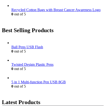
Recycled Cotton Bags with Breast Cancer Awareness Logo
0
out of 5
Best Selling Products
Ball Pens USB Flash
0
out of 5
Twisted Design Plastic Pens
0
out of 5
5 in 1 Multi-function Pen USB 8GB
0
out of 5
Latest Products