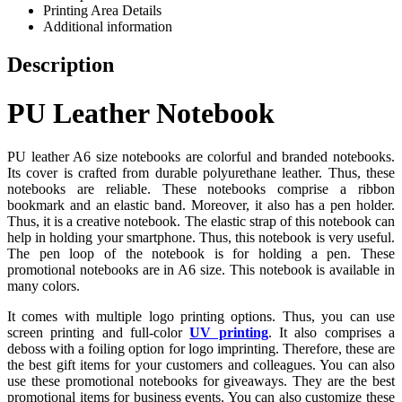
Printing Area Details
Additional information
Description
PU Leather Notebook
PU leather A6 size notebooks are colorful and branded notebooks.
Its cover is crafted from durable polyurethane leather. Thus, these
notebooks are reliable. These notebooks comprise a ribbon
bookmark and an elastic band. Moreover, it also has a pen holder.
Thus, it is a creative notebook. The elastic strap of this notebook can
help in holding your smartphone. Thus, this notebook is very useful.
The pen loop of the notebook is for holding a pen. These
promotional notebooks are in A6 size. This notebook is available in
many colors.
It comes with multiple logo printing options. Thus, you can use
screen printing and full-color
UV printing
. It also comprises a
deboss with a foiling option for logo imprinting. Therefore, these are
the best gift items for your customers and colleagues. You can also
use these promotional notebooks for giveaways. They are the best
promotional items for business events. You can also customize these