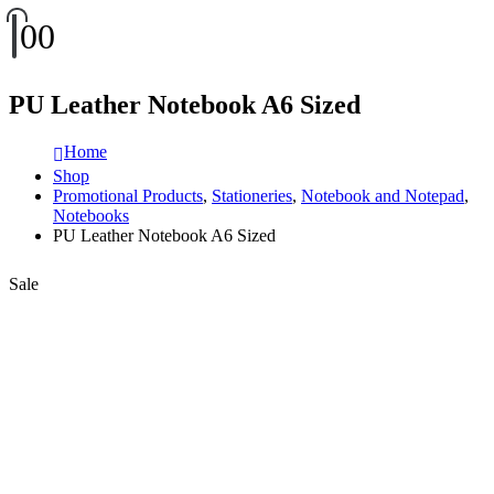
0
0
PU Leather Notebook A6 Sized
Home
Shop
Promotional Products
,
Stationeries
,
Notebook and Notepad
,
Notebooks
PU Leather Notebook A6 Sized
Sale