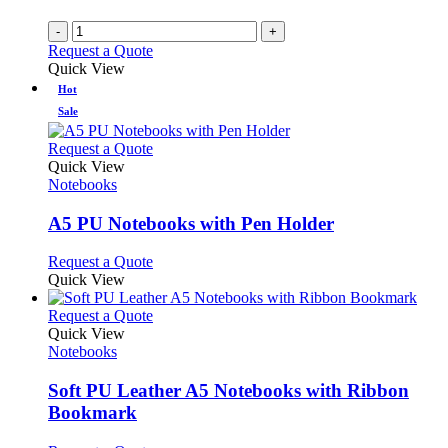
-
+
Request a Quote
Quick View
Hot
Sale
This
Request a Quote
product
Quick View
has
Notebooks
multiple
variants.
A5 PU Notebooks with Pen Holder
The
options
This
Request a Quote
may
product
Quick View
be
has
chosen
multiple
This
Request a Quote
on
variants.
product
Quick View
the
The
has
Notebooks
product
options
multiple
page
may
variants.
Soft PU Leather A5 Notebooks with Ribbon
be
The
Bookmark
chosen
options
on
may