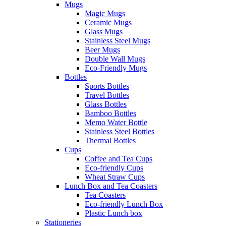
Mugs
Magic Mugs
Ceramic Mugs
Glass Mugs
Stainless Steel Mugs
Beer Mugs
Double Wall Mugs
Eco-Friendly Mugs
Bottles
Sports Bottles
Travel Bottles
Glass Bottles
Bamboo Bottles
Memo Water Bottle
Stainless Steel Bottles
Thermal Bottles
Cups
Coffee and Tea Cups
Eco-friendly Cups
Wheat Straw Cups
Lunch Box and Tea Coasters
Tea Coasters
Eco-friendly Lunch Box
Plastic Lunch box
Stationeries