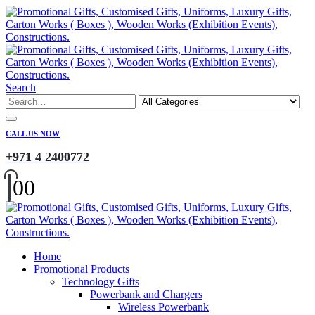
Search
CALL US NOW
+971 4 2400772
0
0
Home
Promotional Products
Technology Gifts
Powerbank and Chargers
Wireless Powerbank