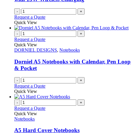
the
product
-
+
page
Request a Quote
Quick View
-
+
Request a Quote
Quick View
DORNIEL DESIGNS
,
Notebooks
Dorniel A5 Notebooks with Calendar, Pen Loop
& Pocket
-
+
Request a Quote
Quick View
-
+
Request a Quote
Quick View
Notebooks
A5 Hard Cover Notebooks