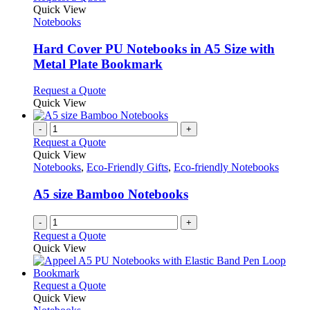
product
Quick View
has
Notebooks
multiple
variants.
Hard Cover PU Notebooks in A5 Size with
The
Metal Plate Bookmark
options
may
This
Request a Quote
be
product
Quick View
chosen
has
on
multiple
-
+
the
variants.
Request a Quote
product
The
Quick View
page
options
Notebooks
,
Eco-Friendly Gifts
,
Eco-friendly Notebooks
may
be
A5 size Bamboo Notebooks
chosen
on
-
+
the
Request a Quote
product
Quick View
page
This
Request a Quote
product
Quick View
has