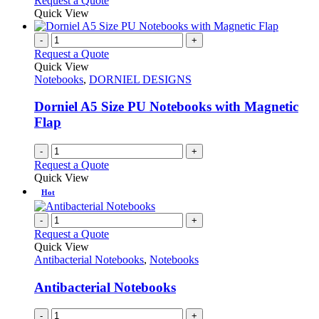
Request a Quote
Quick View
-
+
Request a Quote
Quick View
Notebooks
,
DORNIEL DESIGNS
Dorniel A5 Size PU Notebooks with Magnetic
Flap
-
+
Request a Quote
Quick View
Hot
-
+
Request a Quote
Quick View
Antibacterial Notebooks
,
Notebooks
Antibacterial Notebooks
-
+