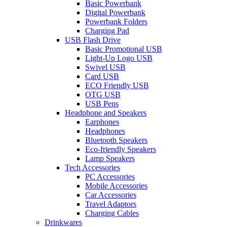
Basic Powerbank
Digital Powerbank
Powerbank Folders
Charging Pad
USB Flash Drive
Basic Promotional USB
Light-Up Logo USB
Swivel USB
Card USB
ECO Friendly USB
OTG USB
USB Pens
Headphone and Speakers
Earphones
Headphones
Bluetooth Speakers
Eco-friendly Speakers
Lamp Speakers
Tech Accessories
PC Accessories
Mobile Accessories
Car Accessories
Travel Adaptors
Charging Cables
Drinkwares