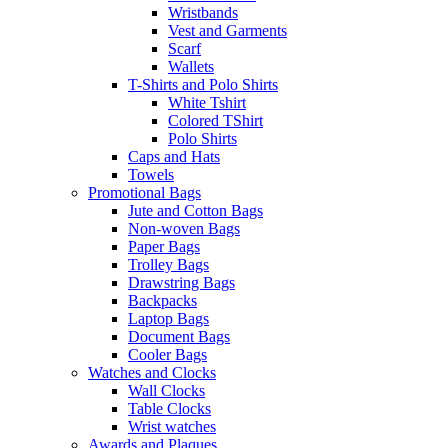
Wristbands
Vest and Garments
Scarf
Wallets
T-Shirts and Polo Shirts
White Tshirt
Colored TShirt
Polo Shirts
Caps and Hats
Towels
Promotional Bags
Jute and Cotton Bags
Non-woven Bags
Paper Bags
Trolley Bags
Drawstring Bags
Backpacks
Laptop Bags
Document Bags
Cooler Bags
Watches and Clocks
Wall Clocks
Table Clocks
Wrist watches
Awards and Plaques