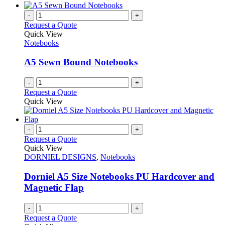
-
+
Request a Quote
Quick View
Notebooks
A5 Sewn Bound Notebooks
-
+
Request a Quote
Quick View
-
+
Request a Quote
Quick View
DORNIEL DESIGNS
,
Notebooks
Dorniel A5 Size Notebooks PU Hardcover and
Magnetic Flap
-
+
Request a Quote