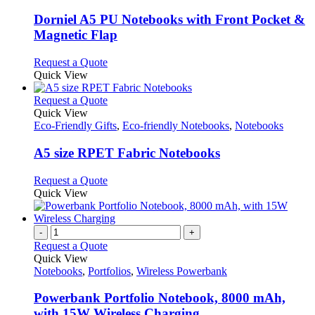
may
multiple
be
variants.
Dorniel A5 PU Notebooks with Front Pocket &
chosen
The
Magnetic Flap
on
options
the
may
This
Request a Quote
product
be
product
Quick View
page
chosen
has
on
multiple
This
Request a Quote
the
variants.
product
Quick View
product
The
has
Eco-Friendly Gifts
,
Eco-friendly Notebooks
,
Notebooks
page
options
multiple
may
variants.
A5 size RPET Fabric Notebooks
be
The
chosen
options
This
Request a Quote
on
may
product
Quick View
the
be
has
product
chosen
multiple
page
on
variants.
-
+
the
The
Request a Quote
product
options
Quick View
page
may
Notebooks
,
Portfolios
,
Wireless Powerbank
be
chosen
Powerbank Portfolio Notebook, 8000 mAh,
on
with 15W Wireless Charging