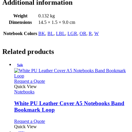
Additional information
Weight
0.132 kg
Dimensions
14.5 × 1.5 × 9.0 cm
Notebook Colors
BK
,
BL
,
LBL
,
LGR
,
OR
,
R
,
W
Related products
Sale
This
Request a Quote
product
Quick View
has
Notebooks
multiple
variants.
White PU Leather Cover A5 Notebooks Band
The
Bookmark Loop
options
may
This
Request a Quote
be
product
Quick View
chosen
has