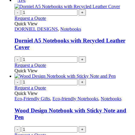
-13%
on
multiple
the
variants.
-
+
product
The
Request a Quote
page
options
Quick View
may
DORNIEL DESIGNS
,
Notebooks
be
chosen
Dorniel A5 Notebooks with Recycled Leather
on
Cover
the
product
page
-
+
Request a Quote
Quick View
-
+
Request a Quote
Quick View
Eco-Friendly Gifts
,
Eco-friendly Notebooks
,
Notebooks
Wood Design Notebook with Sticky Note and
Pen
-
+