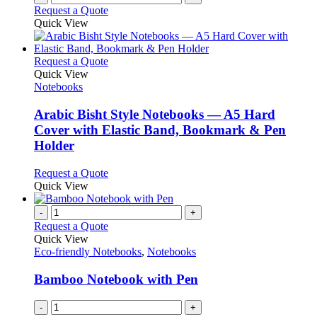
Request a Quote
Quick View
This
Request a Quote
product
Quick View
has
Notebooks
multiple
variants.
Arabic Bisht Style Notebooks — A5 Hard
The
Cover with Elastic Band, Bookmark & Pen
options
Holder
may
be
This
Request a Quote
chosen
product
Quick View
on
has
the
multiple
-
+
product
variants.
Request a Quote
page
The
Quick View
options
Eco-friendly Notebooks
,
Notebooks
may
be
Bamboo Notebook with Pen
chosen
on
-
+
the