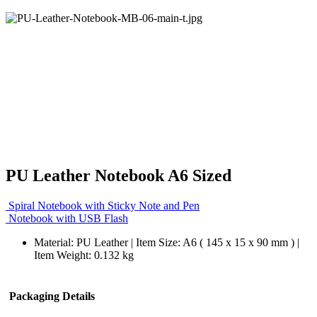
PU Leather Notebook A6 Sized
Spiral Notebook with Sticky Note and Pen
Notebook with USB Flash
Material: PU Leather | Item Size: A6 ( 145 x 15 x 90 mm ) |
Item Weight: 0.132 kg
Packaging Details