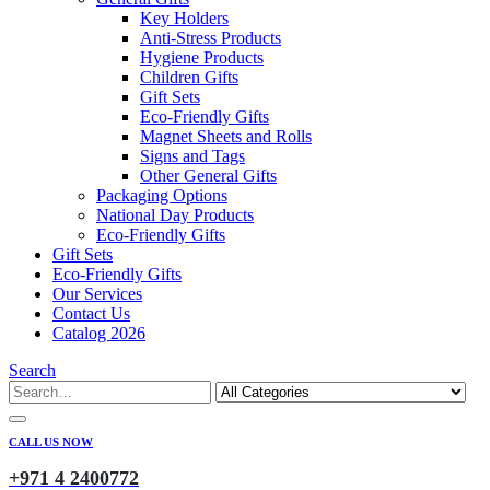
Key Holders
Anti-Stress Products
Hygiene Products
Children Gifts
Gift Sets
Eco-Friendly Gifts
Magnet Sheets and Rolls
Signs and Tags
Other General Gifts
Packaging Options
National Day Products
Eco-Friendly Gifts
Gift Sets
Eco-Friendly Gifts
Our Services
Contact Us
Catalog 2026
Search
CALL US NOW
+971 4 2400772