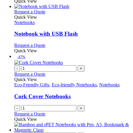
Quick View
This
Request a Quote
product
Quick View
has
Notebooks
multiple
variants.
Notebook with USB Flash
The
options
This
Request a Quote
may
product
Quick View
be
has
-17%
chosen
multiple
on
variants.
-
+
the
The
Request a Quote
product
options
Quick View
page
may
Eco-Friendly Gifts
,
Eco-friendly Notebooks
,
Notebooks
be
chosen
Cork Cover Notebooks
on
the
-
+
product
Request a Quote
page
Quick View