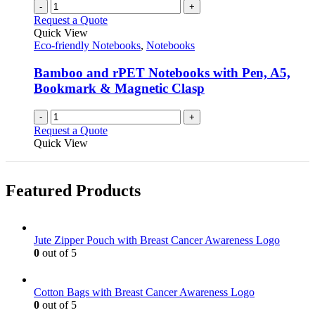
-
+
Request a Quote
Quick View
Eco-friendly Notebooks
,
Notebooks
Bamboo and rPET Notebooks with Pen, A5,
Bookmark & Magnetic Clasp
-
+
Request a Quote
Quick View
Featured Products
Jute Zipper Pouch with Breast Cancer Awareness Logo
0
out of 5
Cotton Bags with Breast Cancer Awareness Logo
0
out of 5