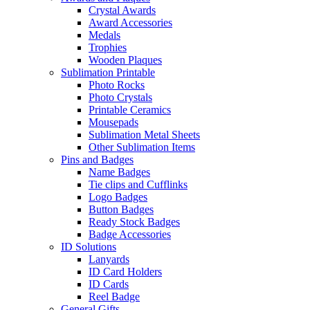
Crystal Awards
Award Accessories
Medals
Trophies
Wooden Plaques
Sublimation Printable
Photo Rocks
Photo Crystals
Printable Ceramics
Mousepads
Sublimation Metal Sheets
Other Sublimation Items
Pins and Badges
Name Badges
Tie clips and Cufflinks
Logo Badges
Button Badges
Ready Stock Badges
Badge Accessories
ID Solutions
Lanyards
ID Card Holders
ID Cards
Reel Badge
General Gifts