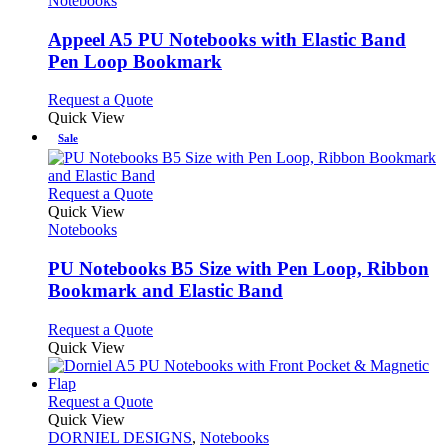
Notebooks
multiple
variants.
Appeel A5 PU Notebooks with Elastic Band
The
Pen Loop Bookmark
options
may
This
Request a Quote
be
product
Quick View
chosen
has
Sale
on
multiple
the
variants.
product
The
This
Request a Quote
page
options
product
Quick View
may
has
Notebooks
be
multiple
chosen
variants.
PU Notebooks B5 Size with Pen Loop, Ribbon
on
The
Bookmark and Elastic Band
the
options
product
may
This
Request a Quote
page
be
product
Quick View
chosen
has
on
multiple
the
variants.
This
Request a Quote
product
The
product
Quick View
page
options
has
DORNIEL DESIGNS
,
Notebooks