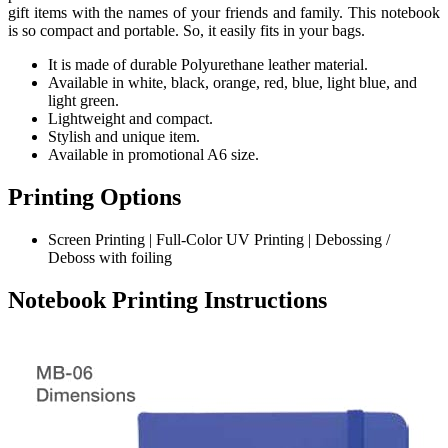
gift items with the names of your friends and family. This notebook
is so compact and portable. So, it easily fits in your bags.
It is made of durable Polyurethane leather material.
Available in white, black, orange, red, blue, light blue, and
light green.
Lightweight and compact.
Stylish and unique item.
Available in promotional A6 size.
Printing Options
Screen Printing | Full-Color UV Printing | Debossing /
Deboss with foiling
Notebook Printing Instructions