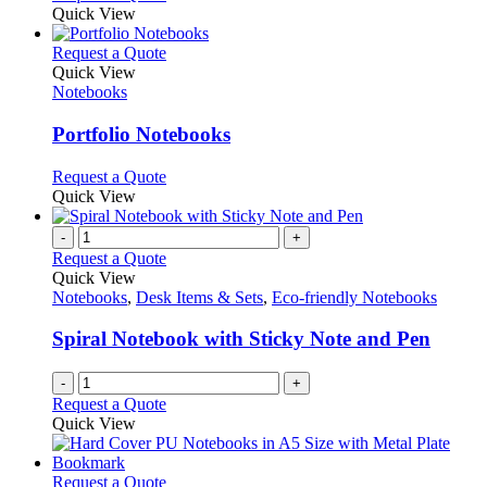
Quick View
This
Request a Quote
product
Quick View
has
Notebooks
multiple
variants.
Portfolio Notebooks
The
options
This
Request a Quote
may
product
Quick View
be
has
chosen
multiple
-
+
on
variants.
Request a Quote
the
The
Quick View
product
options
Notebooks
,
Desk Items & Sets
,
Eco-friendly Notebooks
page
may
be
Spiral Notebook with Sticky Note and Pen
chosen
on
-
+
the
Request a Quote
product
Quick View
page
This
Request a Quote