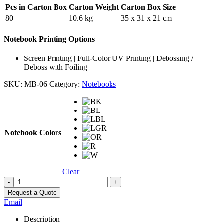
Pcs in Carton Box
Carton Weight
Carton Box Size
80
10.6 kg
35 x 31 x 21 cm
Notebook Printing Options
Screen Printing | Full-Color UV Printing | Debossing /
Deboss with Foiling
SKU:
MB-06
Category:
Notebooks
Notebook Colors
Clear
-
+
Request a Quote
Email
Description