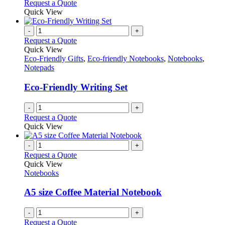
Request a Quote
product
Quick View
page
-
+
Request a Quote
Quick View
Eco-Friendly Gifts
,
Eco-friendly Notebooks
,
Notebooks
,
Notepads
Eco-Friendly Writing Set
-
+
Request a Quote
Quick View
-
+
Request a Quote
Quick View
Notebooks
A5 size Coffee Material Notebook
-
+
Request a Quote