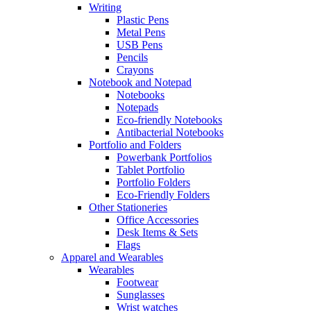
Writing
Plastic Pens
Metal Pens
USB Pens
Pencils
Crayons
Notebook and Notepad
Notebooks
Notepads
Eco-friendly Notebooks
Antibacterial Notebooks
Portfolio and Folders
Powerbank Portfolios
Tablet Portfolio
Portfolio Folders
Eco-Friendly Folders
Other Stationeries
Office Accessories
Desk Items & Sets
Flags
Apparel and Wearables
Wearables
Footwear
Sunglasses
Wrist watches