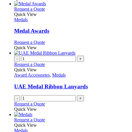
This
Request a Quote
product
Quick View
has
Medals
multiple
variants.
Medal Awards
The
options
This
Request a Quote
may
product
Quick View
be
has
chosen
multiple
-
+
on
variants.
Request a Quote
the
The
Quick View
product
options
Award Accessories
,
Medals
page
may
be
UAE Medal Ribbon Lanyards
chosen
on
-
+
the
Request a Quote
product
Quick View
page
This
Request a Quote
product
Quick View
has
Medals