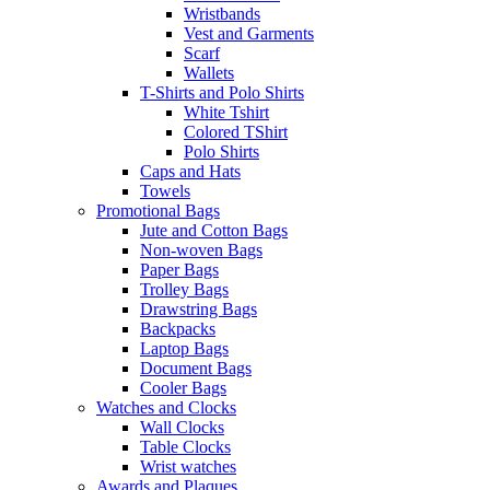
Wristbands
Vest and Garments
Scarf
Wallets
T-Shirts and Polo Shirts
White Tshirt
Colored TShirt
Polo Shirts
Caps and Hats
Towels
Promotional Bags
Jute and Cotton Bags
Non-woven Bags
Paper Bags
Trolley Bags
Drawstring Bags
Backpacks
Laptop Bags
Document Bags
Cooler Bags
Watches and Clocks
Wall Clocks
Table Clocks
Wrist watches
Awards and Plaques