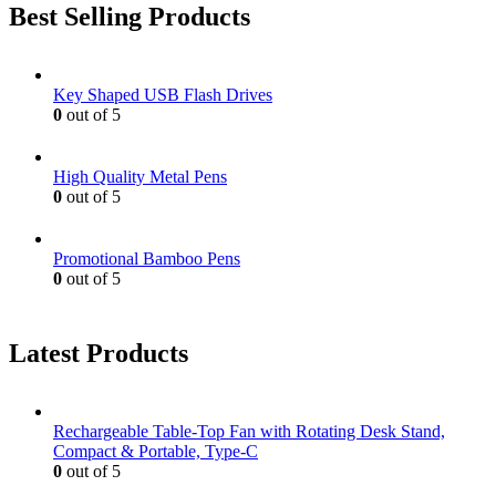
Best Selling Products
Key Shaped USB Flash Drives
0
out of 5
High Quality Metal Pens
0
out of 5
Promotional Bamboo Pens
0
out of 5
Latest Products
Rechargeable Table-Top Fan with Rotating Desk Stand,
Compact & Portable, Type-C
0
out of 5