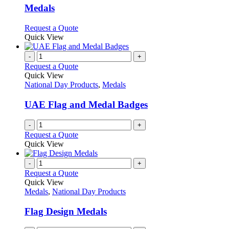
variants.
Medals
The
options
This
Request a Quote
may
product
Quick View
be
has
chosen
multiple
-
+
on
variants.
Request a Quote
the
The
Quick View
product
options
National Day Products
,
Medals
page
may
be
UAE Flag and Medal Badges
chosen
on
-
+
the
Request a Quote
product
Quick View
page
-
+
Request a Quote
Quick View
Medals
,
National Day Products
Flag Design Medals