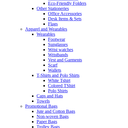
Eco-Friendly Folders
Other Stationeries
Office Accessories
Desk Items & Sets
Flags
Apparel and Wearables
Wearables
Footwear
Sunglasses
Wrist watches
Wristbands
Vest and Garments
Scarf
Wallets
T-Shirts and Polo Shirts
White Tshirt
Colored TShirt
Polo Shirts
Caps and Hats
Towels
Promotional Bags
Jute and Cotton Bags
Non-woven Bags
Paper Bags
Trolley Bags