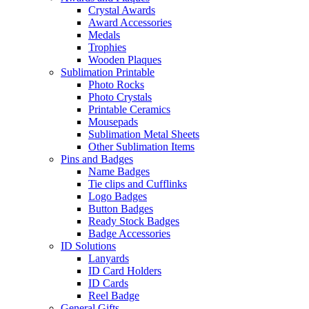
Crystal Awards
Award Accessories
Medals
Trophies
Wooden Plaques
Sublimation Printable
Photo Rocks
Photo Crystals
Printable Ceramics
Mousepads
Sublimation Metal Sheets
Other Sublimation Items
Pins and Badges
Name Badges
Tie clips and Cufflinks
Logo Badges
Button Badges
Ready Stock Badges
Badge Accessories
ID Solutions
Lanyards
ID Card Holders
ID Cards
Reel Badge
General Gifts