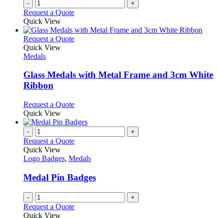
-
+
Request a Quote
Quick View
This
Request a Quote
product
Quick View
has
Medals
multiple
variants.
Glass Medals with Metal Frame and 3cm White
The
Ribbon
options
may
This
Request a Quote
be
product
Quick View
chosen
has
on
multiple
-
+
the
variants.
Request a Quote
product
The
Quick View
page
options
Logo Badges
,
Medals
may
be
Medal Pin Badges
chosen
on
-
+
the
Request a Quote
product
Quick View
page