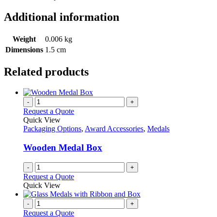
Additional information
Weight
0.006 kg
Dimensions
1.5 cm
Related products
-
+
Request a Quote
Quick View
Packaging Options
,
Award Accessories
,
Medals
Wooden Medal Box
-
+
Request a Quote
Quick View
-
+
Request a Quote