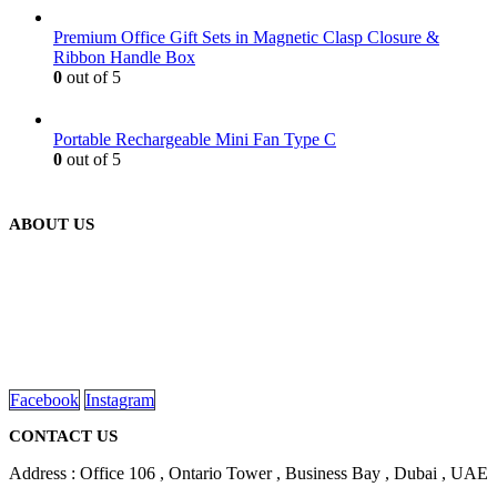
Premium Office Gift Sets in Magnetic Clasp Closure &
Ribbon Handle Box
0
out of 5
Portable Rechargeable Mini Fan Type C
0
out of 5
ABOUT US
We are delighted to introduce ourselves as a corporate gift and
promotional gifting company supplying products to Abu Dhabi,
Dubai, Sharjah, and Al Ain in United Arab Emirates.
read more
Facebook
Instagram
CONTACT US
Address : Office 106 , Ontario Tower , Business Bay , Dubai , UAE