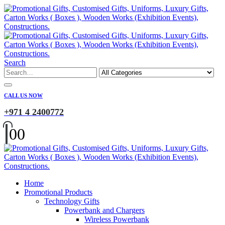
Search
CALL US NOW
+971 4 2400772
0
0
Home
Promotional Products
Technology Gifts
Powerbank and Chargers
Wireless Powerbank