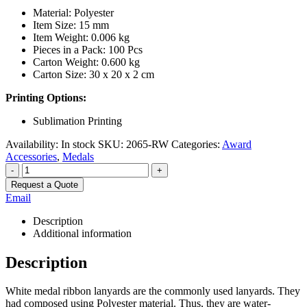
Material: Polyester
Item Size: 15 mm
Item Weight: 0.006 kg
Pieces in a Pack: 100 Pcs
Carton Weight: 0.600 kg
Carton Size: 30 x 20 x 2 cm
Printing Options:
Sublimation Printing
Availability:
In stock
SKU:
2065-RW
Categories:
Award
Accessories
,
Medals
-
+
Request a Quote
Email
Description
Additional information
Description
White medal ribbon lanyards are the commonly used lanyards. They
had composed using Polyester material. Thus, they are water-