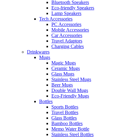
Bluetooth Speakers
Eco-friendly Speakers
Lamp Speakers
Tech Accessories
PC Accessories
Mobile Accessories
Car Accessories
Travel Adaptors
Charging Cables
Drinkwares
Mugs
Magic Mugs
Ceramic Mugs
Glass Mugs
Stainless Steel Mugs
Beer Mugs
Double Wall Mugs
Eco-Friendly Mugs
Bottles
Sports Bottles
Travel Bottles
Glass Bottles
Bamboo Bottles
Memo Water Bottle
Stainless Steel Bottles