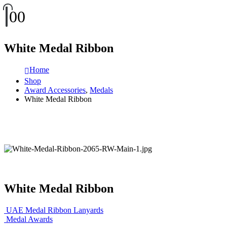
0
0
White Medal Ribbon
Home
Shop
Award Accessories
,
Medals
White Medal Ribbon
White Medal Ribbon
UAE Medal Ribbon Lanyards
Medal Awards