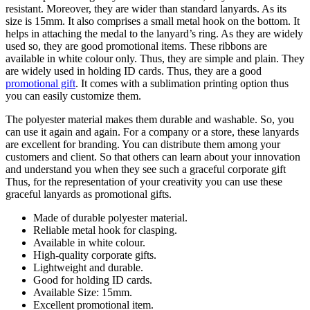
resistant. Moreover, they are wider than standard lanyards. As its
size is 15mm. It also comprises a small metal hook on the bottom. It
helps in attaching the medal to the lanyard’s ring. As they are widely
used so, they are good promotional items. These ribbons are
available in white colour only. Thus, they are simple and plain. They
are widely used in holding ID cards. Thus, they are a good
promotional gift
. It comes with a sublimation printing option thus
you can easily customize them.
The polyester material makes them durable and washable. So, you
can use it again and again. For a company or a store, these lanyards
are excellent for branding. You can distribute them among your
customers and client. So that others can learn about your innovation
and understand you when they see such a graceful corporate gift
Thus, for the representation of your creativity you can use these
graceful lanyards as promotional gifts.
Made of durable polyester material.
Reliable metal hook for clasping.
Available in white colour.
High-quality corporate gifts.
Lightweight and durable.
Good for holding ID cards.
Available Size: 15mm.
Excellent promotional item.