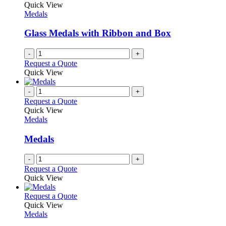
Quick View
Medals
Glass Medals with Ribbon and Box
-
+
Request a Quote
Quick View
-
+
Request a Quote
Quick View
Medals
Medals
-
+
Request a Quote
Quick View
This
Request a Quote
product
Quick View
has
Medals
multiple