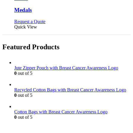
multiple
variants.
Medals
The
options
This
Request a Quote
may
product
Quick View
be
has
chosen
multiple
on
variants.
Featured Products
the
The
product
options
page
may
be
Jute Zipper Pouch with Breast Cancer Awareness Logo
chosen
0
out of 5
on
the
product
Recycled Cotton Bags with Breast Cancer Awareness Logo
page
0
out of 5
Cotton Bags with Breast Cancer Awareness Logo
0
out of 5