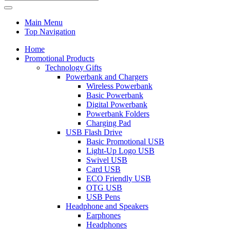
Main Menu
Top Navigation
Home
Promotional Products
Technology Gifts
Powerbank and Chargers
Wireless Powerbank
Basic Powerbank
Digital Powerbank
Powerbank Folders
Charging Pad
USB Flash Drive
Basic Promotional USB
Light-Up Logo USB
Swivel USB
Card USB
ECO Friendly USB
OTG USB
USB Pens
Headphone and Speakers
Earphones
Headphones