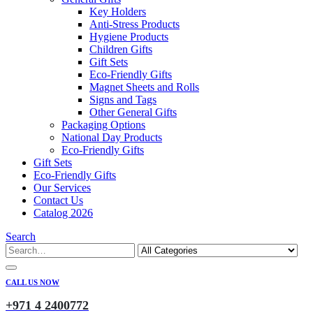
Key Holders
Anti-Stress Products
Hygiene Products
Children Gifts
Gift Sets
Eco-Friendly Gifts
Magnet Sheets and Rolls
Signs and Tags
Other General Gifts
Packaging Options
National Day Products
Eco-Friendly Gifts
Gift Sets
Eco-Friendly Gifts
Our Services
Contact Us
Catalog 2026
Search
CALL US NOW
+971 4 2400772