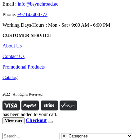
Email :
info@bsynchroad.ae
Phone:
+97142400772
Working Days/Hours : Mon - Sat / 9:00 AM - 6:00 PM
CUSTOMER SERVICE
About Us
Contact Us
Promotional Products
Catalog
2022 - All Rights Reserved
has been added to your cart.
Checkout
View cart