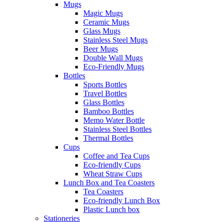
Mugs
Magic Mugs
Ceramic Mugs
Glass Mugs
Stainless Steel Mugs
Beer Mugs
Double Wall Mugs
Eco-Friendly Mugs
Bottles
Sports Bottles
Travel Bottles
Glass Bottles
Bamboo Bottles
Memo Water Bottle
Stainless Steel Bottles
Thermal Bottles
Cups
Coffee and Tea Cups
Eco-friendly Cups
Wheat Straw Cups
Lunch Box and Tea Coasters
Tea Coasters
Eco-friendly Lunch Box
Plastic Lunch box
Stationeries