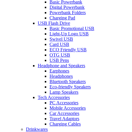
Basic Powerbank
Digital Powerbank
Powerbank Folders
Charging Pad
USB Flash Drive
Basic Promotional USB
Light-Up Logo USB
Swivel USB
Card USB
ECO Friendly USB
OTG USB
USB Pens
Headphone and Speakers
Earphones
Headphones
Bluetooth Speakers
Eco-friendly Speakers
Lamp Speakers
Tech Accessories
PC Accessories
Mobile Accessories
Car Accessories
Travel Adaptors
Charging Cables
Drinkwares