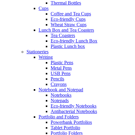
Thermal Bottles
Cups
Coffee and Tea Cups
Eco-friendly Cups
Wheat Straw Cups
Lunch Box and Tea Coasters
Tea Coasters
Eco-friendly Lunch Box
Plastic Lunch box
Stationeries
Writing
Plastic Pens
Metal Pens
USB Pens
Pencils
Crayons
Notebook and Notepad
Notebooks
Notepads
Eco-friendly Notebooks
Antibacterial Notebooks
Portfolio and Folders
Powerbank Portfolios
Tablet Portfolio
Portfolio Folders