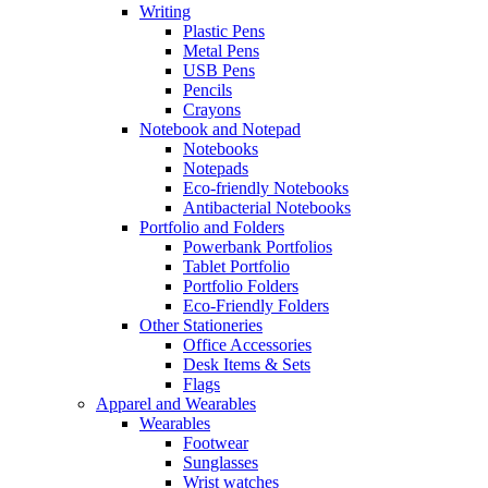
Writing
Plastic Pens
Metal Pens
USB Pens
Pencils
Crayons
Notebook and Notepad
Notebooks
Notepads
Eco-friendly Notebooks
Antibacterial Notebooks
Portfolio and Folders
Powerbank Portfolios
Tablet Portfolio
Portfolio Folders
Eco-Friendly Folders
Other Stationeries
Office Accessories
Desk Items & Sets
Flags
Apparel and Wearables
Wearables
Footwear
Sunglasses
Wrist watches