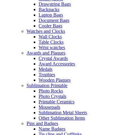
Drawstring Bags
Backpacks
Laptop Bags
Document Bags
Cooler Bags
Watches and Clocks
Wall Clocks
Table Clocks
Wrist watches
Awards and Plaques
Crystal Awards
Award Accessories
Medals
Trophies
Wooden Plaques
Sublimation Printable
Photo Rocks
Photo Crystals
Printable Ceramics
Mousepads
Sublimation Metal Sheets
Other Sublimation Items
Pins and Badges
Name Badges
Tie clips and Cufflinks