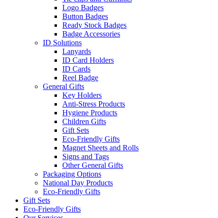
Logo Badges
Button Badges
Ready Stock Badges
Badge Accessories
ID Solutions
Lanyards
ID Card Holders
ID Cards
Reel Badge
General Gifts
Key Holders
Anti-Stress Products
Hygiene Products
Children Gifts
Gift Sets
Eco-Friendly Gifts
Magnet Sheets and Rolls
Signs and Tags
Other General Gifts
Packaging Options
National Day Products
Eco-Friendly Gifts
Gift Sets
Eco-Friendly Gifts
Our Services