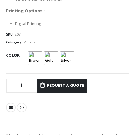
Printing Options :
Digital Printing
SKU:
2064
Category:
Medals
COLOR
REQUEST A QUOTE