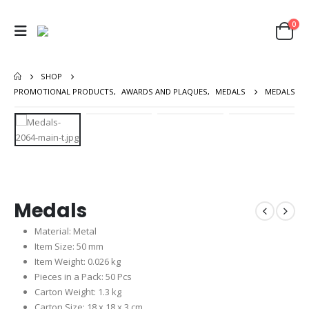
0
SHOP
PROMOTIONAL PRODUCTS
,
AWARDS AND PLAQUES
,
MEDALS
MEDALS
Medals
Material: Metal
Item Size: 50 mm
Item Weight: 0.026 kg
Pieces in a Pack: 50 Pcs
Carton Weight: 1.3 kg
Carton Size: 18 x 18 x 3 cm