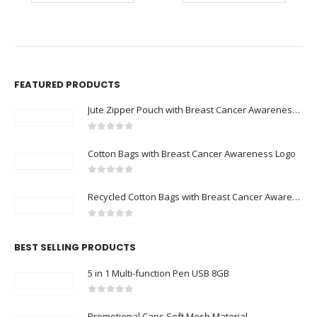
FEATURED PRODUCTS
Jute Zipper Pouch with Breast Cancer Awareness Logo
0
out of 5
Cotton Bags with Breast Cancer Awareness Logo
0
out of 5
Recycled Cotton Bags with Breast Cancer Awareness Logo
0
out of 5
BEST SELLING PRODUCTS
5 in 1 Multi-function Pen USB 8GB
0
out of 5
Promotional Caps Soft Mesh Material