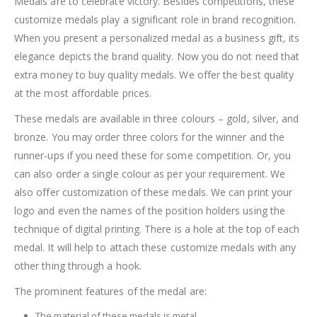
Medals are to celebrate victory. Besides competitions, these
customize medals play a significant role in brand recognition.
When you present a personalized medal as a business gift, its
elegance depicts the brand quality. Now you do not need that
extra money to buy quality medals. We offer the best quality
at the most affordable prices.
These medals are available in three colours – gold, silver, and
bronze. You may order three colors for the winner and the
runner-ups if you need these for some competition. Or, you
can also order a single colour as per your requirement. We
also offer customization of these medals. We can print your
logo and even the names of the position holders using the
technique of digital printing. There is a hole at the top of each
medal. It will help to attach these customize medals with any
other thing through a hook.
The prominent features of the medal are:
The material of these medals is metal.