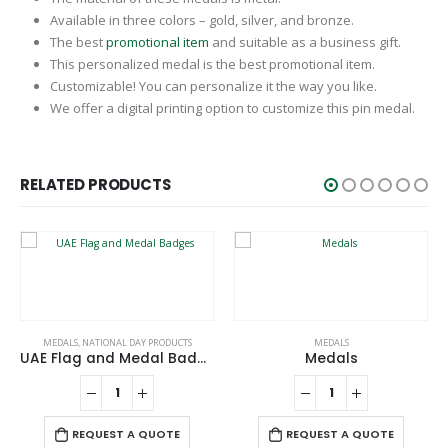
Available in three colors – gold, silver, and bronze.
The best
promotional item
and suitable as a business gift.
This personalized medal is the best promotional item.
Customizable! You can personalize it the way you like.
We offer a digital printing option to customize this pin medal.
RELATED PRODUCTS
MEDALS
,
NATIONAL DAY PRODUCTS
MEDALS
UAE Flag and Medal Badges
Medals
REQUEST A QUOTE
REQUEST A QUOTE