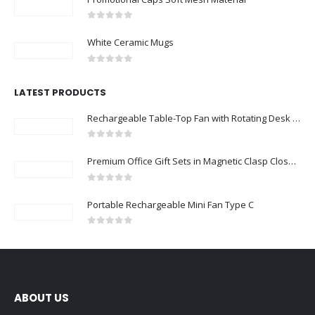
0
out of 5
White Ceramic Mugs
0
out of 5
LATEST PRODUCTS
Rechargeable Table-Top Fan with Rotating Desk Stand, Compact & Portable, Type-C
0
out of 5
Premium Office Gift Sets in Magnetic Clasp Closure & Ribbon Handle Box
0
out of 5
Portable Rechargeable Mini Fan Type C
0
out of 5
ABOUT US