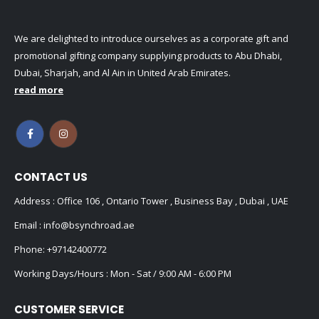
We are delighted to introduce ourselves as a corporate gift and
promotional gifting company supplying products to Abu Dhabi,
Dubai, Sharjah, and Al Ain in United Arab Emirates.
read more
CONTACT US
Address : Office 106 , Ontario Tower , Business Bay , Dubai , UAE
Email :
info@bsynchroad.ae
Phone:
+97142400772
Working Days/Hours : Mon - Sat / 9:00 AM - 6:00 PM
CUSTOMER SERVICE