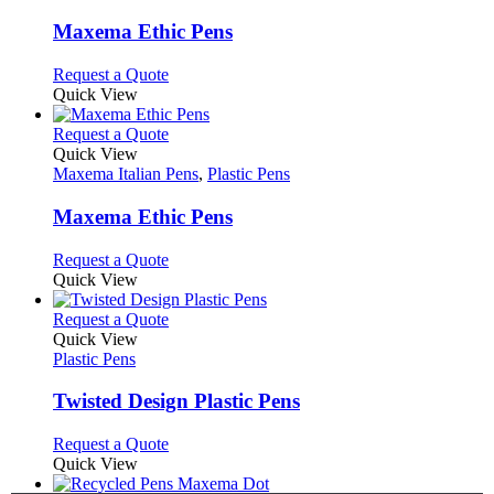
multiple
variants.
Maxema Ethic Pens
The
options
This
Request a Quote
may
product
Quick View
be
has
chosen
multiple
This
Request a Quote
on
variants.
product
Quick View
the
The
has
Maxema Italian Pens
,
Plastic Pens
product
options
multiple
page
may
variants.
Maxema Ethic Pens
be
The
chosen
options
This
Request a Quote
on
may
product
Quick View
the
be
has
product
chosen
multiple
This
Request a Quote
page
on
variants.
product
Quick View
the
The
has
Plastic Pens
product
options
multiple
page
may
variants.
Twisted Design Plastic Pens
be
The
chosen
options
This
Request a Quote
on
may
product
Quick View
the
be
has