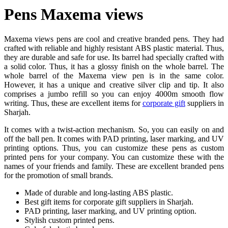
Pens Maxema views
Maxema views pens are cool and creative branded pens. They had
crafted with reliable and highly resistant ABS plastic material. Thus,
they are durable and safe for use. Its barrel had specially crafted with
a solid color. Thus, it has a glossy finish on the whole barrel. The
whole barrel of the Maxema view pen is in the same color.
However, it has a unique and creative silver clip and tip. It also
comprises a jumbo refill so you can enjoy 4000m smooth flow
writing. Thus, these are excellent items for
corporate gift
suppliers in
Sharjah.
It comes with a twist-action mechanism. So, you can easily on and
off the ball pen. It comes with PAD printing, laser marking, and UV
printing options. Thus, you can customize these pens as custom
printed pens for your company. You can customize these with the
names of your friends and family. These are excellent branded pens
for the promotion of small brands.
Made of durable and long-lasting ABS plastic.
Best gift items for corporate gift suppliers in Sharjah.
PAD printing, laser marking, and UV printing option.
Stylish custom printed pens.