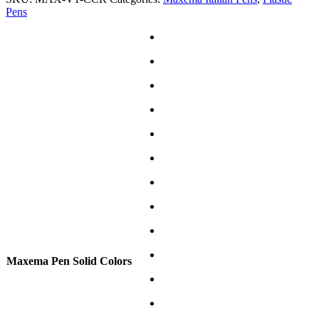
Pens
Maxema Pen Solid Colors