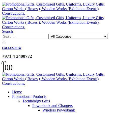
Search
CALL US NOW
+971 4 2400772
0
0
Home
Promotional Products
Technology Gifts
Powerbank and Chargers
Wireless Powerbank