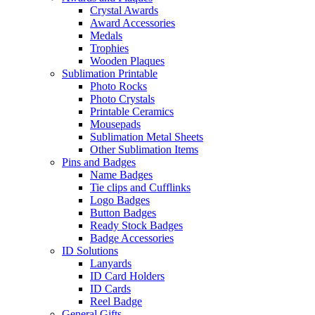
Crystal Awards
Award Accessories
Medals
Trophies
Wooden Plaques
Sublimation Printable
Photo Rocks
Photo Crystals
Printable Ceramics
Mousepads
Sublimation Metal Sheets
Other Sublimation Items
Pins and Badges
Name Badges
Tie clips and Cufflinks
Logo Badges
Button Badges
Ready Stock Badges
Badge Accessories
ID Solutions
Lanyards
ID Card Holders
ID Cards
Reel Badge
General Gifts