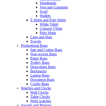
Wristbands
Vest and Garments
Scarf
Wallets
T-Shirts and Polo Shirts
White Tshirt
Colored TShirt
Polo Shirts
Caps and Hats
Towels
Promotional Bags
Jute and Cotton Bags
Non-woven Bags
Paper Bags
Trolley Bags
Drawstring Bags
Backpacks
Laptop Bags
Document Bags
Cooler Bags
Watches and Clocks
Wall Clocks
Table Clocks
Wrist watches
Awards and Plaques