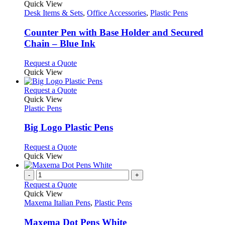
the
The
product
Quick View
product
options
has
Desk Items & Sets
,
Office Accessories
,
Plastic Pens
page
may
multiple
be
variants.
Counter Pen with Base Holder and Secured
chosen
The
Chain – Blue Ink
on
options
the
may
This
Request a Quote
product
be
product
Quick View
page
chosen
has
on
multiple
This
Request a Quote
the
variants.
product
Quick View
product
The
has
Plastic Pens
page
options
multiple
may
variants.
Big Logo Plastic Pens
be
The
chosen
options
This
Request a Quote
on
may
product
Quick View
the
be
has
product
chosen
multiple
-
+
page
on
variants.
Request a Quote
the
The
Quick View
product
options
Maxema Italian Pens
,
Plastic Pens
page
may
be
Maxema Dot Pens White