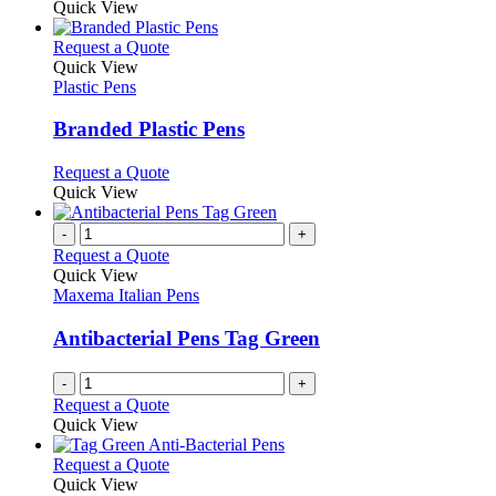
Quick View
page
This
Request a Quote
product
Quick View
has
Plastic Pens
multiple
variants.
Branded Plastic Pens
The
options
This
Request a Quote
may
product
Quick View
be
has
chosen
multiple
-
+
on
variants.
Request a Quote
the
The
Quick View
product
options
Maxema Italian Pens
page
may
be
Antibacterial Pens Tag Green
chosen
on
-
+
the
Request a Quote
product
Quick View
page
This
Request a Quote
product
Quick View