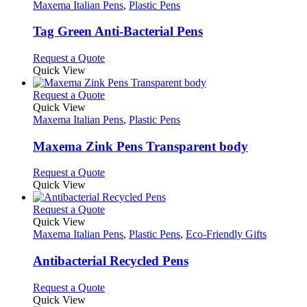
has
Maxema Italian Pens
,
Plastic Pens
multiple
variants.
Tag Green Anti-Bacterial Pens
The
options
This
Request a Quote
may
product
Quick View
be
has
chosen
multiple
This
Request a Quote
on
variants.
product
Quick View
the
The
has
Maxema Italian Pens
,
Plastic Pens
product
options
multiple
page
may
variants.
Maxema Zink Pens Transparent body
be
The
chosen
options
This
Request a Quote
on
may
product
Quick View
the
be
has
product
chosen
multiple
This
Request a Quote
page
on
variants.
product
Quick View
the
The
has
Maxema Italian Pens
,
Plastic Pens
,
Eco-Friendly Gifts
product
options
multiple
page
may
variants.
Antibacterial Recycled Pens
be
The
chosen
options
This
Request a Quote
on
may
product
Quick View