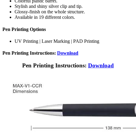
Colorful plastic barrel.
Stylish and shiny silver clip and tip.
Glossy-finish on the whole structure.
Available in 19 different colors.
Pen Printing Options
UV Printing | Laser Marking | PAD Printing
Pen Printing Instructions:
Download
Pen Printing Instructions:
Download