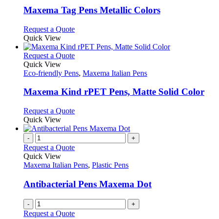
page
may
variants.
Maxema Tag Pens Metallic Colors
be
The
chosen
options
This
Request a Quote
on
may
product
Quick View
the
be
has
product
chosen
multiple
This
Request a Quote
page
on
variants.
product
Quick View
the
The
has
Eco-friendly Pens
,
Maxema Italian Pens
product
options
multiple
page
may
variants.
Maxema Kind rPET Pens, Matte Solid Color
be
The
chosen
options
This
Request a Quote
on
may
product
Quick View
the
be
has
product
chosen
multiple
-
+
page
on
variants.
Request a Quote
the
The
Quick View
product
options
Maxema Italian Pens
,
Plastic Pens
page
may
be
Antibacterial Pens Maxema Dot
chosen
on
-
+
the
Request a Quote
product