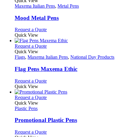
variants.
product
Quick View
the
The
has
Maxema Italian Pens
,
Metal Pens
product
options
multiple
page
may
variants.
Mood Metal Pens
be
The
chosen
options
This
Request a Quote
on
may
product
Quick View
the
be
has
product
chosen
multiple
This
Request a Quote
page
on
variants.
product
Quick View
the
The
has
Flags
,
Maxema Italian Pens
,
National Day Products
product
options
multiple
page
may
variants.
Flag Pens Maxema Ethic
be
The
chosen
options
This
Request a Quote
on
may
product
Quick View
the
be
has
product
chosen
multiple
This
Request a Quote
page
on
variants.
product
Quick View
the
The
has
Plastic Pens
product
options
multiple
page
may
variants.
Promotional Plastic Pens
be
The
chosen
options
This
Request a Quote
on
may