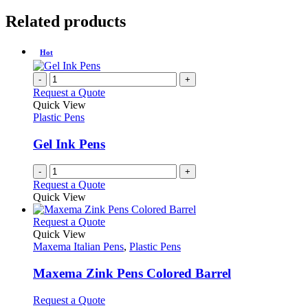
Related products
Hot
-
+
Request a Quote
Quick View
Plastic Pens
Gel Ink Pens
-
+
Request a Quote
Quick View
This
Request a Quote
product
Quick View
has
Maxema Italian Pens
,
Plastic Pens
multiple
variants.
Maxema Zink Pens Colored Barrel
The
options
This
Request a Quote
may