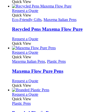
product
Quick View
be
has
chosen
multiple
This
Request a Quote
on
variants.
product
Quick View
the
The
has
Eco-Friendly Gifts
,
Maxema Italian Pens
product
options
multiple
page
may
variants.
Recycled Pens Maxema Flow Pure
be
The
chosen
options
This
Request a Quote
on
may
product
Quick View
the
be
has
product
chosen
multiple
This
Request a Quote
page
on
variants.
product
Quick View
the
The
has
Maxema Italian Pens
,
Plastic Pens
product
options
multiple
page
may
variants.
Maxema Flow Pure Pens
be
The
chosen
options
This
Request a Quote
on
may
product
Quick View
the
be
has
product
chosen
multiple
This
Request a Quote
page
on
variants.
product
Quick View
the
The
has
Plastic Pens
product
options
multiple
page