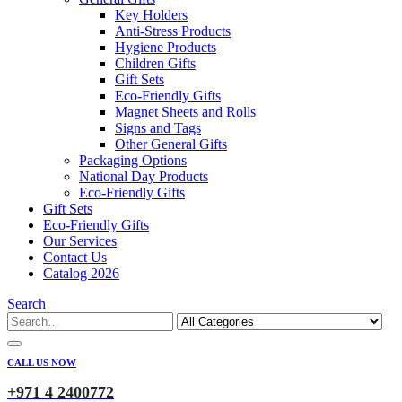
Key Holders
Anti-Stress Products
Hygiene Products
Children Gifts
Gift Sets
Eco-Friendly Gifts
Magnet Sheets and Rolls
Signs and Tags
Other General Gifts
Packaging Options
National Day Products
Eco-Friendly Gifts
Gift Sets
Eco-Friendly Gifts
Our Services
Contact Us
Catalog 2026
Search
CALL US NOW
+971 4 2400772