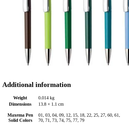
Additional information
Weight
0.014 kg
Dimensions
13.8 × 1.1 cm
Maxema Pen
01, 03, 04, 09, 12, 15, 18, 22, 25, 27, 60, 61,
Solid Colors
70, 71, 73, 74, 75, 77, 79