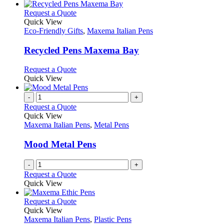
the
be
has
product
chosen
multiple
This
Request a Quote
page
on
variants.
product
Quick View
the
The
has
Eco-Friendly Gifts
,
Maxema Italian Pens
product
options
multiple
page
may
variants.
Recycled Pens Maxema Bay
be
The
chosen
options
This
Request a Quote
on
may
product
Quick View
the
be
has
product
chosen
multiple
-
+
page
on
variants.
Request a Quote
the
The
Quick View
product
options
Maxema Italian Pens
,
Metal Pens
page
may
be
Mood Metal Pens
chosen
on
-
+
the
Request a Quote
product
Quick View
page
This
Request a Quote
product
Quick View
has
Maxema Italian Pens
,
Plastic Pens