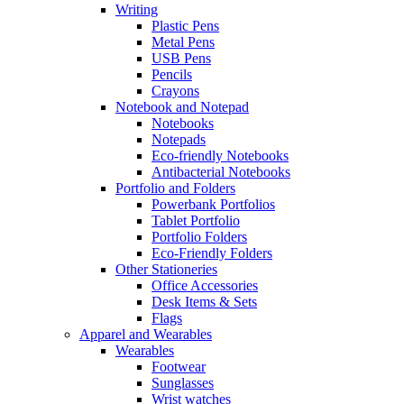
Writing
Plastic Pens
Metal Pens
USB Pens
Pencils
Crayons
Notebook and Notepad
Notebooks
Notepads
Eco-friendly Notebooks
Antibacterial Notebooks
Portfolio and Folders
Powerbank Portfolios
Tablet Portfolio
Portfolio Folders
Eco-Friendly Folders
Other Stationeries
Office Accessories
Desk Items & Sets
Flags
Apparel and Wearables
Wearables
Footwear
Sunglasses
Wrist watches