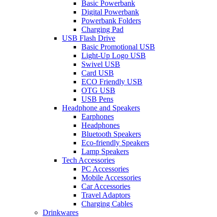
Basic Powerbank
Digital Powerbank
Powerbank Folders
Charging Pad
USB Flash Drive
Basic Promotional USB
Light-Up Logo USB
Swivel USB
Card USB
ECO Friendly USB
OTG USB
USB Pens
Headphone and Speakers
Earphones
Headphones
Bluetooth Speakers
Eco-friendly Speakers
Lamp Speakers
Tech Accessories
PC Accessories
Mobile Accessories
Car Accessories
Travel Adaptors
Charging Cables
Drinkwares