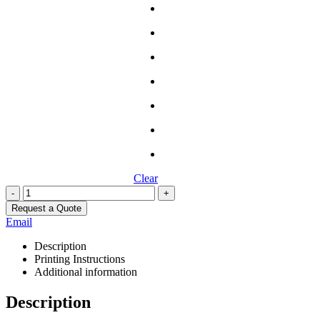
Clear
-
+
Request a Quote
Email
Description
Printing Instructions
Additional information
Description