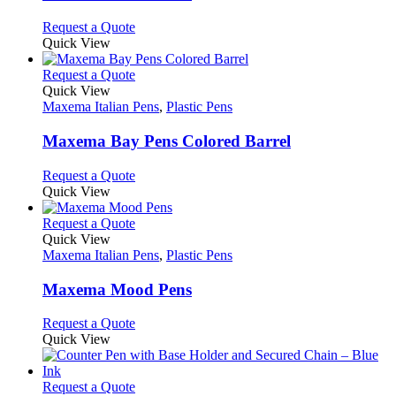
The
options
This
Request a Quote
may
product
Quick View
be
has
chosen
multiple
This
Request a Quote
on
variants.
product
Quick View
the
The
has
Maxema Italian Pens
,
Plastic Pens
product
options
multiple
page
may
variants.
Maxema Bay Pens Colored Barrel
be
The
chosen
options
This
Request a Quote
on
may
product
Quick View
the
be
has
product
chosen
multiple
This
Request a Quote
page
on
variants.
product
Quick View
the
The
has
Maxema Italian Pens
,
Plastic Pens
product
options
multiple
page
may
variants.
Maxema Mood Pens
be
The
chosen
options
This
Request a Quote
on
may
product
Quick View
the
be
has
product
chosen
multiple
page
on
variants.
This
Request a Quote