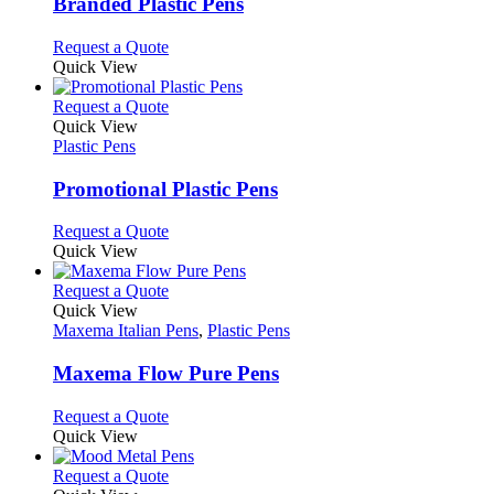
may
variants.
Branded Plastic Pens
be
The
chosen
options
This
Request a Quote
on
may
product
Quick View
the
be
has
product
chosen
multiple
This
Request a Quote
page
on
variants.
product
Quick View
the
The
has
Plastic Pens
product
options
multiple
page
may
variants.
Promotional Plastic Pens
be
The
chosen
options
This
Request a Quote
on
may
product
Quick View
the
be
has
product
chosen
multiple
This
Request a Quote
page
on
variants.
product
Quick View
the
The
has
Maxema Italian Pens
,
Plastic Pens
product
options
multiple
page
may
variants.
Maxema Flow Pure Pens
be
The
chosen
options
This
Request a Quote
on
may
product
Quick View
the
be
has
product
chosen
multiple
This
Request a Quote
page
on