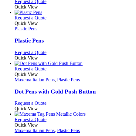
This
Request a Quote
may
product
Quick View
be
has
chosen
multiple
This
Request a Quote
on
variants.
product
Quick View
the
The
has
Plastic Pens
product
options
multiple
page
may
variants.
Plastic Pens
be
The
chosen
options
This
Request a Quote
on
may
product
Quick View
the
be
has
product
chosen
multiple
This
Request a Quote
page
on
variants.
product
Quick View
the
The
has
Maxema Italian Pens
,
Plastic Pens
product
options
multiple
page
may
variants.
Dot Pens with Gold Push Button
be
The
chosen
options
This
Request a Quote
on
may
product
Quick View
the
be
has
product
chosen
multiple
This
Request a Quote
page
on
variants.
product
Quick View
the
The
has
Maxema Italian Pens
,
Plastic Pens
product
options
multiple