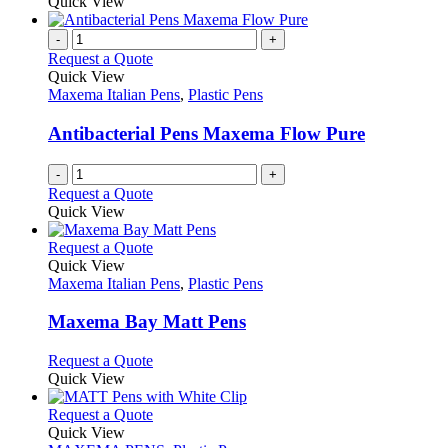
product
Quick View
the
be
has
product
chosen
multiple
-
+
page
on
variants.
Request a Quote
the
The
Quick View
product
options
Maxema Italian Pens
,
Plastic Pens
page
may
be
Antibacterial Pens Maxema Flow Pure
chosen
on
-
+
the
Request a Quote
product
Quick View
page
This
Request a Quote
product
Quick View
has
Maxema Italian Pens
,
Plastic Pens
multiple
variants.
Maxema Bay Matt Pens
The
options
This
Request a Quote
may
product
Quick View
be
has
chosen
multiple
This
Request a Quote
on
variants.
product
Quick View
the