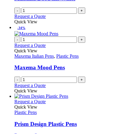
chosen
on
-
+
the
Request a Quote
product
Quick View
page
-34%
-
+
Request a Quote
Quick View
Maxema Italian Pens
,
Plastic Pens
Maxema Mood Pens
-
+
Request a Quote
Quick View
This
Request a Quote
product
Quick View
has
Plastic Pens
multiple
variants.
Prism Design Plastic Pens
The
options