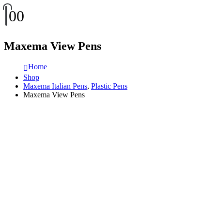
0
0
Maxema View Pens
Home
Shop
Maxema Italian Pens
,
Plastic Pens
Maxema View Pens