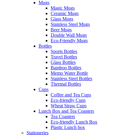
Mugs
Magic Mugs
Ceramic Mugs
Glass Mugs
Stainless Steel Mugs
Beer Mugs
Double Wall Mugs
Eco-Friendly Mugs
Bottles
Sports Bottles
Travel Bottles
Glass Bottles
Bamboo Bottles
Memo Water Bottle
Stainless Steel Bottles
Thermal Bottles
Cups
Coffee and Tea Cups
Eco-friendly Cups
Wheat Straw Cups
Lunch Box and Tea Coasters
Tea Coasters
Eco-friendly Lunch Box
Plastic Lunch box
Stationeries