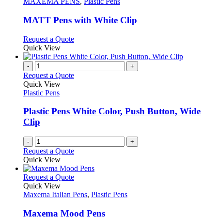
The
has
MAXEMA PENS
,
Plastic Pens
product
options
multiple
page
may
variants.
MATT Pens with White Clip
be
The
chosen
options
This
Request a Quote
on
may
product
Quick View
the
be
has
product
chosen
multiple
-
+
page
on
variants.
Request a Quote
the
The
Quick View
product
options
Plastic Pens
page
may
be
Plastic Pens White Color, Push Button, Wide
chosen
Clip
on
the
-
+
product
Request a Quote
page
Quick View
This
Request a Quote
product
Quick View
has
Maxema Italian Pens
,
Plastic Pens
multiple
variants.
Maxema Mood Pens