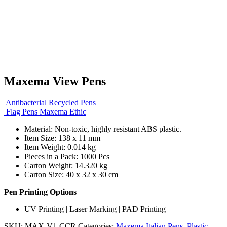
Maxema View Pens
Antibacterial Recycled Pens
Flag Pens Maxema Ethic
Material: Non-toxic, highly resistant ABS plastic.
Item Size: 138 x 11 mm
Item Weight: 0.014 kg
Pieces in a Pack: 1000 Pcs
Carton Weight: 14.320 kg
Carton Size: 40 x 32 x 30 cm
Pen Printing Options
UV Printing | Laser Marking | PAD Printing
SKU:
MAX-V1-CCR
Categories:
Maxema Italian Pens
,
Plastic