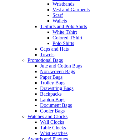
Wristbands
Vest and Garments
Scarf
Wallets
T-Shirts and Polo Shirts
White Tshirt
Colored TShirt
Polo Shirts
Caps and Hats
Towels
Promotional Bags
Jute and Cotton Bags
Non-woven Bags
Paper Bags
Trolley Bags
Drawstring Bags
Backpacks
Laptop Bags
Document Bags
Cooler Bags
Watches and Clocks
Wall Clocks
Table Clocks
Wrist watches
Awards and Plaques