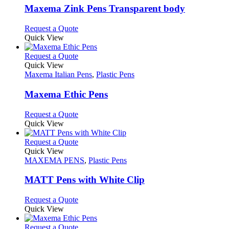
variants.
Maxema Zink Pens Transparent body
The
options
This
Request a Quote
may
product
Quick View
be
has
chosen
multiple
This
Request a Quote
on
variants.
product
Quick View
the
The
has
Maxema Italian Pens
,
Plastic Pens
product
options
multiple
page
may
variants.
Maxema Ethic Pens
be
The
chosen
options
This
Request a Quote
on
may
product
Quick View
the
be
has
product
chosen
multiple
This
Request a Quote
page
on
variants.
product
Quick View
the
The
has
MAXEMA PENS
,
Plastic Pens
product
options
multiple
page
may
variants.
MATT Pens with White Clip
be
The
chosen
options
This
Request a Quote
on
may
product
Quick View
the
be
has
product
chosen
multiple
This
Request a Quote