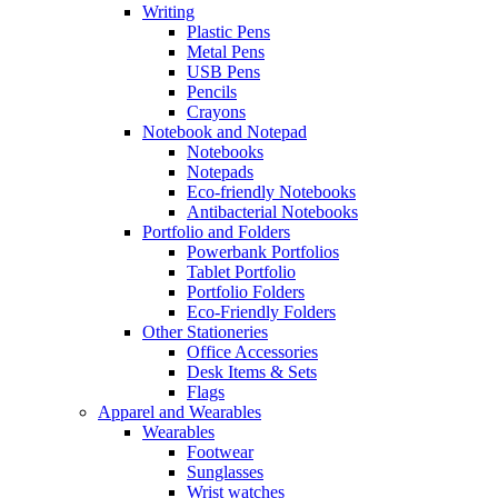
Writing
Plastic Pens
Metal Pens
USB Pens
Pencils
Crayons
Notebook and Notepad
Notebooks
Notepads
Eco-friendly Notebooks
Antibacterial Notebooks
Portfolio and Folders
Powerbank Portfolios
Tablet Portfolio
Portfolio Folders
Eco-Friendly Folders
Other Stationeries
Office Accessories
Desk Items & Sets
Flags
Apparel and Wearables
Wearables
Footwear
Sunglasses
Wrist watches