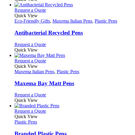
the
be
has
product
chosen
multiple
This
Request a Quote
page
on
variants.
product
Quick View
the
The
has
Eco-Friendly Gifts
,
Maxema Italian Pens
,
Plastic Pens
product
options
multiple
page
may
variants.
Antibacterial Recycled Pens
be
The
chosen
options
This
Request a Quote
on
may
product
Quick View
the
be
has
product
chosen
multiple
This
Request a Quote
page
on
variants.
product
Quick View
the
The
has
Maxema Italian Pens
,
Plastic Pens
product
options
multiple
page
may
variants.
Maxema Bay Matt Pens
be
The
chosen
options
This
Request a Quote
on
may
product
Quick View
the
be
has
product
chosen
multiple
This
Request a Quote
page
on
variants.
product
Quick View
the
The
has
Plastic Pens
product
options
multiple
page
may
variants.
Branded Plastic Pens