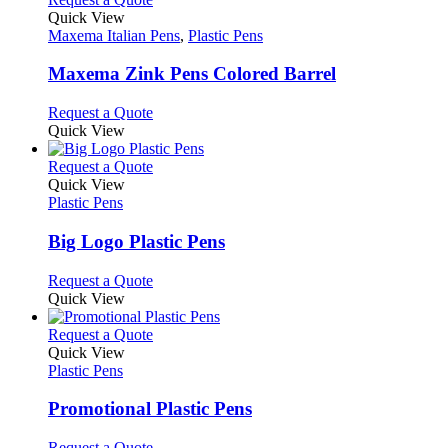
on
variants.
product
Quick View
the
The
has
Maxema Italian Pens
,
Plastic Pens
product
options
multiple
page
may
variants.
Maxema Zink Pens Colored Barrel
be
The
chosen
options
This
Request a Quote
on
may
product
Quick View
the
be
has
product
chosen
multiple
This
Request a Quote
page
on
variants.
product
Quick View
the
The
has
Plastic Pens
product
options
multiple
page
may
variants.
Big Logo Plastic Pens
be
The
chosen
options
This
Request a Quote
on
may
product
Quick View
the
be
has
product
chosen
multiple
This
Request a Quote
page
on
variants.
product
Quick View
the
The
has
Plastic Pens
product
options
multiple
page
may
variants.
Promotional Plastic Pens
be
The
chosen
options
This
Request a Quote