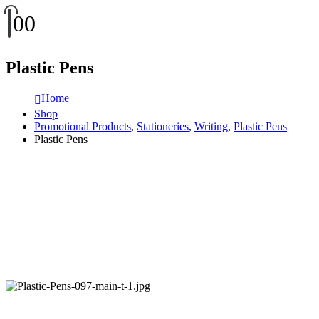
0
0
Plastic Pens
Home
Shop
Promotional Products
,
Stationeries
,
Writing
,
Plastic Pens
Plastic Pens