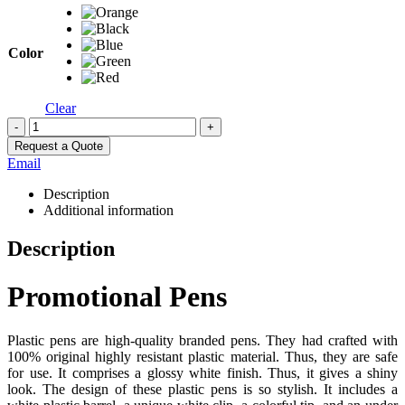
Color
Clear
-
+
Request a Quote
Email
Description
Additional information
Description
Promotional Pens
Plastic pens are high-quality branded pens. They had crafted with
100% original highly resistant plastic material. Thus, they are safe
for use. It comprises a glossy white finish. Thus, it gives a shiny
look. The design of these plastic pens is so stylish. It includes a