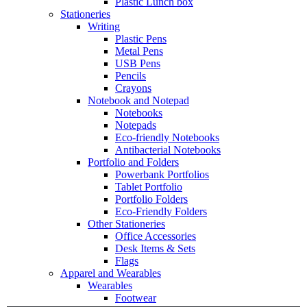
Plastic Lunch box
Stationeries
Writing
Plastic Pens
Metal Pens
USB Pens
Pencils
Crayons
Notebook and Notepad
Notebooks
Notepads
Eco-friendly Notebooks
Antibacterial Notebooks
Portfolio and Folders
Powerbank Portfolios
Tablet Portfolio
Portfolio Folders
Eco-Friendly Folders
Other Stationeries
Office Accessories
Desk Items & Sets
Flags
Apparel and Wearables
Wearables
Footwear