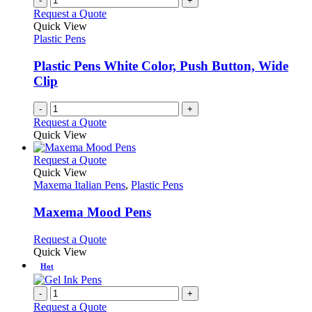
-
+
Request a Quote
Quick View
Plastic Pens
Plastic Pens White Color, Push Button, Wide
Clip
-
+
Request a Quote
Quick View
This
Request a Quote
product
Quick View
has
Maxema Italian Pens
,
Plastic Pens
multiple
variants.
Maxema Mood Pens
The
options
This
Request a Quote
may
product
Quick View
be
has
Hot
chosen
multiple
on
variants.
-
+
the
The
Request a Quote
product