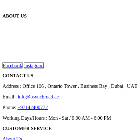
ABOUT US
We are delighted to introduce ourselves as a corporate gift and
promotional gifting company supplying products to Abu Dhabi,
Dubai, Sharjah, and Al Ain in United Arab Emirates.
read more
Facebook
Instagram
CONTACT US
Address : Office 106 , Ontario Tower , Business Bay , Dubai , UAE
Email :
info@bsynchroad.ae
Phone:
+97142400772
Working Days/Hours : Mon - Sat / 9:00 AM - 6:00 PM
CUSTOMER SERVICE
About Us