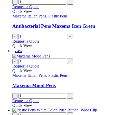
multiple
-
+
page
on
variants.
Request a Quote
the
The
Quick View
product
options
Maxema Italian Pens
,
Plastic Pens
page
may
be
Antibacterial Pens Maxema Icon Green
chosen
on
-
+
the
Request a Quote
product
Quick View
page
-34%
-
+
Request a Quote
Quick View
Maxema Italian Pens
,
Plastic Pens
Maxema Mood Pens
-
+
Request a Quote
Quick View