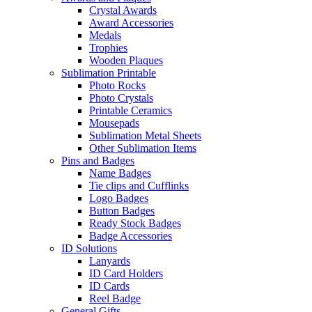
Crystal Awards
Award Accessories
Medals
Trophies
Wooden Plaques
Sublimation Printable
Photo Rocks
Photo Crystals
Printable Ceramics
Mousepads
Sublimation Metal Sheets
Other Sublimation Items
Pins and Badges
Name Badges
Tie clips and Cufflinks
Logo Badges
Button Badges
Ready Stock Badges
Badge Accessories
ID Solutions
Lanyards
ID Card Holders
ID Cards
Reel Badge
General Gifts