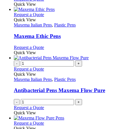
on
may
product
Quick View
the
be
has
product
chosen
multiple
This
Request a Quote
page
on
variants.
product
Quick View
the
The
has
Maxema Italian Pens
,
Plastic Pens
product
options
multiple
page
may
variants.
Maxema Ethic Pens
be
The
chosen
options
This
Request a Quote
on
may
product
Quick View
the
be
has
product
chosen
multiple
-
+
page
on
variants.
Request a Quote
the
The
Quick View
product
options
Maxema Italian Pens
,
Plastic Pens
page
may
be
Antibacterial Pens Maxema Flow Pure
chosen
on
-
+
the
Request a Quote
product
Quick View
page
This
Request a Quote
product
Quick View