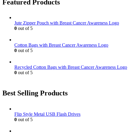
Featured Products
the
The
product
options
page
may
be
Jute Zipper Pouch with Breast Cancer Awareness Logo
chosen
0
out of 5
on
the
product
Cotton Bags with Breast Cancer Awareness Logo
page
0
out of 5
Recycled Cotton Bags with Breast Cancer Awareness Logo
0
out of 5
Best Selling Products
Flip Style Metal USB Flash Drives
0
out of 5