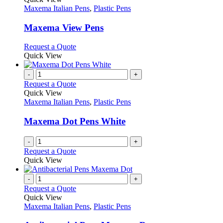
the
The
has
Maxema Italian Pens
,
Plastic Pens
product
options
multiple
page
may
variants.
Maxema View Pens
be
The
chosen
options
This
Request a Quote
on
may
product
Quick View
the
be
has
product
chosen
multiple
-
+
page
on
variants.
Request a Quote
the
The
Quick View
product
options
Maxema Italian Pens
,
Plastic Pens
page
may
be
Maxema Dot Pens White
chosen
on
-
+
the
Request a Quote
product
Quick View
page
-
+
Request a Quote
Quick View
Maxema Italian Pens
,
Plastic Pens