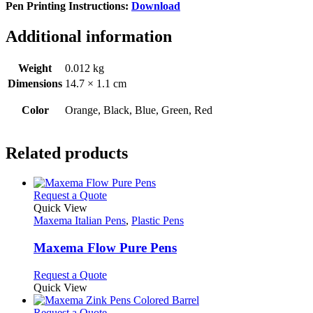
Pen Printing Instructions:
Download
Additional information
Weight
0.012 kg
Dimensions
14.7 × 1.1 cm
Color
Orange, Black, Blue, Green, Red
Related products
This
Request a Quote
product
Quick View
has
Maxema Italian Pens
,
Plastic Pens
multiple
variants.
Maxema Flow Pure Pens
The
options
This
Request a Quote
may
product
Quick View
be
has
chosen
multiple
This
Request a Quote