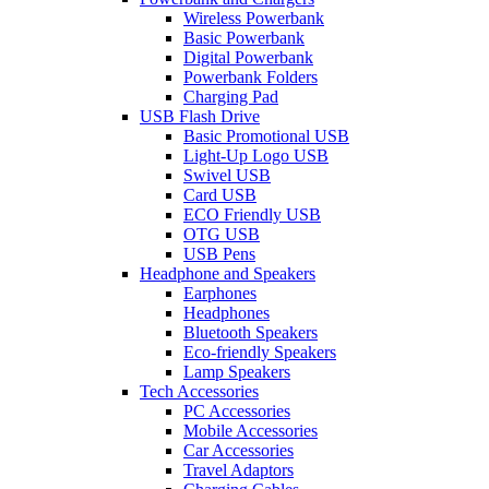
Wireless Powerbank
Basic Powerbank
Digital Powerbank
Powerbank Folders
Charging Pad
USB Flash Drive
Basic Promotional USB
Light-Up Logo USB
Swivel USB
Card USB
ECO Friendly USB
OTG USB
USB Pens
Headphone and Speakers
Earphones
Headphones
Bluetooth Speakers
Eco-friendly Speakers
Lamp Speakers
Tech Accessories
PC Accessories
Mobile Accessories
Car Accessories
Travel Adaptors