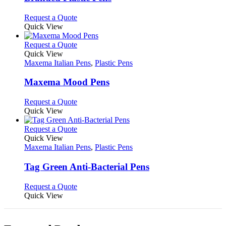
be
The
chosen
options
This
Request a Quote
on
may
product
Quick View
the
be
has
product
chosen
multiple
This
Request a Quote
page
on
variants.
product
Quick View
the
The
has
Maxema Italian Pens
,
Plastic Pens
product
options
multiple
page
may
variants.
Maxema Mood Pens
be
The
chosen
options
This
Request a Quote
on
may
product
Quick View
the
be
has
product
chosen
multiple
This
Request a Quote
page
on
variants.
product
Quick View
the
The
has
Maxema Italian Pens
,
Plastic Pens
product
options
multiple
page
may
variants.
Tag Green Anti-Bacterial Pens
be
The
chosen
options
This
Request a Quote
on
may
product
Quick View
the
be
has
product
chosen
multiple
page
on
variants.