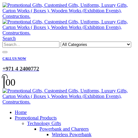
Search
CALL US NOW
+971 4 2400772
0
0
Home
Promotional Products
Technology Gifts
Powerbank and Chargers
Wireless Powerbank