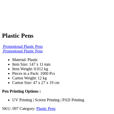
Plastic Pens
Promotional Plastic Pens
Promotional Plastic Pens
Material: Plastic
Item Size: 147 x 11 mm
Item Weight: 0.012 kg
Pieces in a Pack: 1000 Pcs
Carton Weight: 12 kg
Carton Size: 47 x 27 x 19 cm
Pen Printing Options :
UV Printing | Screen Printing | PAD Printing
SKU:
097
Category:
Plastic Pens