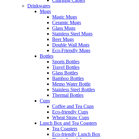
Charging Cables
Drinkwares
Mugs
Magic Mugs
Ceramic Mugs
Glass Mugs
Stainless Steel Mugs
Beer Mugs
Double Wall Mugs
Eco-Friendly Mugs
Bottles
Sports Bottles
Travel Bottles
Glass Bottles
Bamboo Bottles
Memo Water Bottle
Stainless Steel Bottles
Thermal Bottles
Cups
Coffee and Tea Cups
Eco-friendly Cups
Wheat Straw Cups
Lunch Box and Tea Coasters
Tea Coasters
Eco-friendly Lunch Box