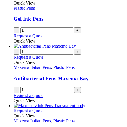
options
Quick View
page
may
Plastic Pens
be
chosen
Gel Ink Pens
on
the
-
+
product
Request a Quote
page
Quick View
-
+
Request a Quote
Quick View
Maxema Italian Pens
,
Plastic Pens
Antibacterial Pens Maxema Bay
-
+
Request a Quote
Quick View
This
Request a Quote
product
Quick View
has
Maxema Italian Pens
,
Plastic Pens
multiple