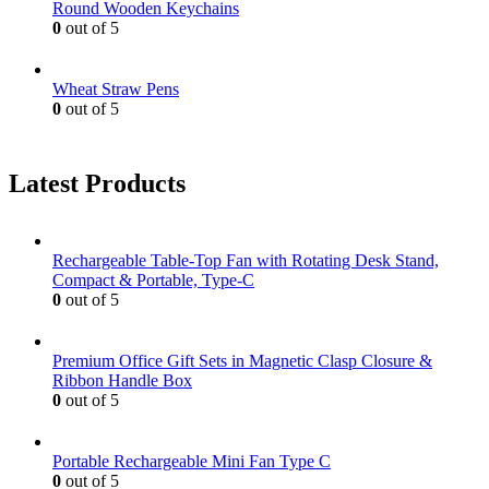
Round Wooden Keychains
0
out of 5
Wheat Straw Pens
0
out of 5
Latest Products
Rechargeable Table-Top Fan with Rotating Desk Stand,
Compact & Portable, Type-C
0
out of 5
Premium Office Gift Sets in Magnetic Clasp Closure &
Ribbon Handle Box
0
out of 5
Portable Rechargeable Mini Fan Type C
0
out of 5