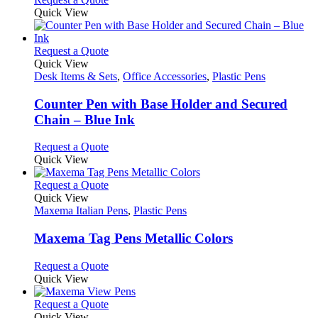
on
may
product
Quick View
the
be
has
product
chosen
multiple
page
on
variants.
This
Request a Quote
the
The
product
Quick View
product
options
has
Desk Items & Sets
,
Office Accessories
,
Plastic Pens
page
may
multiple
be
variants.
Counter Pen with Base Holder and Secured
chosen
The
Chain – Blue Ink
on
options
the
may
This
Request a Quote
product
be
product
Quick View
page
chosen
has
on
multiple
This
Request a Quote
the
variants.
product
Quick View
product
The
has
Maxema Italian Pens
,
Plastic Pens
page
options
multiple
may
variants.
Maxema Tag Pens Metallic Colors
be
The
chosen
options
This
Request a Quote
on
may
product
Quick View
the
be
has
product
chosen
multiple
This
Request a Quote
page
on
variants.
product
Quick View