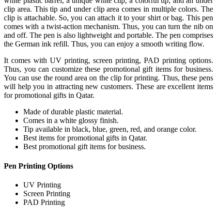
white plastic barrel, a unique white clip, a colorful tip, and an under
clip area. This tip and under clip area comes in multiple colors. The
clip is attachable. So, you can attach it to your shirt or bag. This pen
comes with a twist-action mechanism. Thus, you can turn the nib on
and off. The pen is also lightweight and portable. The pen comprises
the German ink refill. Thus, you can enjoy a smooth writing flow.
It comes with UV printing, screen printing, PAD printing options.
Thus, you can customize these promotional gift items for business.
You can use the round area on the clip for printing. Thus, these pens
will help you in attracting new customers. These are excellent items
for promotional gifts in Qatar.
Made of durable plastic material.
Comes in a white glossy finish.
Tip available in black, blue, green, red, and orange color.
Best items for promotional gifts in Qatar.
Best promotional gift items for business.
Pen Printing Options
UV Printing
Screen Printing
PAD Printing