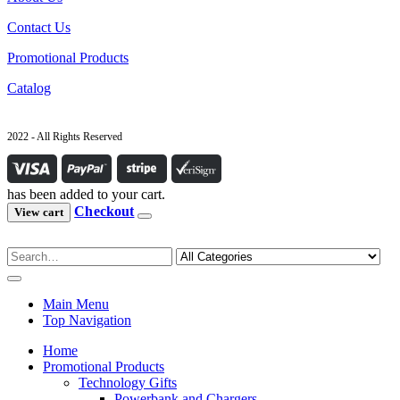
Contact Us
Promotional Products
Catalog
2022 - All Rights Reserved
has been added to your cart.
Checkout
View cart
Main Menu
Top Navigation
Home
Promotional Products
Technology Gifts
Powerbank and Chargers