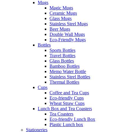
Mugs
Magic Mugs
Ceramic Mugs
Glass Mugs
Stainless Steel Mugs
Beer Mugs
Double Wall Mugs
Eco-Friendly Mugs
Bottles
Sports Bottles
Travel Bottles
Glass Bottles
Bamboo Bottles
Memo Water Bottle
Stainless Steel Bottles
Thermal Bottles
Cups
Coffee and Tea Cups
Eco-friendly Cups
Wheat Straw Cups
Lunch Box and Tea Coasters
Tea Coasters
Eco-friendly Lunch Box
Plastic Lunch box
Stationeries