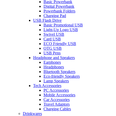
Basic Powerbank
Digital Powerbank
Powerbank Folders
Charging Pad
USB Flash Drive
Basic Promotional USB
Light-Up Logo USB
Swivel USB
Card USB
ECO Friendly USB
OTG USB
USB Pens
Headphone and Speakers
Earphones
Headphones
Bluetooth Speakers
Eco-friendly Speakers
Lamp Speakers
Tech Accessories
PC Accessories
Mobile Accessories
Car Accessories
Travel Adaptors
Charging Cables
Drinkwares