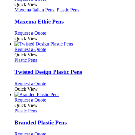
page
on
variants.
product
Quick View
the
The
has
Maxema Italian Pens
,
Plastic Pens
product
options
multiple
page
may
variants.
Maxema Ethic Pens
be
The
chosen
options
This
Request a Quote
on
may
product
Quick View
the
be
has
product
chosen
multiple
This
Request a Quote
page
on
variants.
product
Quick View
the
The
has
Plastic Pens
product
options
multiple
page
may
variants.
Twisted Design Plastic Pens
be
The
chosen
options
This
Request a Quote
on
may
product
Quick View
the
be
has
product
chosen
multiple
This
Request a Quote
page
on
variants.
product
Quick View
the
The
has
Plastic Pens
product
options
multiple
page
may
variants.
Branded Plastic Pens
be
The
chosen
options
This
Request a Quote