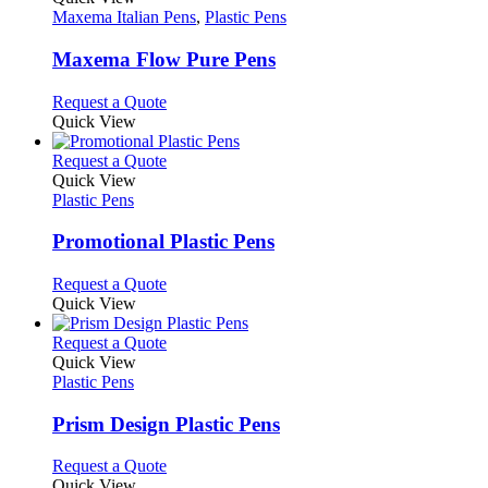
has
Maxema Italian Pens
,
Plastic Pens
multiple
variants.
Maxema Flow Pure Pens
The
options
This
Request a Quote
may
product
Quick View
be
has
chosen
multiple
This
Request a Quote
on
variants.
product
Quick View
the
The
has
Plastic Pens
product
options
multiple
page
may
variants.
Promotional Plastic Pens
be
The
chosen
options
This
Request a Quote
on
may
product
Quick View
the
be
has
product
chosen
multiple
This
Request a Quote
page
on
variants.
product
Quick View
the
The
has
Plastic Pens
product
options
multiple
page
may
variants.
Prism Design Plastic Pens
be
The
chosen
options
This
Request a Quote
on
may
product
Quick View