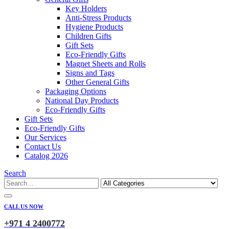
Key Holders
Anti-Stress Products
Hygiene Products
Children Gifts
Gift Sets
Eco-Friendly Gifts
Magnet Sheets and Rolls
Signs and Tags
Other General Gifts
Packaging Options
National Day Products
Eco-Friendly Gifts
Gift Sets
Eco-Friendly Gifts
Our Services
Contact Us
Catalog 2026
Search
CALL US NOW
+971 4 2400772