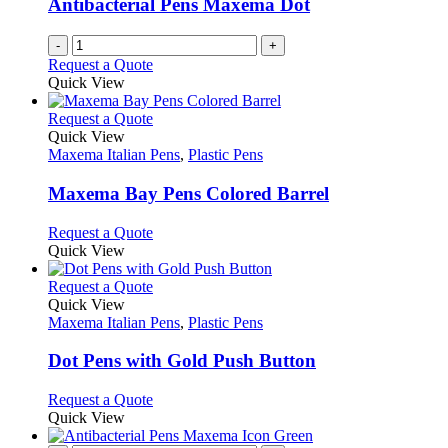
Antibacterial Pens Maxema Dot
-
+
Request a Quote
Quick View
This
Request a Quote
product
Quick View
has
Maxema Italian Pens
,
Plastic Pens
multiple
variants.
Maxema Bay Pens Colored Barrel
The
options
This
Request a Quote
may
product
Quick View
be
has
chosen
multiple
This
Request a Quote
on
variants.
product
Quick View
the
The
has
Maxema Italian Pens
,
Plastic Pens
product
options
multiple
page
may
variants.
Dot Pens with Gold Push Button
be
The
chosen
options
This
Request a Quote
on
may
product
Quick View
the
be
has
product
chosen