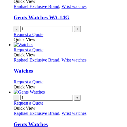
Quick View
Raphael Exclusive Brand
,
Wrist watches
Gents Watches WA-14G
-
+
Request a Quote
Quick View
This
Request a Quote
product
Quick View
has
Raphael Exclusive Brand
,
Wrist watches
multiple
variants.
Watches
The
options
This
Request a Quote
may
product
Quick View
be
has
chosen
multiple
-
+
on
variants.
Request a Quote
the
The
Quick View
product
options
Raphael Exclusive Brand
,
Wrist watches
page
may
be
Gents Watches