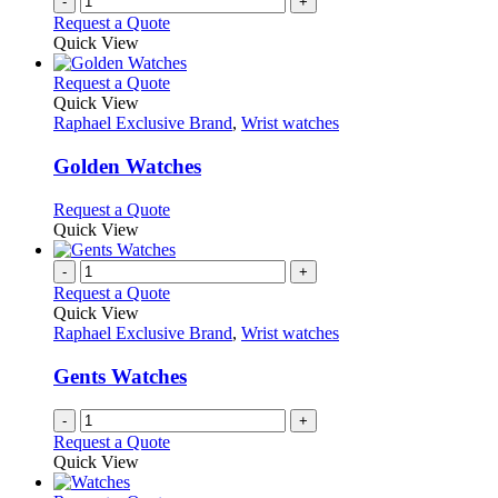
-
+
Request a Quote
Quick View
This
Request a Quote
product
Quick View
has
Raphael Exclusive Brand
,
Wrist watches
multiple
variants.
Golden Watches
The
options
This
Request a Quote
may
product
Quick View
be
has
chosen
multiple
-
+
on
variants.
Request a Quote
the
The
Quick View
product
options
Raphael Exclusive Brand
,
Wrist watches
page
may
be
Gents Watches
chosen
on
-
+
the
Request a Quote
product
Quick View
page