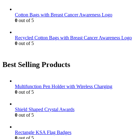
Cotton Bags with Breast Cancer Awareness Logo
0
out of 5
Recycled Cotton Bags with Breast Cancer Awareness Logo
0
out of 5
Best Selling Products
Multifunction Pen Holder with Wireless Charging
0
out of 5
Shield Shaped Crystal Awards
0
out of 5
Rectangle KSA Flag Badges
0
out of 5