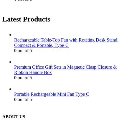
Latest Products
Rechargeable Table-Top Fan with Rotating Desk Stand,
Compact & Portable, Type-C
0
out of 5
Premium Office Gift Sets in Magnetic Clasp Closure &
Ribbon Handle Box
0
out of 5
Portable Rechargeable Mini Fan Type C
0
out of 5
ABOUT US