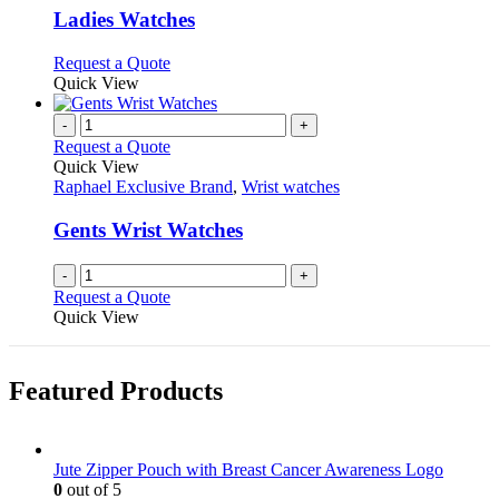
page
may
variants.
Ladies Watches
be
The
chosen
options
This
Request a Quote
on
may
product
Quick View
the
be
has
product
chosen
multiple
-
+
page
on
variants.
Request a Quote
the
The
Quick View
product
options
Raphael Exclusive Brand
,
Wrist watches
page
may
be
Gents Wrist Watches
chosen
on
-
+
the
Request a Quote
product
Quick View
page
Featured Products
Jute Zipper Pouch with Breast Cancer Awareness Logo
0
out of 5