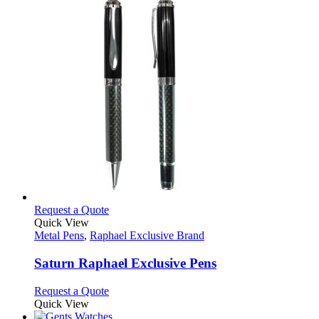
This
Request a Quote
product
Quick View
has
Metal Pens
,
Raphael Exclusive Brand
multiple
variants.
Saturn Raphael Exclusive Pens
The
options
This
Request a Quote
may
product
Quick View
be
has