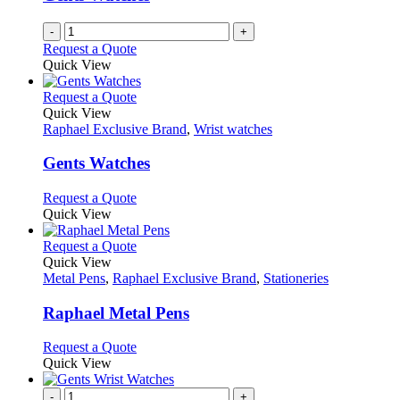
-
+
Request a Quote
Quick View
This
Request a Quote
product
Quick View
has
Raphael Exclusive Brand
,
Wrist watches
multiple
variants.
Gents Watches
The
options
This
Request a Quote
may
product
Quick View
be
has
chosen
multiple
This
Request a Quote
on
variants.
product
Quick View
the
The
has
Metal Pens
,
Raphael Exclusive Brand
,
Stationeries
product
options
multiple
page
may
variants.
Raphael Metal Pens
be
The
chosen
options
This
Request a Quote
on
may
product
Quick View
the
be
has
product
chosen
multiple
-
+