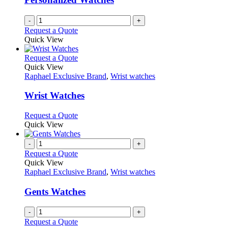
-
+
Request a Quote
Quick View
This
Request a Quote
product
Quick View
has
Raphael Exclusive Brand
,
Wrist watches
multiple
variants.
Wrist Watches
The
options
This
Request a Quote
may
product
Quick View
be
has
chosen
multiple
-
+
on
variants.
Request a Quote
the
The
Quick View
product
options
Raphael Exclusive Brand
,
Wrist watches
page
may
be
Gents Watches
chosen
on
-
+
the
Request a Quote
product