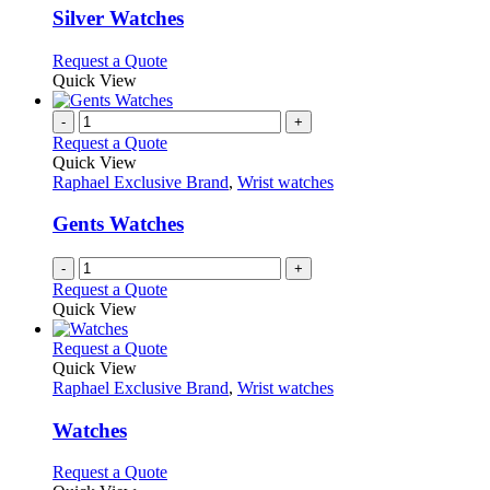
page
may
variants.
Silver Watches
be
The
chosen
options
This
Request a Quote
on
may
product
Quick View
the
be
has
product
chosen
multiple
-
+
page
on
variants.
Request a Quote
the
The
Quick View
product
options
Raphael Exclusive Brand
,
Wrist watches
page
may
be
Gents Watches
chosen
on
-
+
the
Request a Quote
product
Quick View
page
This
Request a Quote
product
Quick View
has
Raphael Exclusive Brand
,
Wrist watches
multiple
variants.
Watches
The
options
This
Request a Quote
may