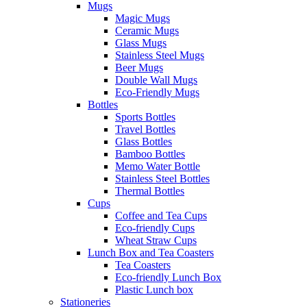
Mugs
Magic Mugs
Ceramic Mugs
Glass Mugs
Stainless Steel Mugs
Beer Mugs
Double Wall Mugs
Eco-Friendly Mugs
Bottles
Sports Bottles
Travel Bottles
Glass Bottles
Bamboo Bottles
Memo Water Bottle
Stainless Steel Bottles
Thermal Bottles
Cups
Coffee and Tea Cups
Eco-friendly Cups
Wheat Straw Cups
Lunch Box and Tea Coasters
Tea Coasters
Eco-friendly Lunch Box
Plastic Lunch box
Stationeries