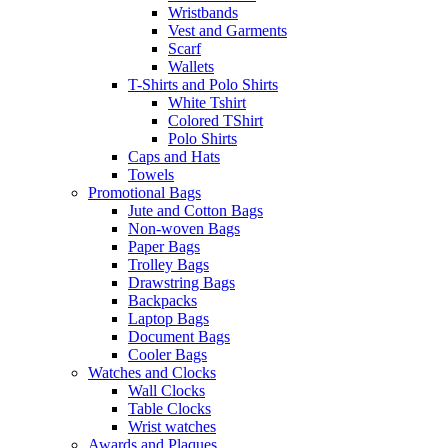
Wristbands
Vest and Garments
Scarf
Wallets
T-Shirts and Polo Shirts
White Tshirt
Colored TShirt
Polo Shirts
Caps and Hats
Towels
Promotional Bags
Jute and Cotton Bags
Non-woven Bags
Paper Bags
Trolley Bags
Drawstring Bags
Backpacks
Laptop Bags
Document Bags
Cooler Bags
Watches and Clocks
Wall Clocks
Table Clocks
Wrist watches
Awards and Plaques