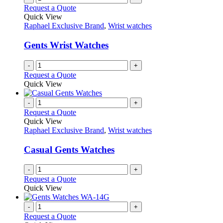
page
on
variants.
Request a Quote
the
The
Quick View
product
options
Raphael Exclusive Brand
,
Wrist watches
page
may
be
Gents Wrist Watches
chosen
on
-
+
the
Request a Quote
product
Quick View
page
-
+
Request a Quote
Quick View
Raphael Exclusive Brand
,
Wrist watches
Casual Gents Watches
-
+
Request a Quote
Quick View
-
+
Request a Quote