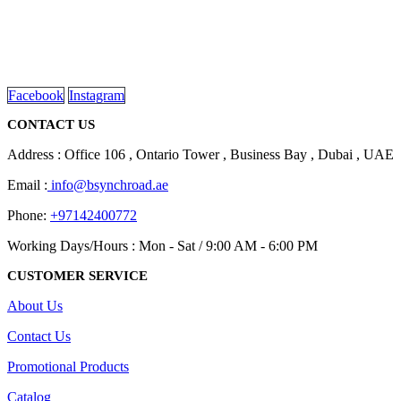
We are delighted to introduce ourselves as a corporate gift and
promotional gifting company supplying products to Abu Dhabi,
Dubai, Sharjah, and Al Ain in United Arab Emirates.
read more
Facebook
Instagram
CONTACT US
Address : Office 106 , Ontario Tower , Business Bay , Dubai , UAE
Email :
info@bsynchroad.ae
Phone:
+97142400772
Working Days/Hours : Mon - Sat / 9:00 AM - 6:00 PM
CUSTOMER SERVICE
About Us
Contact Us
Promotional Products
Catalog