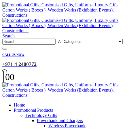
Search
CALL US NOW
+971 4 2400772
0
0
Home
Promotional Products
Technology Gifts
Powerbank and Chargers
Wireless Powerbank