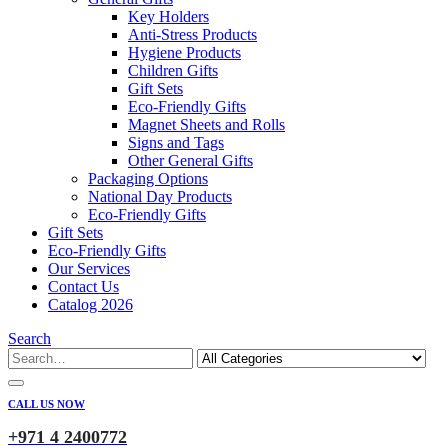
Key Holders
Anti-Stress Products
Hygiene Products
Children Gifts
Gift Sets
Eco-Friendly Gifts
Magnet Sheets and Rolls
Signs and Tags
Other General Gifts
Packaging Options
National Day Products
Eco-Friendly Gifts
Gift Sets
Eco-Friendly Gifts
Our Services
Contact Us
Catalog 2026
Search
CALL US NOW
+971 4 2400772