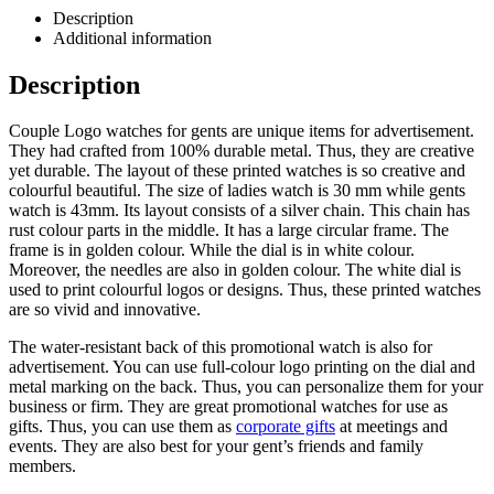
Description
Additional information
Description
Couple Logo watches for gents are unique items for advertisement.
They had crafted from 100% durable metal. Thus, they are creative
yet durable. The layout of these printed watches is so creative and
colourful beautiful. The size of ladies watch is 30 mm while gents
watch is 43mm. Its layout consists of a silver chain. This chain has
rust colour parts in the middle. It has a large circular frame. The
frame is in golden colour. While the dial is in white colour.
Moreover, the needles are also in golden colour. The white dial is
used to print colourful logos or designs. Thus, these printed watches
are so vivid and innovative.
The water-resistant back of this promotional watch is also for
advertisement. You can use full-colour logo printing on the dial and
metal marking on the back. Thus, you can personalize them for your
business or firm. They are great promotional watches for use as
gifts. Thus, you can use them as
corporate gifts
at meetings and
events. They are also best for your gent’s friends and family
members.