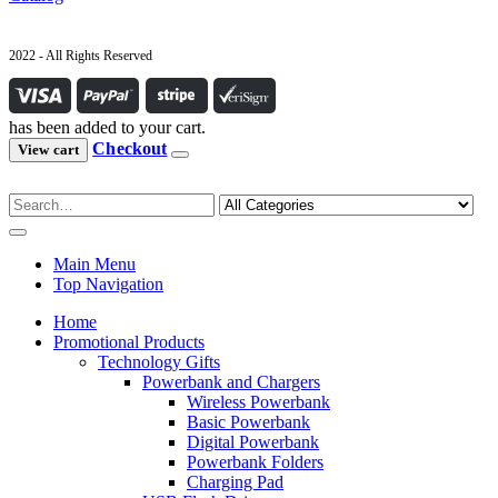
2022 - All Rights Reserved
has been added to your cart.
Checkout
View cart
Main Menu
Top Navigation
Home
Promotional Products
Technology Gifts
Powerbank and Chargers
Wireless Powerbank
Basic Powerbank
Digital Powerbank
Powerbank Folders
Charging Pad