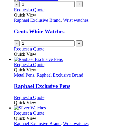
-
+
Request a Quote
Quick View
Raphael Exclusive Brand
,
Wrist watches
Gents White Watches
-
+
Request a Quote
Quick View
This
Request a Quote
product
Quick View
has
Metal Pens
,
Raphael Exclusive Brand
multiple
variants.
Raphael Exclusive Pens
The
options
This
Request a Quote
may
product
Quick View
be
has
chosen
multiple
This
Request a Quote
on
variants.
product
Quick View
the
The
has
Raphael Exclusive Brand
,
Wrist watches
product
options
multiple