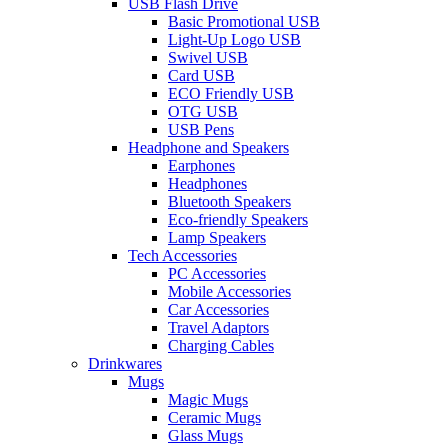
USB Flash Drive
Basic Promotional USB
Light-Up Logo USB
Swivel USB
Card USB
ECO Friendly USB
OTG USB
USB Pens
Headphone and Speakers
Earphones
Headphones
Bluetooth Speakers
Eco-friendly Speakers
Lamp Speakers
Tech Accessories
PC Accessories
Mobile Accessories
Car Accessories
Travel Adaptors
Charging Cables
Drinkwares
Mugs
Magic Mugs
Ceramic Mugs
Glass Mugs