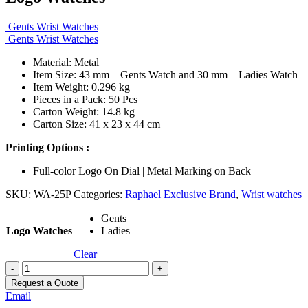
Gents Wrist Watches
Gents Wrist Watches
Material: Metal
Item Size: 43 mm – Gents Watch and 30 mm – Ladies Watch
Item Weight: 0.296 kg
Pieces in a Pack: 50 Pcs
Carton Weight: 14.8 kg
Carton Size: 41 x 23 x 44 cm
Printing Options :
Full-color Logo On Dial | Metal Marking on Back
SKU:
WA-25P
Categories:
Raphael Exclusive Brand
,
Wrist watches
Gents
Logo Watches
Ladies
Clear
-
+
Request a Quote
Email