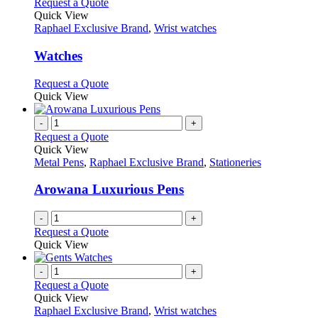
This
Request a Quote
product
Quick View
has
Raphael Exclusive Brand
,
Wrist watches
multiple
variants.
Watches
The
options
This
Request a Quote
may
product
Quick View
be
has
chosen
multiple
-
+
on
variants.
Request a Quote
the
The
Quick View
product
options
Metal Pens
,
Raphael Exclusive Brand
,
Stationeries
page
may
be
Arowana Luxurious Pens
chosen
on
-
+
the
Request a Quote
product
Quick View
page
-
+
Request a Quote
Quick View
Raphael Exclusive Brand
,
Wrist watches