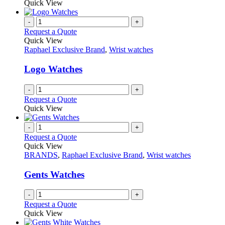
Quick View
page
-
+
Request a Quote
Quick View
Raphael Exclusive Brand
,
Wrist watches
Logo Watches
-
+
Request a Quote
Quick View
-
+
Request a Quote
Quick View
BRANDS
,
Raphael Exclusive Brand
,
Wrist watches
Gents Watches
-
+
Request a Quote
Quick View