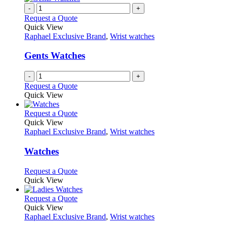
chosen
multiple
-
+
on
variants.
Request a Quote
the
The
Quick View
product
options
Raphael Exclusive Brand
,
Wrist watches
page
may
be
Gents Watches
chosen
on
-
+
the
Request a Quote
product
Quick View
page
This
Request a Quote
product
Quick View
has
Raphael Exclusive Brand
,
Wrist watches
multiple
variants.
Watches
The
options
This
Request a Quote
may
product
Quick View
be
has
chosen
multiple
This
Request a Quote
on
variants.
product
Quick View
the
The
has
Raphael Exclusive Brand
,
Wrist watches
product
options
multiple