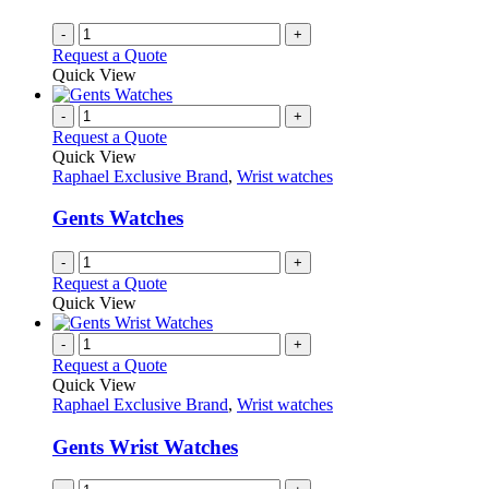
chosen
on
-
+
the
Request a Quote
product
Quick View
page
-
+
Request a Quote
Quick View
Raphael Exclusive Brand
,
Wrist watches
Gents Watches
-
+
Request a Quote
Quick View
-
+
Request a Quote
Quick View
Raphael Exclusive Brand
,
Wrist watches
Gents Wrist Watches