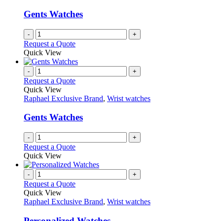
Gents Watches
-
+
Request a Quote
Quick View
-
+
Request a Quote
Quick View
Raphael Exclusive Brand
,
Wrist watches
Gents Watches
-
+
Request a Quote
Quick View
-
+
Request a Quote
Quick View
Raphael Exclusive Brand
,
Wrist watches
Personalized Watches