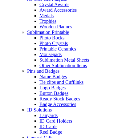
Crystal Awards
Award Accessories
Medals
Trophies
Wooden Plaques
Sublimation Printable
Photo Rocks
Photo Crystals
Printable Ceramics
Mousepads
Sublimation Metal Sheets
Other Sublimation Items
Pins and Badges
Name Badges
Tie clips and Cufflinks
Logo Badges
Button Badges
Ready Stock Badges
Badge Accessories
ID Solutions
Lanyards
ID Card Holders
ID Cards
Reel Badge
General Gifts