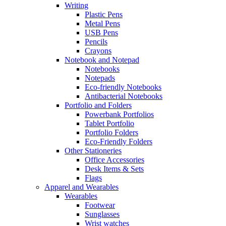
Writing
Plastic Pens
Metal Pens
USB Pens
Pencils
Crayons
Notebook and Notepad
Notebooks
Notepads
Eco-friendly Notebooks
Antibacterial Notebooks
Portfolio and Folders
Powerbank Portfolios
Tablet Portfolio
Portfolio Folders
Eco-Friendly Folders
Other Stationeries
Office Accessories
Desk Items & Sets
Flags
Apparel and Wearables
Wearables
Footwear
Sunglasses
Wrist watches