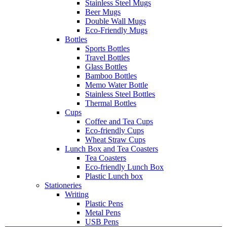
Stainless Steel Mugs
Beer Mugs
Double Wall Mugs
Eco-Friendly Mugs
Bottles
Sports Bottles
Travel Bottles
Glass Bottles
Bamboo Bottles
Memo Water Bottle
Stainless Steel Bottles
Thermal Bottles
Cups
Coffee and Tea Cups
Eco-friendly Cups
Wheat Straw Cups
Lunch Box and Tea Coasters
Tea Coasters
Eco-friendly Lunch Box
Plastic Lunch box
Stationeries
Writing
Plastic Pens
Metal Pens
USB Pens