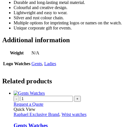
Durable and long-lasting metal material.
Colourful and creative design.
Lightweight and easy to wear.
Silver and rust colour chain.
Multiple options for imprinting logos or names on the watch.
Unique corporate gift for events.
Additional information
Weight
N/A
Logo Watches
Gents
,
Ladies
Related products
-
+
Request a Quote
Quick View
Raphael Exclusive Brand
,
Wrist watches
Gents Watches