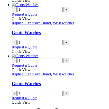
product
Quick View
be
has
chosen
multiple
-
+
on
variants.
Request a Quote
the
The
Quick View
product
options
Raphael Exclusive Brand
,
Wrist watches
page
may
be
Gents Watches
chosen
on
-
+
the
Request a Quote
product
Quick View
page
-
+
Request a Quote
Quick View
Raphael Exclusive Brand
,
Wrist watches
Gents Watches
-
+
Request a Quote
Quick View