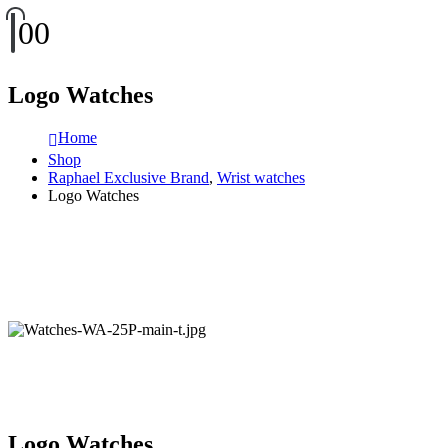
0
0
Logo Watches
Home
Shop
Raphael Exclusive Brand
,
Wrist watches
Logo Watches
Logo Watches