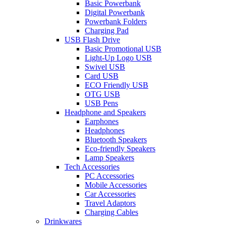
Basic Powerbank
Digital Powerbank
Powerbank Folders
Charging Pad
USB Flash Drive
Basic Promotional USB
Light-Up Logo USB
Swivel USB
Card USB
ECO Friendly USB
OTG USB
USB Pens
Headphone and Speakers
Earphones
Headphones
Bluetooth Speakers
Eco-friendly Speakers
Lamp Speakers
Tech Accessories
PC Accessories
Mobile Accessories
Car Accessories
Travel Adaptors
Charging Cables
Drinkwares