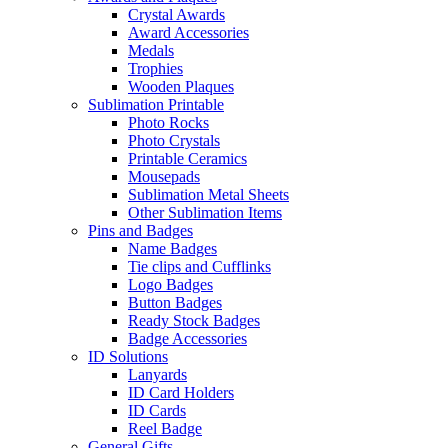
Crystal Awards
Award Accessories
Medals
Trophies
Wooden Plaques
Sublimation Printable
Photo Rocks
Photo Crystals
Printable Ceramics
Mousepads
Sublimation Metal Sheets
Other Sublimation Items
Pins and Badges
Name Badges
Tie clips and Cufflinks
Logo Badges
Button Badges
Ready Stock Badges
Badge Accessories
ID Solutions
Lanyards
ID Card Holders
ID Cards
Reel Badge
General Gifts