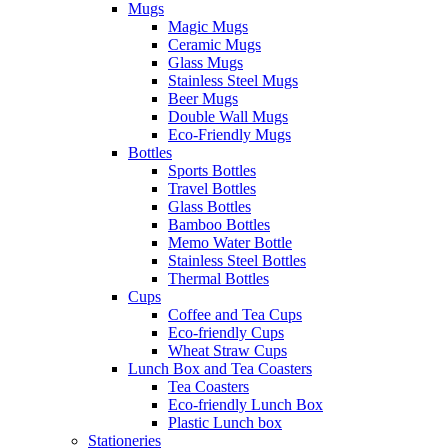
Mugs
Magic Mugs
Ceramic Mugs
Glass Mugs
Stainless Steel Mugs
Beer Mugs
Double Wall Mugs
Eco-Friendly Mugs
Bottles
Sports Bottles
Travel Bottles
Glass Bottles
Bamboo Bottles
Memo Water Bottle
Stainless Steel Bottles
Thermal Bottles
Cups
Coffee and Tea Cups
Eco-friendly Cups
Wheat Straw Cups
Lunch Box and Tea Coasters
Tea Coasters
Eco-friendly Lunch Box
Plastic Lunch box
Stationeries