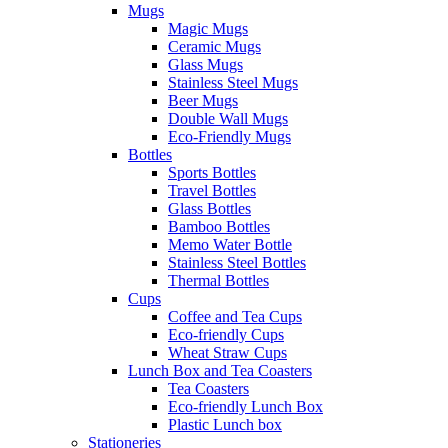
Mugs
Magic Mugs
Ceramic Mugs
Glass Mugs
Stainless Steel Mugs
Beer Mugs
Double Wall Mugs
Eco-Friendly Mugs
Bottles
Sports Bottles
Travel Bottles
Glass Bottles
Bamboo Bottles
Memo Water Bottle
Stainless Steel Bottles
Thermal Bottles
Cups
Coffee and Tea Cups
Eco-friendly Cups
Wheat Straw Cups
Lunch Box and Tea Coasters
Tea Coasters
Eco-friendly Lunch Box
Plastic Lunch box
Stationeries