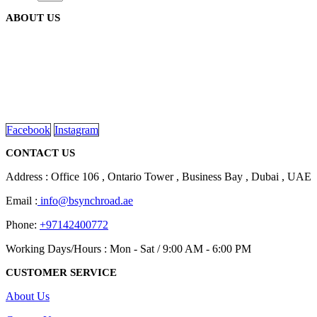
on
variants.
the
ABOUT US
The
product
options
page
may
be
We are delighted to introduce ourselves as a corporate gift and
chosen
promotional gifting company supplying products to Abu Dhabi,
on
Dubai, Sharjah, and Al Ain in United Arab Emirates.
the
read more
product
page
Facebook
Instagram
CONTACT US
Address : Office 106 , Ontario Tower , Business Bay , Dubai , UAE
Email :
info@bsynchroad.ae
Phone:
+97142400772
Working Days/Hours : Mon - Sat / 9:00 AM - 6:00 PM
CUSTOMER SERVICE
About Us