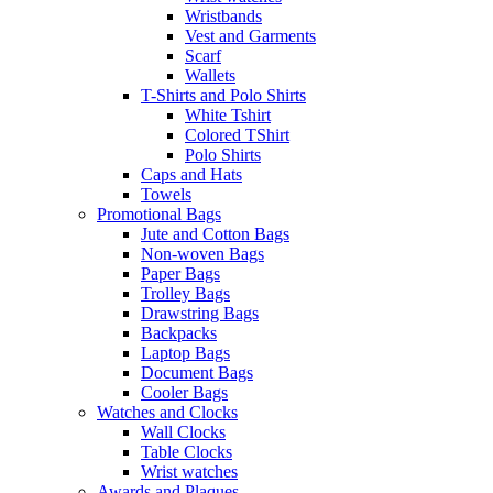
Wristbands
Vest and Garments
Scarf
Wallets
T-Shirts and Polo Shirts
White Tshirt
Colored TShirt
Polo Shirts
Caps and Hats
Towels
Promotional Bags
Jute and Cotton Bags
Non-woven Bags
Paper Bags
Trolley Bags
Drawstring Bags
Backpacks
Laptop Bags
Document Bags
Cooler Bags
Watches and Clocks
Wall Clocks
Table Clocks
Wrist watches
Awards and Plaques