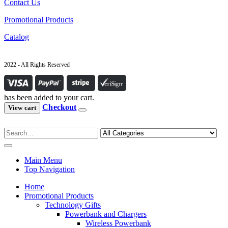
Contact Us
Promotional Products
Catalog
2022 - All Rights Reserved
has been added to your cart.
Checkout
View cart
Main Menu
Top Navigation
Home
Promotional Products
Technology Gifts
Powerbank and Chargers
Wireless Powerbank