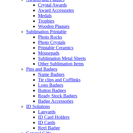
Crystal Awards
Award Accessories
Medals
Trophies
Wooden Plaques
Sublimation Printable
Photo Rocks
Photo Crystals
Printable Ceramics
Mousepads
Sublimation Metal Sheets
Other Sublimation Items
Pins and Badges
Name Badges
Tie clips and Cufflinks
Logo Badges
Button Badges
Ready Stock Badges
Badge Accessories
ID Solutions
Lanyards
ID Card Holders
ID Cards
Reel Badge