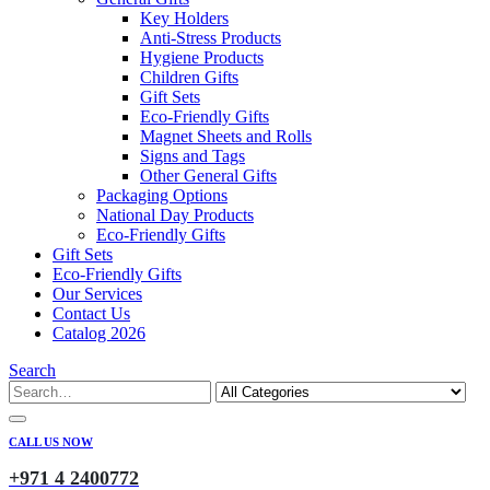
Key Holders
Anti-Stress Products
Hygiene Products
Children Gifts
Gift Sets
Eco-Friendly Gifts
Magnet Sheets and Rolls
Signs and Tags
Other General Gifts
Packaging Options
National Day Products
Eco-Friendly Gifts
Gift Sets
Eco-Friendly Gifts
Our Services
Contact Us
Catalog 2026
Search
CALL US NOW
+971 4 2400772