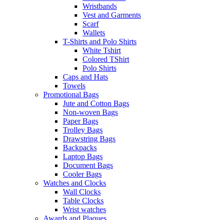
Wristbands
Vest and Garments
Scarf
Wallets
T-Shirts and Polo Shirts
White Tshirt
Colored TShirt
Polo Shirts
Caps and Hats
Towels
Promotional Bags
Jute and Cotton Bags
Non-woven Bags
Paper Bags
Trolley Bags
Drawstring Bags
Backpacks
Laptop Bags
Document Bags
Cooler Bags
Watches and Clocks
Wall Clocks
Table Clocks
Wrist watches
Awards and Plaques