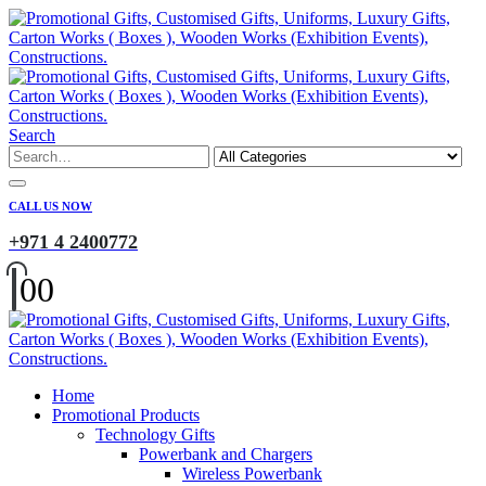
Search
CALL US NOW
+971 4 2400772
0
0
Home
Promotional Products
Technology Gifts
Powerbank and Chargers
Wireless Powerbank