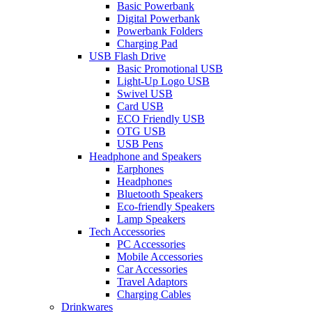
Basic Powerbank
Digital Powerbank
Powerbank Folders
Charging Pad
USB Flash Drive
Basic Promotional USB
Light-Up Logo USB
Swivel USB
Card USB
ECO Friendly USB
OTG USB
USB Pens
Headphone and Speakers
Earphones
Headphones
Bluetooth Speakers
Eco-friendly Speakers
Lamp Speakers
Tech Accessories
PC Accessories
Mobile Accessories
Car Accessories
Travel Adaptors
Charging Cables
Drinkwares