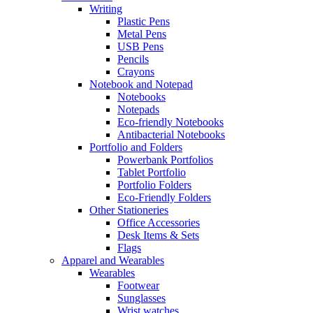
Writing
Plastic Pens
Metal Pens
USB Pens
Pencils
Crayons
Notebook and Notepad
Notebooks
Notepads
Eco-friendly Notebooks
Antibacterial Notebooks
Portfolio and Folders
Powerbank Portfolios
Tablet Portfolio
Portfolio Folders
Eco-Friendly Folders
Other Stationeries
Office Accessories
Desk Items & Sets
Flags
Apparel and Wearables
Wearables
Footwear
Sunglasses
Wrist watches