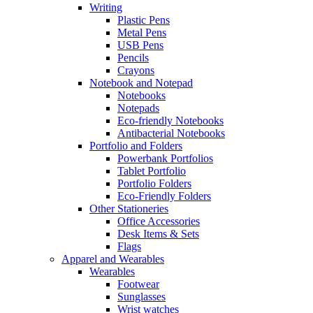
Writing
Plastic Pens
Metal Pens
USB Pens
Pencils
Crayons
Notebook and Notepad
Notebooks
Notepads
Eco-friendly Notebooks
Antibacterial Notebooks
Portfolio and Folders
Powerbank Portfolios
Tablet Portfolio
Portfolio Folders
Eco-Friendly Folders
Other Stationeries
Office Accessories
Desk Items & Sets
Flags
Apparel and Wearables
Wearables
Footwear
Sunglasses
Wrist watches