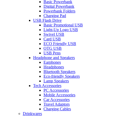
Basic Powerbank
Digital Powerbank
Powerbank Folders
Charging Pad
USB Flash Drive
Basic Promotional USB
Light-Up Logo USB
Swivel USB
Card USB
ECO Friendly USB
OTG USB
USB Pens
Headphone and Speakers
Earphones
Headphones
Bluetooth Speakers
Eco-friendly Speakers
Lamp Speakers
Tech Accessories
PC Accessories
Mobile Accessories
Car Accessories
Travel Adaptors
Charging Cables
Drinkwares