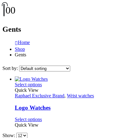
0
0
Gents
Home
Shop
Gents
Sort by:
This
Select options
product
Quick View
has
Raphael Exclusive Brand
,
Wrist watches
multiple
variants.
Logo Watches
The
options
This
Select options
may
product
Quick View
be
has
chosen
Show:
multiple