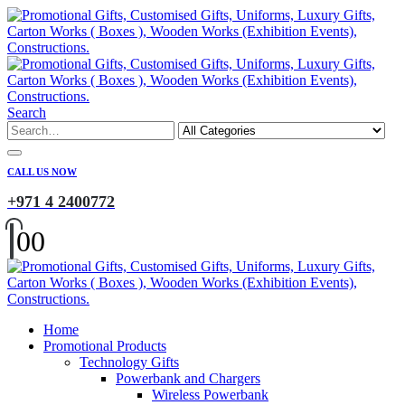
Search
CALL US NOW
+971 4 2400772
0
0
Home
Promotional Products
Technology Gifts
Powerbank and Chargers
Wireless Powerbank