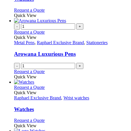
The
options
This
Request a Quote
may
product
Quick View
be
has
chosen
multiple
-
+
on
variants.
Request a Quote
the
The
Quick View
product
options
Metal Pens
,
Raphael Exclusive Brand
,
Stationeries
page
may
be
Arowana Luxurious Pens
chosen
on
-
+
the
Request a Quote
product
Quick View
page
This
Request a Quote
product
Quick View
has
Raphael Exclusive Brand
,
Wrist watches
multiple
variants.
Watches
The
options
This
Request a Quote
may
product
Quick View
be
has