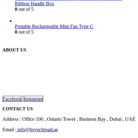
Ribbon Handle Box
0
out of 5
Portable Rechargeable Mini Fan Type C
0
out of 5
ABOUT US
We are delighted to introduce ourselves as a corporate gift and
promotional gifting company supplying products to Abu Dhabi,
Dubai, Sharjah, and Al Ain in United Arab Emirates.
read more
Facebook
Instagram
CONTACT US
Address : Office 106 , Ontario Tower , Business Bay , Dubai , UAE
Email :
info@bsynchroad.ae