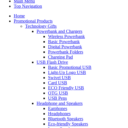
Main Menu
Top Navigation
Home
Promotional Products
Technology Gifts
Powerbank and Chargers
Wireless Powerbank
Basic Powerbank
Digital Powerbank
Powerbank Folders
Charging Pad
USB Flash Drive
Basic Promotional USB
Light-Up Logo USB
Swivel USB
Card USB
ECO Friendly USB
OTG USB
USB Pens
Headphone and Speakers
Earphones
Headphones
Bluetooth Speakers
Eco-friendly Speakers