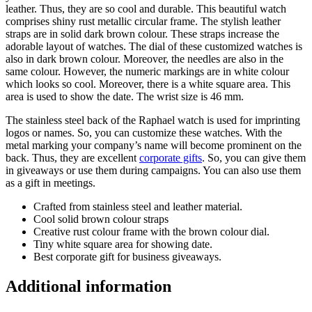
leather. Thus, they are so cool and durable. This beautiful watch
comprises shiny rust metallic circular frame. The stylish leather
straps are in solid dark brown colour. These straps increase the
adorable layout of watches. The dial of these customized watches is
also in dark brown colour. Moreover, the needles are also in the
same colour. However, the numeric markings are in white colour
which looks so cool. Moreover, there is a white square area. This
area is used to show the date. The wrist size is 46 mm.
The stainless steel back of the Raphael watch is used for imprinting
logos or names. So, you can customize these watches. With the
metal marking your company’s name will become prominent on the
back. Thus, they are excellent
corporate gifts
. So, you can give them
in giveaways or use them during campaigns. You can also use them
as a gift in meetings.
Crafted from stainless steel and leather material.
Cool solid brown colour straps
Creative rust colour frame with the brown colour dial.
Tiny white square area for showing date.
Best corporate gift for business giveaways.
Additional information