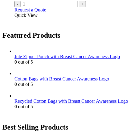
-
+
Request a Quote
Quick View
Featured Products
Jute Zipper Pouch with Breast Cancer Awareness Logo
0
out of 5
Cotton Bags with Breast Cancer Awareness Logo
0
out of 5
Recycled Cotton Bags with Breast Cancer Awareness Logo
0
out of 5
Best Selling Products