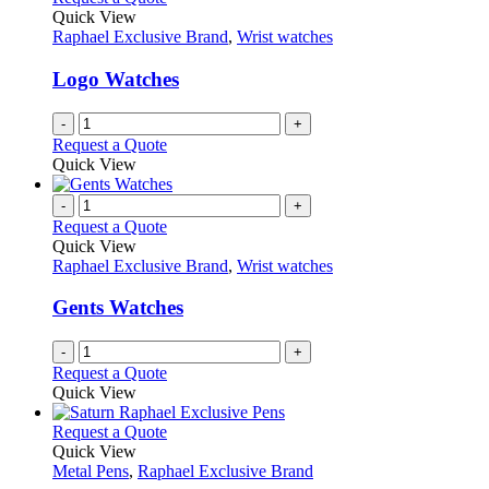
Quick View
Raphael Exclusive Brand
,
Wrist watches
Logo Watches
-
+
Request a Quote
Quick View
-
+
Request a Quote
Quick View
Raphael Exclusive Brand
,
Wrist watches
Gents Watches
-
+
Request a Quote
Quick View
This
Request a Quote
product
Quick View
has
Metal Pens
,
Raphael Exclusive Brand