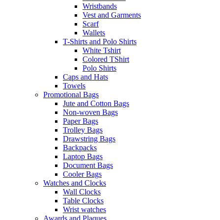
Wristbands
Vest and Garments
Scarf
Wallets
T-Shirts and Polo Shirts
White Tshirt
Colored TShirt
Polo Shirts
Caps and Hats
Towels
Promotional Bags
Jute and Cotton Bags
Non-woven Bags
Paper Bags
Trolley Bags
Drawstring Bags
Backpacks
Laptop Bags
Document Bags
Cooler Bags
Watches and Clocks
Wall Clocks
Table Clocks
Wrist watches
Awards and Plaques