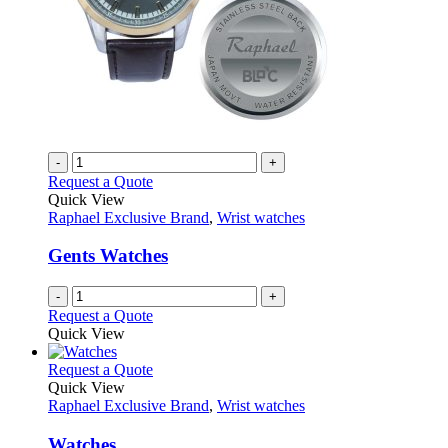
product
page
-
+
Request a Quote
Quick View
Raphael Exclusive Brand
,
Wrist watches
Gents Watches
-
+
Request a Quote
Quick View
This
Request a Quote
product
Quick View
has
Raphael Exclusive Brand
,
Wrist watches
multiple
variants.
Watches