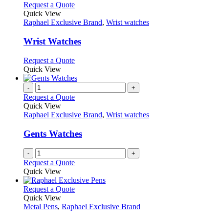
This
Request a Quote
product
Quick View
has
Raphael Exclusive Brand
,
Wrist watches
multiple
variants.
Wrist Watches
The
options
This
Request a Quote
may
product
Quick View
be
has
chosen
multiple
-
+
on
variants.
Request a Quote
the
The
Quick View
product
options
Raphael Exclusive Brand
,
Wrist watches
page
may
be
Gents Watches
chosen
on
-
+
the
Request a Quote
product
Quick View
page
This
Request a Quote
product
Quick View
has
Metal Pens
,
Raphael Exclusive Brand
multiple