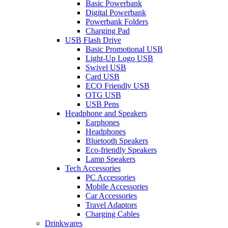
Basic Powerbank
Digital Powerbank
Powerbank Folders
Charging Pad
USB Flash Drive
Basic Promotional USB
Light-Up Logo USB
Swivel USB
Card USB
ECO Friendly USB
OTG USB
USB Pens
Headphone and Speakers
Earphones
Headphones
Bluetooth Speakers
Eco-friendly Speakers
Lamp Speakers
Tech Accessories
PC Accessories
Mobile Accessories
Car Accessories
Travel Adaptors
Charging Cables
Drinkwares