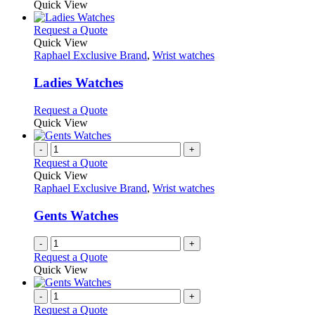
Quick View
page
This
Request a Quote
product
Quick View
has
Raphael Exclusive Brand
,
Wrist watches
multiple
variants.
Ladies Watches
The
options
This
Request a Quote
may
product
Quick View
be
has
chosen
multiple
-
+
on
variants.
Request a Quote
the
The
Quick View
product
options
Raphael Exclusive Brand
,
Wrist watches
page
may
be
Gents Watches
chosen
on
-
+
the
Request a Quote
product
Quick View
page
-
+
Request a Quote