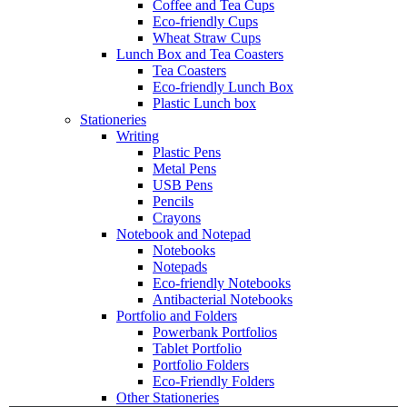
Coffee and Tea Cups
Eco-friendly Cups
Wheat Straw Cups
Lunch Box and Tea Coasters
Tea Coasters
Eco-friendly Lunch Box
Plastic Lunch box
Stationeries
Writing
Plastic Pens
Metal Pens
USB Pens
Pencils
Crayons
Notebook and Notepad
Notebooks
Notepads
Eco-friendly Notebooks
Antibacterial Notebooks
Portfolio and Folders
Powerbank Portfolios
Tablet Portfolio
Portfolio Folders
Eco-Friendly Folders
Other Stationeries