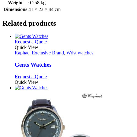
Weight
0.258 kg
Dimensions
41 × 23 × 44 cm
Related products
This
Request a Quote
product
Quick View
has
Raphael Exclusive Brand
,
Wrist watches
multiple
variants.
Gents Watches
The
options
This
Request a Quote
may
product
Quick View
be
has
chosen
multiple
on
variants.
the
The
product
options
page
may
be
chosen
on
the