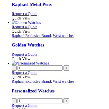
variants.
Raphael Metal Pens
The
options
This
Request a Quote
may
product
Quick View
be
has
chosen
multiple
This
Request a Quote
on
variants.
product
Quick View
the
The
has
Raphael Exclusive Brand
,
Wrist watches
product
options
multiple
page
may
variants.
Golden Watches
be
The
chosen
options
This
Request a Quote
on
may
product
Quick View
the
be
has
product
chosen
multiple
-
+
page
on
variants.
Request a Quote
the
The
Quick View
product
options
Raphael Exclusive Brand
,
Wrist watches
page
may
be
Personalized Watches
chosen
on
-
+
the
Request a Quote
product