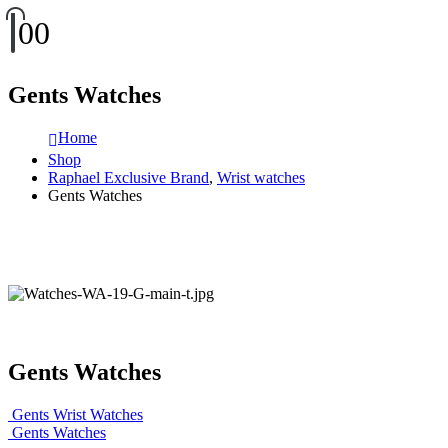
0
0
Gents Watches
Home
Shop
Raphael Exclusive Brand
,
Wrist watches
Gents Watches
Gents Watches
Gents Wrist Watches
Gents Watches