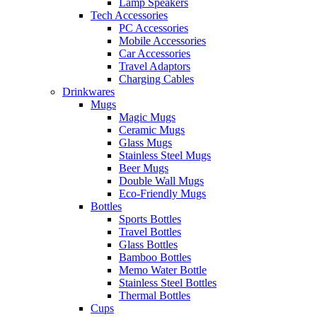
Lamp Speakers
Tech Accessories
PC Accessories
Mobile Accessories
Car Accessories
Travel Adaptors
Charging Cables
Drinkwares
Mugs
Magic Mugs
Ceramic Mugs
Glass Mugs
Stainless Steel Mugs
Beer Mugs
Double Wall Mugs
Eco-Friendly Mugs
Bottles
Sports Bottles
Travel Bottles
Glass Bottles
Bamboo Bottles
Memo Water Bottle
Stainless Steel Bottles
Thermal Bottles
Cups