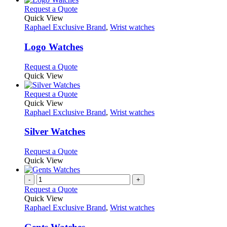
chosen
multiple
This
Request a Quote
on
variants.
product
Quick View
the
The
has
Raphael Exclusive Brand
,
Wrist watches
product
options
multiple
page
may
variants.
Logo Watches
be
The
chosen
options
This
Request a Quote
on
may
product
Quick View
the
be
has
product
chosen
multiple
This
Request a Quote
page
on
variants.
product
Quick View
the
The
has
Raphael Exclusive Brand
,
Wrist watches
product
options
multiple
page
may
variants.
Silver Watches
be
The
chosen
options
This
Request a Quote
on
may
product
Quick View
the
be
has
product
chosen
multiple
-
+
page
on
variants.
Request a Quote
the
The
Quick View
product
options
Raphael Exclusive Brand
,
Wrist watches
page
may
be