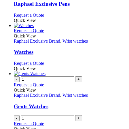
variants.
Raphael Exclusive Pens
The
options
This
Request a Quote
may
product
Quick View
be
has
chosen
multiple
This
Request a Quote
on
variants.
product
Quick View
the
The
has
Raphael Exclusive Brand
,
Wrist watches
product
options
multiple
page
may
variants.
Watches
be
The
chosen
options
This
Request a Quote
on
may
product
Quick View
the
be
has
product
chosen
multiple
-
+
page
on
variants.
Request a Quote
the
The
Quick View
product
options
Raphael Exclusive Brand
,
Wrist watches
page
may
be
Gents Watches
chosen
on
-
+
the
Request a Quote
product
Quick View