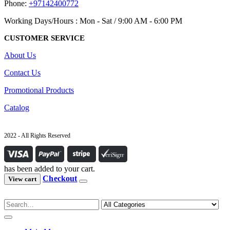
Phone:
+97142400772
Working Days/Hours : Mon - Sat / 9:00 AM - 6:00 PM
CUSTOMER SERVICE
About Us
Contact Us
Promotional Products
Catalog
2022 - All Rights Reserved
has been added to your cart.
Checkout
View cart