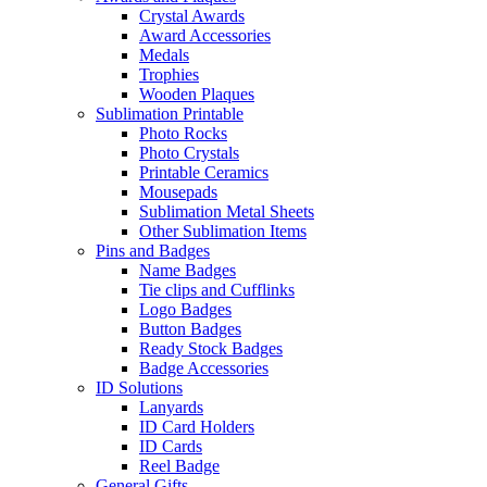
Crystal Awards
Award Accessories
Medals
Trophies
Wooden Plaques
Sublimation Printable
Photo Rocks
Photo Crystals
Printable Ceramics
Mousepads
Sublimation Metal Sheets
Other Sublimation Items
Pins and Badges
Name Badges
Tie clips and Cufflinks
Logo Badges
Button Badges
Ready Stock Badges
Badge Accessories
ID Solutions
Lanyards
ID Card Holders
ID Cards
Reel Badge
General Gifts