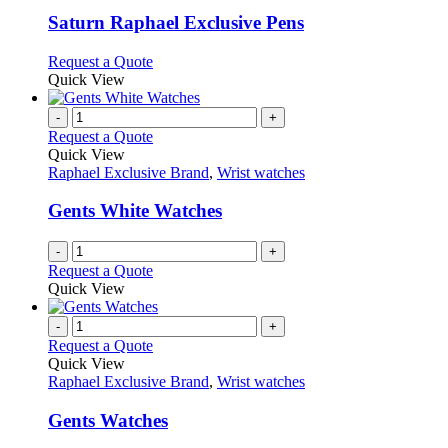
multiple
variants.
Saturn Raphael Exclusive Pens
The
options
This
Request a Quote
may
product
Quick View
be
has
chosen
multiple
-
+
on
variants.
Request a Quote
the
The
Quick View
product
options
Raphael Exclusive Brand
,
Wrist watches
page
may
be
Gents White Watches
chosen
on
-
+
the
Request a Quote
product
Quick View
page
-
+
Request a Quote
Quick View
Raphael Exclusive Brand
,
Wrist watches
Gents Watches