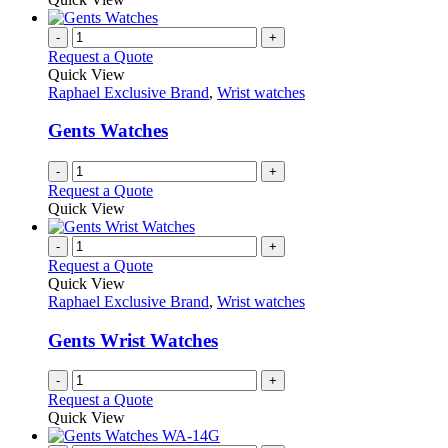
page
-
+
Request a Quote
Quick View
Raphael Exclusive Brand
,
Wrist watches
Gents Watches
-
+
Request a Quote
Quick View
-
+
Request a Quote
Quick View
Raphael Exclusive Brand
,
Wrist watches
Gents Wrist Watches
-
+
Request a Quote
Quick View