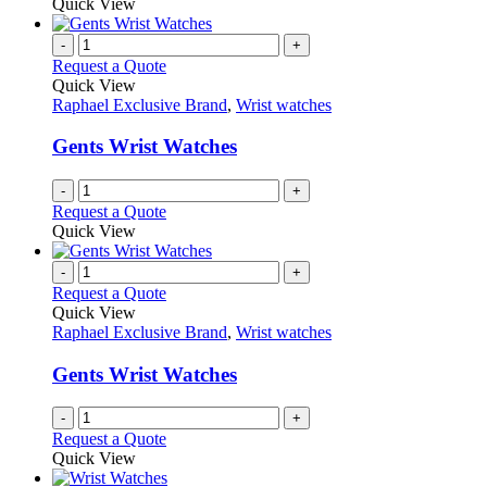
Quick View
page
-
+
Request a Quote
Quick View
Raphael Exclusive Brand
,
Wrist watches
Gents Wrist Watches
-
+
Request a Quote
Quick View
-
+
Request a Quote
Quick View
Raphael Exclusive Brand
,
Wrist watches
Gents Wrist Watches
-
+
Request a Quote
Quick View