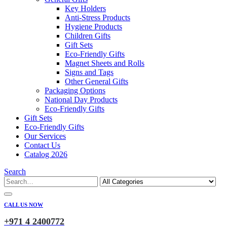
Key Holders
Anti-Stress Products
Hygiene Products
Children Gifts
Gift Sets
Eco-Friendly Gifts
Magnet Sheets and Rolls
Signs and Tags
Other General Gifts
Packaging Options
National Day Products
Eco-Friendly Gifts
Gift Sets
Eco-Friendly Gifts
Our Services
Contact Us
Catalog 2026
Search
CALL US NOW
+971 4 2400772