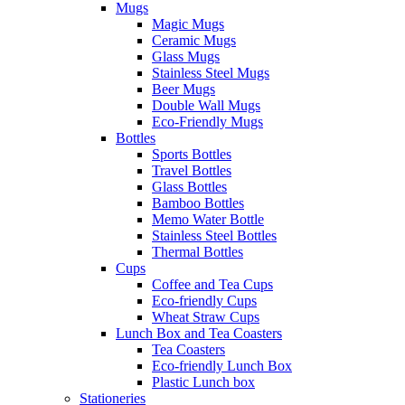
Mugs
Magic Mugs
Ceramic Mugs
Glass Mugs
Stainless Steel Mugs
Beer Mugs
Double Wall Mugs
Eco-Friendly Mugs
Bottles
Sports Bottles
Travel Bottles
Glass Bottles
Bamboo Bottles
Memo Water Bottle
Stainless Steel Bottles
Thermal Bottles
Cups
Coffee and Tea Cups
Eco-friendly Cups
Wheat Straw Cups
Lunch Box and Tea Coasters
Tea Coasters
Eco-friendly Lunch Box
Plastic Lunch box
Stationeries