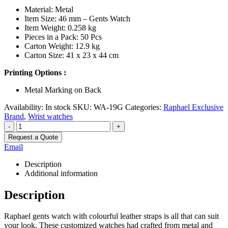
Material: Metal
Item Size: 46 mm – Gents Watch
Item Weight: 0.258 kg
Pieces in a Pack: 50 Pcs
Carton Weight: 12.9 kg
Carton Size: 41 x 23 x 44 cm
Printing Options :
Metal Marking on Back
Availability:
In stock
SKU:
WA-19G
Categories:
Raphael Exclusive
Brand
,
Wrist watches
-
+
Request a Quote
Email
Description
Additional information
Description
Raphael gents watch with colourful leather straps is all that can suit
your look. These customized watches had crafted from metal and