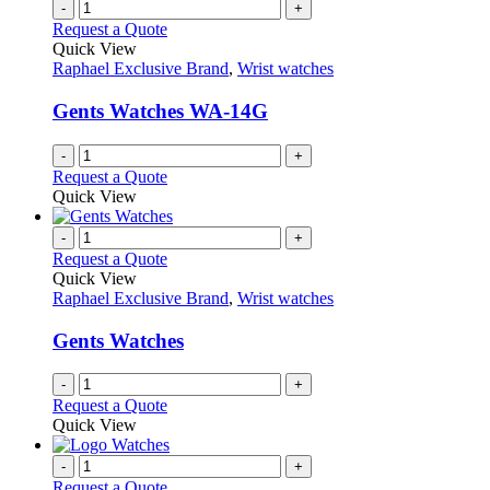
-
+
Request a Quote
Quick View
Raphael Exclusive Brand
,
Wrist watches
Gents Watches WA-14G
-
+
Request a Quote
Quick View
-
+
Request a Quote
Quick View
Raphael Exclusive Brand
,
Wrist watches
Gents Watches
-
+
Request a Quote
Quick View
-
+
Request a Quote