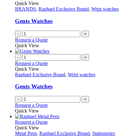
Quick View
BRANDS
,
Raphael Exclusive Brand
,
Wrist watches
Gents Watches
-
+
Request a Quote
Quick View
-
+
Request a Quote
Quick View
Raphael Exclusive Brand
,
Wrist watches
Gents Watches
-
+
Request a Quote
Quick View
This
Request a Quote
product
Quick View
has
Metal Pens
,
Raphael Exclusive Brand
,
Stationeries
multiple