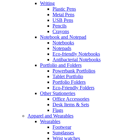
Writing
Plastic Pens
Metal Pens
USB Pens
Pencils
Crayons
Notebook and Notepad
Notebooks
Notepads
Eco-friendly Notebooks
Antibacterial Notebooks
Portfolio and Folders
Powerbank Portfolios
Tablet Portfolio
Portfolio Folders
Eco-Friendly Folders
Other Stationeries
Office Accessories
Desk Items & Sets
Flags
Apparel and Wearables
Wearables
Footwear
Sunglasses
Wrist watches