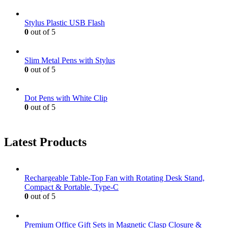
Stylus Plastic USB Flash
0
out of 5
Slim Metal Pens with Stylus
0
out of 5
Dot Pens with White Clip
0
out of 5
Latest Products
Rechargeable Table-Top Fan with Rotating Desk Stand,
Compact & Portable, Type-C
0
out of 5
Premium Office Gift Sets in Magnetic Clasp Closure &