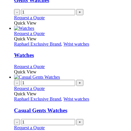
Gents Watches
chosen
on
-
+
the
Request a Quote
product
Quick View
page
This
Request a Quote
product
Quick View
has
Raphael Exclusive Brand
,
Wrist watches
multiple
variants.
Watches
The
options
This
Request a Quote
may
product
Quick View
be
has
chosen
multiple
-
+
on
variants.
Request a Quote
the
The
Quick View
product
options
Raphael Exclusive Brand
,
Wrist watches
page
may
be
Casual Gents Watches
chosen
on
-
+
the
Request a Quote
product