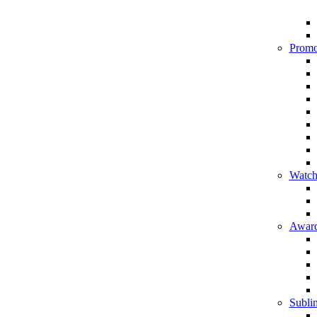
Promo
Watch
Award
Sublim