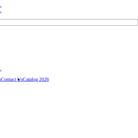
s
Contact Us
Catalog 2026