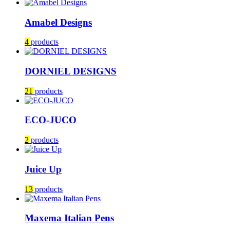
Amabel Designs
4
products
DORNIEL DESIGNS
21
products
ECO-JUCO
2
products
Juice Up
13
products
Maxema Italian Pens