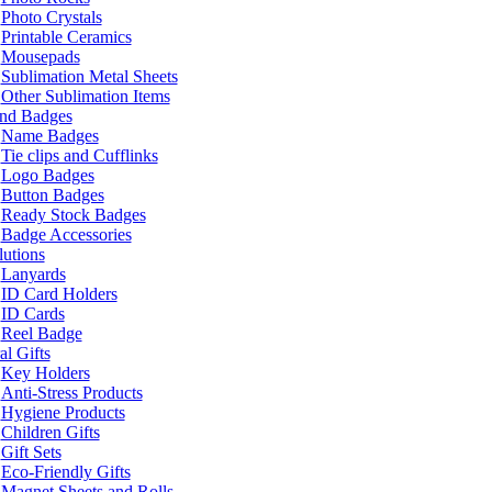
Photo Crystals
Printable Ceramics
Mousepads
Sublimation Metal Sheets
Other Sublimation Items
and Badges
Name Badges
Tie clips and Cufflinks
Logo Badges
Button Badges
Ready Stock Badges
Badge Accessories
lutions
Lanyards
ID Card Holders
ID Cards
Reel Badge
l Gifts
Key Holders
Anti-Stress Products
Hygiene Products
Children Gifts
Gift Sets
Eco-Friendly Gifts
Magnet Sheets and Rolls