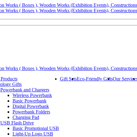
 Products
Gift Sets
Eco-Friendly Gifts
Our Service
ology Gifts
Powerbank and Chargers
Wireless Powerbank
Basic Powerbank
Digital Powerbank
Powerbank Folders
Charging Pad
USB Flash Drive
Basic Promotional USB
Light-Up Logo USB