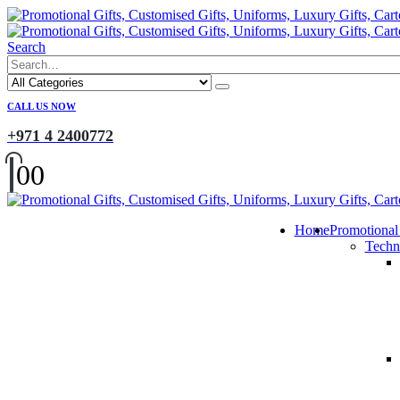
Search
CALL US NOW
+971 4 2400772
0
0
Home
Promotional
Techn