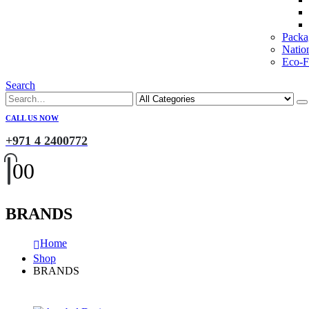
Packa
Natio
Eco-Fr
Search
CALL US NOW
+971 4 2400772
0
0
BRANDS
Home
Shop
BRANDS