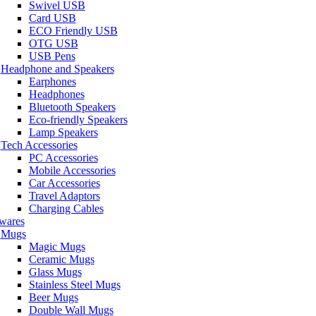
Swivel USB
Card USB
ECO Friendly USB
OTG USB
USB Pens
Headphone and Speakers
Earphones
Headphones
Bluetooth Speakers
Eco-friendly Speakers
Lamp Speakers
Tech Accessories
PC Accessories
Mobile Accessories
Car Accessories
Travel Adaptors
Charging Cables
wares
Mugs
Magic Mugs
Ceramic Mugs
Glass Mugs
Stainless Steel Mugs
Beer Mugs
Double Wall Mugs