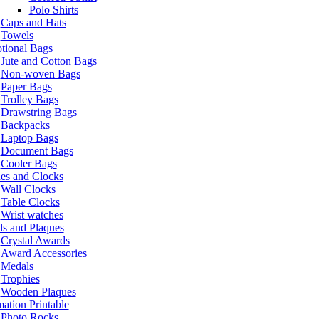
Polo Shirts
Caps and Hats
Towels
tional Bags
Jute and Cotton Bags
Non-woven Bags
Paper Bags
Trolley Bags
Drawstring Bags
Backpacks
Laptop Bags
Document Bags
Cooler Bags
es and Clocks
Wall Clocks
Table Clocks
Wrist watches
s and Plaques
Crystal Awards
Award Accessories
Medals
Trophies
Wooden Plaques
ation Printable
Photo Rocks