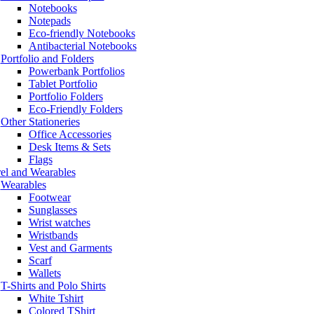
Notebooks
Notepads
Eco-friendly Notebooks
Antibacterial Notebooks
Portfolio and Folders
Powerbank Portfolios
Tablet Portfolio
Portfolio Folders
Eco-Friendly Folders
Other Stationeries
Office Accessories
Desk Items & Sets
Flags
el and Wearables
Wearables
Footwear
Sunglasses
Wrist watches
Wristbands
Vest and Garments
Scarf
Wallets
T-Shirts and Polo Shirts
White Tshirt
Colored TShirt