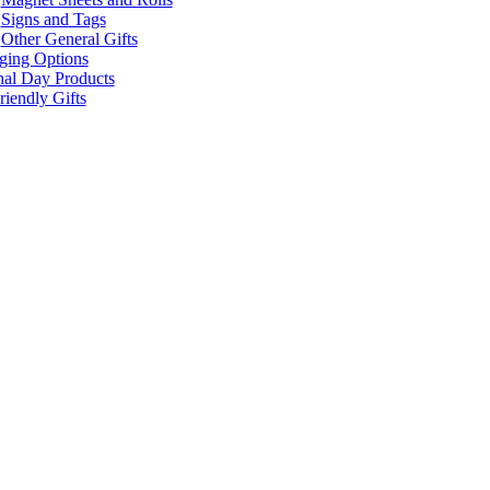
Signs and Tags
Other General Gifts
ging Options
nal Day Products
iendly Gifts