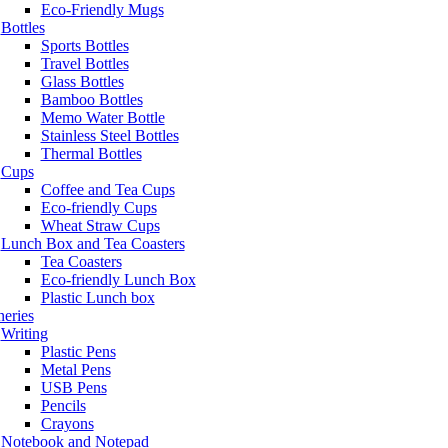
Eco-Friendly Mugs
Bottles
Sports Bottles
Travel Bottles
Glass Bottles
Bamboo Bottles
Memo Water Bottle
Stainless Steel Bottles
Thermal Bottles
Cups
Coffee and Tea Cups
Eco-friendly Cups
Wheat Straw Cups
Lunch Box and Tea Coasters
Tea Coasters
Eco-friendly Lunch Box
Plastic Lunch box
neries
Writing
Plastic Pens
Metal Pens
USB Pens
Pencils
Crayons
Notebook and Notepad