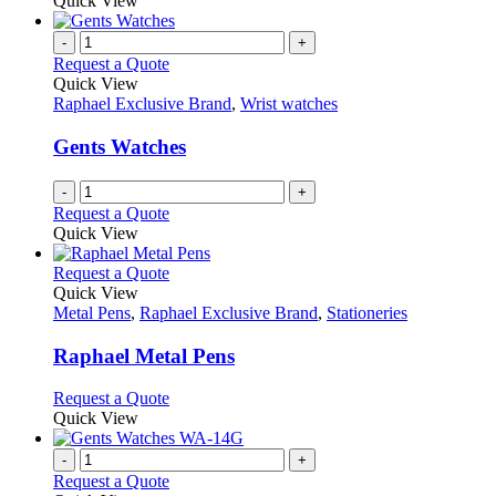
Quick View
-
+
Request a Quote
Quick View
Raphael Exclusive Brand
,
Wrist watches
Gents Watches
-
+
Request a Quote
Quick View
This
Request a Quote
product
Quick View
has
Metal Pens
,
Raphael Exclusive Brand
,
Stationeries
multiple
variants.
Raphael Metal Pens
The
options
This
Request a Quote
may
product
Quick View
be
has
chosen
multiple
-
+
on
variants.
Request a Quote
the