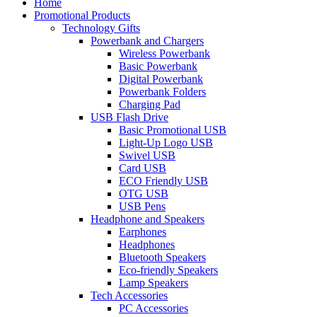
Home
Promotional Products
Technology Gifts
Powerbank and Chargers
Wireless Powerbank
Basic Powerbank
Digital Powerbank
Powerbank Folders
Charging Pad
USB Flash Drive
Basic Promotional USB
Light-Up Logo USB
Swivel USB
Card USB
ECO Friendly USB
OTG USB
USB Pens
Headphone and Speakers
Earphones
Headphones
Bluetooth Speakers
Eco-friendly Speakers
Lamp Speakers
Tech Accessories
PC Accessories