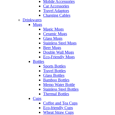
Mobile Accessories
Car Accessories
Travel Adaptors
Charging Cables
Drinkwares
Mugs
Magic Mugs
Ceramic Mugs
Glass Mugs
Stainless Steel Mugs
Beer Mugs
Double Wall Mugs
Eco-Friendly Mugs
Bottles
Sports Bottles
Travel Bottles
Glass Bottles
Bamboo Bottles
Memo Water Bottle
Stainless Steel Bottles
Thermal Bottles
Cups
Coffee and Tea Cups
Eco-friendly Cups
Wheat Straw Cups