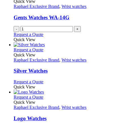
The
Quick View
product
options
Raphael Exclusive Brand
,
Wrist watches
page
may
be
Gents Watches WA-14G
chosen
on
-
+
the
Request a Quote
product
Quick View
page
This
Request a Quote
product
Quick View
has
Raphael Exclusive Brand
,
Wrist watches
multiple
variants.
Silver Watches
The
options
This
Request a Quote
may
product
Quick View
be
has
chosen
multiple
This
Request a Quote
on
variants.
product
Quick View
the
The
has
Raphael Exclusive Brand
,
Wrist watches
product
options
multiple
page
may
variants.
Logo Watches
be
The