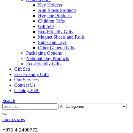
Key Holders
Anti-Stress Products
Hygiene Products
Children Gifts
Gift Sets
Eco-Friendly Gifts
Magnet Sheets and Rolls
Signs and Tags
Other General Gifts
Packaging Options
National Day Products
Eco-Friendly Gifts
Gift Sets
Eco-Friendly Gifts
Our Services
Contact Us
Catalog 2026
Search
CALL US NOW
+971 4 2400772