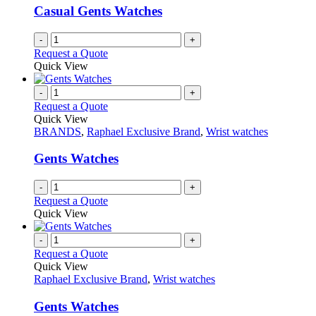
Casual Gents Watches
-
+
Request a Quote
Quick View
-
+
Request a Quote
Quick View
BRANDS
,
Raphael Exclusive Brand
,
Wrist watches
Gents Watches
-
+
Request a Quote
Quick View
-
+
Request a Quote
Quick View
Raphael Exclusive Brand
,
Wrist watches
Gents Watches