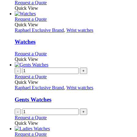
chosen
options
This
Request a Quote
on
may
product
Quick View
the
be
has
product
chosen
multiple
This
Request a Quote
page
on
variants.
product
Quick View
the
The
has
Raphael Exclusive Brand
,
Wrist watches
product
options
multiple
page
may
variants.
Watches
be
The
chosen
options
This
Request a Quote
on
may
product
Quick View
the
be
has
product
chosen
multiple
-
+
page
on
variants.
Request a Quote
the
The
Quick View
product
options
Raphael Exclusive Brand
,
Wrist watches
page
may
be
Gents Watches
chosen
on
-
+
the
Request a Quote
product
Quick View
page
This
Request a Quote