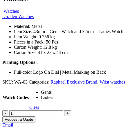
Watches
Golden Watches
Material: Metal
Item Size: 43mm – Gents Watch and 32mm – Ladies Watch
Item Weight: 0.256 kg
Pieces in a Pack: 50 Pcs
Carton Weight: 12.8 kg
Carton Size: 41 x 23 x 44 cm
Printing Options :
Full-color Logo On Dial | Metal Marking on Back
SKU:
WA-03
Categories:
Raphael Exclusive Brand
,
Wrist watches
Gents
Watch Codes
Ladies
Clear
-
+
Request a Quote
Email