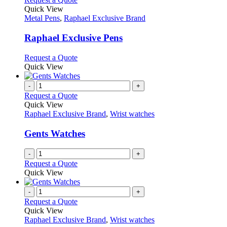
product
Quick View
has
Metal Pens
,
Raphael Exclusive Brand
multiple
variants.
Raphael Exclusive Pens
The
options
This
Request a Quote
may
product
Quick View
be
has
chosen
multiple
-
+
on
variants.
Request a Quote
the
The
Quick View
product
options
Raphael Exclusive Brand
,
Wrist watches
page
may
be
Gents Watches
chosen
on
-
+
the
Request a Quote
product
Quick View
page
-
+
Request a Quote
Quick View
Raphael Exclusive Brand
,
Wrist watches