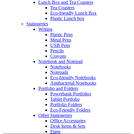
Lunch Box and Tea Coasters
Tea Coasters
Eco-friendly Lunch Box
Plastic Lunch box
Stationeries
Writing
Plastic Pens
Metal Pens
USB Pens
Pencils
Crayons
Notebook and Notepad
Notebooks
Notepads
Eco-friendly Notebooks
Antibacterial Notebooks
Portfolio and Folders
Powerbank Portfolios
Tablet Portfolio
Portfolio Folders
Eco-Friendly Folders
Other Stationeries
Office Accessories
Desk Items & Sets
Flags