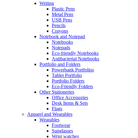
Writing
Plastic Pens
Metal Pens
USB Pens
Pencils
Crayons
Notebook and Notepad
Notebooks
Notepads
Eco-friendly Notebooks
Antibacterial Notebooks
Portfolio and Folders
Powerbank Portfolios
Tablet Portfolio
Portfolio Folders
Eco-Friendly Folders
Other Stationeries
Office Accessories
Desk Items & Sets
Flags
Apparel and Wearables
Wearables
Footwear
Sunglasses
Wrist watches