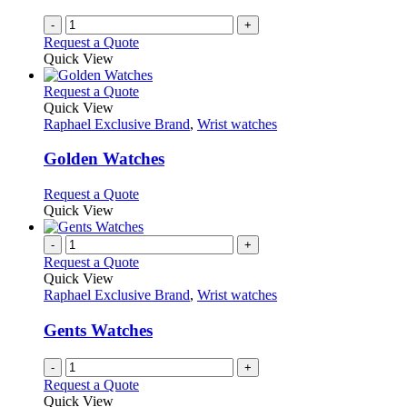
-
+
Request a Quote
Quick View
This
Request a Quote
product
Quick View
has
Raphael Exclusive Brand
,
Wrist watches
multiple
variants.
Golden Watches
The
options
This
Request a Quote
may
product
Quick View
be
has
chosen
multiple
-
+
on
variants.
Request a Quote
the
The
Quick View
product
options
Raphael Exclusive Brand
,
Wrist watches
page
may
be
Gents Watches
chosen
on
-
+
the
Request a Quote
product
Quick View
page