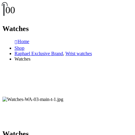
0
0
Watches
Home
Shop
Raphael Exclusive Brand
,
Wrist watches
Watches
Watches