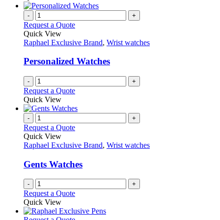
-
+
Request a Quote
Quick View
Raphael Exclusive Brand
,
Wrist watches
Personalized Watches
-
+
Request a Quote
Quick View
-
+
Request a Quote
Quick View
Raphael Exclusive Brand
,
Wrist watches
Gents Watches
-
+
Request a Quote
Quick View
This
Request a Quote