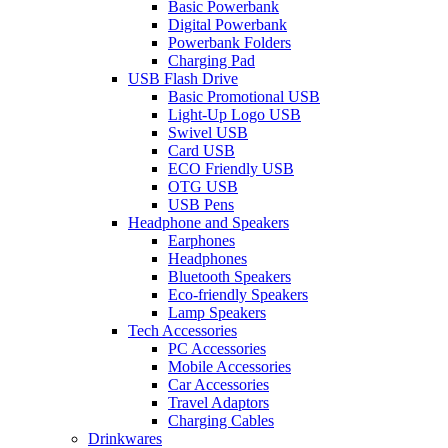
Basic Powerbank
Digital Powerbank
Powerbank Folders
Charging Pad
USB Flash Drive
Basic Promotional USB
Light-Up Logo USB
Swivel USB
Card USB
ECO Friendly USB
OTG USB
USB Pens
Headphone and Speakers
Earphones
Headphones
Bluetooth Speakers
Eco-friendly Speakers
Lamp Speakers
Tech Accessories
PC Accessories
Mobile Accessories
Car Accessories
Travel Adaptors
Charging Cables
Drinkwares