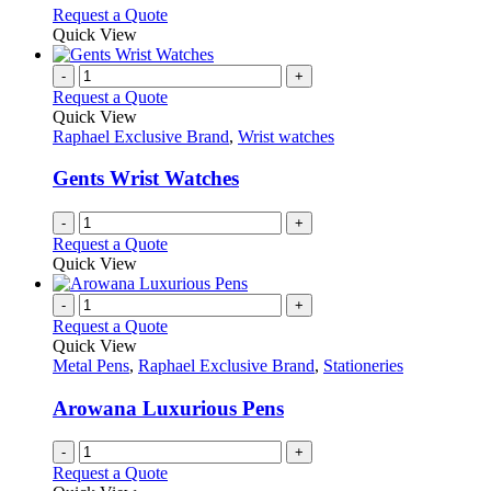
options
This
Request a Quote
may
product
Quick View
be
has
chosen
multiple
-
+
on
variants.
Request a Quote
the
The
Quick View
product
options
Raphael Exclusive Brand
,
Wrist watches
page
may
be
Gents Wrist Watches
chosen
on
-
+
the
Request a Quote
product
Quick View
page
-
+
Request a Quote
Quick View
Metal Pens
,
Raphael Exclusive Brand
,
Stationeries
Arowana Luxurious Pens
-
+
Request a Quote