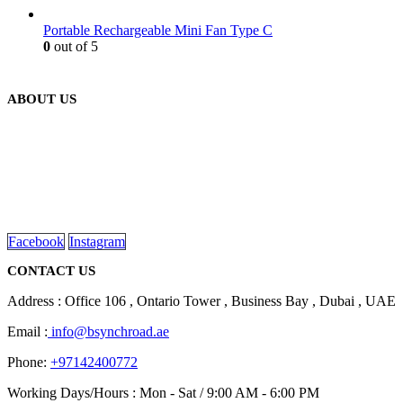
Portable Rechargeable Mini Fan Type C
0
out of 5
ABOUT US
We are delighted to introduce ourselves as a corporate gift and
promotional gifting company supplying products to Abu Dhabi,
Dubai, Sharjah, and Al Ain in United Arab Emirates.
read more
Facebook
Instagram
CONTACT US
Address : Office 106 , Ontario Tower , Business Bay , Dubai , UAE
Email :
info@bsynchroad.ae
Phone:
+97142400772
Working Days/Hours : Mon - Sat / 9:00 AM - 6:00 PM