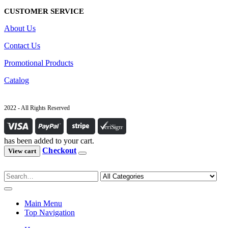
CUSTOMER SERVICE
About Us
Contact Us
Promotional Products
Catalog
2022 - All Rights Reserved
has been added to your cart.
Checkout
View cart
Main Menu
Top Navigation