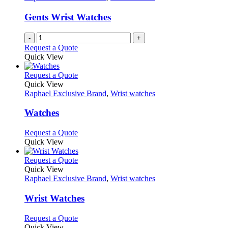
page
may
be
Gents Wrist Watches
chosen
on
-
+
the
Request a Quote
product
Quick View
page
This
Request a Quote
product
Quick View
has
Raphael Exclusive Brand
,
Wrist watches
multiple
variants.
Watches
The
options
This
Request a Quote
may
product
Quick View
be
has
chosen
multiple
This
Request a Quote
on
variants.
product
Quick View
the
The
has
Raphael Exclusive Brand
,
Wrist watches
product
options
multiple
page
may
variants.
Wrist Watches
be
The
chosen
options
This
Request a Quote
on
may
product
Quick View