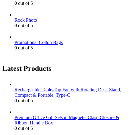
0
out of 5
Rock Photo
0
out of 5
Promotional Cotton Bags
0
out of 5
Latest Products
Rechargeable Table-Top Fan with Rotating Desk Stand,
Compact & Portable, Type-C
0
out of 5
Premium Office Gift Sets in Magnetic Clasp Closure &
Ribbon Handle Box
0
out of 5