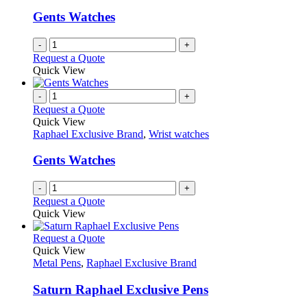
Gents Watches
-
+
Request a Quote
Quick View
-
+
Request a Quote
Quick View
Raphael Exclusive Brand
,
Wrist watches
Gents Watches
-
+
Request a Quote
Quick View
This
Request a Quote
product
Quick View
has
Metal Pens
,
Raphael Exclusive Brand
multiple
variants.
Saturn Raphael Exclusive Pens
The