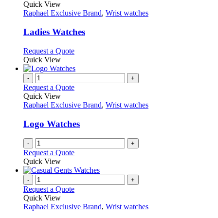
product
Quick View
has
Raphael Exclusive Brand
,
Wrist watches
multiple
variants.
Ladies Watches
The
options
This
Request a Quote
may
product
Quick View
be
has
chosen
multiple
-
+
on
variants.
Request a Quote
the
The
Quick View
product
options
Raphael Exclusive Brand
,
Wrist watches
page
may
be
Logo Watches
chosen
on
-
+
the
Request a Quote
product
Quick View
page
-
+
Request a Quote
Quick View
Raphael Exclusive Brand
,
Wrist watches