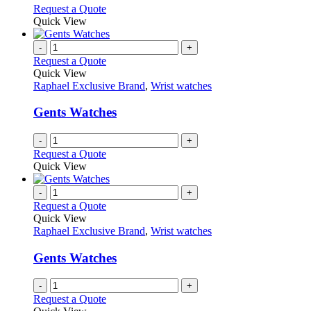
options
This
Request a Quote
may
product
Quick View
be
has
chosen
multiple
-
+
on
variants.
Request a Quote
the
The
Quick View
product
options
Raphael Exclusive Brand
,
Wrist watches
page
may
be
Gents Watches
chosen
on
-
+
the
Request a Quote
product
Quick View
page
-
+
Request a Quote
Quick View
Raphael Exclusive Brand
,
Wrist watches
Gents Watches
-
+
Request a Quote