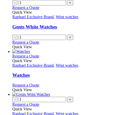
-
+
Request a Quote
Quick View
Raphael Exclusive Brand
,
Wrist watches
Gents White Watches
-
+
Request a Quote
Quick View
This
Request a Quote
product
Quick View
has
Raphael Exclusive Brand
,
Wrist watches
multiple
variants.
Watches
The
options
This
Request a Quote
may
product
Quick View
be
has
chosen
multiple
-
+
on
variants.
Request a Quote
the
The
Quick View
product
options
Raphael Exclusive Brand
,
Wrist watches