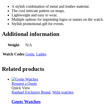
A stylish combination of metal and leather material.
The cool intricate pattern on straps.
Lightweight and easy to wear.
Multiple options for imprinting logos or names on the watch.
Stylish promotional gift for events.
Additional information
Weight
N/A
Watch Codes
Gents
,
Ladies
Related products
This
Request a Quote
product
Quick View
has
Raphael Exclusive Brand
,
Wrist watches
multiple
variants.
Gents Watches
The