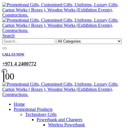
Search
CALL US NOW
+971 4 2400772
0
0
Home
Promotional Products
Technology Gifts
Powerbank and Chargers
Wireless Powerbank