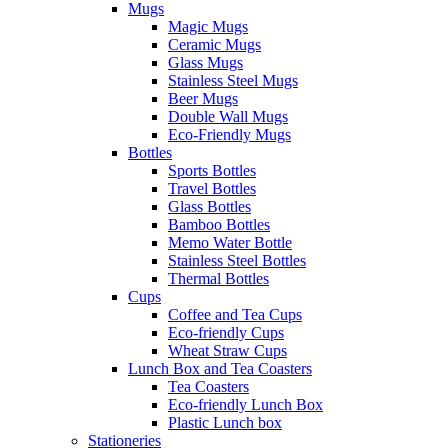
Mugs
Magic Mugs
Ceramic Mugs
Glass Mugs
Stainless Steel Mugs
Beer Mugs
Double Wall Mugs
Eco-Friendly Mugs
Bottles
Sports Bottles
Travel Bottles
Glass Bottles
Bamboo Bottles
Memo Water Bottle
Stainless Steel Bottles
Thermal Bottles
Cups
Coffee and Tea Cups
Eco-friendly Cups
Wheat Straw Cups
Lunch Box and Tea Coasters
Tea Coasters
Eco-friendly Lunch Box
Plastic Lunch box
Stationeries