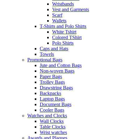
Wristbands
Vest and Garments
Scarf
Wallets
T-Shirts and Polo Shirts
White Tshirt
Colored TShirt
Polo Shirts
Caps and Hats
Towels
Promotional Bags
Jute and Cotton Bags
Non-woven Bags
Paper Bags
Trolley Bags
Drawstring Bags
Backpacks
Laptop Bags
Document Bags
Cooler Bags
Watches and Clocks
Wall Clocks
Table Clocks
Wrist watches
Awards and Plaques