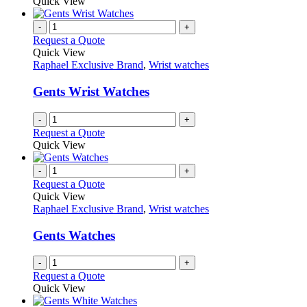
Quick View
-
+
Request a Quote
Quick View
Raphael Exclusive Brand
,
Wrist watches
Gents Wrist Watches
-
+
Request a Quote
Quick View
-
+
Request a Quote
Quick View
Raphael Exclusive Brand
,
Wrist watches
Gents Watches
-
+
Request a Quote
Quick View