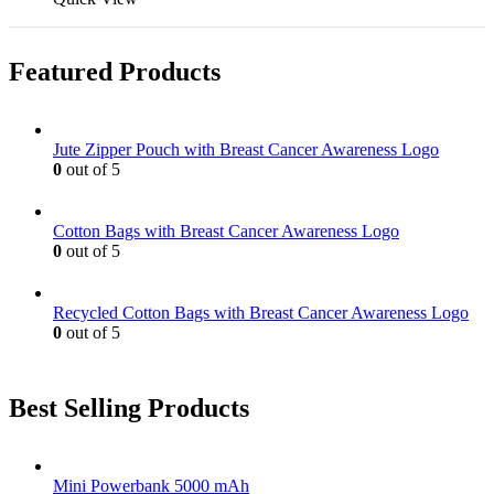
the
be
has
product
chosen
multiple
page
on
variants.
Featured Products
the
The
product
options
page
may
be
Jute Zipper Pouch with Breast Cancer Awareness Logo
chosen
0
out of 5
on
the
product
Cotton Bags with Breast Cancer Awareness Logo
page
0
out of 5
Recycled Cotton Bags with Breast Cancer Awareness Logo
0
out of 5
Best Selling Products
Mini Powerbank 5000 mAh