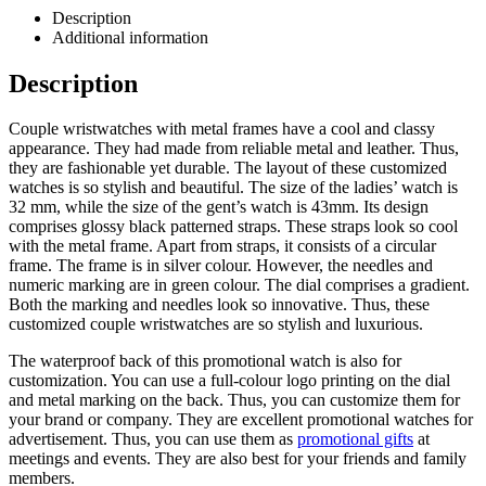
Description
Additional information
Description
Couple wristwatches with metal frames have a cool and classy
appearance. They had made from reliable metal and leather. Thus,
they are fashionable yet durable. The layout of these customized
watches is so stylish and beautiful. The size of the ladies’ watch is
32 mm, while the size of the gent’s watch is 43mm. Its design
comprises glossy black patterned straps. These straps look so cool
with the metal frame. Apart from straps, it consists of a circular
frame. The frame is in silver colour. However, the needles and
numeric marking are in green colour. The dial comprises a gradient.
Both the marking and needles look so innovative. Thus, these
customized couple wristwatches are so stylish and luxurious.
The waterproof back of this promotional watch is also for
customization. You can use a full-colour logo printing on the dial
and metal marking on the back. Thus, you can customize them for
your brand or company. They are excellent promotional watches for
advertisement. Thus, you can use them as
promotional gifts
at
meetings and events. They are also best for your friends and family
members.