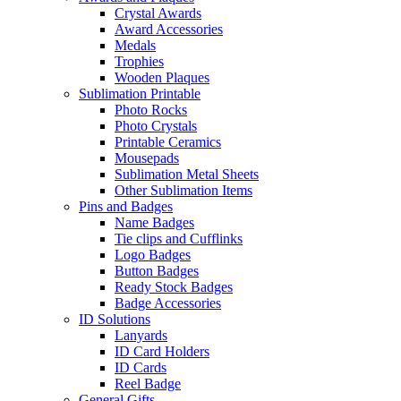
Crystal Awards
Award Accessories
Medals
Trophies
Wooden Plaques
Sublimation Printable
Photo Rocks
Photo Crystals
Printable Ceramics
Mousepads
Sublimation Metal Sheets
Other Sublimation Items
Pins and Badges
Name Badges
Tie clips and Cufflinks
Logo Badges
Button Badges
Ready Stock Badges
Badge Accessories
ID Solutions
Lanyards
ID Card Holders
ID Cards
Reel Badge
General Gifts