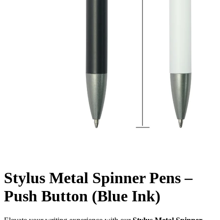
Stylus Metal Spinner Pens –
Push Button (Blue Ink)