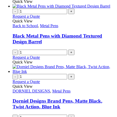
Quick View
page
-
+
Request a Quote
Quick View
Back to School
,
Metal Pens
Black Metal Pens with Diamond Textured
Design Barrel
-
+
Request a Quote
Quick View
-
+
Request a Quote
Quick View
DORNIEL DESIGNS
,
Metal Pens
Dorniel Designs Brand Pens, Matte Black,
Twist Action, Blue Ink