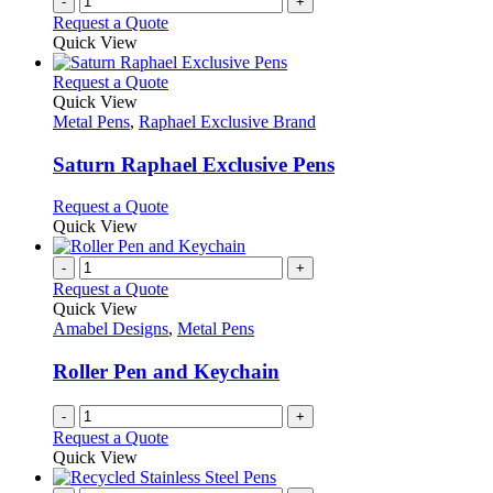
-
+
Request a Quote
Quick View
This
Request a Quote
product
Quick View
has
Metal Pens
,
Raphael Exclusive Brand
multiple
variants.
Saturn Raphael Exclusive Pens
The
options
This
Request a Quote
may
product
Quick View
be
has
chosen
multiple
-
+
on
variants.
Request a Quote
the
The
Quick View
product
options
Amabel Designs
,
Metal Pens
page
may
be
Roller Pen and Keychain
chosen
on
-
+
the
Request a Quote
product
Quick View
page