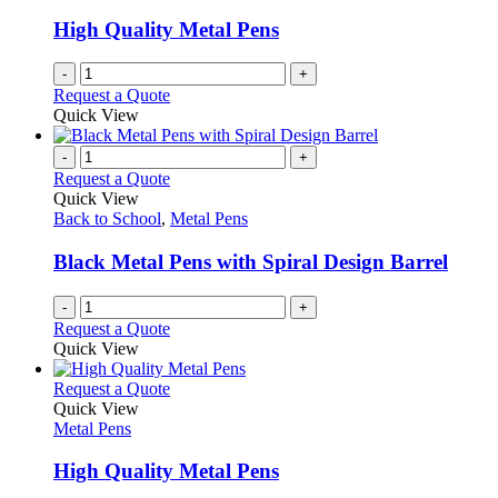
chosen
High Quality Metal Pens
on
the
-
+
product
Request a Quote
page
Quick View
-
+
Request a Quote
Quick View
Back to School
,
Metal Pens
Black Metal Pens with Spiral Design Barrel
-
+
Request a Quote
Quick View
This
Request a Quote
product
Quick View
has
Metal Pens
multiple
variants.
High Quality Metal Pens
The