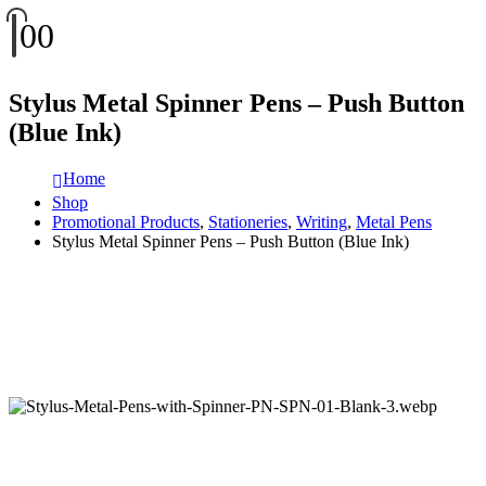
0
0
Stylus Metal Spinner Pens – Push Button
(Blue Ink)
Home
Shop
Promotional Products
,
Stationeries
,
Writing
,
Metal Pens
Stylus Metal Spinner Pens – Push Button (Blue Ink)