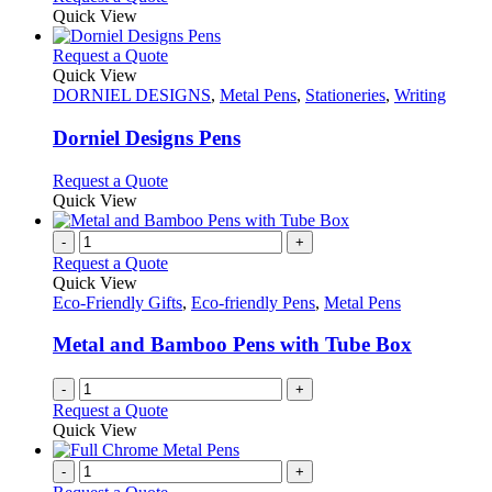
product
Quick View
page
This
Request a Quote
product
Quick View
has
DORNIEL DESIGNS
,
Metal Pens
,
Stationeries
,
Writing
multiple
variants.
Dorniel Designs Pens
The
options
This
Request a Quote
may
product
Quick View
be
has
chosen
multiple
-
+
on
variants.
Request a Quote
the
The
Quick View
product
options
Eco-Friendly Gifts
,
Eco-friendly Pens
,
Metal Pens
page
may
be
Metal and Bamboo Pens with Tube Box
chosen
on
-
+
the
Request a Quote
product
Quick View
page
-
+