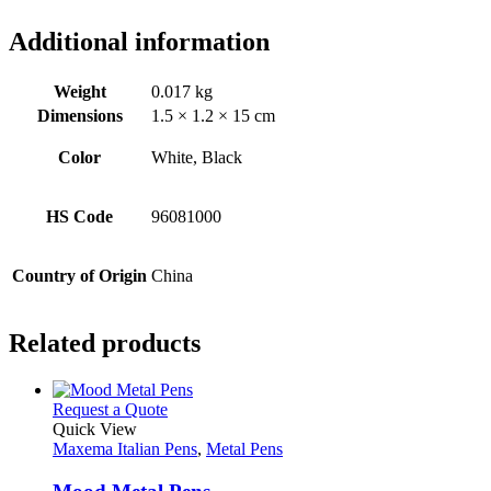
Additional information
Weight
0.017 kg
Dimensions
1.5 × 1.2 × 15 cm
Color
White, Black
HS Code
96081000
Country of Origin
China
Related products
This
Request a Quote
product
Quick View
has
Maxema Italian Pens
,
Metal Pens
multiple
variants.