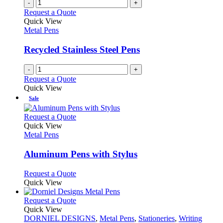
-
+
Request a Quote
Quick View
Metal Pens
Recycled Stainless Steel Pens
-
+
Request a Quote
Quick View
Sale
This
Request a Quote
product
Quick View
has
Metal Pens
multiple
variants.
Aluminum Pens with Stylus
The
options
This
Request a Quote
may
product
Quick View
be
has
chosen
multiple
This
Request a Quote
on
variants.
product
Quick View
the
The
has
DORNIEL DESIGNS
,
Metal Pens
,
Stationeries
,
Writing