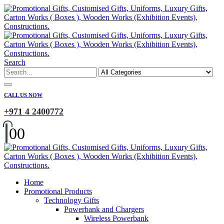
Search
CALL US NOW
+971 4 2400772
0
0
Home
Promotional Products
Technology Gifts
Powerbank and Chargers
Wireless Powerbank