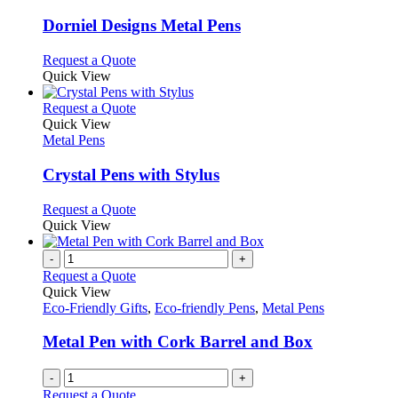
product
options
multiple
page
may
variants.
Dorniel Designs Metal Pens
be
The
chosen
options
This
Request a Quote
on
may
product
Quick View
the
be
has
product
chosen
multiple
This
Request a Quote
page
on
variants.
product
Quick View
the
The
has
Metal Pens
product
options
multiple
page
may
variants.
Crystal Pens with Stylus
be
The
chosen
options
This
Request a Quote
on
may
product
Quick View
the
be
has
product
chosen
multiple
-
+
page
on
variants.
Request a Quote
the
The
Quick View
product
options
Eco-Friendly Gifts
,
Eco-friendly Pens
,
Metal Pens
page
may
be
Metal Pen with Cork Barrel and Box
chosen
on
-
+
the
Request a Quote