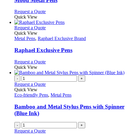
Mood Metal Pens
The
options
This
Request a Quote
may
product
Quick View
be
has
chosen
multiple
This
Request a Quote
on
variants.
product
Quick View
the
The
has
Metal Pens
,
Raphael Exclusive Brand
product
options
multiple
page
may
variants.
Raphael Exclusive Pens
be
The
chosen
options
This
Request a Quote
on
may
product
Quick View
the
be
has
product
chosen
multiple
-
+
page
on
variants.
Request a Quote
the
The
Quick View
product
options
Eco-friendly Pens
,
Metal Pens
page
may
be
Bamboo and Metal Stylus Pens with Spinner
chosen
(Blue Ink)
on
the
-
+
product
Request a Quote
page