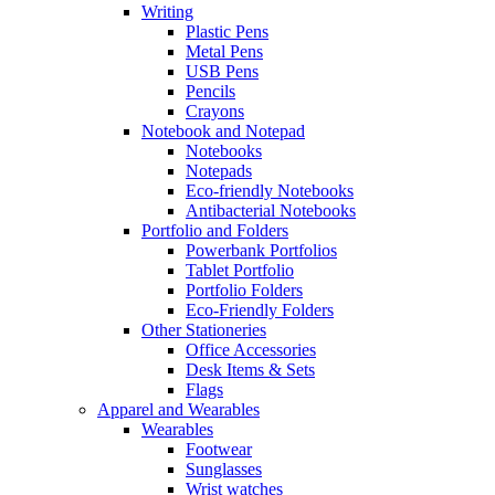
Writing
Plastic Pens
Metal Pens
USB Pens
Pencils
Crayons
Notebook and Notepad
Notebooks
Notepads
Eco-friendly Notebooks
Antibacterial Notebooks
Portfolio and Folders
Powerbank Portfolios
Tablet Portfolio
Portfolio Folders
Eco-Friendly Folders
Other Stationeries
Office Accessories
Desk Items & Sets
Flags
Apparel and Wearables
Wearables
Footwear
Sunglasses
Wrist watches