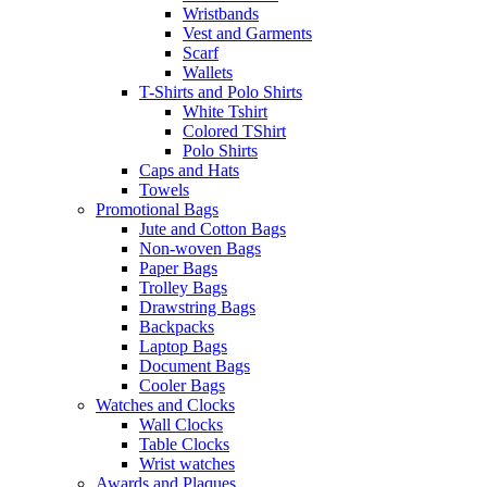
Wristbands
Vest and Garments
Scarf
Wallets
T-Shirts and Polo Shirts
White Tshirt
Colored TShirt
Polo Shirts
Caps and Hats
Towels
Promotional Bags
Jute and Cotton Bags
Non-woven Bags
Paper Bags
Trolley Bags
Drawstring Bags
Backpacks
Laptop Bags
Document Bags
Cooler Bags
Watches and Clocks
Wall Clocks
Table Clocks
Wrist watches
Awards and Plaques