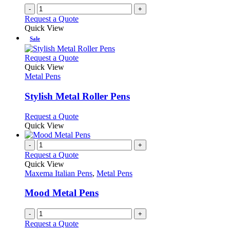
-
+
Request a Quote
Quick View
Sale
This
Request a Quote
product
Quick View
has
Metal Pens
multiple
variants.
Stylish Metal Roller Pens
The
options
This
Request a Quote
may
product
Quick View
be
has
chosen
multiple
-
+
on
variants.
Request a Quote
the
The
Quick View
product
options
Maxema Italian Pens
,
Metal Pens
page
may
be
Mood Metal Pens
chosen
on
-
+
the
Request a Quote
product