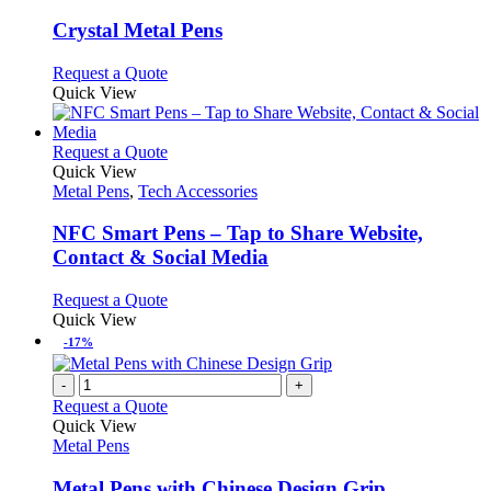
product
options
multiple
page
may
variants.
Crystal Metal Pens
be
The
chosen
options
This
Request a Quote
on
may
product
Quick View
the
be
has
product
chosen
multiple
page
on
variants.
This
Request a Quote
the
The
product
Quick View
product
options
has
Metal Pens
,
Tech Accessories
page
may
multiple
be
variants.
NFC Smart Pens – Tap to Share Website,
chosen
The
Contact & Social Media
on
options
the
may
This
Request a Quote
product
be
product
Quick View
page
chosen
has
-17%
on
multiple
the
variants.
-
+
product
The
Request a Quote
page
options
Quick View
may
Metal Pens
be
chosen
Metal Pens with Chinese Design Grip