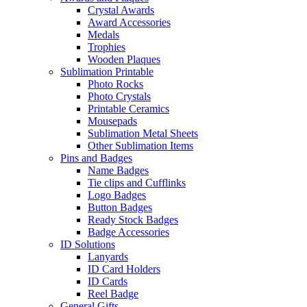
Crystal Awards
Award Accessories
Medals
Trophies
Wooden Plaques
Sublimation Printable
Photo Rocks
Photo Crystals
Printable Ceramics
Mousepads
Sublimation Metal Sheets
Other Sublimation Items
Pins and Badges
Name Badges
Tie clips and Cufflinks
Logo Badges
Button Badges
Ready Stock Badges
Badge Accessories
ID Solutions
Lanyards
ID Card Holders
ID Cards
Reel Badge
General Gifts