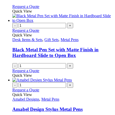
The
options
This
Request a Quote
may
product
Quick View
be
has
chosen
multiple
on
variants.
-
+
the
The
Request a Quote
product
options
Quick View
page
may
Desk Items & Sets
,
Gift Sets
,
Metal Pens
be
chosen
Black Metal Pen Set with Matte Finish in
on
Hardboard Slide to Open Box
the
product
-
+
page
Request a Quote
Quick View
-
+
Request a Quote
Quick View
Amabel Designs
,
Metal Pens
Amabel Design Stylus Metal Pens