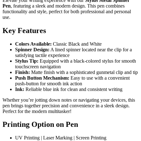
Elevate your writing experience with our
Stylus Metal Spinner
Pen
, featuring a sleek and modern design. This pen combines
functionality and style, perfect for both professional and personal
use.
Key Features
Colors Available:
Classic Black and White
Spinner Design:
A lined spinner located near the clip for a
satisfying tactile experience
Stylus Tip:
Equipped with a black-colored stylus for smooth
touchscreen navigation
Finish:
Matte finish with a sophisticated gunmetal clip and tip
Push Button Mechanism:
Easy to use with a convenient
push-button for smooth ink action
Ink:
Reliable blue ink for clean and consistent writing
Whether you’re jotting down notes or navigating your devices, this
pen brings together precision and convenience in a sleek design.
Perfect for the modern multitasker!
Printing Option on Pen
UV Printing | Laser Marking | Screen Printing