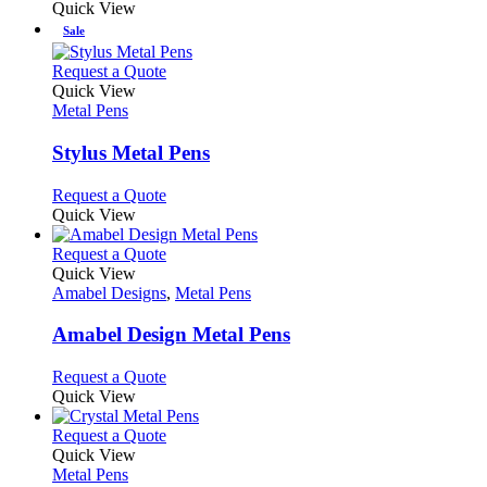
Quick View
Sale
This
Request a Quote
product
Quick View
has
Metal Pens
multiple
variants.
Stylus Metal Pens
The
options
This
Request a Quote
may
product
Quick View
be
has
chosen
multiple
This
Request a Quote
on
variants.
product
Quick View
the
The
has
Amabel Designs
,
Metal Pens
product
options
multiple
page
may
variants.
Amabel Design Metal Pens
be
The
chosen
options
This
Request a Quote
on
may
product
Quick View
the
be
has
product
chosen
multiple
This
Request a Quote
page
on
variants.
product
Quick View
the
The
has
Metal Pens