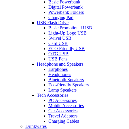
Basic Powerbank
Digital Powerbank
Powerbank Folders
Charging Pad
USB Flash Drive
Basic Promotional USB
Light-Up Logo USB
Swivel USB
Card USB
ECO Friendly USB
OTG USB
USB Pens
Headphone and Speakers
Earphones
Headphones
Bluetooth Speakers
Eco-friendly Speakers
Lamp Speakers
Tech Accessories
PC Accessories
Mobile Accessories
Car Accessories
Travel Adaptors
Charging Cables
Drinkwares