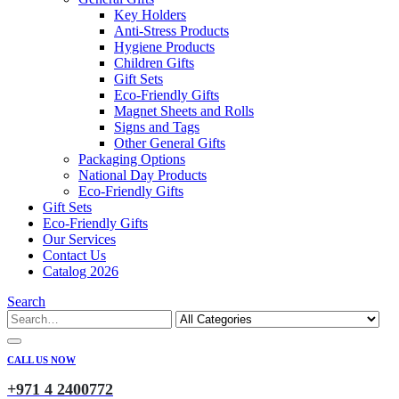
Key Holders
Anti-Stress Products
Hygiene Products
Children Gifts
Gift Sets
Eco-Friendly Gifts
Magnet Sheets and Rolls
Signs and Tags
Other General Gifts
Packaging Options
National Day Products
Eco-Friendly Gifts
Gift Sets
Eco-Friendly Gifts
Our Services
Contact Us
Catalog 2026
Search
CALL US NOW
+971 4 2400772