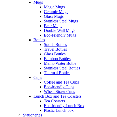
Mugs
Magic Mugs
Ceramic Mugs
Glass Mugs
Stainless Steel Mugs
Beer Mugs
Double Wall Mugs
Eco-Friendly Mugs
Bottles
Sports Bottles
Travel Bottles
Glass Bottles
Bamboo Bottles
Memo Water Bottle
Stainless Steel Bottles
Thermal Bottles
Cups
Coffee and Tea Cups
Eco-friendly Cups
Wheat Straw Cups
Lunch Box and Tea Coasters
Tea Coasters
Eco-friendly Lunch Box
Plastic Lunch box
Stationeries