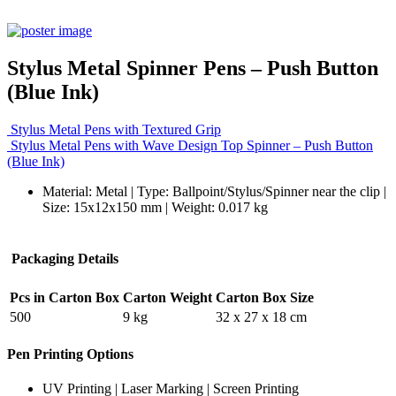
Stylus Metal Spinner Pens – Push Button
(Blue Ink)
Stylus Metal Pens with Textured Grip
Stylus Metal Pens with Wave Design Top Spinner – Push Button
(Blue Ink)
Material: Metal | Type: Ballpoint/Stylus/Spinner near the clip |
Size: 15x12x150 mm | Weight: 0.017 kg
Packaging Details
Pcs in Carton Box
Carton Weight
Carton Box Size
500
9 kg
32 x 27 x 18 cm
Pen Printing Options
UV Printing | Laser Marking | Screen Printing