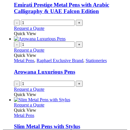
on
Emirati Prestige Metal Pens with Arabic
the
Calligraphy & UAE Falcon Edition
product
page
-
+
Request a Quote
Quick View
-
+
Request a Quote
Quick View
Metal Pens
,
Raphael Exclusive Brand
,
Stationeries
Arowana Luxurious Pens
-
+
Request a Quote
Quick View
This
Request a Quote
product
Quick View
has
Metal Pens
multiple
variants.
Slim Metal Pens with Stylus