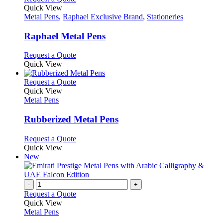
on
variants.
product
Quick View
the
The
has
Metal Pens
,
Raphael Exclusive Brand
,
Stationeries
product
options
multiple
page
may
variants.
Raphael Metal Pens
be
The
chosen
options
This
Request a Quote
on
may
product
Quick View
the
be
has
product
chosen
multiple
This
Request a Quote
page
on
variants.
product
Quick View
the
The
has
Metal Pens
product
options
multiple
page
may
variants.
Rubberized Metal Pens
be
The
chosen
options
This
Request a Quote
on
may
product
Quick View
the
be
has
New
product
chosen
multiple
page
on
variants.
the
The
-
+
product
options
Request a Quote
page
may
Quick View
be
Metal Pens
chosen