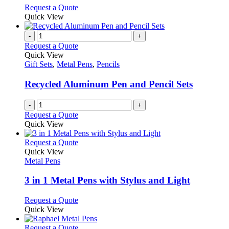
options
This
Request a Quote
may
product
Quick View
be
has
chosen
multiple
-
+
on
variants.
Request a Quote
the
The
Quick View
product
options
Gift Sets
,
Metal Pens
,
Pencils
page
may
be
Recycled Aluminum Pen and Pencil Sets
chosen
on
-
+
the
Request a Quote
product
Quick View
page
This
Request a Quote
product
Quick View
has
Metal Pens
multiple
variants.
3 in 1 Metal Pens with Stylus and Light
The
options
This
Request a Quote
may
product
Quick View
be
has
chosen
multiple
This
Request a Quote