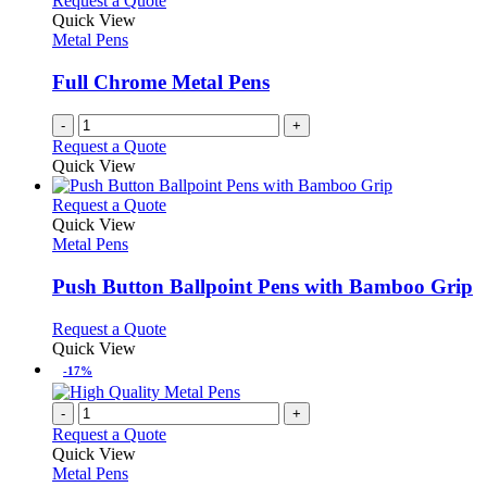
Request a Quote
Quick View
Metal Pens
Full Chrome Metal Pens
-
+
Request a Quote
Quick View
This
Request a Quote
product
Quick View
has
Metal Pens
multiple
variants.
Push Button Ballpoint Pens with Bamboo Grip
The
options
This
Request a Quote
may
product
Quick View
be
has
-17%
chosen
multiple
on
variants.
-
+
the
The
Request a Quote
product
options
Quick View
page
may
Metal Pens
be