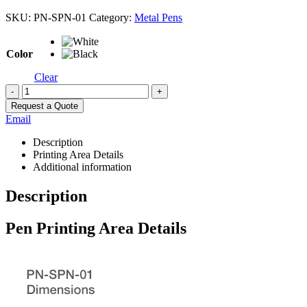
SKU:
PN-SPN-01
Category:
Metal Pens
Color
Clear
-
+
Request a Quote
Email
Description
Printing Area Details
Additional information
Description
Pen Printing Area Details