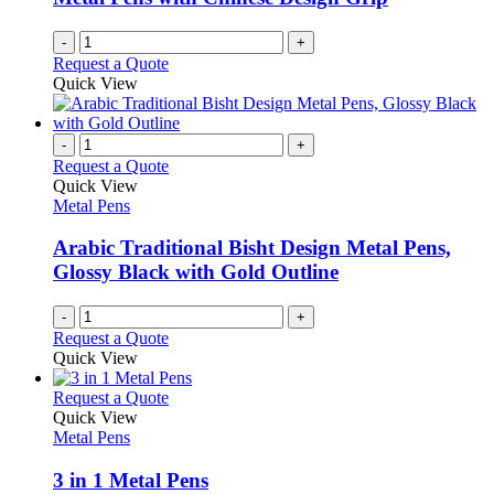
on
the
-
+
product
Request a Quote
page
Quick View
-
+
Request a Quote
Quick View
Metal Pens
Arabic Traditional Bisht Design Metal Pens,
Glossy Black with Gold Outline
-
+
Request a Quote
Quick View
This
Request a Quote
product
Quick View
has
Metal Pens
multiple
variants.
3 in 1 Metal Pens