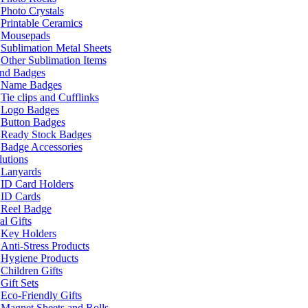
Photo Crystals
Printable Ceramics
Mousepads
Sublimation Metal Sheets
Other Sublimation Items
and Badges
Name Badges
Tie clips and Cufflinks
Logo Badges
Button Badges
Ready Stock Badges
Badge Accessories
lutions
Lanyards
ID Card Holders
ID Cards
Reel Badge
l Gifts
Key Holders
Anti-Stress Products
Hygiene Products
Children Gifts
Gift Sets
Eco-Friendly Gifts
Magnet Sheets and Rolls