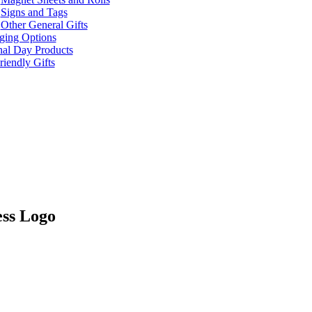
Signs and Tags
Other General Gifts
ging Options
nal Day Products
iendly Gifts
ss Logo