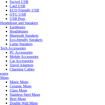
Swivel USB
Card USB
ECO Friendly USB
OTG USB
USB Pens
Headphone and Speakers
Earphones
Headphones
Bluetooth Speakers
Eco-friendly Speakers
Lamp Speakers
Tech Accessories
PC Accessories
Mobile Accessories
Car Accessories
Travel Adaptors
Charging Cables
wares
Mugs
Magic Mugs
Ceramic Mugs
Glass Mugs
Stainless Steel Mugs
Beer Mugs
Double Wall Mugs