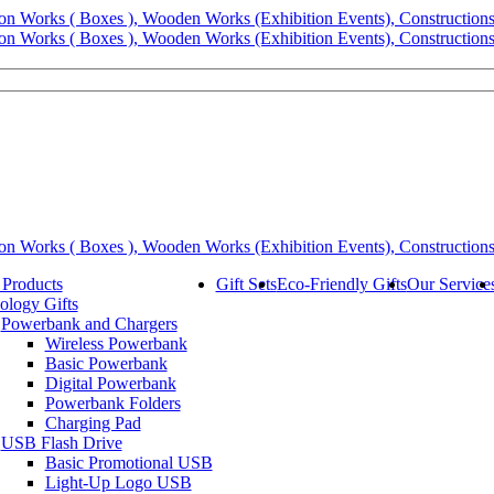
 Products
Gift Sets
Eco-Friendly Gifts
Our Service
ology Gifts
Powerbank and Chargers
Wireless Powerbank
Basic Powerbank
Digital Powerbank
Powerbank Folders
Charging Pad
USB Flash Drive
Basic Promotional USB
Light-Up Logo USB