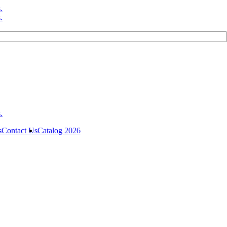
s
Contact Us
Catalog 2026