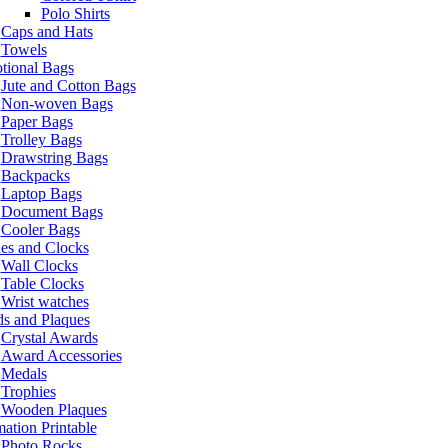
Polo Shirts
Caps and Hats
Towels
tional Bags
Jute and Cotton Bags
Non-woven Bags
Paper Bags
Trolley Bags
Drawstring Bags
Backpacks
Laptop Bags
Document Bags
Cooler Bags
es and Clocks
Wall Clocks
Table Clocks
Wrist watches
s and Plaques
Crystal Awards
Award Accessories
Medals
Trophies
Wooden Plaques
ation Printable
Photo Rocks