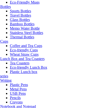
Eco-Friendly Mugs
Bottles
Sports Bottles
Travel Bottles
Glass Bottles
Bamboo Bottles
Memo Water Bottle
Stainless Steel Bottles
Thermal Bottles
Cups
Coffee and Tea Cups
Eco-friendly Cups
Wheat Straw Cups
Lunch Box and Tea Coasters
Tea Coasters
Eco-friendly Lunch Box
Plastic Lunch box
neries
Writing
Plastic Pens
Metal Pens
USB Pens
Pencils
Crayons
Notebook and Notepad