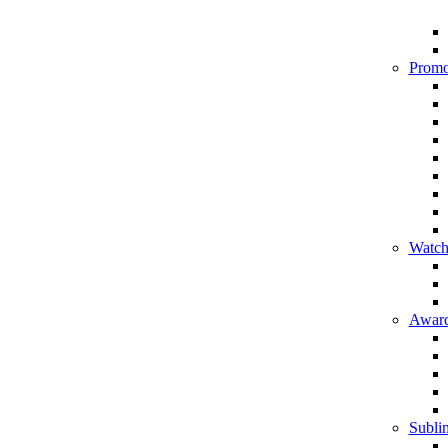
Promo
Watch
Award
Sublim