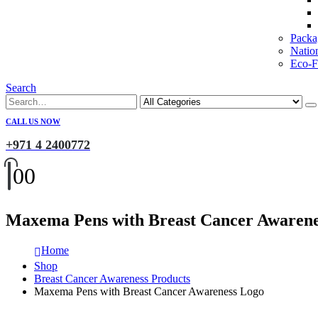
Packa
Natio
Eco-Fr
Search
CALL US NOW
+971 4 2400772
0
0
Maxema Pens with Breast Cancer Awarene
Home
Shop
Breast Cancer Awareness Products
Maxema Pens with Breast Cancer Awareness Logo