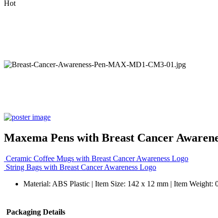
Hot
Maxema Pens with Breast Cancer Awarene
Ceramic Coffee Mugs with Breast Cancer Awareness Logo
String Bags with Breast Cancer Awareness Logo
Material: ABS Plastic | Item Size: 142 x 12 mm | Item Weight: 
Packaging Details