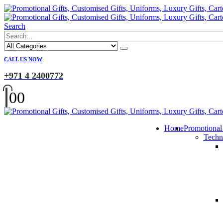
Search
CALL US NOW
+971 4 2400772
0
0
Home
Promotional
Techn