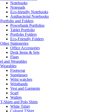
Notebooks
Notepads
Eco-friendly Notebooks
Antibacterial Notebooks
Portfolio and Folders
Powerbank Portfolios
Tablet Portfolio
Portfolio Folders
Eco-Friendly Folders
Other Stationeries
Office Accessories
Desk Items & Sets
Flags
el and Wearables
Wearables
Footwear
Sunglasses
Wrist watches
Wristbands
Vest and Garments
Scarf
Wallets
T-Shirts and Polo Shirts
White Tshirt
Colored TShirt