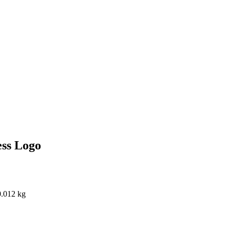
ss Logo
0.012 kg