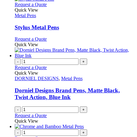
This
Request a Quote
product
Quick View
has
Metal Pens
multiple
variants.
Stylus Metal Pens
The
options
This
Request a Quote
may
product
Quick View
be
has
chosen
multiple
on
variants.
-
+
the
The
Request a Quote
product
options
Quick View
page
may
DORNIEL DESIGNS
,
Metal Pens
be
chosen
Dorniel Designs Brand Pens, Matte Black,
on
Twist Action, Blue Ink
the
product
-
+
page
Request a Quote
Quick View
-
+