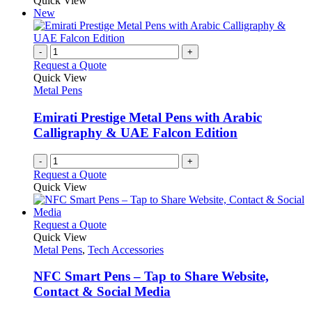
Quick View
New
-
+
Request a Quote
Quick View
Metal Pens
Emirati Prestige Metal Pens with Arabic
Calligraphy & UAE Falcon Edition
-
+
Request a Quote
Quick View
This
Request a Quote
product
Quick View
has
Metal Pens
,
Tech Accessories
multiple
variants.
NFC Smart Pens – Tap to Share Website,
The
Contact & Social Media
options
may