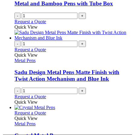
be
Metal and Bamboo Pens with Tube Box
chosen
on
-
+
the
Request a Quote
product
Quick View
page
-
+
Request a Quote
Quick View
Metal Pens
Sadu Design Metal Pens Matte Finish with
Twist Action Mechanism and Blue Ink
-
+
Request a Quote
Quick View
This
Request a Quote
product
Quick View
has
Metal Pens
multiple
variants.