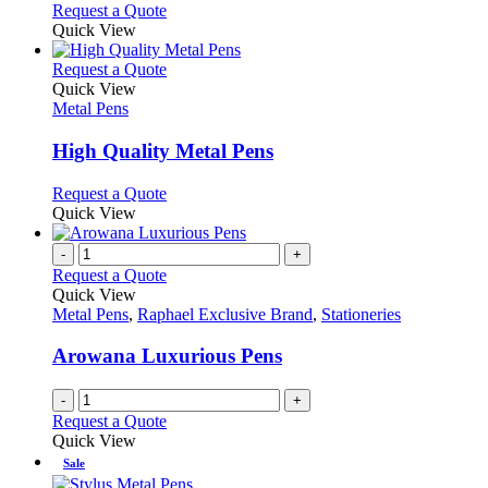
This
Request a Quote
be
product
Quick View
chosen
has
on
multiple
This
Request a Quote
the
variants.
product
Quick View
product
The
has
Metal Pens
page
options
multiple
may
variants.
High Quality Metal Pens
be
The
chosen
options
This
Request a Quote
on
may
product
Quick View
the
be
has
product
chosen
multiple
-
+
page
on
variants.
Request a Quote
the
The
Quick View
product
options
Metal Pens
,
Raphael Exclusive Brand
,
Stationeries
page
may
be
Arowana Luxurious Pens
chosen
on
-
+
the
Request a Quote
product
Quick View
page
Sale