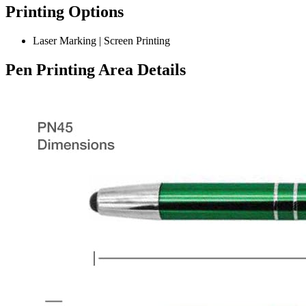
Printing Options
Laser Marking | Screen Printing
Pen Printing Area Details