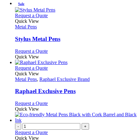
the
be
has
Sale
product
chosen
multiple
page
on
variants.
This
Request a Quote
the
The
product
Quick View
product
options
has
Metal Pens
page
may
multiple
be
variants.
Stylus Metal Pens
chosen
The
on
options
This
Request a Quote
the
may
product
Quick View
product
be
has
page
chosen
multiple
This
Request a Quote
on
variants.
product
Quick View
the
The
has
Metal Pens
,
Raphael Exclusive Brand
product
options
multiple
page
may
variants.
Raphael Exclusive Pens
be
The
chosen
options
This
Request a Quote
on
may
product
Quick View
the
be
has
product
chosen
multiple
page
on
variants.
-
+
the
The
Request a Quote
product
options
Quick View