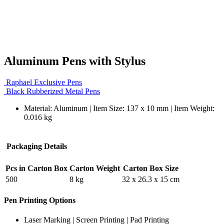
Aluminum Pens with Stylus
Raphael Exclusive Pens
Black Rubberized Metal Pens
Material: Aluminum | Item Size: 137 x 10 mm | Item Weight:
0.016 kg
Packaging Details
Pcs in Carton Box
Carton Weight
Carton Box Size
500
8 kg
32 x 26.3 x 15 cm
Pen Printing Options
Laser Marking | Screen Printing | Pad Printing