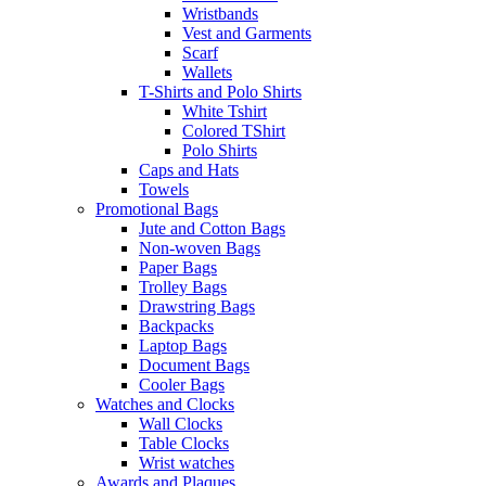
Wristbands
Vest and Garments
Scarf
Wallets
T-Shirts and Polo Shirts
White Tshirt
Colored TShirt
Polo Shirts
Caps and Hats
Towels
Promotional Bags
Jute and Cotton Bags
Non-woven Bags
Paper Bags
Trolley Bags
Drawstring Bags
Backpacks
Laptop Bags
Document Bags
Cooler Bags
Watches and Clocks
Wall Clocks
Table Clocks
Wrist watches
Awards and Plaques