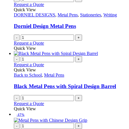
Request a Quote
Quick View
DORNIEL DESIGNS
,
Metal Pens
,
Stationeries
,
Writing
Dorniel Design Metal Pens
-
+
Request a Quote
Quick View
-
+
Request a Quote
Quick View
Back to School
,
Metal Pens
Black Metal Pens with Spiral Design Barrel
-
+
Request a Quote
Quick View
-17%
-
+