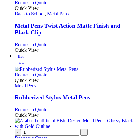
chosen
multiple
This
Request a Quote
on
variants.
product
Quick View
the
The
has
Back to School
,
Metal Pens
product
options
multiple
page
may
variants.
Metal Pens Twist Action Matte Finish and
be
The
Black Clip
chosen
options
on
may
This
Request a Quote
the
be
product
Quick View
product
chosen
has
Hot
page
on
multiple
the
Sale
variants.
product
The
This
page
Request a Quote
options
product
Quick View
may
has
Metal Pens
be
multiple
chosen
variants.
Rubberized Stylus Metal Pens
on
The
the
options
This
Request a Quote
product
may
product
Quick View
page
be
has
chosen
multiple
on
variants.
-
+
the
The