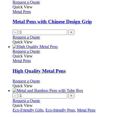
Request a Quote
Quick View
Metal Pens
Metal Pens with Chinese Design Grip
-
+
Request a Quote
Quick View
This
Request a Quote
product
Quick View
has
Metal Pens
multiple
variants.
High Quality Metal Pens
The
options
This
Request a Quote
may
product
Quick View
be
has
chosen
multiple
-
+
on
variants.
Request a Quote
the
The
Quick View
product
options
Eco-Friendly Gifts
,
Eco-friendly Pens
,
Metal Pens
page
may