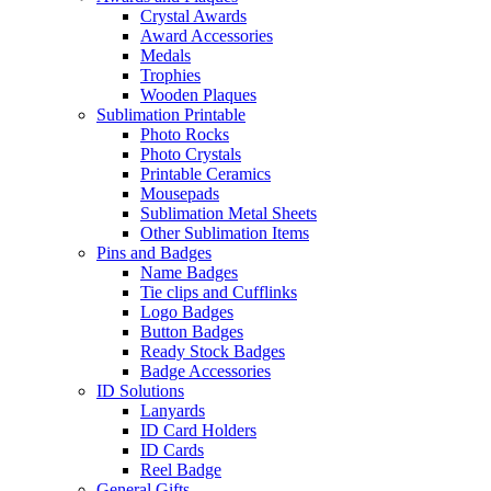
Crystal Awards
Award Accessories
Medals
Trophies
Wooden Plaques
Sublimation Printable
Photo Rocks
Photo Crystals
Printable Ceramics
Mousepads
Sublimation Metal Sheets
Other Sublimation Items
Pins and Badges
Name Badges
Tie clips and Cufflinks
Logo Badges
Button Badges
Ready Stock Badges
Badge Accessories
ID Solutions
Lanyards
ID Card Holders
ID Cards
Reel Badge
General Gifts