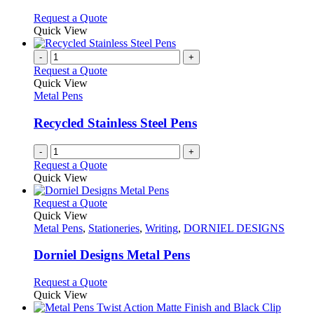
be
The
chosen
options
This
Request a Quote
on
may
product
Quick View
the
be
has
product
chosen
multiple
-
+
page
on
variants.
Request a Quote
the
The
Quick View
product
options
Metal Pens
page
may
be
Recycled Stainless Steel Pens
chosen
on
-
+
the
Request a Quote
product
Quick View
page
This
Request a Quote
product
Quick View
has
Metal Pens
,
Stationeries
,
Writing
,
DORNIEL DESIGNS
multiple
variants.
Dorniel Designs Metal Pens
The
options
This
Request a Quote
may
product
Quick View
be
has