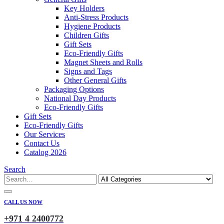
Key Holders
Anti-Stress Products
Hygiene Products
Children Gifts
Gift Sets
Eco-Friendly Gifts
Magnet Sheets and Rolls
Signs and Tags
Other General Gifts
Packaging Options
National Day Products
Eco-Friendly Gifts
Gift Sets
Eco-Friendly Gifts
Our Services
Contact Us
Catalog 2026
Search
CALL US NOW
+971 4 2400772