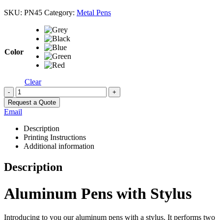
SKU:
PN45
Category:
Metal Pens
Color
Clear
-
+
Request a Quote
Email
Description
Printing Instructions
Additional information
Description
Aluminum Pens with Stylus
Introducing to you our aluminum pens with a stylus. It performs two