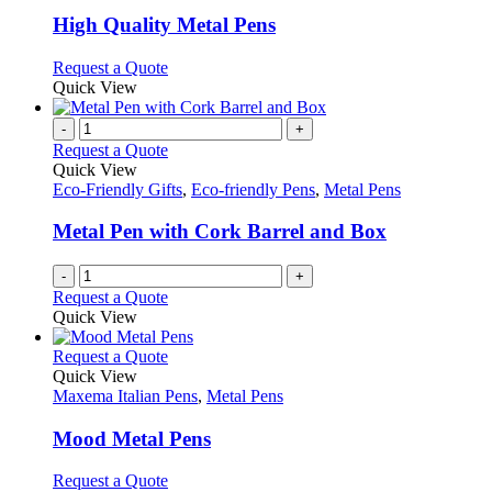
multiple
variants.
High Quality Metal Pens
The
options
This
Request a Quote
may
product
Quick View
be
has
chosen
multiple
-
+
on
variants.
Request a Quote
the
The
Quick View
product
options
Eco-Friendly Gifts
,
Eco-friendly Pens
,
Metal Pens
page
may
be
Metal Pen with Cork Barrel and Box
chosen
on
-
+
the
Request a Quote
product
Quick View
page
This
Request a Quote
product
Quick View
has
Maxema Italian Pens
,
Metal Pens
multiple
variants.
Mood Metal Pens
The
options
This
Request a Quote