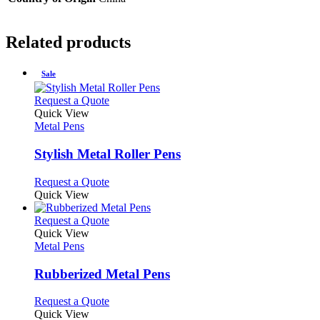
Related products
Sale
This
Request a Quote
product
Quick View
has
Metal Pens
multiple
variants.
Stylish Metal Roller Pens
The
options
This
Request a Quote
may
product
Quick View
be
has
chosen
multiple
This
Request a Quote
on
variants.
product
Quick View
the
The
has
Metal Pens
product
options
multiple
page
may
variants.
Rubberized Metal Pens
be
The
chosen
options
This
Request a Quote
on
may
product
Quick View