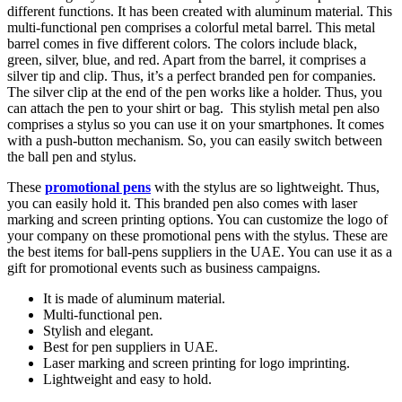
different functions. It has been created with aluminum material. This
multi-functional pen comprises a colorful metal barrel. This metal
barrel comes in five different colors. The colors include black,
green, silver, blue, and red. Apart from the barrel, it comprises a
silver tip and clip. Thus, it’s a perfect branded pen for companies.
The silver clip at the end of the pen works like a holder. Thus, you
can attach the pen to your shirt or bag. This stylish metal pen also
comprises a stylus so you can use it on your smartphones. It comes
with a push-button mechanism. So, you can easily switch between
the ball pen and stylus.
These
promotional pens
with the stylus are so lightweight. Thus,
you can easily hold it. This branded pen also comes with laser
marking and screen printing options. You can customize the logo of
your company on these promotional pens with the stylus. These are
the best items for ball-pens suppliers in the UAE. You can use it as a
gift for promotional events such as business campaigns.
It is made of aluminum material.
Multi-functional pen.
Stylish and elegant.
Best for pen suppliers in UAE.
Laser marking and screen printing for logo imprinting.
Lightweight and easy to hold.