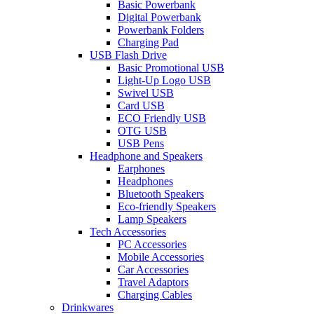
Basic Powerbank
Digital Powerbank
Powerbank Folders
Charging Pad
USB Flash Drive
Basic Promotional USB
Light-Up Logo USB
Swivel USB
Card USB
ECO Friendly USB
OTG USB
USB Pens
Headphone and Speakers
Earphones
Headphones
Bluetooth Speakers
Eco-friendly Speakers
Lamp Speakers
Tech Accessories
PC Accessories
Mobile Accessories
Car Accessories
Travel Adaptors
Charging Cables
Drinkwares