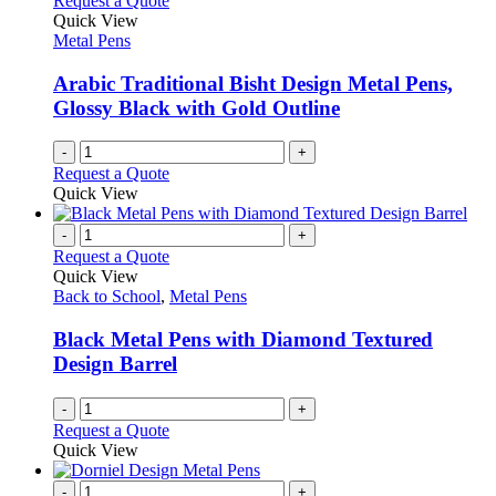
Request a Quote
product
options
Quick View
page
may
Metal Pens
be
chosen
Arabic Traditional Bisht Design Metal Pens,
on
Glossy Black with Gold Outline
the
product
-
+
page
Request a Quote
Quick View
-
+
Request a Quote
Quick View
Back to School
,
Metal Pens
Black Metal Pens with Diamond Textured
Design Barrel
-
+
Request a Quote
Quick View
-
+