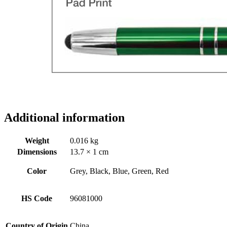
Additional information
Weight
0.016 kg
Dimensions
13.7 × 1 cm
Color
Grey, Black, Blue, Green, Red
HS Code
96081000
Country of Origin
China