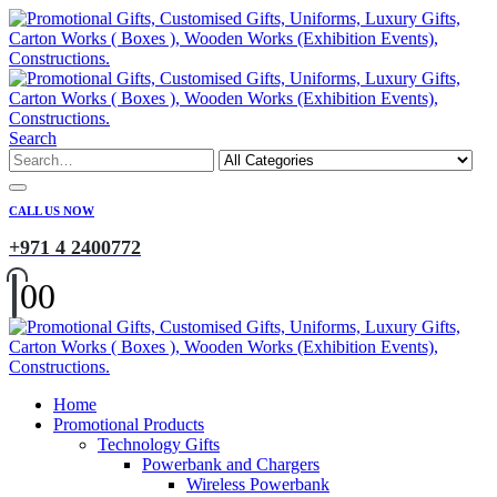
Search
CALL US NOW
+971 4 2400772
0
0
Home
Promotional Products
Technology Gifts
Powerbank and Chargers
Wireless Powerbank