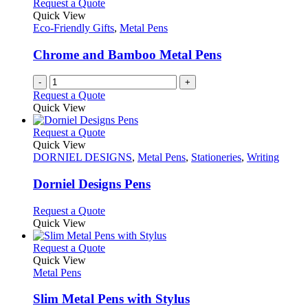
Request a Quote
Quick View
Eco-Friendly Gifts
,
Metal Pens
Chrome and Bamboo Metal Pens
-
+
Request a Quote
Quick View
This
Request a Quote
product
Quick View
has
DORNIEL DESIGNS
,
Metal Pens
,
Stationeries
,
Writing
multiple
variants.
Dorniel Designs Pens
The
options
This
Request a Quote
may
product
Quick View
be
has
chosen
multiple
This
Request a Quote
on
variants.
product
Quick View
the
The
has
Metal Pens
product
options
multiple
page
may
variants.
Slim Metal Pens with Stylus