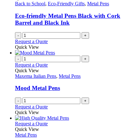
page
may
Back to School
,
Eco-Friendly Gifts
,
Metal Pens
be
chosen
Eco-friendly Metal Pens Black with Cork
on
Barrel and Black Ink
the
product
-
+
page
Request a Quote
Quick View
-
+
Request a Quote
Quick View
Maxema Italian Pens
,
Metal Pens
Mood Metal Pens
-
+
Request a Quote
Quick View
This
Request a Quote
product
Quick View
has
Metal Pens