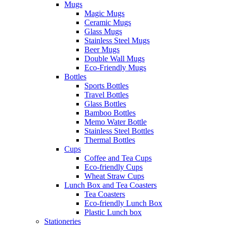
Mugs
Magic Mugs
Ceramic Mugs
Glass Mugs
Stainless Steel Mugs
Beer Mugs
Double Wall Mugs
Eco-Friendly Mugs
Bottles
Sports Bottles
Travel Bottles
Glass Bottles
Bamboo Bottles
Memo Water Bottle
Stainless Steel Bottles
Thermal Bottles
Cups
Coffee and Tea Cups
Eco-friendly Cups
Wheat Straw Cups
Lunch Box and Tea Coasters
Tea Coasters
Eco-friendly Lunch Box
Plastic Lunch box
Stationeries