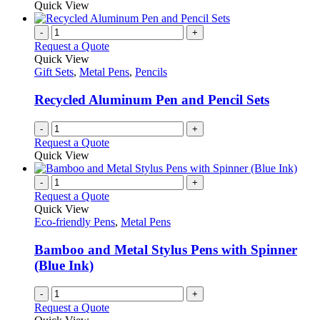
may
product
Quick View
be
has
chosen
multiple
-
+
on
variants.
Request a Quote
the
The
Quick View
product
options
Gift Sets
,
Metal Pens
,
Pencils
page
may
be
Recycled Aluminum Pen and Pencil Sets
chosen
on
-
+
the
Request a Quote
product
Quick View
page
-
+
Request a Quote
Quick View
Eco-friendly Pens
,
Metal Pens
Bamboo and Metal Stylus Pens with Spinner
(Blue Ink)
-
+
Request a Quote