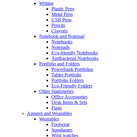
Writing
Plastic Pens
Metal Pens
USB Pens
Pencils
Crayons
Notebook and Notepad
Notebooks
Notepads
Eco-friendly Notebooks
Antibacterial Notebooks
Portfolio and Folders
Powerbank Portfolios
Tablet Portfolio
Portfolio Folders
Eco-Friendly Folders
Other Stationeries
Office Accessories
Desk Items & Sets
Flags
Apparel and Wearables
Wearables
Footwear
Sunglasses
Wrist watches