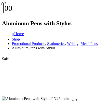
0
0
Aluminum Pens with Stylus
Home
Shop
Promotional Products
,
Stationeries
,
Writing
,
Metal Pens
Aluminum Pens with Stylus
Sale