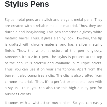
Stylus Pens
Stylus metal pens are stylish and elegant metal pens. They
are created with a reliable metallic material. Thus, they are
durable and long-lasting. This pen comprises a glossy white
metallic barrel. Thus, it gives a shiny look. However, the tip
is crafted with chrome material and has a silver metallic
finish. Thus, the whole structure of the pen is glossy.
Moreover, it’s a 2-in-1 pen. The stylus is present at the top
of the pen. It is colorful and available in multiple colors.
Thus, you can use it on your smartphone. Apart from the
barrel, it also comprises a clip. The clip is also crafted from
chrome material. Thus, it’s a perfect promotional pen with
a stylus. Thus, you can also use this high-quality pen for
business events.
It comes with a twist-action mechanism. So, you can easily