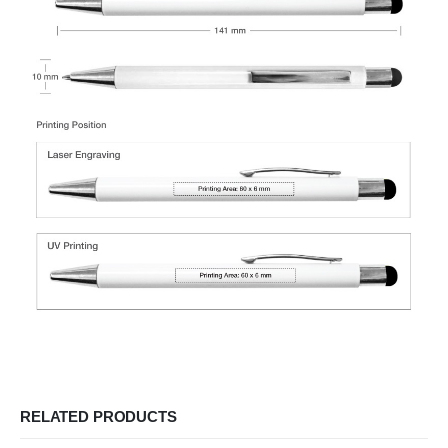
RELATED PRODUCTS