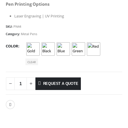
Pen Printing Options
Laser Engraving | UV Printing
SKU:
PN44
Category:
Metal Pens
COLOR
CLEAR
REQUEST A QUOTE