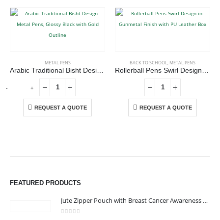
METAL PENS
BACK TO SCHOOL
,
METAL PENS
Arabic Traditional Bisht Design Metal Pens, Glossy Black with Gold Outline
Rollerball Pens Swirl Design in Gunmetal Finish with PU Leather Box
-
+
REQUEST A QUOTE
REQUEST A QUOTE
ABOUT US
We are delighted to introduce ourselves as a corporate gift and
promotional gifting company supplying products to Abu Dhabi,
FEATURED PRODUCTS
Dubai, Sharjah, and Al Ain in United Arab Emirates.
read more
Jute Zipper Pouch with Breast Cancer Awareness Logo
0
out of 5