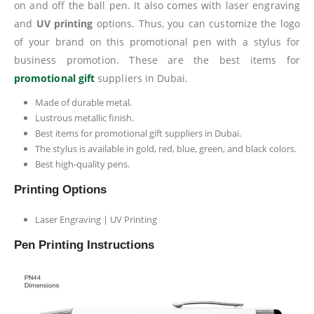
on and off the ball pen. It also comes with laser engraving
and
UV printing
options. Thus, you can customize the logo
of your brand on this promotional pen with a stylus for
business promotion. These are the best items for
promotional gift
suppliers in Dubai.
Made of durable metal.
Lustrous metallic finish.
Best items for promotional gift suppliers in Dubai.
The stylus is available in gold, red, blue, green, and black colors.
Best high-quality pens.
Printing Options
Laser Engraving | UV Printing
Pen Printing Instructions