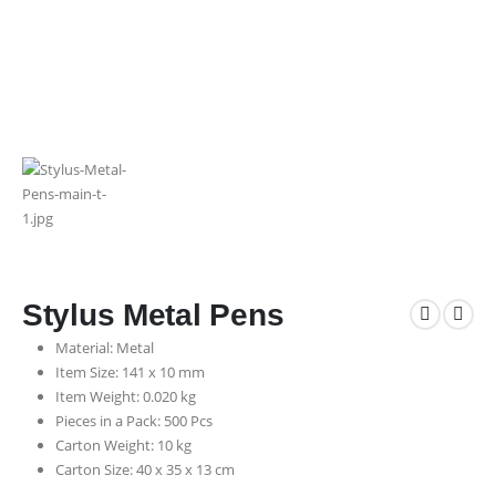
Stylus Metal Pens
Material: Metal
Item Size: 141 x 10 mm
Item Weight: 0.020 kg
Pieces in a Pack: 500 Pcs
Carton Weight: 10 kg
Carton Size: 40 x 35 x 13 cm