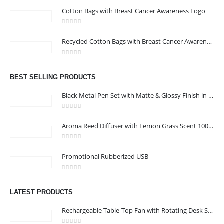
Cotton Bags with Breast Cancer Awareness Logo
0
out of 5
CONTACT US
Recycled Cotton Bags with Breast Cancer Awareness Logo
Address : Office 106 , Ontario Tower , Business Bay , Dubai , UAE
0
out of 5
Email :
info@bsynchroad.ae
BEST SELLING PRODUCTS
Phone:
+97142400772
Black Metal Pen Set with Matte & Glossy Finish in PU Leather Box
Working Days/Hours : Mon - Sat / 9:00 AM - 6:00 PM
0
out of 5
Aroma Reed Diffuser with Lemon Grass Scent 100ml & 6 Pcs Sticks
CUSTOMER SERVICE
0
out of 5
About Us
Promotional Rubberized USB
Contact Us
0
out of 5
Promotional Products
LATEST PRODUCTS
Catalog
Rechargeable Table-Top Fan with Rotating Desk Stand, Compact & Portable, Type-C