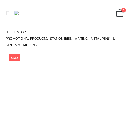
0
SHOP
PROMOTIONAL PRODUCTS
,
STATIONERIES
,
WRITING
,
METAL PENS
STYLUS METAL PENS
SALE