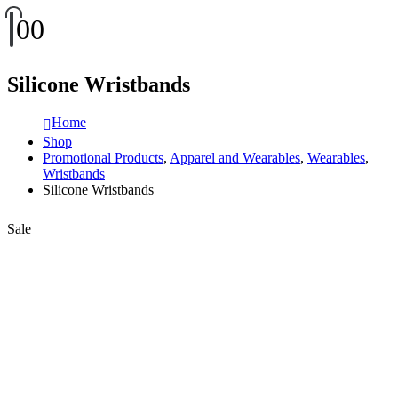
0
0
Silicone Wristbands
Home
Shop
Promotional Products
,
Apparel and Wearables
,
Wearables
,
Wristbands
Silicone Wristbands
Sale