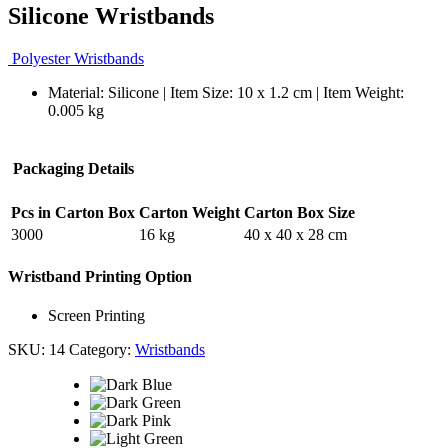
Silicone Wristbands
Polyester Wristbands
Material: Silicone | Item Size: 10 x 1.2 cm | Item Weight:
0.005 kg
Packaging Details
Pcs in Carton Box
Carton Weight
Carton Box Size
3000
16 kg
40 x 40 x 28 cm
Wristband Printing Option
Screen Printing
SKU:
14
Category:
Wristbands