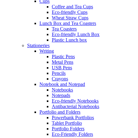
Cups
Coffee and Tea Cups
Eco-friendly Cups
Wheat Straw Cups
Lunch Box and Tea Coasters
Tea Coasters
Eco-friendly Lunch Box
Plastic Lunch box
Stationeries
Writing
Plastic Pens
Metal Pens
USB Pens
Pencils
Crayons
Notebook and Notepad
Notebooks
Notepads
Eco-friendly Notebooks
Antibacterial Notebooks
Portfolio and Folders
Powerbank Portfolios
Tablet Portfolio
Portfolio Folders
Eco-Friendly Folders