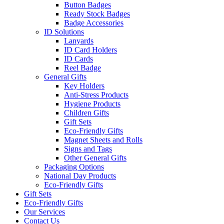
Button Badges
Ready Stock Badges
Badge Accessories
ID Solutions
Lanyards
ID Card Holders
ID Cards
Reel Badge
General Gifts
Key Holders
Anti-Stress Products
Hygiene Products
Children Gifts
Gift Sets
Eco-Friendly Gifts
Magnet Sheets and Rolls
Signs and Tags
Other General Gifts
Packaging Options
National Day Products
Eco-Friendly Gifts
Gift Sets
Eco-Friendly Gifts
Our Services
Contact Us