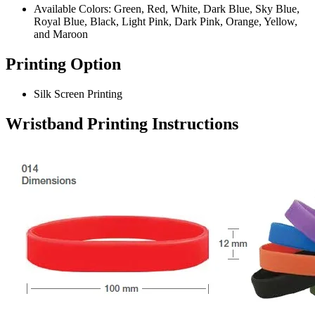
Available Colors: Green, Red, White, Dark Blue, Sky Blue,
Royal Blue, Black, Light Pink, Dark Pink, Orange, Yellow,
and Maroon
Printing Option
Silk Screen Printing
Wristband
Printing Instructions