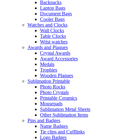
Backpacks
Laptop Bags
Document Bags
Cooler Bags
Watches and Clocks
Wall Clocks
Table Clocks
Wrist watches
Awards and Plaques
Crystal Awards
Award Accessories
Medals
Trophies
Wooden Plaques
Sublimation Printable
Photo Rocks
Photo Crystals
Printable Ceramics
Mousepads
Sublimation Metal Sheets
Other Sublimation Items
Pins and Badges
Name Badges
Tie clips and Cufflinks
Logo Badges