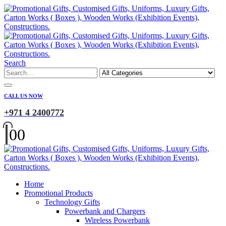
Search
CALL US NOW
+971 4 2400772
0
0
Home
Promotional Products
Technology Gifts
Powerbank and Chargers
Wireless Powerbank