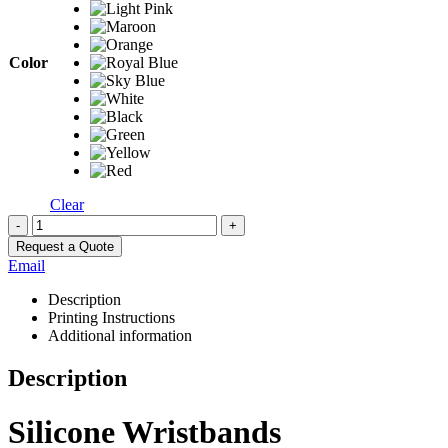
Color
Clear
-
+
Request a Quote
Email
Description
Printing Instructions
Additional information
Description
Silicone Wristbands