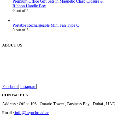
Premium Office Gift Sets in Magnetic Clasp Closure &
Ribbon Handle Box
0
out of 5
Portable Rechargeable Mini Fan Type C
0
out of 5
ABOUT US
We are delighted to introduce ourselves as a corporate gift and
promotional gifting company supplying products to Abu Dhabi,
Dubai, Sharjah, and Al Ain in United Arab Emirates.
read more
Facebook
Instagram
CONTACT US
Address : Office 106 , Ontario Tower , Business Bay , Dubai , UAE
Email :
info@bsynchroad.ae