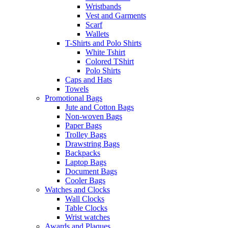
Wristbands
Vest and Garments
Scarf
Wallets
T-Shirts and Polo Shirts
White Tshirt
Colored TShirt
Polo Shirts
Caps and Hats
Towels
Promotional Bags
Jute and Cotton Bags
Non-woven Bags
Paper Bags
Trolley Bags
Drawstring Bags
Backpacks
Laptop Bags
Document Bags
Cooler Bags
Watches and Clocks
Wall Clocks
Table Clocks
Wrist watches
Awards and Plaques