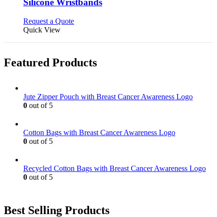
may
variants.
Silicone Wristbands
be
The
chosen
options
This
Request a Quote
on
may
product
Quick View
the
be
has
product
chosen
multiple
page
on
variants.
Featured Products
the
The
product
options
page
may
be
Jute Zipper Pouch with Breast Cancer Awareness Logo
chosen
0
out of 5
on
the
product
Cotton Bags with Breast Cancer Awareness Logo
page
0
out of 5
Recycled Cotton Bags with Breast Cancer Awareness Logo
0
out of 5
Best Selling Products