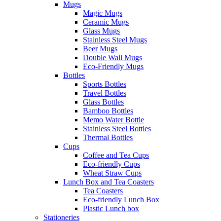
Mugs
Magic Mugs
Ceramic Mugs
Glass Mugs
Stainless Steel Mugs
Beer Mugs
Double Wall Mugs
Eco-Friendly Mugs
Bottles
Sports Bottles
Travel Bottles
Glass Bottles
Bamboo Bottles
Memo Water Bottle
Stainless Steel Bottles
Thermal Bottles
Cups
Coffee and Tea Cups
Eco-friendly Cups
Wheat Straw Cups
Lunch Box and Tea Coasters
Tea Coasters
Eco-friendly Lunch Box
Plastic Lunch box
Stationeries