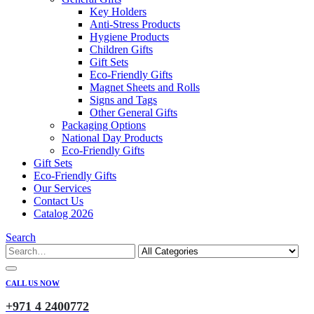
Key Holders
Anti-Stress Products
Hygiene Products
Children Gifts
Gift Sets
Eco-Friendly Gifts
Magnet Sheets and Rolls
Signs and Tags
Other General Gifts
Packaging Options
National Day Products
Eco-Friendly Gifts
Gift Sets
Eco-Friendly Gifts
Our Services
Contact Us
Catalog 2026
Search
CALL US NOW
+971 4 2400772