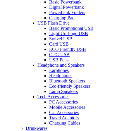
Basic Powerbank
Digital Powerbank
Powerbank Folders
Charging Pad
USB Flash Drive
Basic Promotional USB
Light-Up Logo USB
Swivel USB
Card USB
ECO Friendly USB
OTG USB
USB Pens
Headphone and Speakers
Earphones
Headphones
Bluetooth Speakers
Eco-friendly Speakers
Lamp Speakers
Tech Accessories
PC Accessories
Mobile Accessories
Car Accessories
Travel Adaptors
Charging Cables
Drinkwares