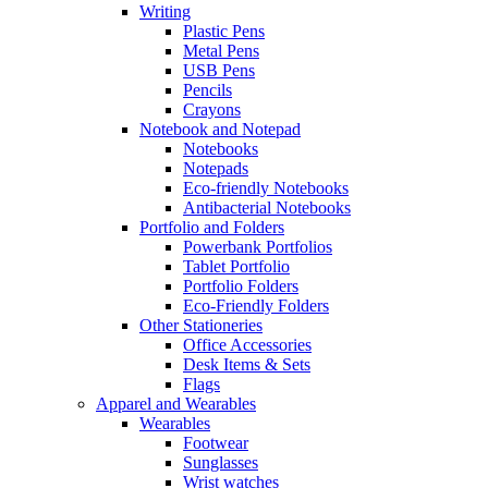
Writing
Plastic Pens
Metal Pens
USB Pens
Pencils
Crayons
Notebook and Notepad
Notebooks
Notepads
Eco-friendly Notebooks
Antibacterial Notebooks
Portfolio and Folders
Powerbank Portfolios
Tablet Portfolio
Portfolio Folders
Eco-Friendly Folders
Other Stationeries
Office Accessories
Desk Items & Sets
Flags
Apparel and Wearables
Wearables
Footwear
Sunglasses
Wrist watches