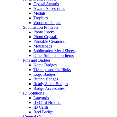
Crystal Awards
Award Accessories
Medals
Trophies
Wooden Plaques
Sublimation Printable
Photo Rocks
Photo Crystals
Printable Ceramics
Mousepads
Sublimation Metal Sheets
Other Sublimation Items
Pins and Badges
Name Badges
Tie clips and Cufflinks
Logo Badges
Button Badges
Ready Stock Badges
Badge Accessories
ID Solutions
Lanyards
ID Card Holders
ID Cards
Reel Badge
General Gifts