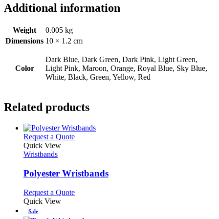
Additional information
Weight
0.005 kg
Dimensions
10 × 1.2 cm
Dark Blue, Dark Green, Dark Pink, Light Green,
Color
Light Pink, Maroon, Orange, Royal Blue, Sky Blue,
White, Black, Green, Yellow, Red
Related products
This
Request a Quote
product
Quick View
has
Wristbands
multiple
variants.
Polyester Wristbands
The
options
This
Request a Quote
may
product
Quick View
be
has
Sale
chosen
multiple