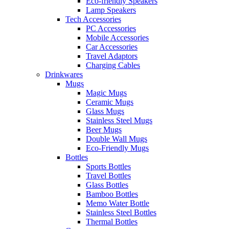
Eco-friendly Speakers
Lamp Speakers
Tech Accessories
PC Accessories
Mobile Accessories
Car Accessories
Travel Adaptors
Charging Cables
Drinkwares
Mugs
Magic Mugs
Ceramic Mugs
Glass Mugs
Stainless Steel Mugs
Beer Mugs
Double Wall Mugs
Eco-Friendly Mugs
Bottles
Sports Bottles
Travel Bottles
Glass Bottles
Bamboo Bottles
Memo Water Bottle
Stainless Steel Bottles
Thermal Bottles