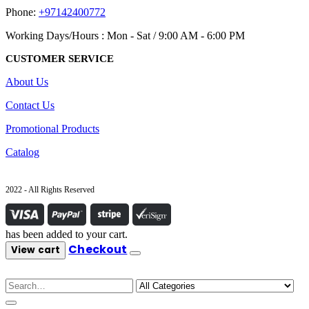
Phone:
+97142400772
Working Days/Hours : Mon - Sat / 9:00 AM - 6:00 PM
CUSTOMER SERVICE
About Us
Contact Us
Promotional Products
Catalog
2022 - All Rights Reserved
has been added to your cart.
Checkout
View cart