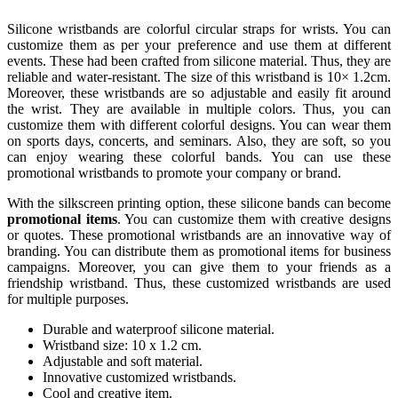
Silicone wristbands are colorful circular straps for wrists. You can
customize them as per your preference and use them at different
events. These had been crafted from silicone material. Thus, they are
reliable and water-resistant. The size of this wristband is 10× 1.2cm.
Moreover, these wristbands are so adjustable and easily fit around
the wrist. They are available in multiple colors. Thus, you can
customize them with different colorful designs. You can wear them
on sports days, concerts, and seminars. Also, they are soft, so you
can enjoy wearing these colorful bands. You can use these
promotional wristbands to promote your company or brand.
With the silkscreen printing option, these silicone bands can become
promotional items
. You can customize them with creative designs
or quotes. These promotional wristbands are an innovative way of
branding. You can distribute them as promotional items for business
campaigns. Moreover, you can give them to your friends as a
friendship wristband. Thus, these customized wristbands are used
for multiple purposes.
Durable and waterproof silicone material.
Wristband size: 10 x 1.2 cm.
Adjustable and soft material.
Innovative customized wristbands.
Cool and creative item.