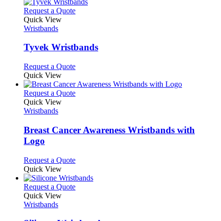
on
variants.
This
Request a Quote
the
The
product
Quick View
product
options
has
Wristbands
page
may
multiple
be
variants.
Tyvek Wristbands
chosen
The
on
options
This
Request a Quote
the
may
product
Quick View
product
be
has
page
chosen
multiple
This
Request a Quote
on
variants.
product
Quick View
the
The
has
Wristbands
product
options
multiple
page
may
variants.
Breast Cancer Awareness Wristbands with
be
The
Logo
chosen
options
on
may
This
Request a Quote
the
be
product
Quick View
product
chosen
has
page
on
multiple
This
Request a Quote
the
variants.
product
Quick View
product
The
has
Wristbands
page
options
multiple