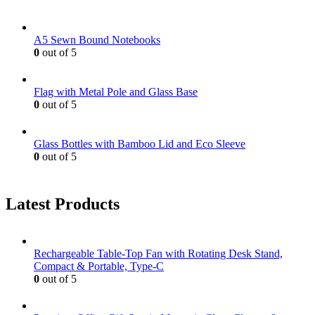
A5 Sewn Bound Notebooks
0
out of 5
Flag with Metal Pole and Glass Base
0
out of 5
Glass Bottles with Bamboo Lid and Eco Sleeve
0
out of 5
Latest Products
Rechargeable Table-Top Fan with Rotating Desk Stand,
Compact & Portable, Type-C
0
out of 5