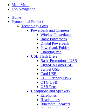
Main Menu
Top Navigation
Home
Promotional Products
Technology Gifts
Powerbank and Chargers
Wireless Powerbank
Basic Powerbank
Digital Powerbank
Powerbank Folders
Charging Pad
USB Flash Drive
Basic Promotional USB
Light-Up Logo USB
Swivel USB
Card USB
ECO Friendly USB
OTG USB
USB Pens
Headphone and Speakers
Earphones
Headphones
Bluetooth Speakers