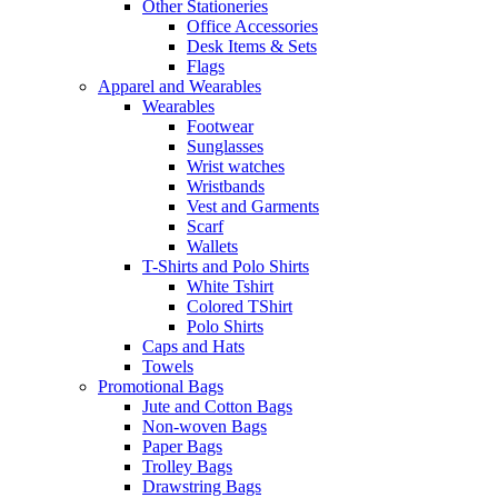
Other Stationeries
Office Accessories
Desk Items & Sets
Flags
Apparel and Wearables
Wearables
Footwear
Sunglasses
Wrist watches
Wristbands
Vest and Garments
Scarf
Wallets
T-Shirts and Polo Shirts
White Tshirt
Colored TShirt
Polo Shirts
Caps and Hats
Towels
Promotional Bags
Jute and Cotton Bags
Non-woven Bags
Paper Bags
Trolley Bags
Drawstring Bags