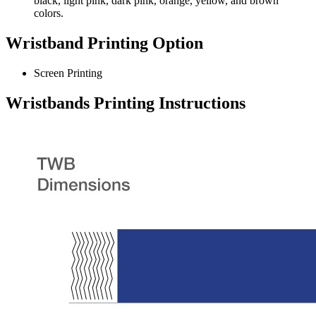
black, light pink, dark pink, orange, yellow, and brown
colors.
Wristband Printing Option
Screen Printing
Wristbands Printing Instructions