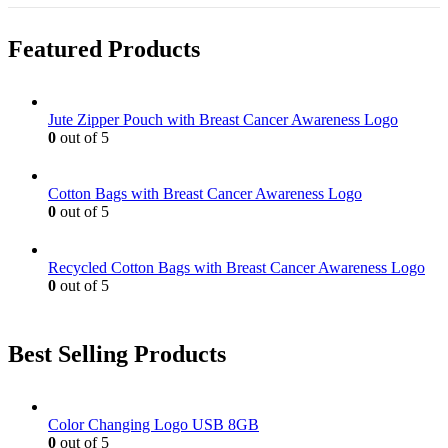
product
chosen
multiple
page
on
variants.
Featured Products
the
The
product
options
page
may
be
Jute Zipper Pouch with Breast Cancer Awareness Logo
chosen
0
out of 5
on
the
product
Cotton Bags with Breast Cancer Awareness Logo
page
0
out of 5
Recycled Cotton Bags with Breast Cancer Awareness Logo
0
out of 5
Best Selling Products
Color Changing Logo USB 8GB
0
out of 5