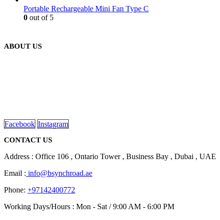
Portable Rechargeable Mini Fan Type C
0
out of 5
ABOUT US
We are delighted to introduce ourselves as a corporate gift and
promotional gifting company supplying products to Abu Dhabi,
Dubai, Sharjah, and Al Ain in United Arab Emirates.
read more
Facebook
Instagram
CONTACT US
Address : Office 106 , Ontario Tower , Business Bay , Dubai , UAE
Email :
info@bsynchroad.ae
Phone:
+97142400772
Working Days/Hours : Mon - Sat / 9:00 AM - 6:00 PM