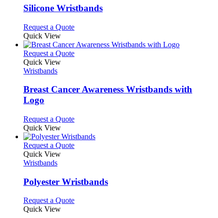
page
may
variants.
Silicone Wristbands
be
The
chosen
options
This
Request a Quote
on
may
product
Quick View
the
be
has
product
chosen
multiple
This
Request a Quote
page
on
variants.
product
Quick View
the
The
has
Wristbands
product
options
multiple
page
may
variants.
Breast Cancer Awareness Wristbands with
be
The
Logo
chosen
options
on
may
This
Request a Quote
the
be
product
Quick View
product
chosen
has
page
on
multiple
This
Request a Quote
the
variants.
product
Quick View
product
The
has
Wristbands
page
options
multiple
may
variants.
Polyester Wristbands
be
The
chosen
options
This
Request a Quote
on
may
product
Quick View
the
be
has