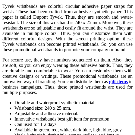
Tyvek wristbands are colorful circular adhesive paper straps for
wrists. These had been crafted from adhesive synthetic paper. This
paper is called Dupont Tyvek. Thus, they are smooth and water-
resistant. The size of this wristband is 240 x 25 mm. Moreover, these
wristbands are so adjustable and easily fit around the wrist. They are
available in multiple colors. Thus, you can customize them with
different colorful designs. With the screen printing option, these
Tyvek wristbands can become printed wristbands. So, you can use
these promotional wristbands to promote your company or brand.
For secure use, they have numbers sequenced on them. Also, they
are soft, so you can enjoy wearing these adhesive bands. Thus, they
are durable and comfortable to wear. You can customize them with
creative designs or writings. These promotional wristbands are an
innovative way of branding. You can distribute them as
gift items
in
business campaigns. Thus, these printed wristbands are used for
multiple purposes.
Durable and waterproof synthetic material.
Wristband size: 240 x 25 mm.
Adjustable and adhesive material.
Innovative wristbands best gift item for promotion.
Can used for 1-2 days.
Available in green, red, white, dark blue, light blue, grey,