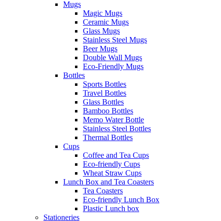
Mugs
Magic Mugs
Ceramic Mugs
Glass Mugs
Stainless Steel Mugs
Beer Mugs
Double Wall Mugs
Eco-Friendly Mugs
Bottles
Sports Bottles
Travel Bottles
Glass Bottles
Bamboo Bottles
Memo Water Bottle
Stainless Steel Bottles
Thermal Bottles
Cups
Coffee and Tea Cups
Eco-friendly Cups
Wheat Straw Cups
Lunch Box and Tea Coasters
Tea Coasters
Eco-friendly Lunch Box
Plastic Lunch box
Stationeries