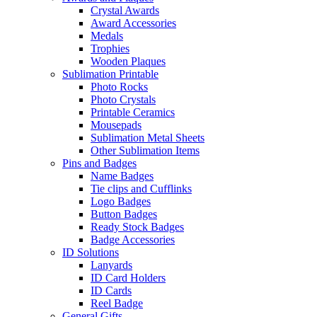
Crystal Awards
Award Accessories
Medals
Trophies
Wooden Plaques
Sublimation Printable
Photo Rocks
Photo Crystals
Printable Ceramics
Mousepads
Sublimation Metal Sheets
Other Sublimation Items
Pins and Badges
Name Badges
Tie clips and Cufflinks
Logo Badges
Button Badges
Ready Stock Badges
Badge Accessories
ID Solutions
Lanyards
ID Card Holders
ID Cards
Reel Badge
General Gifts