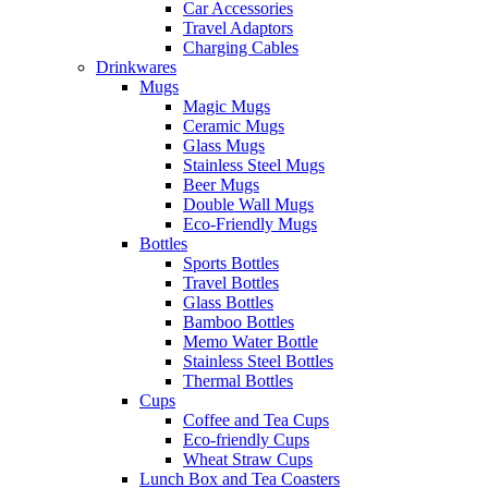
Car Accessories
Travel Adaptors
Charging Cables
Drinkwares
Mugs
Magic Mugs
Ceramic Mugs
Glass Mugs
Stainless Steel Mugs
Beer Mugs
Double Wall Mugs
Eco-Friendly Mugs
Bottles
Sports Bottles
Travel Bottles
Glass Bottles
Bamboo Bottles
Memo Water Bottle
Stainless Steel Bottles
Thermal Bottles
Cups
Coffee and Tea Cups
Eco-friendly Cups
Wheat Straw Cups
Lunch Box and Tea Coasters