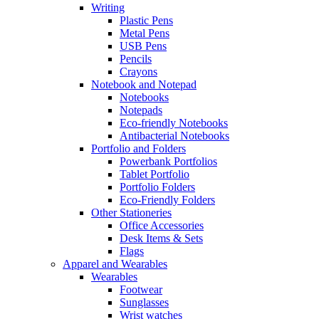
Writing
Plastic Pens
Metal Pens
USB Pens
Pencils
Crayons
Notebook and Notepad
Notebooks
Notepads
Eco-friendly Notebooks
Antibacterial Notebooks
Portfolio and Folders
Powerbank Portfolios
Tablet Portfolio
Portfolio Folders
Eco-Friendly Folders
Other Stationeries
Office Accessories
Desk Items & Sets
Flags
Apparel and Wearables
Wearables
Footwear
Sunglasses
Wrist watches