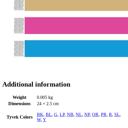
Additional information
Weight
0.005 kg
Dimensions
24 × 2.5 cm
BK
,
BL
,
G
,
LP
,
NB
,
NL
,
NP
,
OR
,
PR
,
R
,
SL
,
Tyvek Colors
W
,
Y