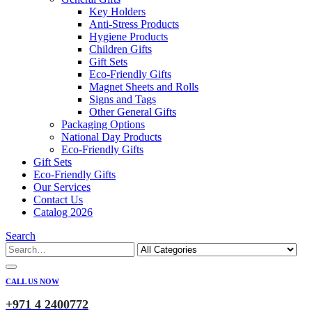
Key Holders
Anti-Stress Products
Hygiene Products
Children Gifts
Gift Sets
Eco-Friendly Gifts
Magnet Sheets and Rolls
Signs and Tags
Other General Gifts
Packaging Options
National Day Products
Eco-Friendly Gifts
Gift Sets
Eco-Friendly Gifts
Our Services
Contact Us
Catalog 2026
Search
CALL US NOW
+971 4 2400772