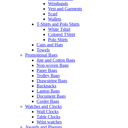
Wristbands
Vest and Garments
Scarf
Wallets
T-Shirts and Polo Shirts
White Tshirt
Colored TShirt
Polo Shirts
Caps and Hats
Towels
Promotional Bags
Jute and Cotton Bags
Non-woven Bags
Paper Bags
Trolley Bags
Drawstring Bags
Backpacks
Laptop Bags
Document Bags
Cooler Bags
Watches and Clocks
Wall Clocks
Table Clocks
Wrist watches
Awards and Plaques