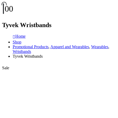
0
0
Tyvek Wristbands
Home
Shop
Promotional Products
,
Apparel and Wearables
,
Wearables
,
Wristbands
Tyvek Wristbands
Sale