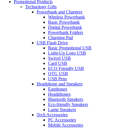
Promotional Products
Technology Gifts
Powerbank and Chargers
Wireless Powerbank
Basic Powerbank
Digital Powerbank
Powerbank Folders
Charging Pad
USB Flash Drive
Basic Promotional USB
Light-Up Logo USB
Swivel USB
Card USB
ECO Friendly USB
OTG USB
USB Pens
Headphone and Speakers
Earphones
Headphones
Bluetooth Speakers
Eco-friendly Speakers
Lamp Speakers
Tech Accessories
PC Accessories
Mobile Accessories