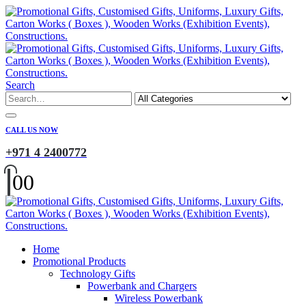
Search
CALL US NOW
+971 4 2400772
0
0
Home
Promotional Products
Technology Gifts
Powerbank and Chargers
Wireless Powerbank