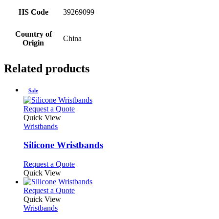
HS Code
39269099
Country of
China
Origin
Related products
Sale
This
Request a Quote
product
Quick View
has
Wristbands
multiple
variants.
Silicone Wristbands
The
options
This
Request a Quote
may
product
Quick View
be
has
chosen
multiple
This
Request a Quote
on
variants.
product
Quick View
the
The
has
Wristbands
product
options
multiple