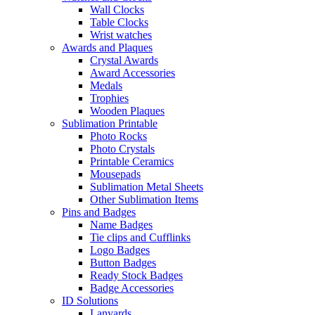
Wall Clocks
Table Clocks
Wrist watches
Awards and Plaques
Crystal Awards
Award Accessories
Medals
Trophies
Wooden Plaques
Sublimation Printable
Photo Rocks
Photo Crystals
Printable Ceramics
Mousepads
Sublimation Metal Sheets
Other Sublimation Items
Pins and Badges
Name Badges
Tie clips and Cufflinks
Logo Badges
Button Badges
Ready Stock Badges
Badge Accessories
ID Solutions
Lanyards