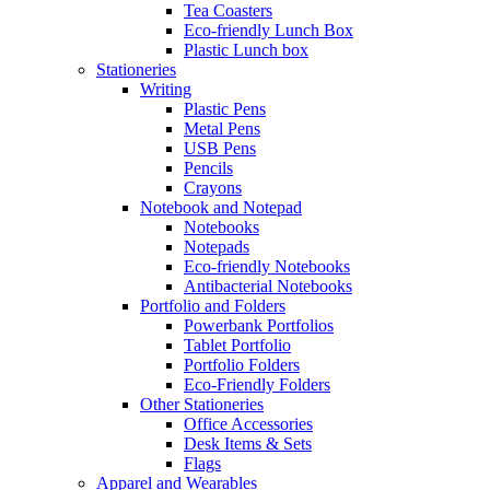
Tea Coasters
Eco-friendly Lunch Box
Plastic Lunch box
Stationeries
Writing
Plastic Pens
Metal Pens
USB Pens
Pencils
Crayons
Notebook and Notepad
Notebooks
Notepads
Eco-friendly Notebooks
Antibacterial Notebooks
Portfolio and Folders
Powerbank Portfolios
Tablet Portfolio
Portfolio Folders
Eco-Friendly Folders
Other Stationeries
Office Accessories
Desk Items & Sets
Flags
Apparel and Wearables