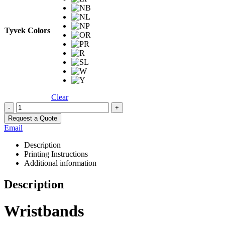
Tyvek Colors
Clear
-
+
Request a Quote
Email
Description
Printing Instructions
Additional information
Description
Wristbands