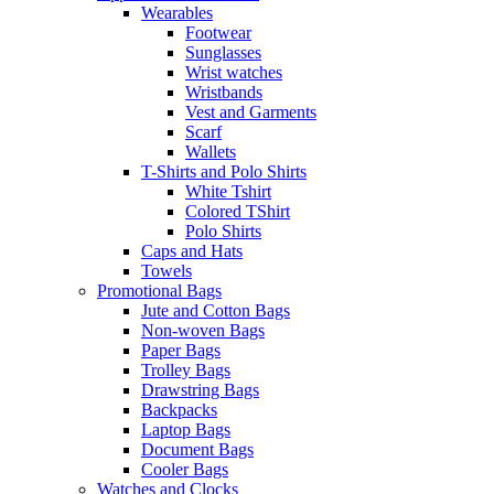
Wearables
Footwear
Sunglasses
Wrist watches
Wristbands
Vest and Garments
Scarf
Wallets
T-Shirts and Polo Shirts
White Tshirt
Colored TShirt
Polo Shirts
Caps and Hats
Towels
Promotional Bags
Jute and Cotton Bags
Non-woven Bags
Paper Bags
Trolley Bags
Drawstring Bags
Backpacks
Laptop Bags
Document Bags
Cooler Bags
Watches and Clocks