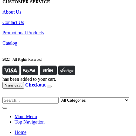
CUSTOMER SERVICE
About Us
Contact Us
Promotional Products
Catalog
2022 - All Rights Reserved
has been added to your cart.
Checkout
View cart
Main Menu
Top Navigation
Home