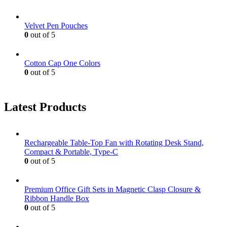
Velvet Pen Pouches
0
out of 5
Cotton Cap One Colors
0
out of 5
Latest Products
Rechargeable Table-Top Fan with Rotating Desk Stand,
Compact & Portable, Type-C
0
out of 5
Premium Office Gift Sets in Magnetic Clasp Closure &
Ribbon Handle Box
0
out of 5