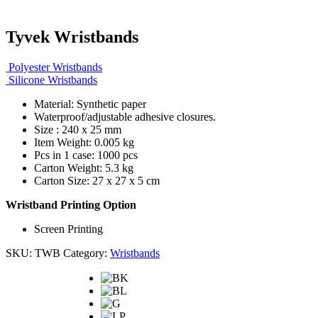
Tyvek Wristbands
Polyester Wristbands
Silicone Wristbands
Material: Synthetic paper
Waterproof/adjustable adhesive closures.
Size : 240 x 25 mm
Item Weight: 0.005 kg
Pcs in 1 case: 1000 pcs
Carton Weight: 5.3 kg
Carton Size: 27 x 27 x 5 cm
Wristband Printing Option
Screen Printing
SKU:
TWB
Category:
Wristbands