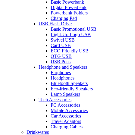
Basic Powerbank
Digital Powerbank
Powerbank Folders
Charging Pad
USB Flash Drive
Basic Promotional USB
Light-Up Logo USB
Swivel USB
Card USB
ECO Friendly USB
OTG USB
USB Pens
Headphone and Speakers
Earphones
Headphones
Bluetooth Speakers
Eco-friendly Speakers
Lamp Speakers
Tech Accessories
PC Accessories
Mobile Accessories
Car Accessories
Travel Adaptors
Charging Cables
Drinkwares