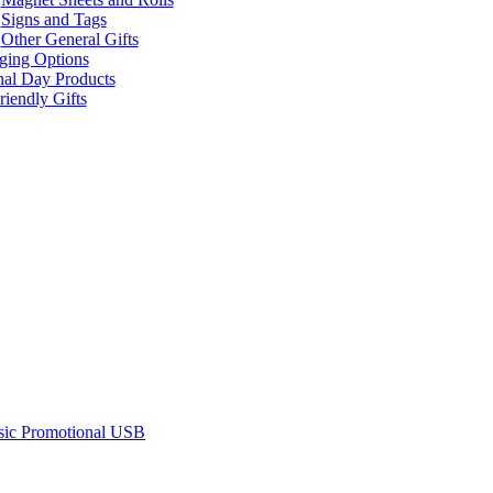
Signs and Tags
Other General Gifts
ging Options
nal Day Products
iendly Gifts
sic Promotional USB