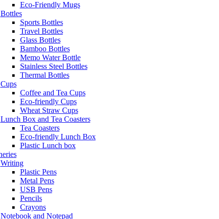
Eco-Friendly Mugs
Bottles
Sports Bottles
Travel Bottles
Glass Bottles
Bamboo Bottles
Memo Water Bottle
Stainless Steel Bottles
Thermal Bottles
Cups
Coffee and Tea Cups
Eco-friendly Cups
Wheat Straw Cups
Lunch Box and Tea Coasters
Tea Coasters
Eco-friendly Lunch Box
Plastic Lunch box
neries
Writing
Plastic Pens
Metal Pens
USB Pens
Pencils
Crayons
Notebook and Notepad