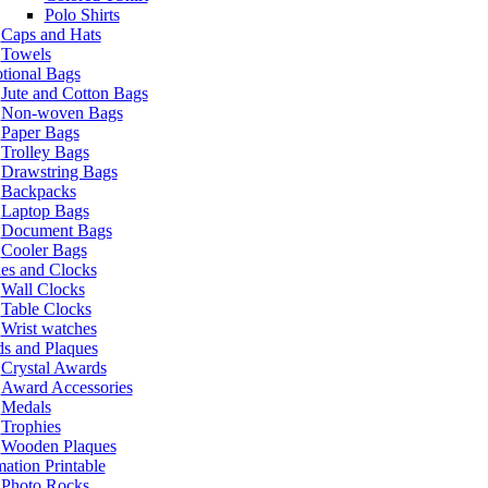
Polo Shirts
Caps and Hats
Towels
tional Bags
Jute and Cotton Bags
Non-woven Bags
Paper Bags
Trolley Bags
Drawstring Bags
Backpacks
Laptop Bags
Document Bags
Cooler Bags
es and Clocks
Wall Clocks
Table Clocks
Wrist watches
s and Plaques
Crystal Awards
Award Accessories
Medals
Trophies
Wooden Plaques
ation Printable
Photo Rocks