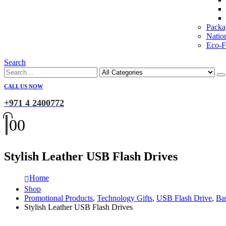
Packa
Natio
Eco-Fr
Search
CALL US NOW
+971 4 2400772
0
0
Stylish Leather USB Flash Drives
Home
Shop
Promotional Products
,
Technology Gifts
,
USB Flash Drive
,
Ba
Stylish Leather USB Flash Drives