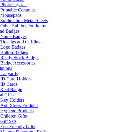
Photo Crystals
Printable Ceramics
Mousepads
Sublimation Metal Sheets
Other Sublimation Items
and Badges
Name Badges
Tie clips and Cufflinks
Logo Badges
Button Badges
Ready Stock Badges
Badge Accessories
lutions
Lanyards
ID Card Holders
ID Cards
Reel Badge
l Gifts
Key Holders
Anti-Stress Products
Hygiene Products
Children Gifts
Gift Sets
Eco-Friendly Gifts
Magnet Sheets and Rolls