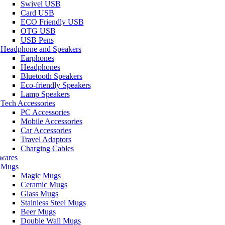
Swivel USB
Card USB
ECO Friendly USB
OTG USB
USB Pens
Headphone and Speakers
Earphones
Headphones
Bluetooth Speakers
Eco-friendly Speakers
Lamp Speakers
Tech Accessories
PC Accessories
Mobile Accessories
Car Accessories
Travel Adaptors
Charging Cables
wares
Mugs
Magic Mugs
Ceramic Mugs
Glass Mugs
Stainless Steel Mugs
Beer Mugs
Double Wall Mugs