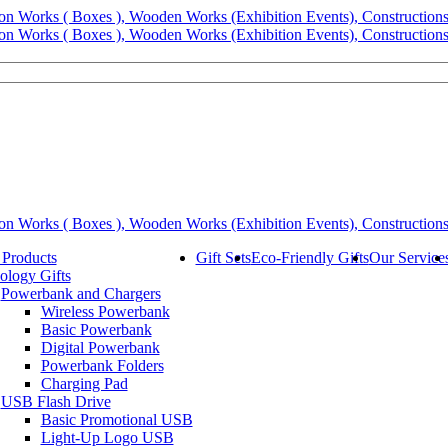
 Products
Gift Sets
Eco-Friendly Gifts
Our Service
ology Gifts
Powerbank and Chargers
Wireless Powerbank
Basic Powerbank
Digital Powerbank
Powerbank Folders
Charging Pad
USB Flash Drive
Basic Promotional USB
Light-Up Logo USB