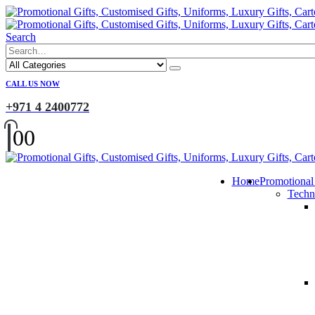
Search
CALL US NOW
+971 4 2400772
0
0
Home
Promotional
Techn