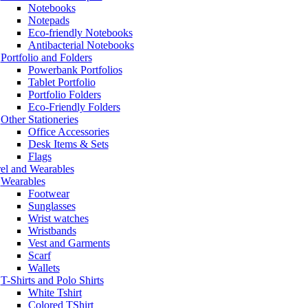
Notebooks
Notepads
Eco-friendly Notebooks
Antibacterial Notebooks
Portfolio and Folders
Powerbank Portfolios
Tablet Portfolio
Portfolio Folders
Eco-Friendly Folders
Other Stationeries
Office Accessories
Desk Items & Sets
Flags
el and Wearables
Wearables
Footwear
Sunglasses
Wrist watches
Wristbands
Vest and Garments
Scarf
Wallets
T-Shirts and Polo Shirts
White Tshirt
Colored TShirt