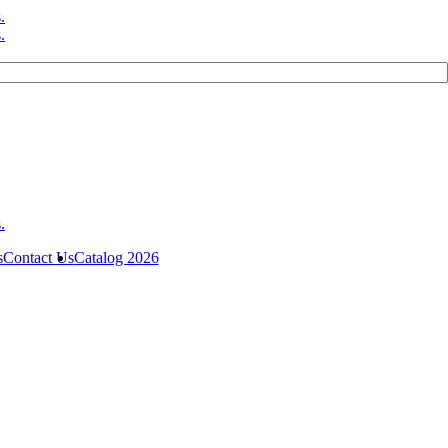
s
Contact Us
Catalog 2026