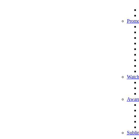
Promo
Watch
Award
Sublim