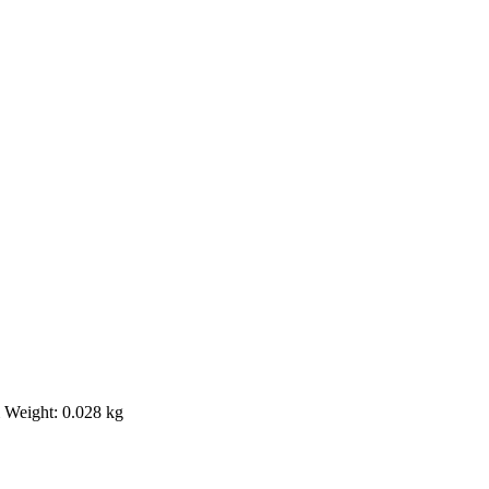
m Weight: 0.028 kg