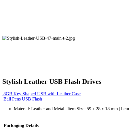
Stylish Leather USB Flash Drives
8GB Key Shaped USB with Leather Case
Ball Pens USB Flash
Material: Leather and Metal | Item Size: 59 x 28 x 18 mm | Ite
Packaging Details