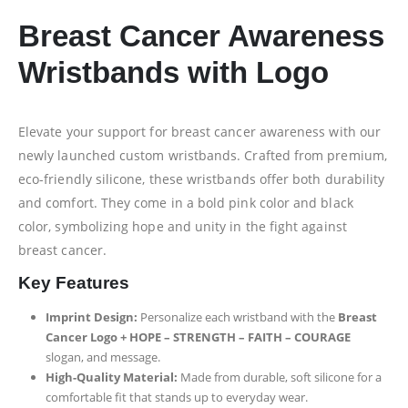
Breast Cancer Awareness
Wristbands with Logo
Elevate your support for breast cancer awareness with our
newly launched custom wristbands. Crafted from premium,
eco-friendly silicone, these wristbands offer both durability
and comfort. They come in a bold pink color and black
color, symbolizing hope and unity in the fight against
breast cancer.
Key Features
Imprint Design:
Personalize each wristband with the
Breast
Cancer Logo + HOPE – STRENGTH – FAITH – COURAGE
slogan, and message.
High-Quality Material:
Made from durable, soft silicone for a
comfortable fit that stands up to everyday wear.