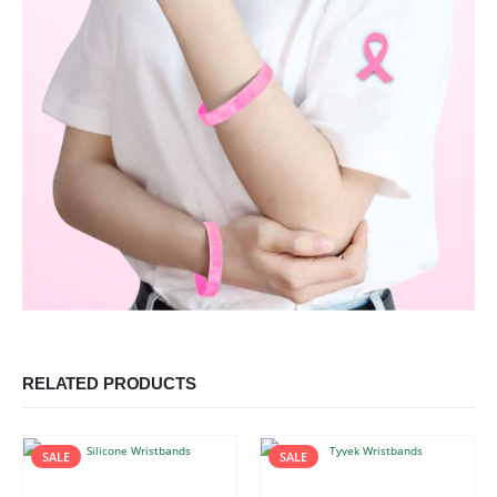
RELATED PRODUCTS
SALE
SALE
This product has multiple variants. The options may be chosen on the product page
This product has multiple variants. The options may be chosen on the product page