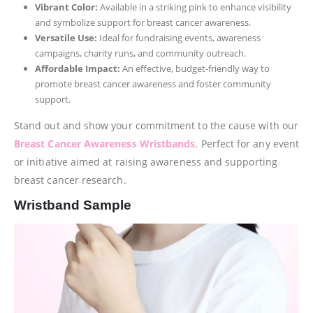
Vibrant Color:
Available in a striking pink to enhance visibility
and symbolize support for breast cancer awareness.
Versatile Use:
Ideal for fundraising events, awareness
campaigns, charity runs, and community outreach.
Affordable Impact:
An effective, budget-friendly way to
promote breast cancer awareness and foster community
support.
Stand out and show your commitment to the cause with our
Breast Cancer Awareness Wristbands
. Perfect for any event
or initiative aimed at raising awareness and supporting
breast cancer research.
Wristband Sample