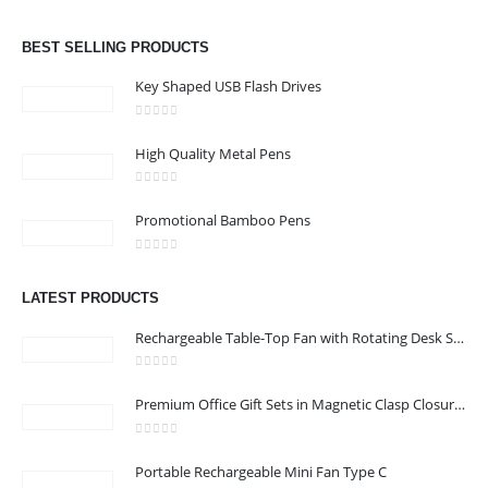
0
out of 5
Email :
info@bsynchroad.ae
BEST SELLING PRODUCTS
Phone:
+97142400772
Key Shaped USB Flash Drives
Working Days/Hours : Mon - Sat / 9:00 AM - 6:00 PM
0
out of 5
High Quality Metal Pens
CUSTOMER SERVICE
0
out of 5
About Us
Promotional Bamboo Pens
Contact Us
0
out of 5
Promotional Products
LATEST PRODUCTS
Catalog
Rechargeable Table-Top Fan with Rotating Desk Stand, Compact & Portable, Type-C
0
out of 5
Premium Office Gift Sets in Magnetic Clasp Closure & Ribbon Handle Box
2022 - All Rights Reserved
0
out of 5
Portable Rechargeable Mini Fan Type C