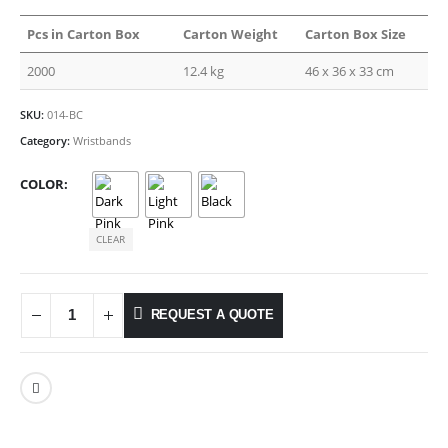
Pcs in Carton Box
Carton Weight
Carton Box Size
2000
12.4 kg
46 x 36 x 33 cm
SKU:
014-BC
Category:
Wristbands
COLOR
CLEAR
REQUEST A QUOTE