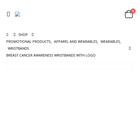
0
SHOP
PROMOTIONAL PRODUCTS
,
APPAREL AND WEARABLES
,
WEARABLES
,
WRISTBANDS
BREAST CANCER AWARENESS WRISTBANDS WITH LOGO