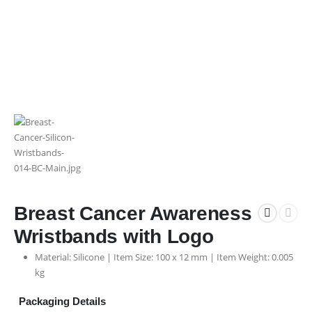
Breast Cancer Awareness
Wristbands with Logo
Material: Silicone | Item Size: 100 x 12 mm | Item Weight: 0.005
kg
Packaging Details