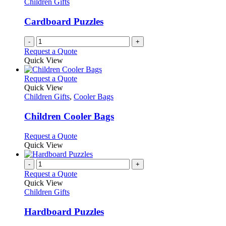
Children Gifts
Cardboard Puzzles
-
+
Request a Quote
Quick View
This
Request a Quote
product
Quick View
has
Children Gifts
,
Cooler Bags
multiple
variants.
Children Cooler Bags
The
options
This
Request a Quote
may
product
Quick View
be
has
chosen
multiple
-
+
on
variants.
Request a Quote
the
The
Quick View
product
options
Children Gifts
page
may
be
Hardboard Puzzles
chosen