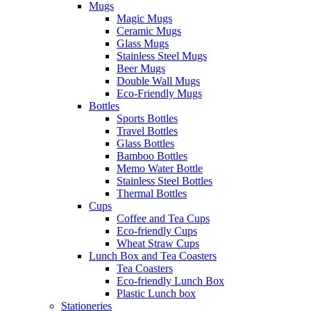
Mugs
Magic Mugs
Ceramic Mugs
Glass Mugs
Stainless Steel Mugs
Beer Mugs
Double Wall Mugs
Eco-Friendly Mugs
Bottles
Sports Bottles
Travel Bottles
Glass Bottles
Bamboo Bottles
Memo Water Bottle
Stainless Steel Bottles
Thermal Bottles
Cups
Coffee and Tea Cups
Eco-friendly Cups
Wheat Straw Cups
Lunch Box and Tea Coasters
Tea Coasters
Eco-friendly Lunch Box
Plastic Lunch box
Stationeries