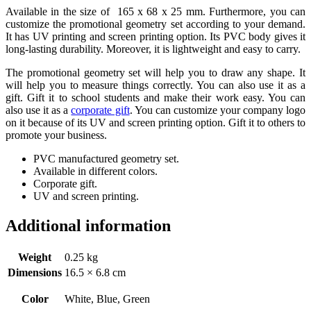
Available in the size of 165 x 68 x 25 mm. Furthermore, you can
customize the promotional geometry set according to your demand.
It has UV printing and screen printing option. Its PVC body gives it
long-lasting durability. Moreover, it is lightweight and easy to carry.
The promotional geometry set will help you to draw any shape. It
will help you to measure things correctly. You can also use it as a
gift. Gift it to school students and make their work easy. You can
also use it as a
corporate gift
. You can customize your company logo
on it because of its UV and screen printing option. Gift it to others to
promote your business.
PVC manufactured geometry set.
Available in different colors.
Corporate gift.
UV and screen printing.
Additional information
Weight
0.25 kg
Dimensions
16.5 × 6.8 cm
Color
White, Blue, Green