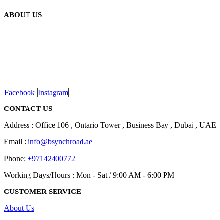
ABOUT US
We are delighted to introduce ourselves as a corporate gift and
promotional gifting company supplying products to Abu Dhabi,
Dubai, Sharjah, and Al Ain in United Arab Emirates.
read more
Facebook
Instagram
CONTACT US
Address : Office 106 , Ontario Tower , Business Bay , Dubai , UAE
Email :
info@bsynchroad.ae
Phone:
+97142400772
Working Days/Hours : Mon - Sat / 9:00 AM - 6:00 PM
CUSTOMER SERVICE
About Us