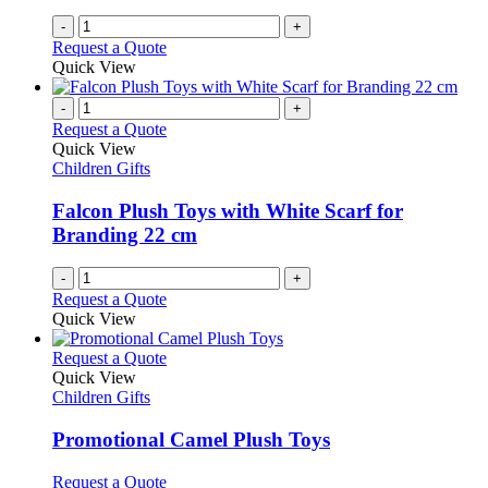
-
+
Request a Quote
Quick View
-
+
Request a Quote
Quick View
Children Gifts
Falcon Plush Toys with White Scarf for
Branding 22 cm
-
+
Request a Quote
Quick View
This
Request a Quote
product
Quick View
has
Children Gifts
multiple
variants.
Promotional Camel Plush Toys
The
options
This
Request a Quote