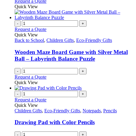
This
Request a Quote
may
product
Quick View
be
has
chosen
multiple
on
variants.
-
+
the
The
Request a Quote
product
options
Quick View
page
may
Back to School
,
Children Gifts
,
Eco-Friendly Gifts
be
chosen
Wooden Maze Board Game with Silver Metal
on
Ball – Labyrinth Balance Puzzle
the
product
-
+
page
Request a Quote
Quick View
-
+
Request a Quote
Quick View
Children Gifts
,
Eco-Friendly Gifts
,
Notepads
,
Pencils
Drawing Pad with Color Pencils
-
+