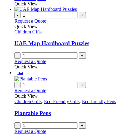
may
product
Quick View
be
has
chosen
multiple
-
+
on
variants.
Request a Quote
the
The
Quick View
product
options
Children Gifts
page
may
be
UAE Map Hardboard Puzzles
chosen
on
-
+
the
Request a Quote
product
Quick View
page
Hot
-
+
Request a Quote
Quick View
Children Gifts
,
Eco-Friendly Gifts
,
Eco-friendly Pens
Plantable Pens
-
+
Request a Quote