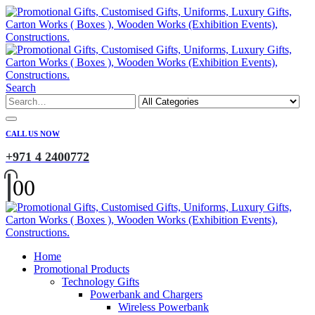
Search
CALL US NOW
+971 4 2400772
0
0
Home
Promotional Products
Technology Gifts
Powerbank and Chargers
Wireless Powerbank