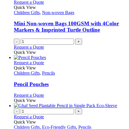
Request a Quote
Quick View
Children Gifts
,
Non-woven Bags
Mini Non-woven Bags 100GSM with 4Color
Markers & Imprinted Turtle Outline
-
+
Request a Quote
Quick View
This
Request a Quote
product
Quick View
has
Children Gifts
,
Pencils
multiple
variants.
Pencil Pouches
The
options
This
Request a Quote
may
product
Quick View
be
has
chosen
multiple
-
+
on
variants.
Request a Quote
the
The
Quick View
product
options
Children Gifts
,
Eco-Friendly Gifts
,
Pencils