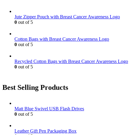
Jute Zipper Pouch with Breast Cancer Awareness Logo
0
out of 5
Cotton Bags with Breast Cancer Awareness Logo
0
out of 5
Recycled Cotton Bags with Breast Cancer Awareness Logo
0
out of 5
Best Selling Products
Matt Blue Swivel USB Flash Drives
0
out of 5
Leather Gift Pen Packaging Box