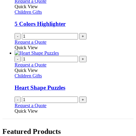
Request a Quote
Quick View
Children Gifts
5 Colors Highlighter
-
+
Request a Quote
Quick View
-
+
Request a Quote
Quick View
Children Gifts
Heart Shape Puzzles
-
+
Request a Quote
Quick View
Featured Products