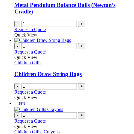
Metal Pendulum Balance Balls (Newton’s
Cradle)
-
+
Request a Quote
Quick View
-
+
Request a Quote
Quick View
Children Gifts
Children Draw String Bags
-
+
Request a Quote
Quick View
-58%
-
+
Request a Quote
Quick View
Children Gifts
,
Crayons