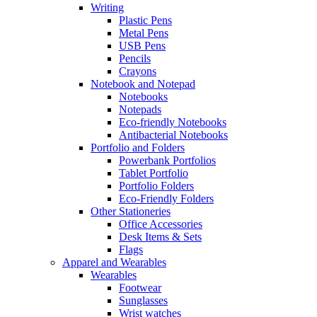
Writing
Plastic Pens
Metal Pens
USB Pens
Pencils
Crayons
Notebook and Notepad
Notebooks
Notepads
Eco-friendly Notebooks
Antibacterial Notebooks
Portfolio and Folders
Powerbank Portfolios
Tablet Portfolio
Portfolio Folders
Eco-Friendly Folders
Other Stationeries
Office Accessories
Desk Items & Sets
Flags
Apparel and Wearables
Wearables
Footwear
Sunglasses
Wrist watches