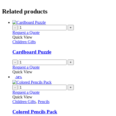
Related products
-
+
Request a Quote
Quick View
Children Gifts
Cardboard Puzzle
-
+
Request a Quote
Quick View
-58%
-
+
Request a Quote
Quick View
Children Gifts
,
Pencils
Colored Pencils Pack