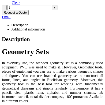
Clear
-
+
Request a Quote
Email
Description
Additional information
Description
Geometry Sets
In everyday life, the branded geometry set is a commonly used
equipment. PVC was used to make it. However, Geometric tools,
pieces of equipment you can use to make various geometric shapes
and figures. You can use branded geometry set to construct all
forms, lines, and angles in Euclidean geometry. Moreover, this
geometry box is the best tool for working with fundamental
geometrical diagrams and graphs regularly. Furthermore, it has a
pencil, clear plastic ruler, alphabet and number stencils, lab
instrument stencil, metal divider compass, 180° protractor. Available
in different colors.