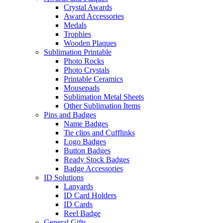
Crystal Awards
Award Accessories
Medals
Trophies
Wooden Plaques
Sublimation Printable
Photo Rocks
Photo Crystals
Printable Ceramics
Mousepads
Sublimation Metal Sheets
Other Sublimation Items
Pins and Badges
Name Badges
Tie clips and Cufflinks
Logo Badges
Button Badges
Ready Stock Badges
Badge Accessories
ID Solutions
Lanyards
ID Card Holders
ID Cards
Reel Badge
General Gifts