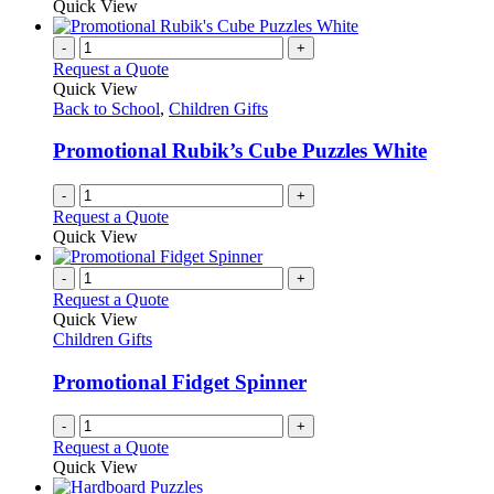
Quick View
-
+
Request a Quote
Quick View
Back to School
,
Children Gifts
Promotional Rubik’s Cube Puzzles White
-
+
Request a Quote
Quick View
-
+
Request a Quote
Quick View
Children Gifts
Promotional Fidget Spinner
-
+
Request a Quote
Quick View