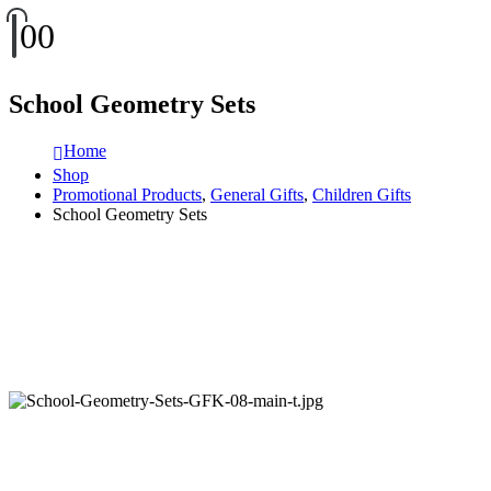
0
0
School Geometry Sets
Home
Shop
Promotional Products
,
General Gifts
,
Children Gifts
School Geometry Sets