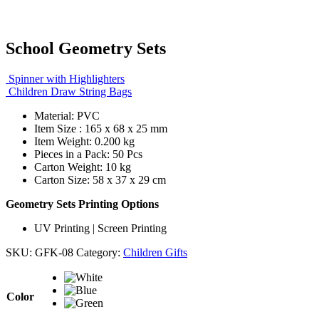
School Geometry Sets
Spinner with Highlighters
Children Draw String Bags
Material: PVC
Item Size : 165 x 68 x 25 mm
Item Weight: 0.200 kg
Pieces in a Pack: 50 Pcs
Carton Weight: 10 kg
Carton Size: 58 x 37 x 29 cm
Geometry Sets Printing Options
UV Printing | Screen Printing
SKU:
GFK-08
Category:
Children Gifts
Color