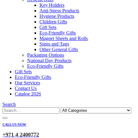
Key Holders
Anti-Stress Products
Hygiene Products
Children Gifts
Gift Sets
Eco-Friendly Gifts
Magnet Sheets and Rolls
Signs and Tags
Other General Gifts
Packaging Options
National Day Products
Eco-Friendly Gifts
Gift Sets
Eco-Friendly Gifts
Our Services
Contact Us
Catalog 2026
Search
CALL US NOW
+971 4 2400772