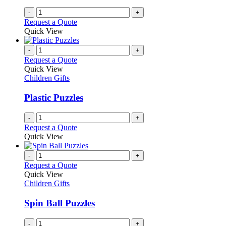
-
+
Request a Quote
Quick View
-
+
Request a Quote
Quick View
Children Gifts
Plastic Puzzles
-
+
Request a Quote
Quick View
-
+
Request a Quote
Quick View
Children Gifts
Spin Ball Puzzles
-
+