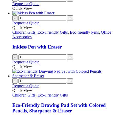
Request a Quote
Quick View
-
+
Request a Quote
Quick View
Children Gifts
,
Eco-Friendly Gifts
,
Eco-friendly Pens
,
Office
Accessories
Inkless Pen with Eraser
-
+
Request a Quote
Quick View
-
+
Request a Quote
Quick View
Children Gifts
,
Eco-Friendly Gifts
Eco-Friendly Drawing Pad Set with Colored
Pencils, Sharpener & Eraser