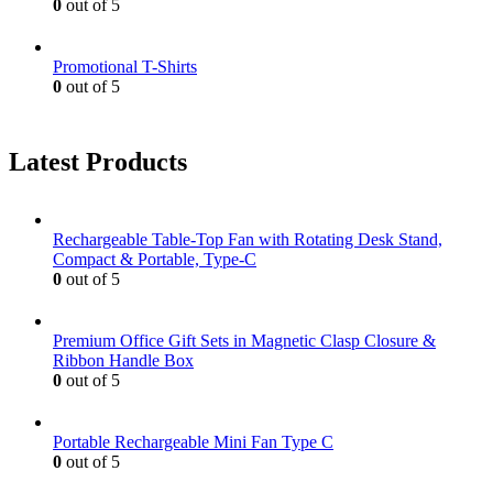
0
out of 5
Promotional T-Shirts
0
out of 5
Latest Products
Rechargeable Table-Top Fan with Rotating Desk Stand,
Compact & Portable, Type-C
0
out of 5
Premium Office Gift Sets in Magnetic Clasp Closure &
Ribbon Handle Box
0
out of 5
Portable Rechargeable Mini Fan Type C
0
out of 5