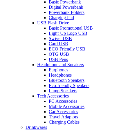
Basic Powerbank
Digital Powerbank
Powerbank Folders
Charging Pad
USB Flash Drive
Basic Promotional USB
Light-Up Logo USB
Swivel USB
Card USB
ECO Friendly USB
OTG USB
USB Pens
Headphone and Speakers
Earphones
Headphones
Bluetooth Speakers
Eco-friendly Speakers
Lamp Speakers
Tech Accessories
PC Accessories
Mobile Accessories
Car Accessories
Travel Adaptors
Charging Cables
Drinkwares