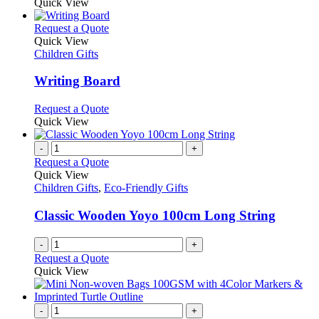
Quick View
This
Request a Quote
product
Quick View
has
Children Gifts
multiple
variants.
Writing Board
The
options
This
Request a Quote
may
product
Quick View
be
has
chosen
multiple
-
+
on
variants.
Request a Quote
the
The
Quick View
product
options
Children Gifts
,
Eco-Friendly Gifts
page
may
be
Classic Wooden Yoyo 100cm Long String
chosen
on
-
+
the
Request a Quote
product
Quick View
page
-
+