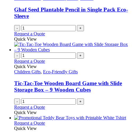
page
may
be
Ghaf Seed Plantable Pencil in Single Pack Eco-
chosen
Sleeve
on
the
-
+
product
Request a Quote
page
Quick View
-
+
Request a Quote
Quick View
Children Gifts
,
Eco-Friendly Gifts
Tic-Tac-Toe Wooden Board Game with Slide
Storage Box – 9 Wooden Cubes
-
+
Request a Quote
Quick View
This
Request a Quote
product
Quick View