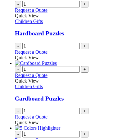
-
+
Request a Quote
Quick View
Children Gifts
Hardboard Puzzles
-
+
Request a Quote
Quick View
-
+
Request a Quote
Quick View
Children Gifts
Cardboard Puzzles
-
+
Request a Quote
Quick View
-
+