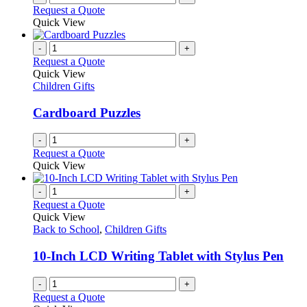
Request a Quote
Quick View
-
+
Request a Quote
Quick View
Children Gifts
Cardboard Puzzles
-
+
Request a Quote
Quick View
-
+
Request a Quote
Quick View
Back to School
,
Children Gifts
10-Inch LCD Writing Tablet with Stylus Pen
-
+
Request a Quote