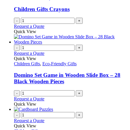
Children Gifts Crayons
-
+
Request a Quote
Quick View
-
+
Request a Quote
Quick View
Children Gifts
,
Eco-Friendly Gifts
Domino Set Game in Wooden Slide Box – 28
Black Wooden Pieces
-
+
Request a Quote
Quick View
-
+
Request a Quote
Quick View