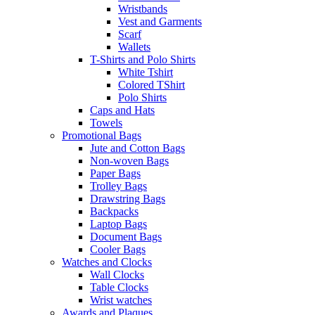
Wristbands
Vest and Garments
Scarf
Wallets
T-Shirts and Polo Shirts
White Tshirt
Colored TShirt
Polo Shirts
Caps and Hats
Towels
Promotional Bags
Jute and Cotton Bags
Non-woven Bags
Paper Bags
Trolley Bags
Drawstring Bags
Backpacks
Laptop Bags
Document Bags
Cooler Bags
Watches and Clocks
Wall Clocks
Table Clocks
Wrist watches
Awards and Plaques