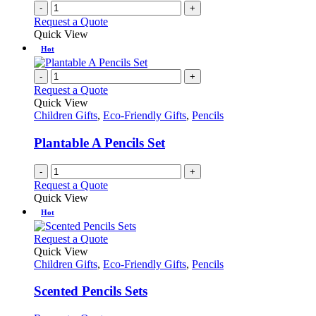
on
-
+
the
Request a Quote
product
Quick View
page
Hot
-
+
Request a Quote
Quick View
Children Gifts
,
Eco-Friendly Gifts
,
Pencils
Plantable A Pencils Set
-
+
Request a Quote
Quick View
Hot
This
Request a Quote
product
Quick View
has
Children Gifts
,
Eco-Friendly Gifts
,
Pencils
multiple
variants.
Scented Pencils Sets
The
options