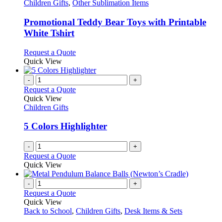
has
Children Gifts
,
Other Sublimation Items
multiple
variants.
Promotional Teddy Bear Toys with Printable
The
White Tshirt
options
may
This
Request a Quote
be
product
Quick View
chosen
has
on
multiple
-
+
the
variants.
Request a Quote
product
The
Quick View
page
options
Children Gifts
may
be
5 Colors Highlighter
chosen
on
-
+
the
Request a Quote
product
Quick View
page
-
+
Request a Quote
Quick View
Back to School
,
Children Gifts
,
Desk Items & Sets