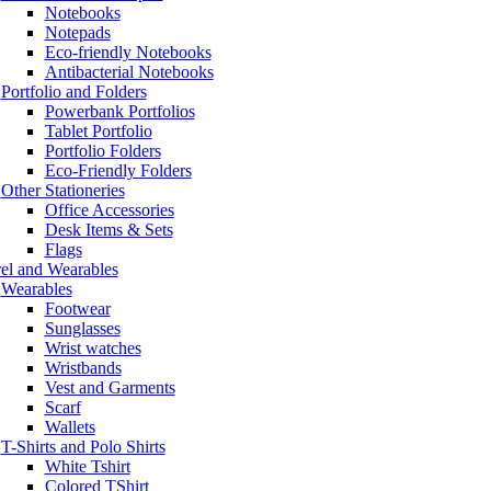
Notebooks
Notepads
Eco-friendly Notebooks
Antibacterial Notebooks
Portfolio and Folders
Powerbank Portfolios
Tablet Portfolio
Portfolio Folders
Eco-Friendly Folders
Other Stationeries
Office Accessories
Desk Items & Sets
Flags
el and Wearables
Wearables
Footwear
Sunglasses
Wrist watches
Wristbands
Vest and Garments
Scarf
Wallets
T-Shirts and Polo Shirts
White Tshirt
Colored TShirt