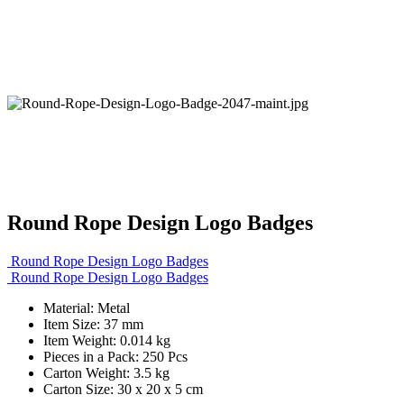
Round Rope Design Logo Badges
Round Rope Design Logo Badges
Round Rope Design Logo Badges
Material: Metal
Item Size: 37 mm
Item Weight: 0.014 kg
Pieces in a Pack: 250 Pcs
Carton Weight: 3.5 kg
Carton Size: 30 x 20 x 5 cm