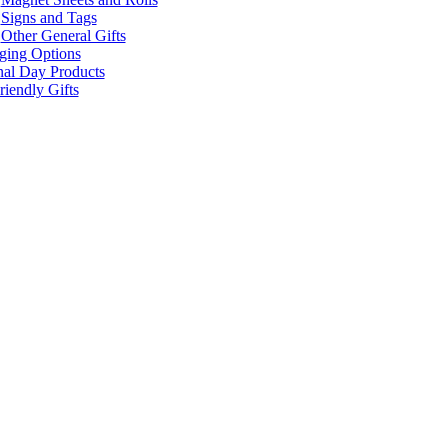
Signs and Tags
Other General Gifts
ging Options
nal Day Products
iendly Gifts