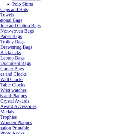
Polo Shirts
Caps and Hats
Towels
tional Bags
Jute and Cotton Bags
Non-woven Bags
Paper Bags
Trolley Bags
Drawstring Bags
Backpacks
Laptop Bags
Document Bags
Cooler Bags
es and Clocks
Wall Clocks
Table Clocks
Wrist watches
s and Plaques
Crystal Awards
Award Accessories
Medals
Trophies
Wooden Plaques
ation Printable
Photo Rocks