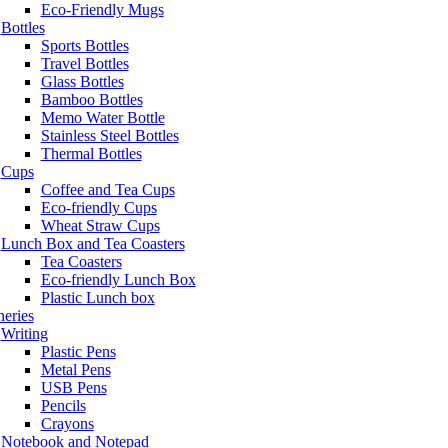
Eco-Friendly Mugs
Bottles
Sports Bottles
Travel Bottles
Glass Bottles
Bamboo Bottles
Memo Water Bottle
Stainless Steel Bottles
Thermal Bottles
Cups
Coffee and Tea Cups
Eco-friendly Cups
Wheat Straw Cups
Lunch Box and Tea Coasters
Tea Coasters
Eco-friendly Lunch Box
Plastic Lunch box
neries
Writing
Plastic Pens
Metal Pens
USB Pens
Pencils
Crayons
Notebook and Notepad