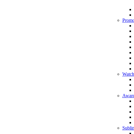
Promo
Watch
Award
Sublim