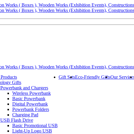
 Products
Gift Sets
Eco-Friendly Gifts
Our Service
ology Gifts
Powerbank and Chargers
Wireless Powerbank
Basic Powerbank
Digital Powerbank
Powerbank Folders
Charging Pad
USB Flash Drive
Basic Promotional USB
Light-Up Logo USB