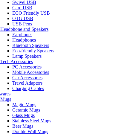
Swivel USB
Card USB
ECO Friendly USB
OTG USB
USB Pens
Headphone and Speakers
Earphones
Headphones
Bluetooth Speakers
Eco-friendly Speakers
Lamp Speakers
Tech Accessories
PC Accessories
Mobile Accessories
Car Accessories
Travel Adaptors
Charging Cables
wares
Mugs
Magic Mugs
Ceramic Mugs
Glass Mugs
Stainless Steel Mugs
Beer Mugs
Double Wall Mugs