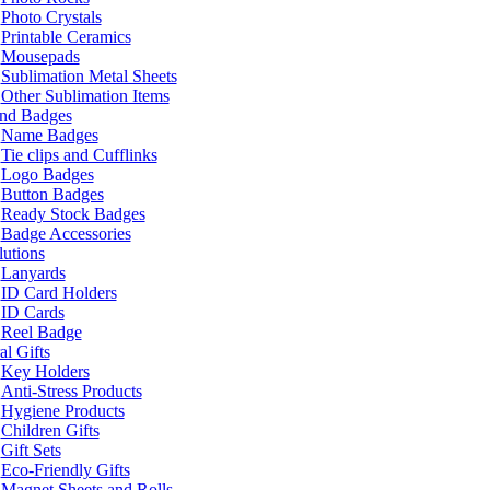
Photo Crystals
Printable Ceramics
Mousepads
Sublimation Metal Sheets
Other Sublimation Items
and Badges
Name Badges
Tie clips and Cufflinks
Logo Badges
Button Badges
Ready Stock Badges
Badge Accessories
lutions
Lanyards
ID Card Holders
ID Cards
Reel Badge
l Gifts
Key Holders
Anti-Stress Products
Hygiene Products
Children Gifts
Gift Sets
Eco-Friendly Gifts
Magnet Sheets and Rolls