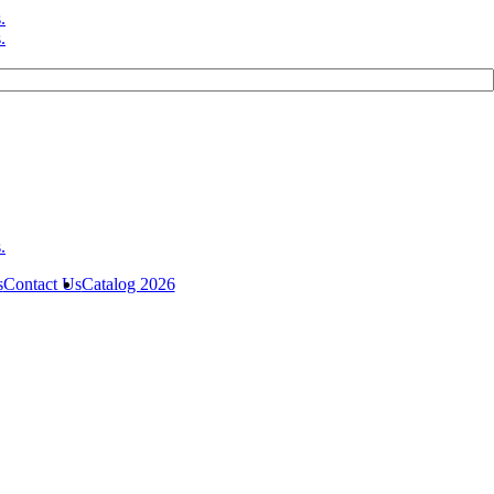
s
Contact Us
Catalog 2026