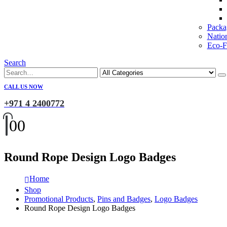
Packa
Natio
Eco-Fr
Search
CALL US NOW
+971 4 2400772
0
0
Round Rope Design Logo Badges
Home
Shop
Promotional Products
,
Pins and Badges
,
Logo Badges
Round Rope Design Logo Badges