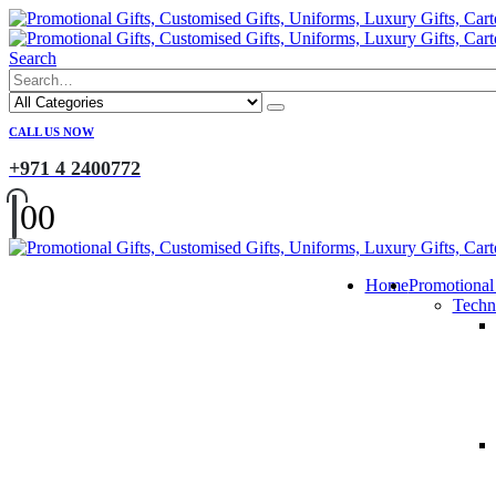
Search
CALL US NOW
+971 4 2400772
0
0
Home
Promotional
Techn