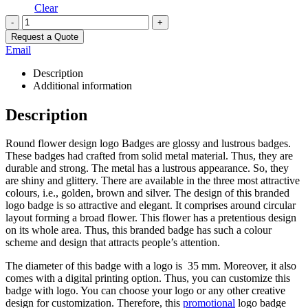
Clear
-
+
Request a Quote
Email
Description
Additional information
Description
Round flower design logo Badges are glossy and lustrous badges.
These badges had crafted from solid metal material. Thus, they are
durable and strong. The metal has a lustrous appearance. So, they
are shiny and glittery. There are available in the three most attractive
colours, i.e., golden, brown and silver. The design of this branded
logo badge is so attractive and elegant. It comprises around circular
layout forming a broad flower. This flower has a pretentious design
on its whole area. Thus, this branded badge has such a colour
scheme and design that attracts people’s attention.
The diameter of this badge with a logo is 35 mm. Moreover, it also
comes with a digital printing option. Thus, you can customize this
badge with logo. You can choose your logo or any other creative
design for customization. Therefore, this
promotional
logo badge