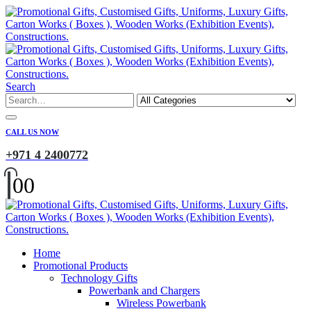
Search
CALL US NOW
+971 4 2400772
0
0
Home
Promotional Products
Technology Gifts
Powerbank and Chargers
Wireless Powerbank