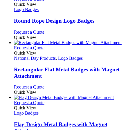
on
variants.
product
Quick View
the
The
has
Logo Badges
product
options
multiple
page
may
variants.
Round Rope Design Logo Badges
be
The
chosen
options
This
Request a Quote
on
may
product
Quick View
the
be
has
product
chosen
multiple
This
Request a Quote
page
on
variants.
product
Quick View
the
The
has
National Day Products
,
Logo Badges
product
options
multiple
page
may
variants.
Rectangular Flat Metal Badges with Magnet
be
The
Attachment
chosen
options
on
may
This
Request a Quote
the
be
product
Quick View
product
chosen
has
page
on
multiple
This
Request a Quote
the
variants.
product
Quick View
product
The
has
Logo Badges
page
options
multiple
may
variants.
Flag Design Metal Badges with Magnet
be
The