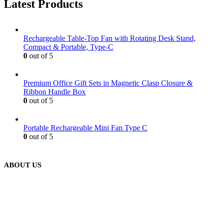
Latest Products
Rechargeable Table-Top Fan with Rotating Desk Stand,
Compact & Portable, Type-C
0
out of 5
Premium Office Gift Sets in Magnetic Clasp Closure &
Ribbon Handle Box
0
out of 5
Portable Rechargeable Mini Fan Type C
0
out of 5
ABOUT US
We are delighted to introduce ourselves as a corporate gift and
promotional gifting company supplying products to Abu Dhabi,
Dubai, Sharjah, and Al Ain in United Arab Emirates.