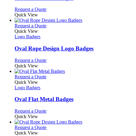
be
The
chosen
options
This
Request a Quote
on
may
product
Quick View
the
be
has
product
chosen
multiple
This
Request a Quote
page
on
variants.
product
Quick View
the
The
has
Logo Badges
product
options
multiple
page
may
variants.
Oval Rope Design Logo Badges
be
The
chosen
options
This
Request a Quote
on
may
product
Quick View
the
be
has
product
chosen
multiple
This
Request a Quote
page
on
variants.
product
Quick View
the
The
has
Logo Badges
product
options
multiple
page
may
variants.
Oval Flat Metal Badges
be
The
chosen
options
This
Request a Quote
on
may
product
Quick View
the
be
has
product
chosen
multiple
This
Request a Quote
page
on
variants.
product
Quick View