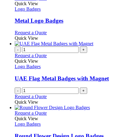
page
on
variants.
product
Quick View
the
The
has
Logo Badges
product
options
multiple
page
may
variants.
Metal Logo Badges
be
The
chosen
options
This
Request a Quote
on
may
product
Quick View
the
be
has
product
chosen
multiple
-
+
page
on
variants.
Request a Quote
the
The
Quick View
product
options
Logo Badges
page
may
be
UAE Flag Metal Badges with Magnet
chosen
on
-
+
the
Request a Quote
product
Quick View
page
This
Request a Quote
product
Quick View
has
Logo Badges
multiple
variants.
Round Flower Design Logo Badges