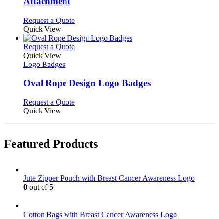
Attachment
chosen
options
on
may
This
Request a Quote
the
be
product
Quick View
product
chosen
has
page
on
multiple
This
Request a Quote
the
variants.
product
Quick View
product
The
has
Logo Badges
page
options
multiple
may
variants.
Oval Rope Design Logo Badges
be
The
chosen
options
This
Request a Quote
on
may
product
Quick View
the
be
has
product
chosen
multiple
page
on
variants.
Featured Products
the
The
product
options
page
may
be
Jute Zipper Pouch with Breast Cancer Awareness Logo
chosen
0
out of 5
on
the
product
Cotton Bags with Breast Cancer Awareness Logo
page