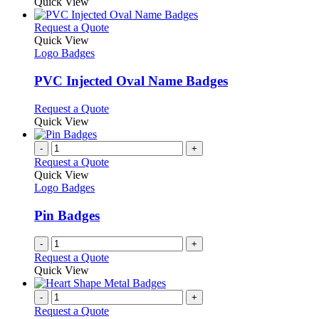
Quick View
This
Request a Quote
product
Quick View
has
Logo Badges
multiple
variants.
PVC Injected Oval Name Badges
The
options
This
Request a Quote
may
product
Quick View
be
has
chosen
multiple
-
+
on
variants.
Request a Quote
the
The
Quick View
product
options
Logo Badges
page
may
be
Pin Badges
chosen
on
-
+
the
Request a Quote
product
Quick View
page
-
+
Request a Quote