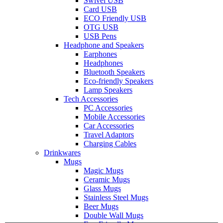
Swivel USB
Card USB
ECO Friendly USB
OTG USB
USB Pens
Headphone and Speakers
Earphones
Headphones
Bluetooth Speakers
Eco-friendly Speakers
Lamp Speakers
Tech Accessories
PC Accessories
Mobile Accessories
Car Accessories
Travel Adaptors
Charging Cables
Drinkwares
Mugs
Magic Mugs
Ceramic Mugs
Glass Mugs
Stainless Steel Mugs
Beer Mugs
Double Wall Mugs