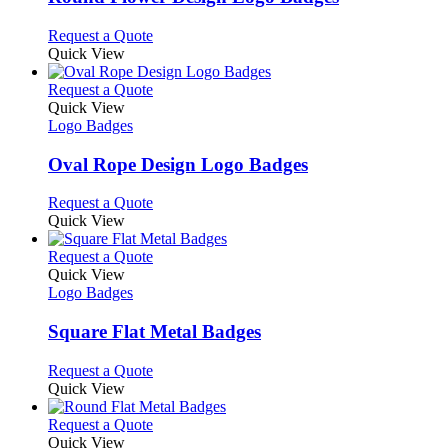
The
options
This
Request a Quote
may
product
Quick View
be
has
chosen
multiple
This
Request a Quote
on
variants.
product
Quick View
the
The
has
Logo Badges
product
options
multiple
page
may
variants.
Oval Rope Design Logo Badges
be
The
chosen
options
This
Request a Quote
on
may
product
Quick View
the
be
has
product
chosen
multiple
This
Request a Quote
page
on
variants.
product
Quick View
the
The
has
Logo Badges
product
options
multiple
page
may
variants.
Square Flat Metal Badges
be
The
chosen
options
This
Request a Quote
on
may
product
Quick View
the
be
has
product
chosen
multiple
This
Request a Quote
page
on
variants.
product
Quick View