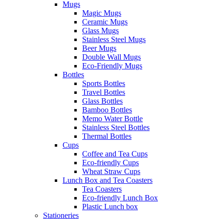
Mugs
Magic Mugs
Ceramic Mugs
Glass Mugs
Stainless Steel Mugs
Beer Mugs
Double Wall Mugs
Eco-Friendly Mugs
Bottles
Sports Bottles
Travel Bottles
Glass Bottles
Bamboo Bottles
Memo Water Bottle
Stainless Steel Bottles
Thermal Bottles
Cups
Coffee and Tea Cups
Eco-friendly Cups
Wheat Straw Cups
Lunch Box and Tea Coasters
Tea Coasters
Eco-friendly Lunch Box
Plastic Lunch box
Stationeries