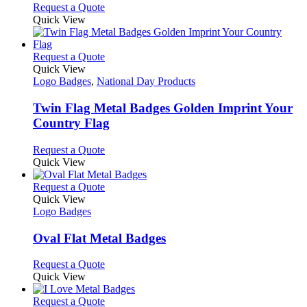
chosen
options
This
Request a Quote
on
may
product
Quick View
the
be
has
product
chosen
multiple
page
on
variants.
This
Request a Quote
the
The
product
Quick View
product
options
has
Logo Badges
,
National Day Products
page
may
multiple
be
variants.
Twin Flag Metal Badges Golden Imprint Your
chosen
The
Country Flag
on
options
the
may
This
Request a Quote
product
be
product
Quick View
page
chosen
has
on
multiple
This
Request a Quote
the
variants.
product
Quick View
product
The
has
Logo Badges
page
options
multiple
may
variants.
Oval Flat Metal Badges
be
The
chosen
options
This
Request a Quote
on
may
product
Quick View
the
be
has
product
chosen
multiple
This
Request a Quote