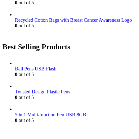
0
out of 5
Recycled Cotton Bags with Breast Cancer Awareness Logo
0
out of 5
Best Selling Products
Ball Pens USB Flash
0
out of 5
Twisted Design Plastic Pens
0
out of 5
5 in 1 Multi-function Pen USB 8GB
0
out of 5