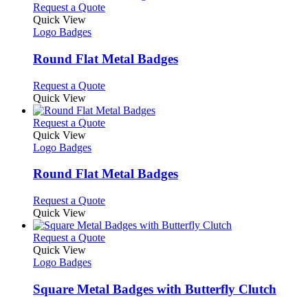
This
Request a Quote
product
Quick View
has
Logo Badges
multiple
variants.
Round Flat Metal Badges
The
options
This
Request a Quote
may
product
Quick View
be
has
chosen
multiple
This
Request a Quote
on
variants.
product
Quick View
the
The
has
Logo Badges
product
options
multiple
page
may
variants.
Round Flat Metal Badges
be
The
chosen
options
This
Request a Quote
on
may
product
Quick View
the
be
has
product
chosen
multiple
This
Request a Quote
page
on
variants.
product
Quick View
the
The
has
Logo Badges
product
options
multiple
page
may
variants.
Square Metal Badges with Butterfly Clutch
be
The