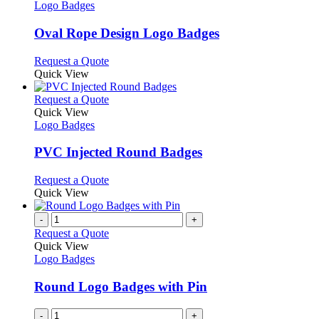
the
The
has
Logo Badges
product
options
multiple
page
may
variants.
Oval Rope Design Logo Badges
be
The
chosen
options
This
Request a Quote
on
may
product
Quick View
the
be
has
product
chosen
multiple
This
Request a Quote
page
on
variants.
product
Quick View
the
The
has
Logo Badges
product
options
multiple
page
may
variants.
PVC Injected Round Badges
be
The
chosen
options
This
Request a Quote
on
may
product
Quick View
the
be
has
product
chosen
multiple
-
+
page
on
variants.
Request a Quote
the
The
Quick View
product
options
Logo Badges
page
may
be
Round Logo Badges with Pin
chosen
on
-
+