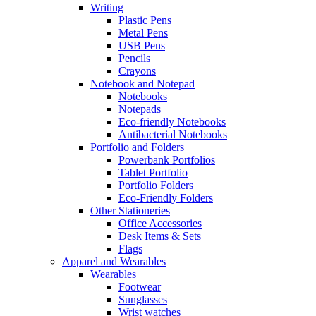
Writing
Plastic Pens
Metal Pens
USB Pens
Pencils
Crayons
Notebook and Notepad
Notebooks
Notepads
Eco-friendly Notebooks
Antibacterial Notebooks
Portfolio and Folders
Powerbank Portfolios
Tablet Portfolio
Portfolio Folders
Eco-Friendly Folders
Other Stationeries
Office Accessories
Desk Items & Sets
Flags
Apparel and Wearables
Wearables
Footwear
Sunglasses
Wrist watches