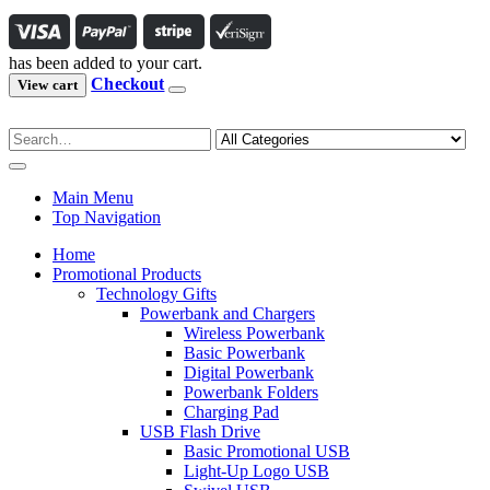
has been added to your cart.
Checkout
View cart
Main Menu
Top Navigation
Home
Promotional Products
Technology Gifts
Powerbank and Chargers
Wireless Powerbank
Basic Powerbank
Digital Powerbank
Powerbank Folders
Charging Pad
USB Flash Drive
Basic Promotional USB
Light-Up Logo USB