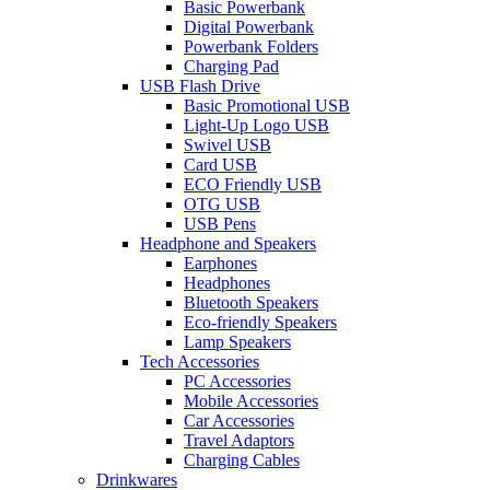
Basic Powerbank
Digital Powerbank
Powerbank Folders
Charging Pad
USB Flash Drive
Basic Promotional USB
Light-Up Logo USB
Swivel USB
Card USB
ECO Friendly USB
OTG USB
USB Pens
Headphone and Speakers
Earphones
Headphones
Bluetooth Speakers
Eco-friendly Speakers
Lamp Speakers
Tech Accessories
PC Accessories
Mobile Accessories
Car Accessories
Travel Adaptors
Charging Cables
Drinkwares