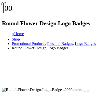
0
0
Round Flower Design Logo Badges
Home
Shop
Promotional Products
,
Pins and Badges
,
Logo Badges
Round Flower Design Logo Badges