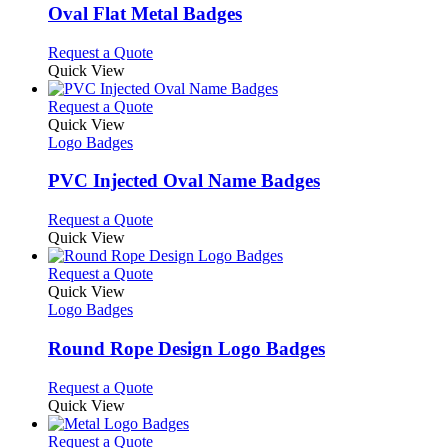
variants.
Oval Flat Metal Badges
The
options
This
Request a Quote
may
product
Quick View
be
has
chosen
multiple
This
Request a Quote
on
variants.
product
Quick View
the
The
has
Logo Badges
product
options
multiple
page
may
variants.
PVC Injected Oval Name Badges
be
The
chosen
options
This
Request a Quote
on
may
product
Quick View
the
be
has
product
chosen
multiple
This
Request a Quote
page
on
variants.
product
Quick View
the
The
has
Logo Badges
product
options
multiple
page
may
variants.
Round Rope Design Logo Badges
be
The
chosen
options
This
Request a Quote
on
may
product
Quick View
the
be
has
product
chosen
multiple
This
Request a Quote