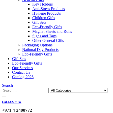
Key Holders
Anti-Stress Products
Hygiene Products
Children Gifts
Gift Sets
Eco-Friendly Gifts
Magnet Sheets and Rolls
Signs and Tags
Other General Gifts
Packaging Options
National Day Products
Eco-Friendly Gifts
Gift Sets
Eco-Friendly Gifts
Our Services
Contact Us
Catalog 2026
Search
CALL US NOW
+971 4 2400772