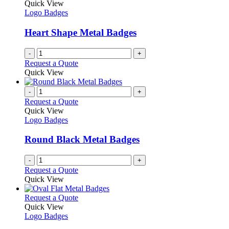
Quick View
Logo Badges
Heart Shape Metal Badges
-
+
Request a Quote
Quick View
-
+
Request a Quote
Quick View
Logo Badges
Round Black Metal Badges
-
+
Request a Quote
Quick View
This
Request a Quote
product
Quick View
has
Logo Badges
multiple