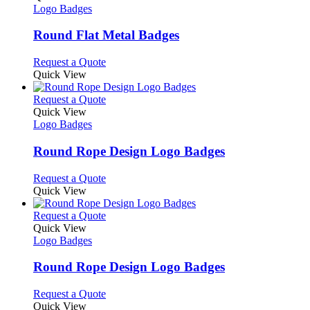
the
The
has
Logo Badges
product
options
multiple
page
may
variants.
Round Flat Metal Badges
be
The
chosen
options
This
Request a Quote
on
may
product
Quick View
the
be
has
product
chosen
multiple
This
Request a Quote
page
on
variants.
product
Quick View
the
The
has
Logo Badges
product
options
multiple
page
may
variants.
Round Rope Design Logo Badges
be
The
chosen
options
This
Request a Quote
on
may
product
Quick View
the
be
has
product
chosen
multiple
This
Request a Quote
page
on
variants.
product
Quick View
the
The
has
Logo Badges
product
options
multiple
page
may
variants.
Round Rope Design Logo Badges
be
The
chosen
options
This
Request a Quote
on
may
product
Quick View