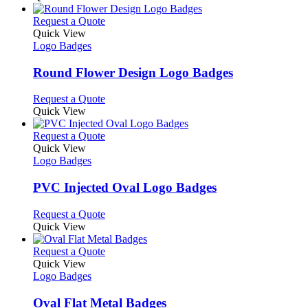
the
be
has
product
chosen
multiple
This
Request a Quote
page
on
variants.
product
Quick View
the
The
has
Logo Badges
product
options
multiple
page
may
variants.
Round Flower Design Logo Badges
be
The
chosen
options
This
Request a Quote
on
may
product
Quick View
the
be
has
product
chosen
multiple
This
Request a Quote
page
on
variants.
product
Quick View
the
The
has
Logo Badges
product
options
multiple
page
may
variants.
PVC Injected Oval Logo Badges
be
The
chosen
options
This
Request a Quote
on
may
product
Quick View
the
be
has
product
chosen
multiple
This
Request a Quote
page
on
variants.
product
Quick View
the
The
has
Logo Badges
product
options
multiple
page
may
variants.
Oval Flat Metal Badges