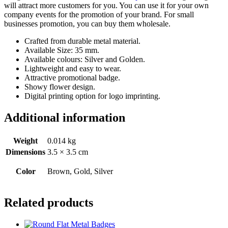
will attract more customers for you. You can use it for your own
company events for the promotion of your brand. For small
businesses promotion, you can buy them wholesale.
Crafted from durable metal material.
Available Size: 35 mm.
Available colours: Silver and Golden.
Lightweight and easy to wear.
Attractive promotional badge.
Showy flower design.
Digital printing option for logo imprinting.
Additional information
Weight
0.014 kg
Dimensions
3.5 × 3.5 cm
Color
Brown, Gold, Silver
Related products