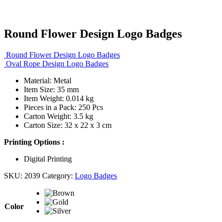
Round Flower Design Logo Badges
Round Flower Design Logo Badges
Oval Rope Design Logo Badges
Material: Metal
Item Size: 35 mm
Item Weight: 0.014 kg
Pieces in a Pack: 250 Pcs
Carton Weight: 3.5 kg
Carton Size: 32 x 22 x 3 cm
Printing Options :
Digital Printing
SKU:
2039
Category:
Logo Badges
Color