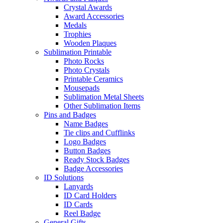
Crystal Awards
Award Accessories
Medals
Trophies
Wooden Plaques
Sublimation Printable
Photo Rocks
Photo Crystals
Printable Ceramics
Mousepads
Sublimation Metal Sheets
Other Sublimation Items
Pins and Badges
Name Badges
Tie clips and Cufflinks
Logo Badges
Button Badges
Ready Stock Badges
Badge Accessories
ID Solutions
Lanyards
ID Card Holders
ID Cards
Reel Badge
General Gifts