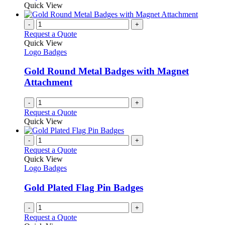
on
may
product
Quick View
the
be
has
product
chosen
multiple
-
+
page
on
variants.
Request a Quote
the
The
Quick View
product
options
Logo Badges
page
may
be
Gold Round Metal Badges with Magnet
chosen
Attachment
on
the
-
+
product
Request a Quote
page
Quick View
-
+
Request a Quote
Quick View
Logo Badges
Gold Plated Flag Pin Badges
-
+
Request a Quote