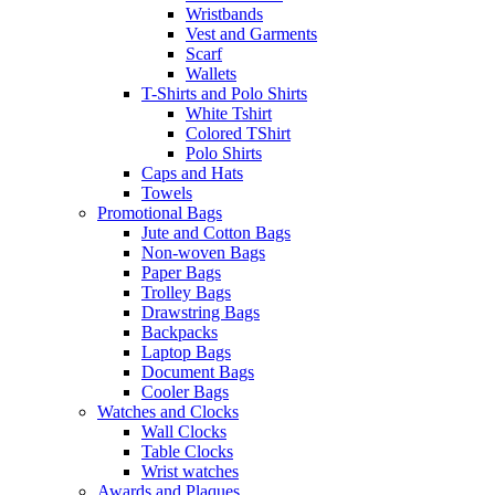
Wristbands
Vest and Garments
Scarf
Wallets
T-Shirts and Polo Shirts
White Tshirt
Colored TShirt
Polo Shirts
Caps and Hats
Towels
Promotional Bags
Jute and Cotton Bags
Non-woven Bags
Paper Bags
Trolley Bags
Drawstring Bags
Backpacks
Laptop Bags
Document Bags
Cooler Bags
Watches and Clocks
Wall Clocks
Table Clocks
Wrist watches
Awards and Plaques