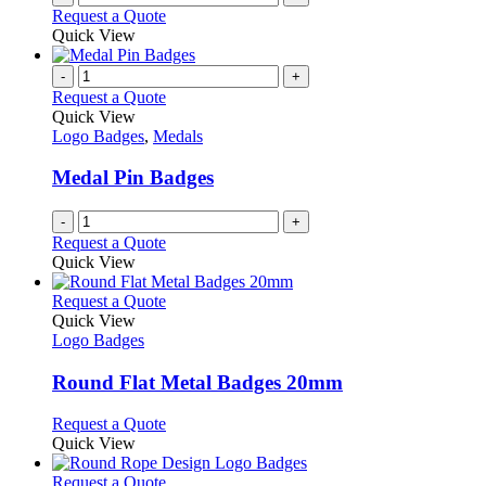
the
Request a Quote
product
Quick View
page
-
+
Request a Quote
Quick View
Logo Badges
,
Medals
Medal Pin Badges
-
+
Request a Quote
Quick View
This
Request a Quote
product
Quick View
has
Logo Badges
multiple
variants.
Round Flat Metal Badges 20mm
The
options
This
Request a Quote
may
product
Quick View
be
has
chosen
multiple
This
Request a Quote