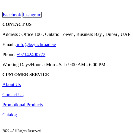
read more
Facebook
Instagram
CONTACT US
Address : Office 106 , Ontario Tower , Business Bay , Dubai , UAE
Email :
info@bsynchroad.ae
Phone:
+97142400772
Working Days/Hours : Mon - Sat / 9:00 AM - 6:00 PM
CUSTOMER SERVICE
About Us
Contact Us
Promotional Products
Catalog
2022 - All Rights Reserved