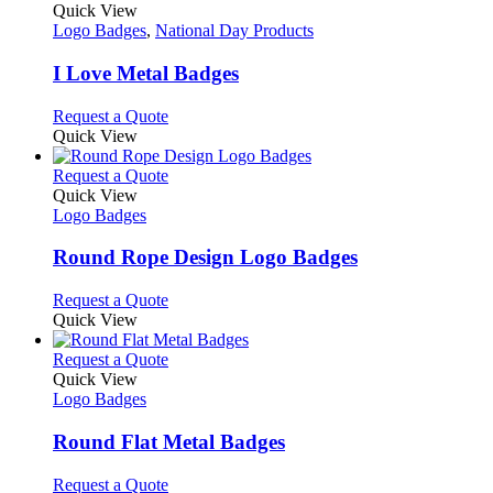
page
on
variants.
product
Quick View
the
The
has
Logo Badges
,
National Day Products
product
options
multiple
page
may
variants.
I Love Metal Badges
be
The
chosen
options
This
Request a Quote
on
may
product
Quick View
the
be
has
product
chosen
multiple
This
Request a Quote
page
on
variants.
product
Quick View
the
The
has
Logo Badges
product
options
multiple
page
may
variants.
Round Rope Design Logo Badges
be
The
chosen
options
This
Request a Quote
on
may
product
Quick View
the
be
has
product
chosen
multiple
This
Request a Quote
page
on
variants.
product
Quick View
the
The
has
Logo Badges
product
options
multiple
page
may
variants.
Round Flat Metal Badges
be
The
chosen
options
This
Request a Quote