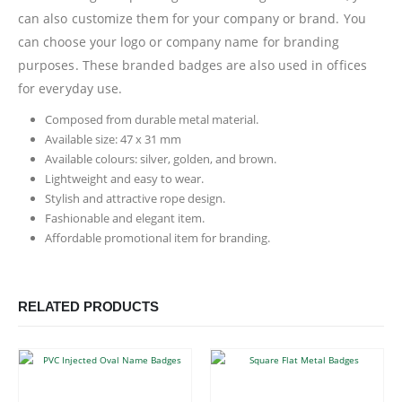
can also customize them for your company or brand. You
can choose your logo or company name for branding
purposes. These branded badges are also used in offices
for everyday use.
Composed from durable metal material.
Available size: 47 x 31 mm
Available colours: silver, golden, and brown.
Lightweight and easy to wear.
Stylish and attractive rope design.
Fashionable and elegant item.
Affordable promotional item for branding.
RELATED PRODUCTS
This product has multiple variants. The options may be chosen on the product page
This product has multiple variants. The options may be chosen on the product page