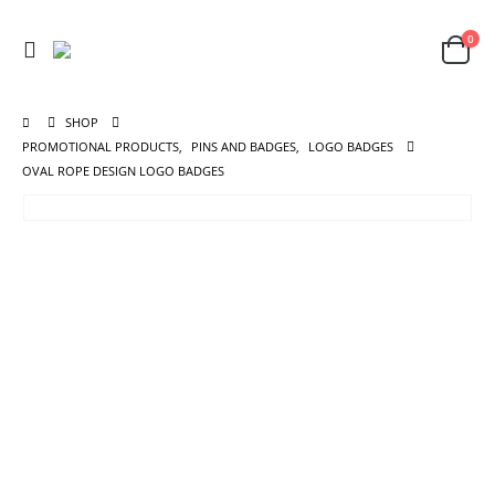
0
SHOP
PROMOTIONAL PRODUCTS
,
PINS AND BADGES
,
LOGO BADGES
OVAL ROPE DESIGN LOGO BADGES