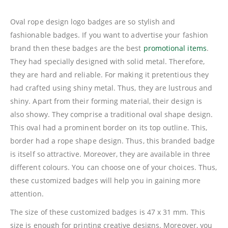
Oval rope design logo badges are so stylish and
fashionable badges. If you want to advertise your fashion
brand then these badges are the best
promotional items
.
They had specially designed with solid metal. Therefore,
they are hard and reliable. For making it pretentious they
had crafted using shiny metal. Thus, they are lustrous and
shiny. Apart from their forming material, their design is
also showy. They comprise a traditional oval shape design.
This oval had a prominent border on its top outline. This,
border had a rope shape design. Thus, this branded badge
is itself so attractive. Moreover, they are available in three
different colours. You can choose one of your choices. Thus,
these customized badges will help you in gaining more
attention.
The size of these customized badges is 47 x 31 mm. This
size is enough for printing creative designs. Moreover, you