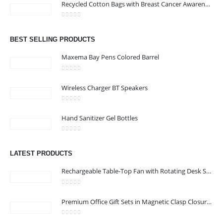
Recycled Cotton Bags with Breast Cancer Awareness Logo
Address : Office 106 , Ontario Tower , Business Bay , Dubai , UAE
0
out of 5
Email :
info@bsynchroad.ae
BEST SELLING PRODUCTS
Phone:
+97142400772
Maxema Bay Pens Colored Barrel
Working Days/Hours : Mon - Sat / 9:00 AM - 6:00 PM
0
out of 5
Wireless Charger BT Speakers
CUSTOMER SERVICE
0
out of 5
About Us
Hand Sanitizer Gel Bottles
Contact Us
0
out of 5
Promotional Products
LATEST PRODUCTS
Catalog
Rechargeable Table-Top Fan with Rotating Desk Stand, Compact & Portable, Type-C
0
out of 5
Premium Office Gift Sets in Magnetic Clasp Closure & Ribbon Handle Box
2022 - All Rights Reserved
0
out of 5