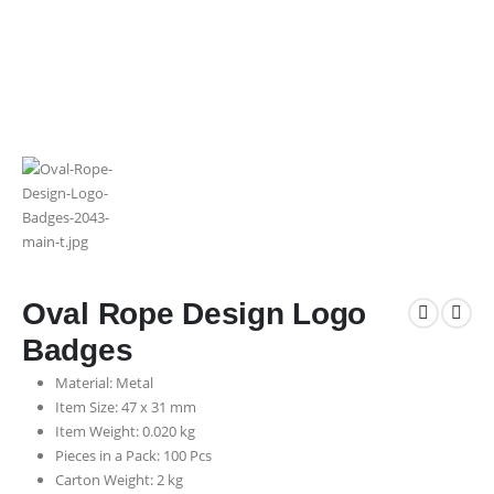
Oval Rope Design Logo
Badges
Material: Metal
Item Size: 47 x 31 mm
Item Weight: 0.020 kg
Pieces in a Pack: 100 Pcs
Carton Weight: 2 kg