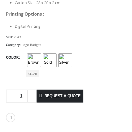
Carton Size: 28 x 20 x 2 cm
Printing Options :
Digital Printing
SKU:
2043
Category:
Logo Badges
COLOR
CLEAR
REQUEST A QUOTE