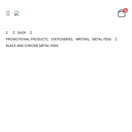
0
SHOP
PROMOTIONAL PRODUCTS
,
STATIONERIES
,
WRITING
,
METAL PENS
BLACK AND CHROME METAL PENS