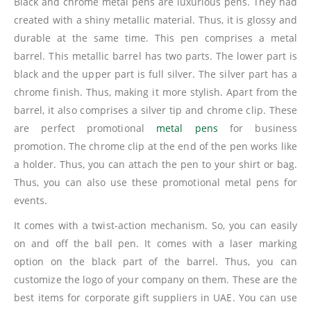
Black and chrome metal pens are luxurious pens. They had
created with a shiny metallic material. Thus, it is glossy and
durable at the same time. This pen comprises a metal
barrel. This metallic barrel has two parts. The lower part is
black and the upper part is full silver. The silver part has a
chrome finish. Thus, making it more stylish. Apart from the
barrel, it also comprises a silver tip and chrome clip. These
are perfect promotional
metal pens
for business
promotion. The chrome clip at the end of the pen works like
a holder. Thus, you can attach the pen to your shirt or bag.
Thus, you can also use these promotional metal pens for
events.
It comes with a twist-action mechanism. So, you can easily
on and off the ball pen. It comes with a laser marking
option on the black part of the barrel. Thus, you can
customize the logo of your company on them. These are the
best items for corporate gift suppliers in UAE. You can use