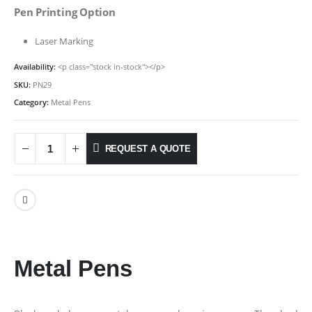
Pen Printing Option
Laser Marking
Availability:
<p class="stock in-stock"></p>
SKU:
PN29
Category:
Metal Pens
REQUEST A QUOTE
Metal Pens