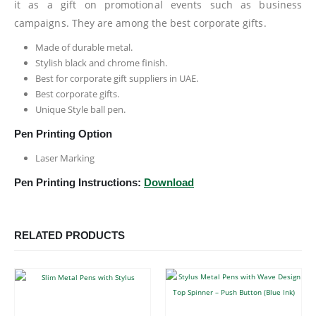
it as a gift on promotional events such as business
campaigns. They are among the best corporate gifts.
Made of durable metal.
Stylish black and chrome finish.
Best for corporate gift suppliers in UAE.
Best corporate gifts.
Unique Style ball pen.
Pen Printing Option
Laser Marking
Pen Printing Instructions:
Download
RELATED PRODUCTS
This product has multiple variants. The options may be chosen on the product page
This product has multiple variants. The options may be chosen on the product page