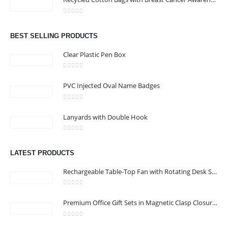
Address : Office 106 , Ontario Tower , Business Bay , Dubai , UAE
0
out of 5
Email :
info@bsynchroad.ae
BEST SELLING PRODUCTS
Phone:
+97142400772
Clear Plastic Pen Box
Working Days/Hours : Mon - Sat / 9:00 AM - 6:00 PM
0
out of 5
PVC Injected Oval Name Badges
CUSTOMER SERVICE
0
out of 5
About Us
Lanyards with Double Hook
Contact Us
0
out of 5
Promotional Products
LATEST PRODUCTS
Catalog
Rechargeable Table-Top Fan with Rotating Desk Stand, Compact & Portable, Type-C
0
out of 5
Premium Office Gift Sets in Magnetic Clasp Closure & Ribbon Handle Box
2022 - All Rights Reserved
0
out of 5