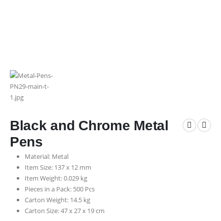
Black and Chrome Metal
Pens
Material: Metal
Item Size: 137 x 12 mm
Item Weight: 0.029 kg
Pieces in a Pack: 500 Pcs
Carton Weight: 14.5 kg
Carton Size: 47 x 27 x 19 cm