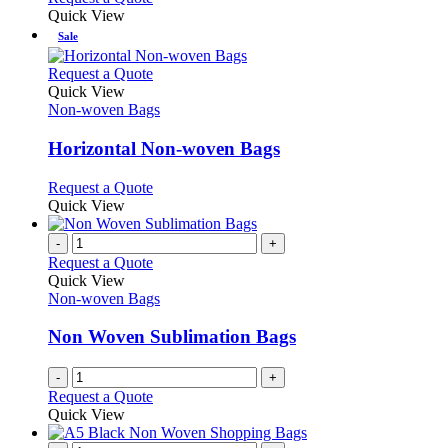
Quick View
Sale
This
Request a Quote
product
Quick View
has
Non-woven Bags
multiple
variants.
Horizontal Non-woven Bags
The
options
This
Request a Quote
may
product
Quick View
be
has
chosen
multiple
-
+
on
variants.
Request a Quote
the
The
Quick View
product
options
Non-woven Bags
page
may
be
Non Woven Sublimation Bags
chosen
on
-
+
the
Request a Quote
product
Quick View
page