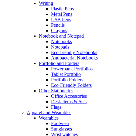
Writing
Plastic Pens
Metal Pens
USB Pens
Pencils
Crayons
Notebook and Notepad
Notebooks
Notepads
Eco-friendly Notebooks
Antibacterial Notebooks
Portfolio and Folders
Powerbank Portfolios
Tablet Portfolio
Portfolio Folders
Eco-Friendly Folders
Other Stationeries
Office Accessories
Desk Items & Sets
Flags
Apparel and Wearables
Wearables
Footwear
Sunglasses
Wrist watches