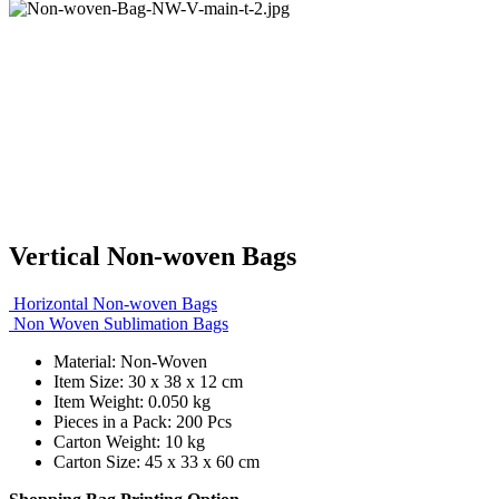
Vertical Non-woven Bags
Horizontal Non-woven Bags
Non Woven Sublimation Bags
Material: Non-Woven
Item Size: 30 x 38 x 12 cm
Item Weight: 0.050 kg
Pieces in a Pack: 200 Pcs
Carton Weight: 10 kg
Carton Size: 45 x 33 x 60 cm