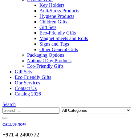
Key Holders
Anti-Stress Products
Hygiene Products
Children Gifts
Gift Sets
Eco-Friendly Gifts
Magnet Sheets and Rolls
Signs and Tags
Other General Gifts
Packaging Options
National Day Products
Eco-Friendly Gifts
Gift Sets
Eco-Friendly Gifts
Our Services
Contact Us
Catalog 2026
Search
CALL US NOW
+971 4 2400772