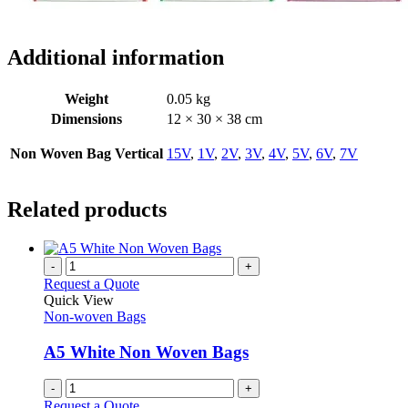
Additional information
Weight
0.05 kg
Dimensions
12 × 30 × 38 cm
Non Woven Bag Vertical
15V
,
1V
,
2V
,
3V
,
4V
,
5V
,
6V
,
7V
Related products
-
+
Request a Quote
Quick View
Non-woven Bags
A5 White Non Woven Bags
-
+
Request a Quote