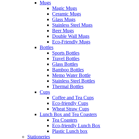
Mugs
Magic Mugs
Ceramic Mugs
Glass Mugs
Stainless Steel Mugs
Beer Mugs
Double Wall Mugs
Eco-Friendly Mugs
Bottles
Sports Bottles
Travel Bottles
Glass Bottles
Bamboo Bottles
Memo Water Bottle
Stainless Steel Bottles
Thermal Bottles
Cups
Coffee and Tea Cups
Eco-friendly Cups
Wheat Straw Cups
Lunch Box and Tea Coasters
Tea Coasters
Eco-friendly Lunch Box
Plastic Lunch box
Stationeries