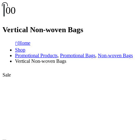
0
0
Vertical Non-woven Bags
Home
Shop
Promotional Products
,
Promotional Bags
,
Non-woven Bags
Vertical Non-woven Bags
Sale