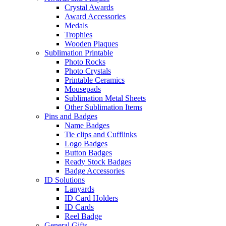
Crystal Awards
Award Accessories
Medals
Trophies
Wooden Plaques
Sublimation Printable
Photo Rocks
Photo Crystals
Printable Ceramics
Mousepads
Sublimation Metal Sheets
Other Sublimation Items
Pins and Badges
Name Badges
Tie clips and Cufflinks
Logo Badges
Button Badges
Ready Stock Badges
Badge Accessories
ID Solutions
Lanyards
ID Card Holders
ID Cards
Reel Badge
General Gifts