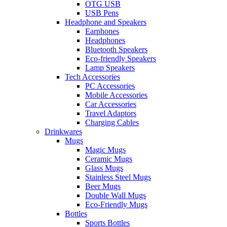
OTG USB
USB Pens
Headphone and Speakers
Earphones
Headphones
Bluetooth Speakers
Eco-friendly Speakers
Lamp Speakers
Tech Accessories
PC Accessories
Mobile Accessories
Car Accessories
Travel Adaptors
Charging Cables
Drinkwares
Mugs
Magic Mugs
Ceramic Mugs
Glass Mugs
Stainless Steel Mugs
Beer Mugs
Double Wall Mugs
Eco-Friendly Mugs
Bottles
Sports Bottles