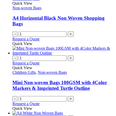
Quick View
Non-woven Bags
A4 Horizontal Black Non Woven Shopping
Bags
-
+
Request a Quote
Quick View
-
+
Request a Quote
Quick View
Children Gifts
,
Non-woven Bags
Mini Non-woven Bags 100GSM with 4Color
Markers & Imprinted Turtle Outline
-
+
Request a Quote
Quick View