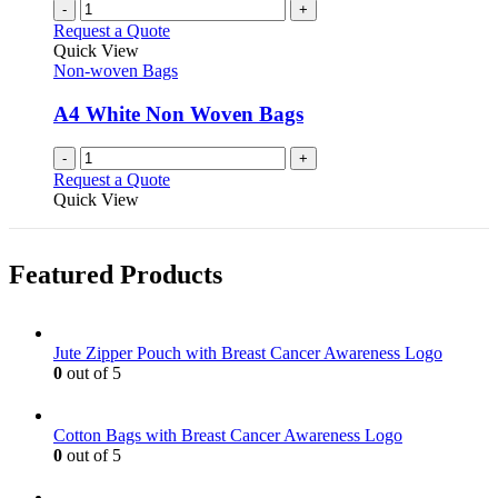
-
+
Request a Quote
Quick View
Non-woven Bags
A4 White Non Woven Bags
-
+
Request a Quote
Quick View
Featured Products
Jute Zipper Pouch with Breast Cancer Awareness Logo
0
out of 5
Cotton Bags with Breast Cancer Awareness Logo
0
out of 5