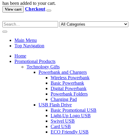
has been added to your cart.
Checkout
View cart
Main Menu
Top Navigation
Home
Promotional Products
Technology Gifts
Powerbank and Chargers
Wireless Powerbank
Basic Powerbank
Digital Powerbank
Powerbank Folders
Charging Pad
USB Flash Drive
Basic Promotional USB
Light-Up Logo USB
Swivel USB
Card USB
ECO Friendly USB