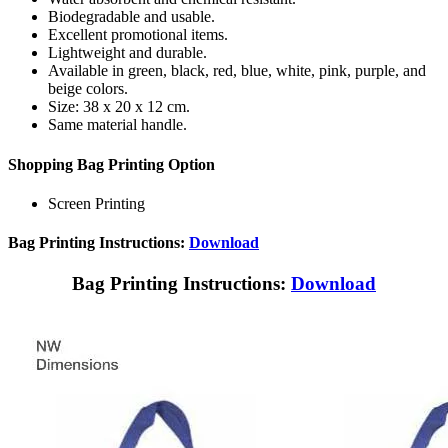
Biodegradable and usable.
Excellent promotional items.
Lightweight and durable.
Available in green, black, red, blue, white, pink, purple, and
beige colors.
Size: 38 x 20 x 12 cm.
Same material handle.
Shopping Bag Printing Option
Screen Printing
Bag Printing Instructions:
Download
Bag Printing Instructions:
Download