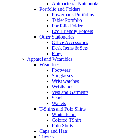
Antibacterial Notebooks
Portfolio and Folders
Powerbank Portfolios
Tablet Portfolio
Portfolio Folders
Eco-Friendly Folders
Other Stationeries
Office Accessories
Desk Items & Sets
Flags
Apparel and Wearables
Wearables
Footwear
Sunglasses
Wrist watches
Wristbands
Vest and Garments
Scarf
Wallets
T-Shirts and Polo Shirts
White Tshirt
Colored TShirt
Polo Shirts
Caps and Hats
Towels