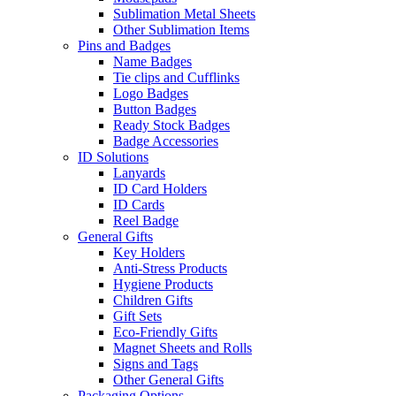
Sublimation Metal Sheets
Other Sublimation Items
Pins and Badges
Name Badges
Tie clips and Cufflinks
Logo Badges
Button Badges
Ready Stock Badges
Badge Accessories
ID Solutions
Lanyards
ID Card Holders
ID Cards
Reel Badge
General Gifts
Key Holders
Anti-Stress Products
Hygiene Products
Children Gifts
Gift Sets
Eco-Friendly Gifts
Magnet Sheets and Rolls
Signs and Tags
Other General Gifts
Packaging Options