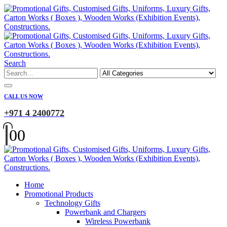
Search
CALL US NOW
+971 4 2400772
0
0
Home
Promotional Products
Technology Gifts
Powerbank and Chargers
Wireless Powerbank