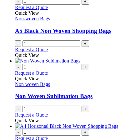
-
+
Request a Quote
Quick View
Non-woven Bags
A5 Black Non Woven Shopping Bags
-
+
Request a Quote
Quick View
-
+
Request a Quote
Quick View
Non-woven Bags
Non Woven Sublimation Bags
-
+
Request a Quote
Quick View
-
+
Request a Quote