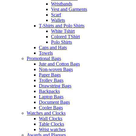
Wristbands
Vest and Garments
Scarf
Wallets
T-Shirts and Polo Shirts
White Tshirt
Colored TShirt
Polo Shirts
Caps and Hats
Towels
Promotional Bags
Jute and Cotton Bags
Non-woven Bags
Paper Bags
Trolley Bags
Drawstring Bags
Backpacks
Laptop Bags
Document Bags
Cooler Bags
Watches and Clocks
Wall Clocks
Table Clocks
Wrist watches
Awards and Plaques