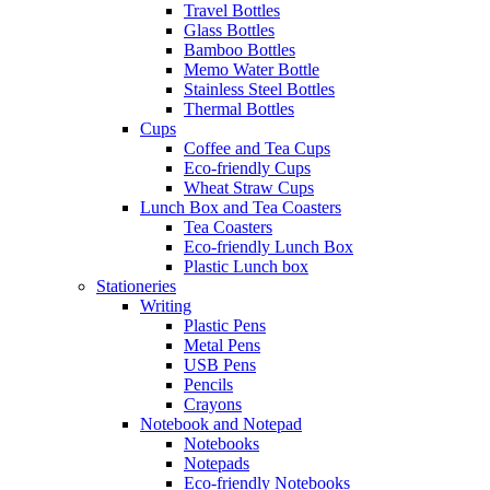
Travel Bottles
Glass Bottles
Bamboo Bottles
Memo Water Bottle
Stainless Steel Bottles
Thermal Bottles
Cups
Coffee and Tea Cups
Eco-friendly Cups
Wheat Straw Cups
Lunch Box and Tea Coasters
Tea Coasters
Eco-friendly Lunch Box
Plastic Lunch box
Stationeries
Writing
Plastic Pens
Metal Pens
USB Pens
Pencils
Crayons
Notebook and Notepad
Notebooks
Notepads
Eco-friendly Notebooks