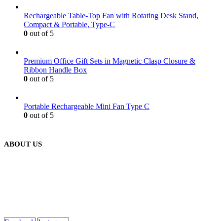
Rechargeable Table-Top Fan with Rotating Desk Stand,
Compact & Portable, Type-C
0
out of 5
Premium Office Gift Sets in Magnetic Clasp Closure &
Ribbon Handle Box
0
out of 5
Portable Rechargeable Mini Fan Type C
0
out of 5
ABOUT US
We are delighted to introduce ourselves as a corporate gift and
promotional gifting company supplying products to Abu Dhabi,
Dubai, Sharjah, and Al Ain in United Arab Emirates.
read more