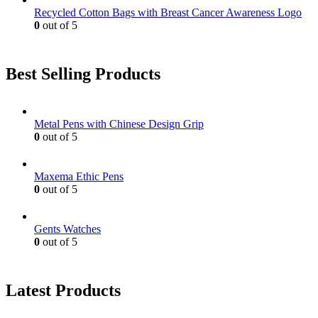
Recycled Cotton Bags with Breast Cancer Awareness Logo
0
out of 5
Best Selling Products
Metal Pens with Chinese Design Grip
0
out of 5
Maxema Ethic Pens
0
out of 5
Gents Watches
0
out of 5
Latest Products