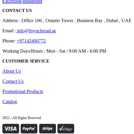
Facebook
Instagram
CONTACT US
Address : Office 106 , Ontario Tower , Business Bay , Dubai , UAE
Email :
info@bsynchroad.ae
Phone:
+97142400772
Working Days/Hours : Mon - Sat / 9:00 AM - 6:00 PM
CUSTOMER SERVICE
About Us
Contact Us
Promotional Products
Catalog
2022 - All Rights Reserved