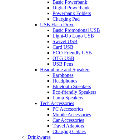
Basic Powerbank
Digital Powerbank
Powerbank Folders
Charging Pad
USB Flash Drive
Basic Promotional USB
Light-Up Logo USB
Swivel USB
Card USB
ECO Friendly USB
OTG USB
USB Pens
Headphone and Speakers
Earphones
Headphones
Bluetooth Speakers
Eco-friendly Speakers
Lamp Speakers
Tech Accessories
PC Accessories
Mobile Accessories
Car Accessories
Travel Adaptors
Charging Cables
Drinkwares