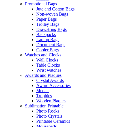
Promotional Bags
Jute and Cotton Bags
Non-woven Bags
Paper Bags
Trolley Bags
Drawstring Bags
Backpacks
Laptop Bags
Document Bags
Cooler Bags
Watches and Clocks
Wall Clocks
Table Clocks
Wrist watches
Awards and Plaques
Crystal Awards
Award Accessories
Medals
Trophies
Wooden Plaques
Sublimation Printable
Photo Rocks
Photo Crystals
Printable Ceramics
Mousepads