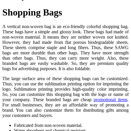
Shopping Bags
A vertical non-woven bag is an eco-friendly colorful shopping bag.
These bags have a simple and glossy look. These bags had made of
non-woven material. It means they are neither woven nor knitted.
However, they had made from flat porous biodegradable sheets.
These sheets comprise staple and long fibers. Thus, these SAWG
bags are more durable than other bags. They have more strength
than other bags. Thus, they can carry more weight. Also, these
branded bags are easily washable. So, they are premium quality
bags for advertising purposes. It is also foldable.
The large surface area of these shopping bags can be customized.
Thus, you can use the sublimation printing option for imprinting the
logo. Sublimation printing provides high-quality color imprinting.
So, you can customize this shopping bag with the logo or name of
your company. These branded bags are cheap
promotional items
.
For small businesses, they are an affordable way of promoting a
brand. You can also customize them for distributing gifts among
your customers and buyers.
Fabricated from non-woven material.
Water absorbent and chemical resistant.