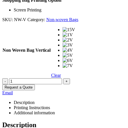
Shopping Bag Printing Option
Screen Printing
SKU:
NW-V
Category:
Non-woven Bags
Non Woven Bag Vertical
Clear
-
+
Request a Quote
Email
Description
Printing Instructions
Additional information
Description