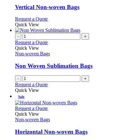
multiple
variants.
Vertical Non-woven Bags
The
options
This
Request a Quote
may
product
Quick View
be
has
chosen
multiple
-
+
on
variants.
Request a Quote
the
The
Quick View
product
options
Non-woven Bags
page
may
be
Non Woven Sublimation Bags
chosen
on
-
+
the
Request a Quote
product
Quick View
page
Sale
This
Request a Quote
product
Quick View
has
Non-woven Bags
multiple
variants.
Horizontal Non-woven Bags
The