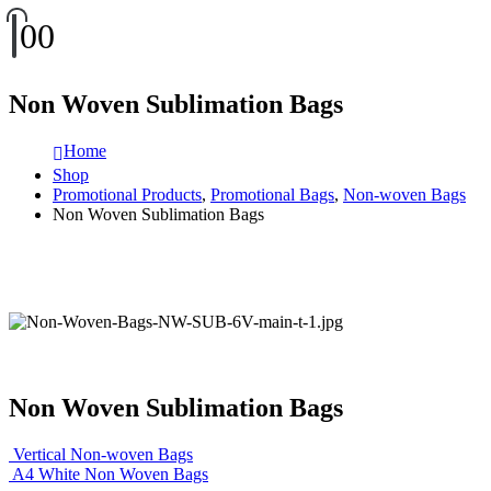
0
0
Non Woven Sublimation Bags
Home
Shop
Promotional Products
,
Promotional Bags
,
Non-woven Bags
Non Woven Sublimation Bags
Non Woven Sublimation Bags
Vertical Non-woven Bags
A4 White Non Woven Bags