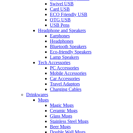
Swivel USB
Card USB
ECO Friendly USB
OTG USB
USB Pens
Headphone and Speakers
Earphones
Headphones
Bluetooth Speakers
Eco-friendly Speakers
Lamp Speakers
Tech Accessories
PC Accessories
Mobile Accessories
Car Accessories
Travel Adaptors
Charging Cables
Drinkwares
Mugs
Magic Mugs
Ceramic Mugs
Glass Mugs
Stainless Steel Mugs
Beer Mugs
Double Wall Mugs