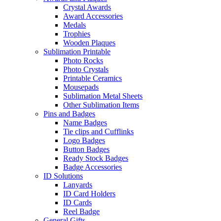
Crystal Awards
Award Accessories
Medals
Trophies
Wooden Plaques
Sublimation Printable
Photo Rocks
Photo Crystals
Printable Ceramics
Mousepads
Sublimation Metal Sheets
Other Sublimation Items
Pins and Badges
Name Badges
Tie clips and Cufflinks
Logo Badges
Button Badges
Ready Stock Badges
Badge Accessories
ID Solutions
Lanyards
ID Card Holders
ID Cards
Reel Badge
General Gifts