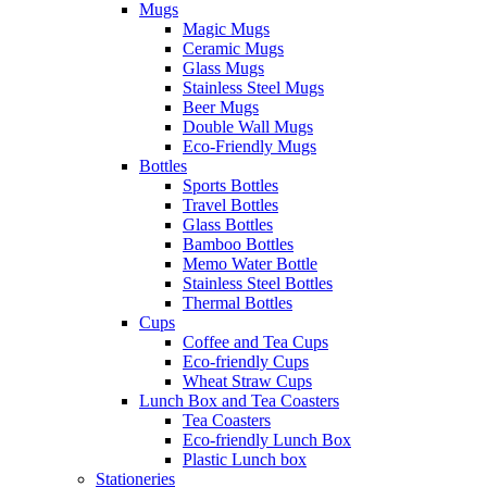
Mugs
Magic Mugs
Ceramic Mugs
Glass Mugs
Stainless Steel Mugs
Beer Mugs
Double Wall Mugs
Eco-Friendly Mugs
Bottles
Sports Bottles
Travel Bottles
Glass Bottles
Bamboo Bottles
Memo Water Bottle
Stainless Steel Bottles
Thermal Bottles
Cups
Coffee and Tea Cups
Eco-friendly Cups
Wheat Straw Cups
Lunch Box and Tea Coasters
Tea Coasters
Eco-friendly Lunch Box
Plastic Lunch box
Stationeries