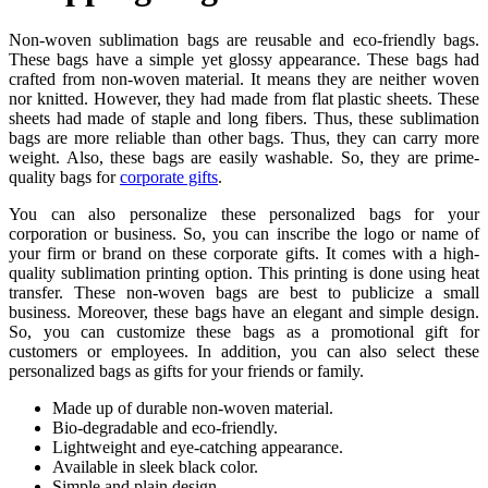
Non-woven sublimation bags are reusable and eco-friendly bags.
These bags have a simple yet glossy appearance. These bags had
crafted from non-woven material. It means they are neither woven
nor knitted. However, they had made from flat plastic sheets. These
sheets had made of staple and long fibers. Thus, these sublimation
bags are more reliable than other bags. Thus, they can carry more
weight. Also, these bags are easily washable. So, they are prime-
quality bags for
corporate gifts
.
You can also personalize these personalized bags for your
corporation or business. So, you can inscribe the logo or name of
your firm or brand on these corporate gifts. It comes with a high-
quality sublimation printing option. This printing is done using heat
transfer. These non-woven bags are best to publicize a small
business. Moreover, these bags have an elegant and simple design.
So, you can customize these bags as a promotional gift for
customers or employees. In addition, you can also select these
personalized bags as gifts for your friends or family.
Made up of durable non-woven material.
Bio-degradable and eco-friendly.
Lightweight and eye-catching appearance.
Available in sleek black color.
Simple and plain design.