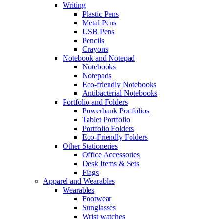
Writing
Plastic Pens
Metal Pens
USB Pens
Pencils
Crayons
Notebook and Notepad
Notebooks
Notepads
Eco-friendly Notebooks
Antibacterial Notebooks
Portfolio and Folders
Powerbank Portfolios
Tablet Portfolio
Portfolio Folders
Eco-Friendly Folders
Other Stationeries
Office Accessories
Desk Items & Sets
Flags
Apparel and Wearables
Wearables
Footwear
Sunglasses
Wrist watches