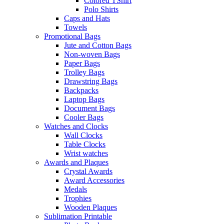
Colored TShirt
Polo Shirts
Caps and Hats
Towels
Promotional Bags
Jute and Cotton Bags
Non-woven Bags
Paper Bags
Trolley Bags
Drawstring Bags
Backpacks
Laptop Bags
Document Bags
Cooler Bags
Watches and Clocks
Wall Clocks
Table Clocks
Wrist watches
Awards and Plaques
Crystal Awards
Award Accessories
Medals
Trophies
Wooden Plaques
Sublimation Printable