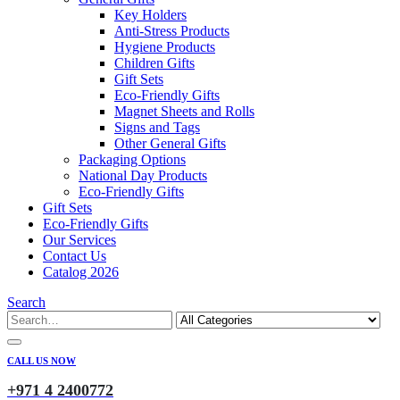
Key Holders
Anti-Stress Products
Hygiene Products
Children Gifts
Gift Sets
Eco-Friendly Gifts
Magnet Sheets and Rolls
Signs and Tags
Other General Gifts
Packaging Options
National Day Products
Eco-Friendly Gifts
Gift Sets
Eco-Friendly Gifts
Our Services
Contact Us
Catalog 2026
Search
CALL US NOW
+971 4 2400772