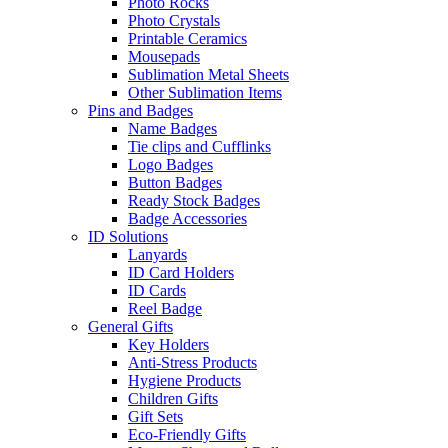
Photo Rocks
Photo Crystals
Printable Ceramics
Mousepads
Sublimation Metal Sheets
Other Sublimation Items
Pins and Badges
Name Badges
Tie clips and Cufflinks
Logo Badges
Button Badges
Ready Stock Badges
Badge Accessories
ID Solutions
Lanyards
ID Card Holders
ID Cards
Reel Badge
General Gifts
Key Holders
Anti-Stress Products
Hygiene Products
Children Gifts
Gift Sets
Eco-Friendly Gifts