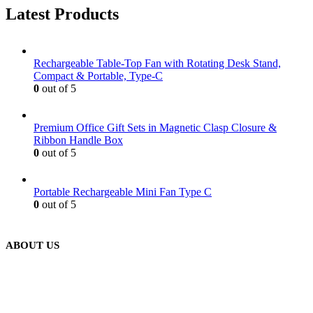
Latest Products
Rechargeable Table-Top Fan with Rotating Desk Stand,
Compact & Portable, Type-C
0
out of 5
Premium Office Gift Sets in Magnetic Clasp Closure &
Ribbon Handle Box
0
out of 5
Portable Rechargeable Mini Fan Type C
0
out of 5
ABOUT US
We are delighted to introduce ourselves as a corporate gift and
promotional gifting company supplying products to Abu Dhabi,