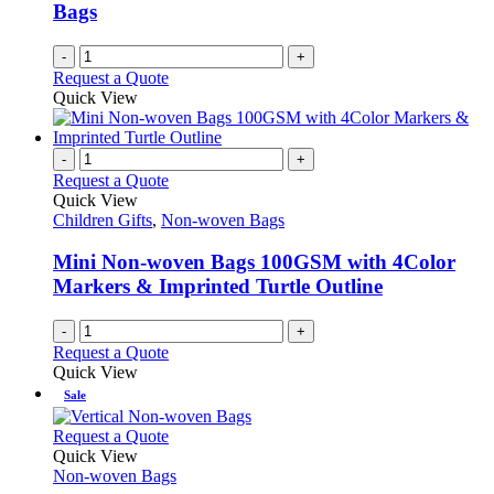
Bags
-
+
Request a Quote
Quick View
-
+
Request a Quote
Quick View
Children Gifts
,
Non-woven Bags
Mini Non-woven Bags 100GSM with 4Color
Markers & Imprinted Turtle Outline
-
+
Request a Quote
Quick View
Sale
This
Request a Quote
product
Quick View
has
Non-woven Bags