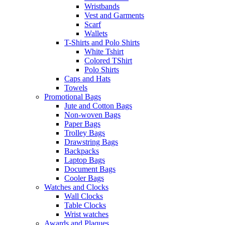
Wristbands
Vest and Garments
Scarf
Wallets
T-Shirts and Polo Shirts
White Tshirt
Colored TShirt
Polo Shirts
Caps and Hats
Towels
Promotional Bags
Jute and Cotton Bags
Non-woven Bags
Paper Bags
Trolley Bags
Drawstring Bags
Backpacks
Laptop Bags
Document Bags
Cooler Bags
Watches and Clocks
Wall Clocks
Table Clocks
Wrist watches
Awards and Plaques