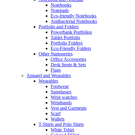
Notebooks
Notepads
Eco-friendly Notebooks
Antibacterial Notebooks
Portfolio and Folders
Powerbank Portfolios
Tablet Portfolio
Portfolio Folders
Eco-Friendly Folders
Other Stationeries
Office Accessories
Desk Items & Sets
Flags
Apparel and Wearables
Wearables
Footwear
Sunglasses
Wrist watches
Wristbands
Vest and Garments
Scarf
Wallets
T-Shirts and Polo Shirts
White Tshirt