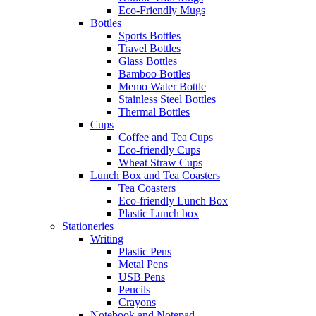
Eco-Friendly Mugs
Bottles
Sports Bottles
Travel Bottles
Glass Bottles
Bamboo Bottles
Memo Water Bottle
Stainless Steel Bottles
Thermal Bottles
Cups
Coffee and Tea Cups
Eco-friendly Cups
Wheat Straw Cups
Lunch Box and Tea Coasters
Tea Coasters
Eco-friendly Lunch Box
Plastic Lunch box
Stationeries
Writing
Plastic Pens
Metal Pens
USB Pens
Pencils
Crayons
Notebook and Notepad