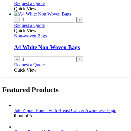
options
This
Request a Quote
may
product
Quick View
be
has
chosen
multiple
-
+
on
variants.
Request a Quote
the
The
Quick View
product
options
Non-woven Bags
page
may
be
A4 White Non Woven Bags
chosen
on
-
+
the
Request a Quote
product
Quick View
page
Featured Products
Jute Zipper Pouch with Breast Cancer Awareness Logo
0
out of 5