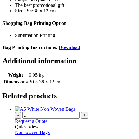
The best promotional gift.
Size: 30×38 x 12 cm.
Shopping Bag Printing Option
Sublimation Printing
Bag Printing Instructions:
Download
Additional information
Weight
0.05 kg
Dimensions
30 × 38 × 12 cm
Related products
-
+
Request a Quote
Quick View
Non-woven Bags