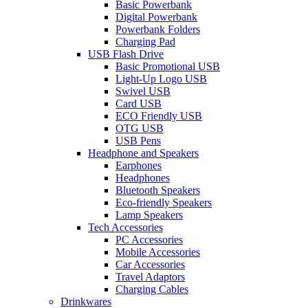
Basic Powerbank
Digital Powerbank
Powerbank Folders
Charging Pad
USB Flash Drive
Basic Promotional USB
Light-Up Logo USB
Swivel USB
Card USB
ECO Friendly USB
OTG USB
USB Pens
Headphone and Speakers
Earphones
Headphones
Bluetooth Speakers
Eco-friendly Speakers
Lamp Speakers
Tech Accessories
PC Accessories
Mobile Accessories
Car Accessories
Travel Adaptors
Charging Cables
Drinkwares