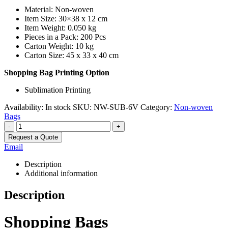
Material: Non-woven
Item Size: 30×38 x 12 cm
Item Weight: 0.050 kg
Pieces in a Pack: 200 Pcs
Carton Weight: 10 kg
Carton Size: 45 x 33 x 40 cm
Shopping Bag Printing Option
Sublimation Printing
Availability:
In stock
SKU:
NW-SUB-6V
Category:
Non-woven
Bags
-
+
Request a Quote
Email
Description
Additional information
Description
Shopping Bags