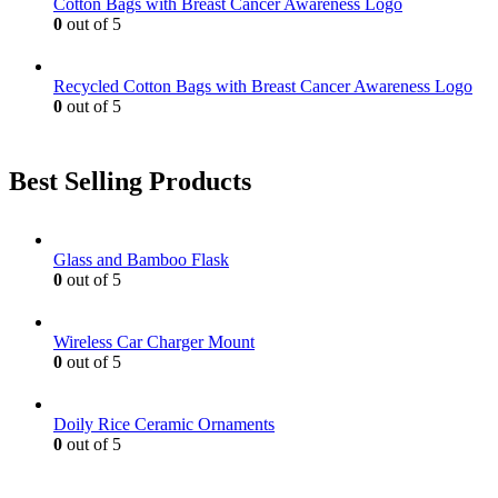
Cotton Bags with Breast Cancer Awareness Logo
0
out of 5
Recycled Cotton Bags with Breast Cancer Awareness Logo
0
out of 5
Best Selling Products
Glass and Bamboo Flask
0
out of 5
Wireless Car Charger Mount
0
out of 5
Doily Rice Ceramic Ornaments
0
out of 5