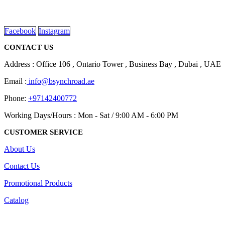
Dubai, Sharjah, and Al Ain in United Arab Emirates.
read more
Facebook
Instagram
CONTACT US
Address : Office 106 , Ontario Tower , Business Bay , Dubai , UAE
Email :
info@bsynchroad.ae
Phone:
+97142400772
Working Days/Hours : Mon - Sat / 9:00 AM - 6:00 PM
CUSTOMER SERVICE
About Us
Contact Us
Promotional Products
Catalog