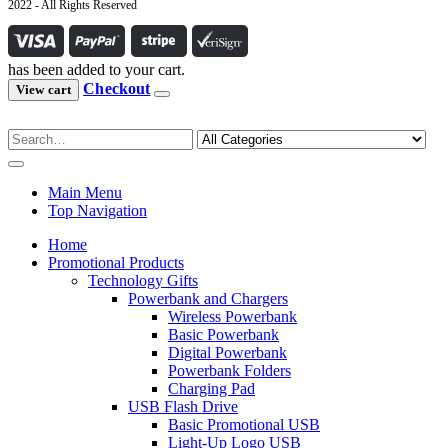
2022 - All Rights Reserved
has been added to your cart.
Checkout
View cart
Main Menu
Top Navigation
Home
Promotional Products
Technology Gifts
Powerbank and Chargers
Wireless Powerbank
Basic Powerbank
Digital Powerbank
Powerbank Folders
Charging Pad
USB Flash Drive
Basic Promotional USB
Light-Up Logo USB