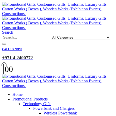
Search
CALL US NOW
+971 4 2400772
0
0
Home
Promotional Products
Technology Gifts
Powerbank and Chargers
Wireless Powerbank