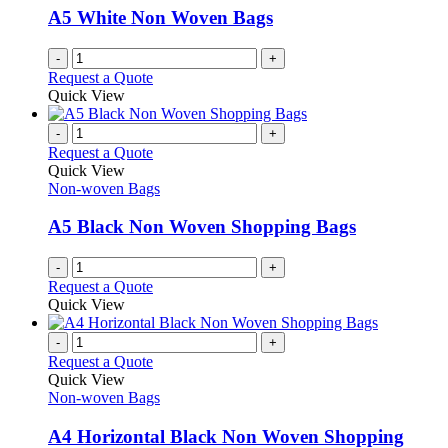
A5 White Non Woven Bags
-
+
Request a Quote
Quick View
-
+
Request a Quote
Quick View
Non-woven Bags
A5 Black Non Woven Shopping Bags
-
+
Request a Quote
Quick View
-
+
Request a Quote
Quick View
Non-woven Bags
A4 Horizontal Black Non Woven Shopping