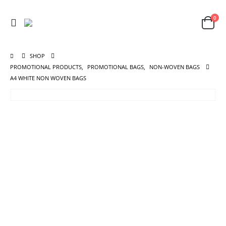
0
SHOP
PROMOTIONAL PRODUCTS
,
PROMOTIONAL BAGS
,
NON-WOVEN BAGS
A4 WHITE NON WOVEN BAGS