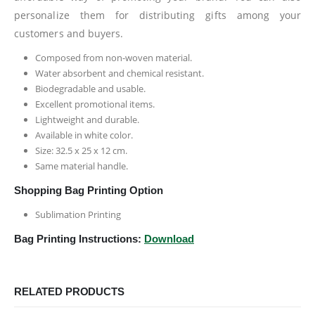
personalize them for distributing gifts among your
customers and buyers.
Composed from non-woven material.
Water absorbent and chemical resistant.
Biodegradable and usable.
Excellent promotional items.
Lightweight and durable.
Available in white color.
Size: 32.5 x 25 x 12 cm.
Same material handle.
Shopping Bag Printing Option
Sublimation Printing
Bag Printing Instructions:
Download
RELATED PRODUCTS