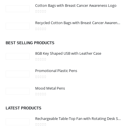
Cotton Bags with Breast Cancer Awareness Logo
0
out of 5
CONTACT US
Recycled Cotton Bags with Breast Cancer Awareness Logo
Address : Office 106 , Ontario Tower , Business Bay , Dubai , UAE
0
out of 5
Email :
info@bsynchroad.ae
BEST SELLING PRODUCTS
Phone:
+97142400772
8GB Key Shaped USB with Leather Case
Working Days/Hours : Mon - Sat / 9:00 AM - 6:00 PM
0
out of 5
Promotional Plastic Pens
CUSTOMER SERVICE
0
out of 5
About Us
Mood Metal Pens
Contact Us
0
out of 5
Promotional Products
LATEST PRODUCTS
Catalog
Rechargeable Table-Top Fan with Rotating Desk Stand, Compact & Portable, Type-C