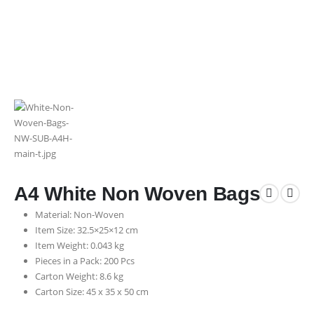
A4 White Non Woven Bags
Material: Non-Woven
Item Size: 32.5×25×12 cm
Item Weight: 0.043 kg
Pieces in a Pack: 200 Pcs
Carton Weight: 8.6 kg
Carton Size: 45 x 35 x 50 cm