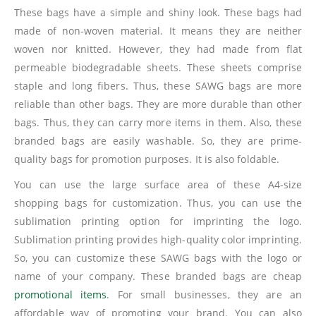
These bags have a simple and shiny look. These bags had
made of non-woven material. It means they are neither
woven nor knitted. However, they had made from flat
permeable biodegradable sheets. These sheets comprise
staple and long fibers. Thus, these SAWG bags are more
reliable than other bags. They are more durable than other
bags. Thus, they can carry more items in them. Also, these
branded bags are easily washable. So, they are prime-
quality bags for promotion purposes. It is also foldable.
You can use the large surface area of these A4-size
shopping bags for customization. Thus, you can use the
sublimation printing option for imprinting the logo.
Sublimation printing provides high-quality color imprinting.
So, you can customize these SAWG bags with the logo or
name of your company. These branded bags are cheap
promotional items
. For small businesses, they are an
affordable way of promoting your brand. You can also