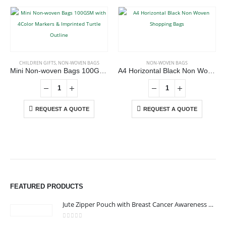
CHILDREN GIFTS
,
NON-WOVEN BAGS
NON-WOVEN BAGS
Mini Non-woven Bags 100GSM with 4Color Markers & Imprinted Turtle Outline
A4 Horizontal Black Non Woven Shopping Bags
REQUEST A QUOTE
REQUEST A QUOTE
ABOUT US
We are delighted to introduce ourselves as a corporate gift and
promotional gifting company supplying products to Abu Dhabi,
FEATURED PRODUCTS
Dubai, Sharjah, and Al Ain in United Arab Emirates.
read more
Jute Zipper Pouch with Breast Cancer Awareness Logo
0
out of 5