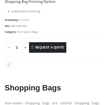
Shopping Bag Printing Option
Sublimation Printing
Availability:
In stock
SKU:
NW-SUB-A4H
Category:
Non-woven Bags
REQUEST A QUOTE
Shopping Bags
Non-woven shopping bags are colorful shopping bags.