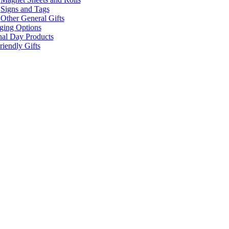
Signs and Tags
Other General Gifts
ging Options
nal Day Products
iendly Gifts