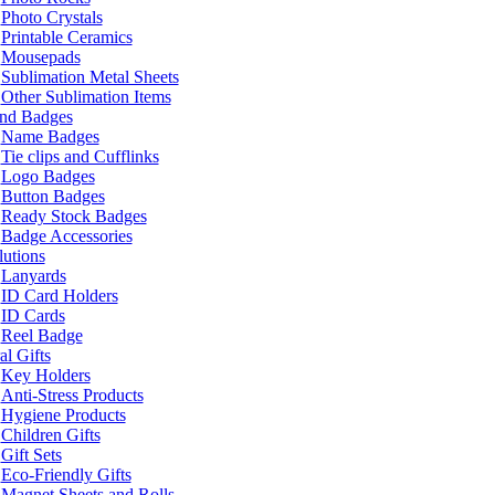
Photo Crystals
Printable Ceramics
Mousepads
Sublimation Metal Sheets
Other Sublimation Items
and Badges
Name Badges
Tie clips and Cufflinks
Logo Badges
Button Badges
Ready Stock Badges
Badge Accessories
lutions
Lanyards
ID Card Holders
ID Cards
Reel Badge
l Gifts
Key Holders
Anti-Stress Products
Hygiene Products
Children Gifts
Gift Sets
Eco-Friendly Gifts
Magnet Sheets and Rolls