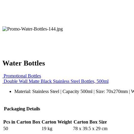
Water Bottles
Promotional Bottles
Double Wall Matte Black Stainless Steel Bottles, 500ml
Material: Stainless Steel | Capacity 500ml | Size: 70x270mm | 
Packaging Details
Pcs in Carton Box
Carton Weight
Carton Box Size
50
19 kg
78 x 39.5 x 29 cm