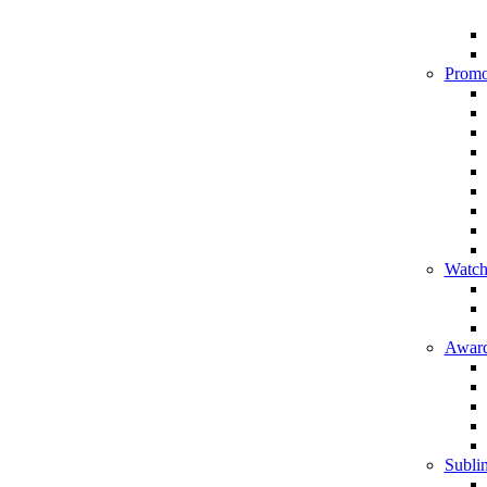
Promo
Watch
Award
Sublim