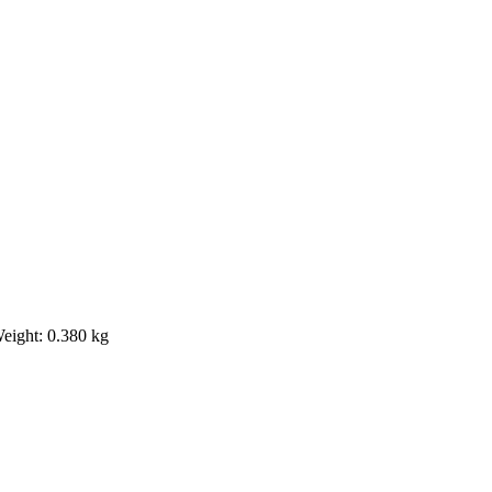
Weight: 0.380 kg