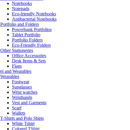
Notebooks
Notepads
Eco-friendly Notebooks
Antibacterial Notebooks
Portfolio and Folders
Powerbank Portfolios
Tablet Portfolio
Portfolio Folders
Eco-Friendly Folders
Other Stationeries
Office Accessories
Desk Items & Sets
Flags
el and Wearables
Wearables
Footwear
Sunglasses
Wrist watches
Wristbands
Vest and Garments
Scarf
Wallets
T-Shirts and Polo Shirts
White Tshirt
Colored TShirt