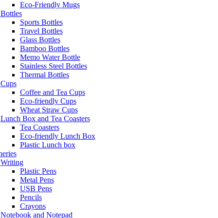
Eco-Friendly Mugs
Bottles
Sports Bottles
Travel Bottles
Glass Bottles
Bamboo Bottles
Memo Water Bottle
Stainless Steel Bottles
Thermal Bottles
Cups
Coffee and Tea Cups
Eco-friendly Cups
Wheat Straw Cups
Lunch Box and Tea Coasters
Tea Coasters
Eco-friendly Lunch Box
Plastic Lunch box
neries
Writing
Plastic Pens
Metal Pens
USB Pens
Pencils
Crayons
Notebook and Notepad