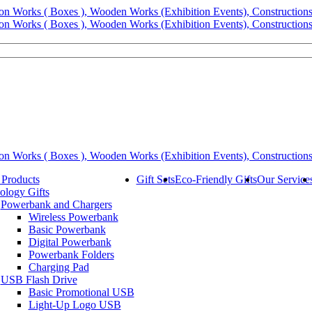
 Products
Gift Sets
Eco-Friendly Gifts
Our Service
ology Gifts
Powerbank and Chargers
Wireless Powerbank
Basic Powerbank
Digital Powerbank
Powerbank Folders
Charging Pad
USB Flash Drive
Basic Promotional USB
Light-Up Logo USB