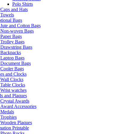
Polo Shirts
Caps and Hats
Towels
tional Bags
Jute and Cotton Bags
Non-woven Bags
Paper Bags
Trolley Bags
Drawstring Bags
Backpacks
Laptop Bags
Document Bags
Cooler Bags
es and Clocks
Wall Clocks
Table Clocks
Wrist watches
s and Plaques
Crystal Awards
Award Accessories
Medals
Trophies
Wooden Plaques
ation Printable
Photo Rocks