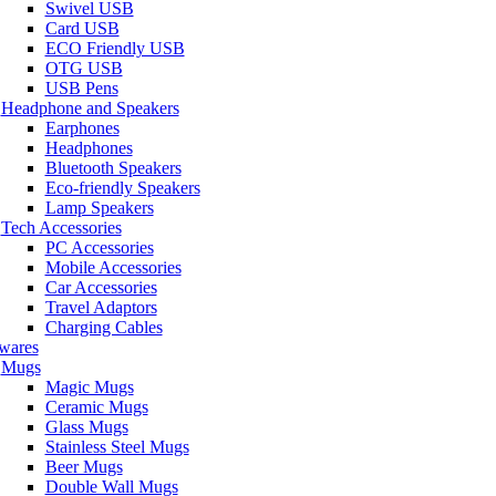
Swivel USB
Card USB
ECO Friendly USB
OTG USB
USB Pens
Headphone and Speakers
Earphones
Headphones
Bluetooth Speakers
Eco-friendly Speakers
Lamp Speakers
Tech Accessories
PC Accessories
Mobile Accessories
Car Accessories
Travel Adaptors
Charging Cables
wares
Mugs
Magic Mugs
Ceramic Mugs
Glass Mugs
Stainless Steel Mugs
Beer Mugs
Double Wall Mugs