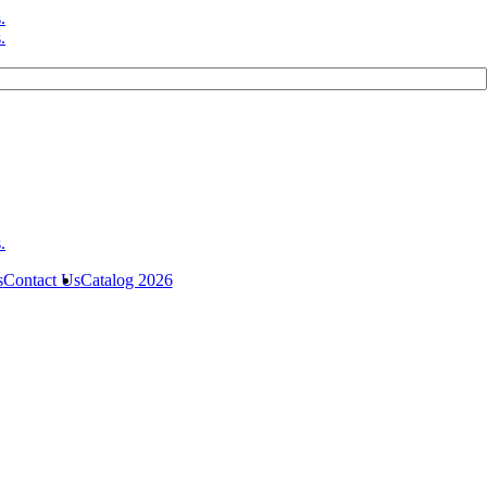
s
Contact Us
Catalog 2026