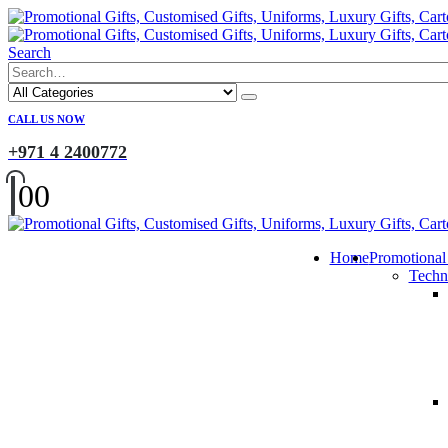
Search
CALL US NOW
+971 4 2400772
0
0
Home
Promotional
Techn