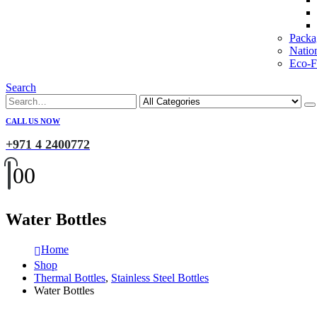
Packa
Natio
Eco-Fr
Search
CALL US NOW
+971 4 2400772
0
0
Water Bottles
Home
Shop
Thermal Bottles
,
Stainless Steel Bottles
Water Bottles