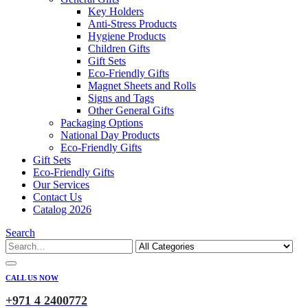
Key Holders
Anti-Stress Products
Hygiene Products
Children Gifts
Gift Sets
Eco-Friendly Gifts
Magnet Sheets and Rolls
Signs and Tags
Other General Gifts
Packaging Options
National Day Products
Eco-Friendly Gifts
Gift Sets
Eco-Friendly Gifts
Our Services
Contact Us
Catalog 2026
Search
CALL US NOW
+971 4 2400772