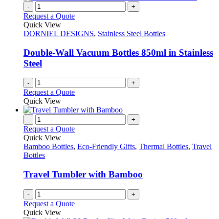
page
on
multiple
-
+
the
variants.
Request a Quote
product
The
Quick View
page
options
DORNIEL DESIGNS
,
Stainless Steel Bottles
may
be
Double-Wall Vacuum Bottles 850ml in Stainless
chosen
Steel
on
the
-
+
product
Request a Quote
page
Quick View
-
+
Request a Quote
Quick View
Bamboo Bottles
,
Eco-Friendly Gifts
,
Thermal Bottles
,
Travel
Bottles
Travel Tumbler with Bamboo
-
+
Request a Quote
Quick View