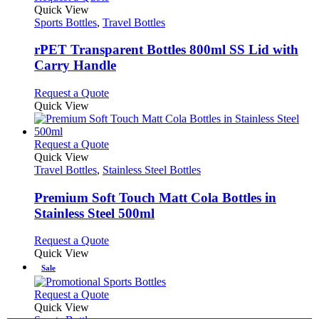
product
Quick View
has
Sports Bottles
,
Travel Bottles
multiple
variants.
rPET Transparent Bottles 800ml SS Lid with
The
Carry Handle
options
may
This
Request a Quote
be
product
Quick View
chosen
has
on
multiple
the
variants.
This
Request a Quote
product
The
product
Quick View
page
options
has
Travel Bottles
,
Stainless Steel Bottles
may
multiple
be
variants.
Premium Soft Touch Matt Cola Bottles in
chosen
The
Stainless Steel 500ml
on
options
the
may
This
Request a Quote
product
be
product
Quick View
page
chosen
has
Sale
on
multiple
the
variants.
This
Request a Quote
product
The
product
Quick View
page
options