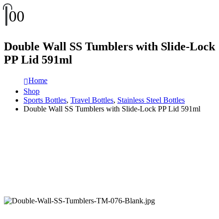
0
0
Double Wall SS Tumblers with Slide-Lock
PP Lid 591ml
Home
Shop
Sports Bottles
,
Travel Bottles
,
Stainless Steel Bottles
Double Wall SS Tumblers with Slide-Lock PP Lid 591ml