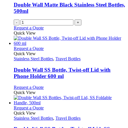
chosen
Double Wall Matte Black Stainless Steel Bottles,
on
500ml
the
product
page
-
+
Request a Quote
Quick View
This
Request a Quote
product
Quick View
has
Stainless Steel Bottles
,
Travel Bottles
multiple
variants.
Double Wall SS Bottle, Twist-off Lid with
The
Phone Holder 600 ml
options
may
This
Request a Quote
be
product
Quick View
chosen
has
on
multiple
the
variants.
This
Request a Quote
product
The
product
Quick View
page
options
has
Stainless Steel Bottles
,
Travel Bottles
may
multiple