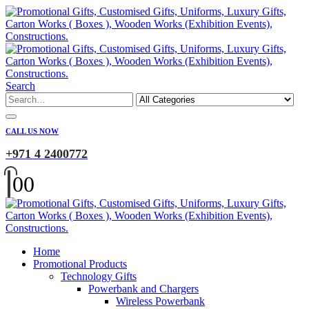
Search
CALL US NOW
+971 4 2400772
0
0
Home
Promotional Products
Technology Gifts
Powerbank and Chargers
Wireless Powerbank