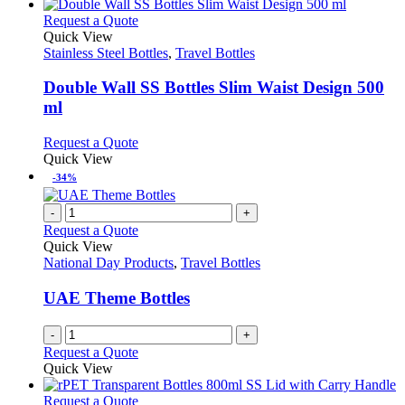
This
Request a Quote
product
Quick View
has
Stainless Steel Bottles
,
Travel Bottles
multiple
variants.
Double Wall SS Bottles Slim Waist Design 500
The
ml
options
may
This
Request a Quote
be
product
Quick View
chosen
has
-34%
on
multiple
the
variants.
-
+
product
The
Request a Quote
page
options
Quick View
may
National Day Products
,
Travel Bottles
be
chosen
UAE Theme Bottles
on
the
-
+
product
Request a Quote
page
Quick View
This
Request a Quote