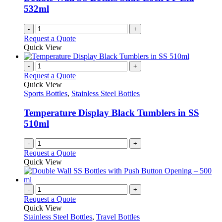
chosen
532ml
on
the
-
+
product
Request a Quote
page
Quick View
-
+
Request a Quote
Quick View
Sports Bottles
,
Stainless Steel Bottles
Temperature Display Black Tumblers in SS
510ml
-
+
Request a Quote
Quick View
-
+
Request a Quote
Quick View
Stainless Steel Bottles
,
Travel Bottles