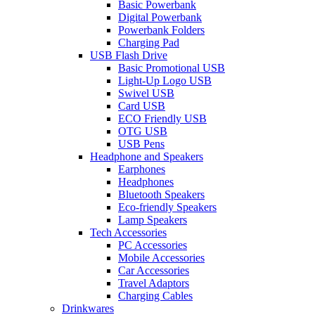
Basic Powerbank
Digital Powerbank
Powerbank Folders
Charging Pad
USB Flash Drive
Basic Promotional USB
Light-Up Logo USB
Swivel USB
Card USB
ECO Friendly USB
OTG USB
USB Pens
Headphone and Speakers
Earphones
Headphones
Bluetooth Speakers
Eco-friendly Speakers
Lamp Speakers
Tech Accessories
PC Accessories
Mobile Accessories
Car Accessories
Travel Adaptors
Charging Cables
Drinkwares