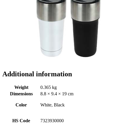
Additional information
Weight
0.365 kg
Dimensions
8.8 × 9.4 × 19 cm
Color
White, Black
HS Code
7323930000