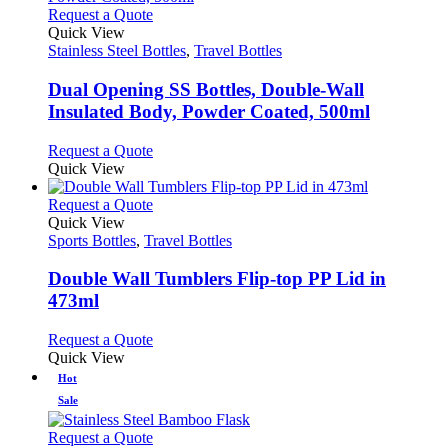
page
on
variants.
This
Request a Quote
the
The
product
Quick View
product
options
has
Stainless Steel Bottles
,
Travel Bottles
page
may
multiple
be
variants.
Dual Opening SS Bottles, Double-Wall
chosen
The
Insulated Body, Powder Coated, 500ml
on
options
the
may
This
Request a Quote
product
be
product
Quick View
page
chosen
has
on
multiple
This
Request a Quote
the
variants.
product
Quick View
product
The
has
Sports Bottles
,
Travel Bottles
page
options
multiple
may
variants.
Double Wall Tumblers Flip-top PP Lid in
be
The
473ml
chosen
options
on
may
This
Request a Quote
the
be
product
Quick View
product
chosen
has
Hot
page
on
multiple
the
Sale
variants.
product
The
This
page
Request a Quote
options