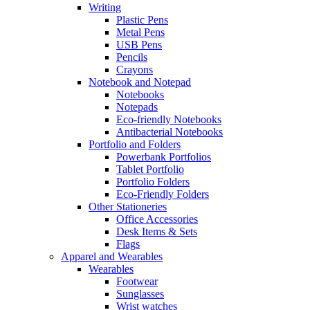
Writing
Plastic Pens
Metal Pens
USB Pens
Pencils
Crayons
Notebook and Notepad
Notebooks
Notepads
Eco-friendly Notebooks
Antibacterial Notebooks
Portfolio and Folders
Powerbank Portfolios
Tablet Portfolio
Portfolio Folders
Eco-Friendly Folders
Other Stationeries
Office Accessories
Desk Items & Sets
Flags
Apparel and Wearables
Wearables
Footwear
Sunglasses
Wrist watches