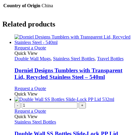
Country of Origin
China
Related products
This
Request a Quote
product
Quick View
has
Double Wall Mugs
,
Stainless Steel Bottles
,
Travel Bottles
multiple
variants.
Dorniel Designs Tumblers with Transparent
The
Lid, Recycled Stainless Steel – 540ml
options
may
This
Request a Quote
be
product
Quick View
chosen
has
on
multiple
-
+
the
variants.
Request a Quote
product
The
Quick View
page
options
Stainless Steel Bottles
may
be
Double Wall SS Bottles Slide-Lock PP Lid