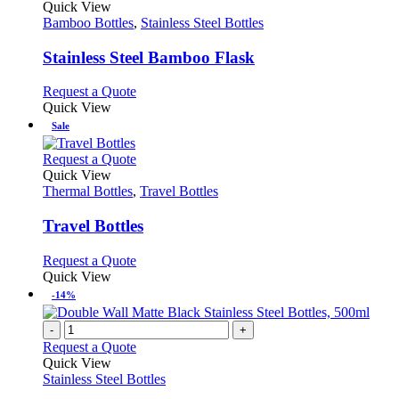
product
Quick View
may
has
Bamboo Bottles
,
Stainless Steel Bottles
be
multiple
chosen
variants.
Stainless Steel Bamboo Flask
on
The
the
options
This
Request a Quote
product
may
product
Quick View
page
be
has
Sale
chosen
multiple
on
variants.
This
Request a Quote
the
The
product
Quick View
product
options
has
Thermal Bottles
,
Travel Bottles
page
may
multiple
be
variants.
Travel Bottles
chosen
The
on
options
This
Request a Quote
the
may
product
Quick View
product
be
has
-14%
page
chosen
multiple
on
variants.
-
+
the
The
Request a Quote
product
options
Quick View
page
may
Stainless Steel Bottles
be