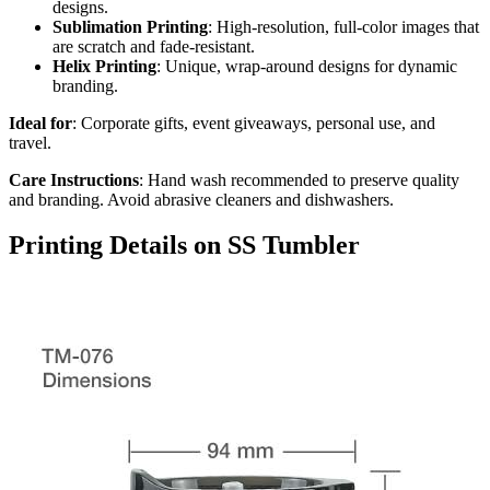
designs.
Sublimation Printing
: High-resolution, full-color images that
are scratch and fade-resistant.
Helix Printing
: Unique, wrap-around designs for dynamic
branding.
Ideal for
: Corporate gifts, event giveaways, personal use, and
travel.
Care Instructions
: Hand wash recommended to preserve quality
and branding. Avoid abrasive cleaners and dishwashers.
Printing Details on SS Tumbler