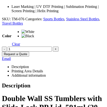
Laser Marking | UV DTF Printing | Sublimation Printing |
Screen Printing | Helix Printing
SKU:
TM-076
Categories:
Sports Bottles
,
Stainless Steel Bottles
,
Travel Bottles
Color
Clear
-
+
Request a Quote
Email
Description
Printing Area Details
Additional information
Description
Double Wall SS Tumblers with