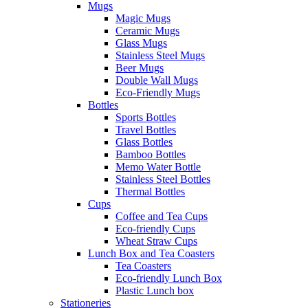
Mugs
Magic Mugs
Ceramic Mugs
Glass Mugs
Stainless Steel Mugs
Beer Mugs
Double Wall Mugs
Eco-Friendly Mugs
Bottles
Sports Bottles
Travel Bottles
Glass Bottles
Bamboo Bottles
Memo Water Bottle
Stainless Steel Bottles
Thermal Bottles
Cups
Coffee and Tea Cups
Eco-friendly Cups
Wheat Straw Cups
Lunch Box and Tea Coasters
Tea Coasters
Eco-friendly Lunch Box
Plastic Lunch box
Stationeries