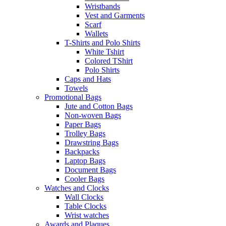
Wristbands
Vest and Garments
Scarf
Wallets
T-Shirts and Polo Shirts
White Tshirt
Colored TShirt
Polo Shirts
Caps and Hats
Towels
Promotional Bags
Jute and Cotton Bags
Non-woven Bags
Paper Bags
Trolley Bags
Drawstring Bags
Backpacks
Laptop Bags
Document Bags
Cooler Bags
Watches and Clocks
Wall Clocks
Table Clocks
Wrist watches
Awards and Plaques