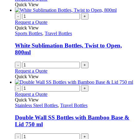
may
product
Quick View
be
has
chosen
multiple
-
+
on
variants.
Request a Quote
the
The
Quick View
product
options
Sports Bottles
,
Travel Bottles
page
may
be
White Sublimation Bottles, Twist to Open,
chosen
800ml
on
the
-
+
product
Request a Quote
page
Quick View
-
+
Request a Quote
Quick View
Stainless Steel Bottles
,
Travel Bottles
Double Wall SS Bottles with Bamboo Base &
Lid 750 ml
-
+