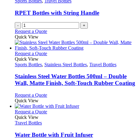
Sports Bottles
,
Travel Bottles
be
chosen
RPET Bottles with String Handle
on
the
-
+
product
Request a Quote
page
Quick View
This
Request a Quote
product
Quick View
has
Sports Bottles
,
Stainless Steel Bottles
,
Travel Bottles
multiple
variants.
Stainless Steel Water Bottles 500ml – Double
The
Wall, Matte Finish, Soft-Touch Rubber Coating
options
may
This
Request a Quote
be
product
Quick View
chosen
has
on
multiple
This
Request a Quote
the
variants.
product
Quick View
product
The
has
Travel Bottles
page
options
multiple
may
variants.
Water Bottle with Fruit Infuser