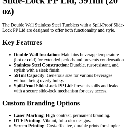
Slide-Lock PP Lid, 591ml (20
oz)
The Double Wall Stainless Steel Tumblers with a Spill-Proof Slide-
Lock PP Lid are designed to offer both functionality and style.
Key Features
Double Wall Insulation
: Maintains beverage temperature
(hot or cold) for extended periods and prevents condensation.
Stainless Steel Construction
: Durable, rust-resistant, and
stylish with a sleek finish.
591ml Capacity
: Generous size for various beverages
without being overly bulky.
Spill-Proof Slide-Lock PP Lid
: Prevents spills and leaks
with a secure slide-lock mechanism for easy access.
Custom Branding Options
Laser Marking
: High-contrast, permanent branding.
DTF Printing
: Vibrant, full-color designs.
Screen Printing
: Cost-effective, durable prints for simpler