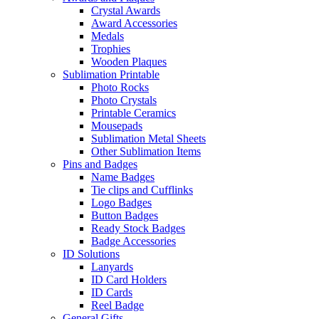
Crystal Awards
Award Accessories
Medals
Trophies
Wooden Plaques
Sublimation Printable
Photo Rocks
Photo Crystals
Printable Ceramics
Mousepads
Sublimation Metal Sheets
Other Sublimation Items
Pins and Badges
Name Badges
Tie clips and Cufflinks
Logo Badges
Button Badges
Ready Stock Badges
Badge Accessories
ID Solutions
Lanyards
ID Card Holders
ID Cards
Reel Badge
General Gifts