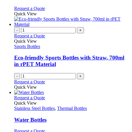
be
The
chosen
options
This
Request a Quote
on
may
product
Quick View
the
be
has
product
chosen
multiple
page
on
variants.
-
+
the
The
Request a Quote
product
options
Quick View
page
may
Sports Bottles
be
chosen
Eco-friendly Sports Bottles with Straw, 700ml
on
in rPET Material
the
product
-
+
page
Request a Quote
Quick View
This
Request a Quote
product
Quick View
has
Stainless Steel Bottles
,
Thermal Bottles
multiple
variants.
Water Bottles
The
options
This
Request a Quote