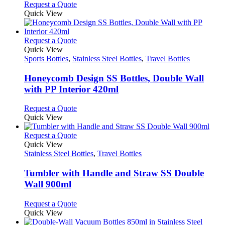
This
Request a Quote
be
product
Quick View
chosen
has
on
multiple
the
variants.
This
Request a Quote
product
The
product
Quick View
page
options
has
Sports Bottles
,
Stainless Steel Bottles
,
Travel Bottles
may
multiple
be
variants.
Honeycomb Design SS Bottles, Double Wall
chosen
The
with PP Interior 420ml
on
options
the
may
This
Request a Quote
product
be
product
Quick View
page
chosen
has
on
multiple
This
Request a Quote
the
variants.
product
Quick View
product
The
has
Stainless Steel Bottles
,
Travel Bottles
page
options
multiple
may
variants.
Tumbler with Handle and Straw SS Double
be
The
Wall 900ml
chosen
options
on
may
This
Request a Quote
the
be
product
Quick View
product
chosen
has