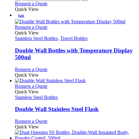
Request a Quote
Quick View
Sale
This
Request a Quote
product
Quick View
has
Stainless Steel Bottles
,
Travel Bottles
multiple
variants.
Double Wall Bottles with Temperature Display
The
500ml
options
may
This
Request a Quote
be
product
Quick View
chosen
has
on
multiple
This
Request a Quote
the
variants.
product
Quick View
product
The
has
Stainless Steel Bottles
page
options
multiple
may
variants.
Double Wall Stainless Steel Flask
be
The
chosen
options
This
Request a Quote
on
may
product
Quick View
the
be
has
product
chosen
multiple