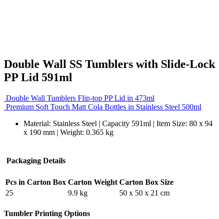
Double Wall SS Tumblers with Slide-Lock
PP Lid 591ml
Double Wall Tumblers Flip-top PP Lid in 473ml
Premium Soft Touch Matt Cola Bottles in Stainless Steel 500ml
Material: Stainless Steel | Capacity 591ml | Item Size: 80 x 94
x 190 mm | Weight: 0.365 kg
Packaging Details
Pcs in Carton Box
Carton Weight
Carton Box Size
25
9.9 kg
50 x 50 x 21 cm
Tumbler Printing Options