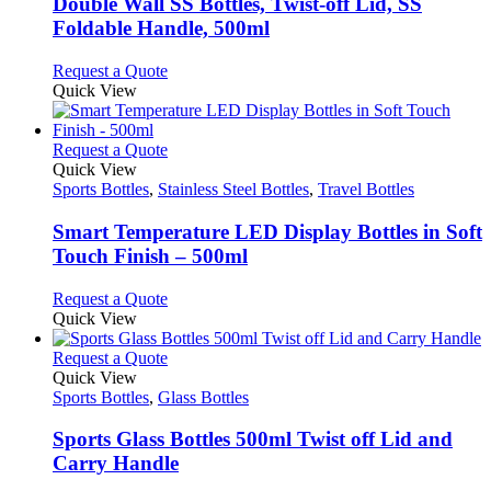
be
variants.
Double Wall SS Bottles, Twist-off Lid, SS
chosen
The
Foldable Handle, 500ml
on
options
the
may
This
Request a Quote
product
be
product
Quick View
page
chosen
has
on
multiple
the
variants.
This
Request a Quote
product
The
product
Quick View
page
options
has
Sports Bottles
,
Stainless Steel Bottles
,
Travel Bottles
may
multiple
be
variants.
Smart Temperature LED Display Bottles in Soft
chosen
The
Touch Finish – 500ml
on
options
the
may
This
Request a Quote
product
be
product
Quick View
page
chosen
has
on
multiple
This
Request a Quote
the
variants.
product
Quick View
product
The
has
Sports Bottles
,
Glass Bottles
page
options
multiple
may
variants.
Sports Glass Bottles 500ml Twist off Lid and
be
The
Carry Handle
chosen
options