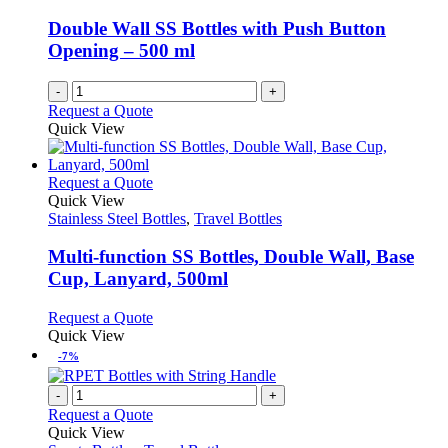
Double Wall SS Bottles with Push Button
Opening – 500 ml
-
+
Request a Quote
Quick View
This
Request a Quote
product
Quick View
has
Stainless Steel Bottles
,
Travel Bottles
multiple
variants.
Multi-function SS Bottles, Double Wall, Base
The
Cup, Lanyard, 500ml
options
may
This
Request a Quote
be
product
Quick View
chosen
has
-7%
on
multiple
the
variants.
-
+
product
The
Request a Quote
page
options
Quick View
may