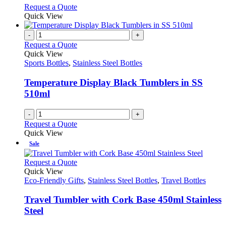
on
may
This
Request a Quote
the
be
product
Quick View
product
chosen
has
page
on
multiple
-
+
the
variants.
Request a Quote
product
The
Quick View
page
options
Sports Bottles
,
Stainless Steel Bottles
may
be
Temperature Display Black Tumblers in SS
chosen
510ml
on
the
-
+
product
Request a Quote
page
Quick View
Sale
This
Request a Quote
product
Quick View
has
Eco-Friendly Gifts
,
Stainless Steel Bottles
,
Travel Bottles
multiple
variants.
Travel Tumbler with Cork Base 450ml Stainless
The
Steel
options
may