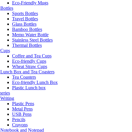
Eco-Friendly Mugs
Bottles
Sports Bottles
Travel Bottles
Glass Bottles
Bamboo Bottles
Memo Water Bottle
Stainless Steel Bottles
Thermal Bottles
Cups
Coffee and Tea Cups
Eco-friendly Cups
Wheat Straw Cups
Lunch Box and Tea Coasters
Tea Coasters
Eco-friendly Lunch Box
Plastic Lunch box
neries
Writing
Plastic Pens
Metal Pens
USB Pens
Pencils
Crayons
Notebook and Notepad