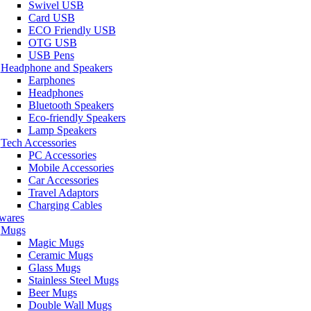
Swivel USB
Card USB
ECO Friendly USB
OTG USB
USB Pens
Headphone and Speakers
Earphones
Headphones
Bluetooth Speakers
Eco-friendly Speakers
Lamp Speakers
Tech Accessories
PC Accessories
Mobile Accessories
Car Accessories
Travel Adaptors
Charging Cables
wares
Mugs
Magic Mugs
Ceramic Mugs
Glass Mugs
Stainless Steel Mugs
Beer Mugs
Double Wall Mugs