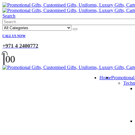
Search
CALL US NOW
+971 4 2400772
0
0
Home
Promotional
Techn