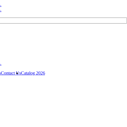
s
Contact Us
Catalog 2026