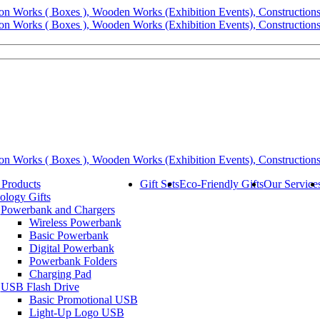
 Products
Gift Sets
Eco-Friendly Gifts
Our Service
ology Gifts
Powerbank and Chargers
Wireless Powerbank
Basic Powerbank
Digital Powerbank
Powerbank Folders
Charging Pad
USB Flash Drive
Basic Promotional USB
Light-Up Logo USB