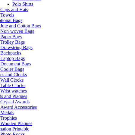
Polo Shirts
Caps and Hats
Towels
tional Bags
Jute and Cotton Bags
Non-woven Bags
Paper Bags
Trolley Bags
Drawstring Bags
Backpacks
Laptop Bags
Document Bags
Cooler Bags
es and Clocks
Wall Clocks
Table Clocks
Wrist watches
s and Plaques
Crystal Awards
Award Accessories
Medals
Trophies
Wooden Plaques
ation Printable
Photo Rocks