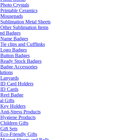
Photo Crystals
Printable Ceramics
Mousepads
Sublimation Metal Sheets
Other Sublimation Items
and Badges
Name Badges
Tie clips and Cufflinks
Logo Badges
Button Badges
Ready Stock Badges
Badge Accessories
lutions
Lanyards
ID Card Holders
ID Cards
Reel Badge
l Gifts
Key Holders
Anti-Stress Products
Hygiene Products
Children Gifts
Gift Sets
Eco-Friendly Gifts
Magnet Sheets and Rolls