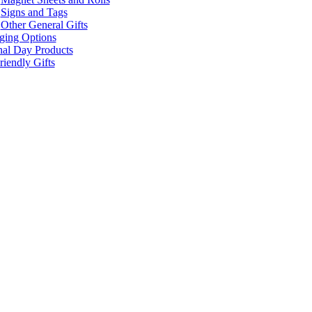
Signs and Tags
Other General Gifts
ging Options
nal Day Products
iendly Gifts