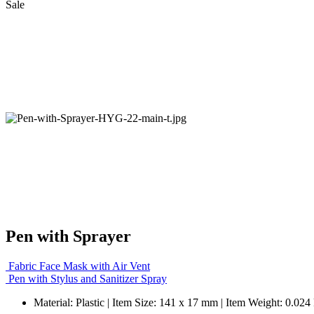
Sale
Pen with Sprayer
Fabric Face Mask with Air Vent
Pen with Stylus and Sanitizer Spray
Material: Plastic | Item Size: 141 x 17 mm | Item Weight: 0.024