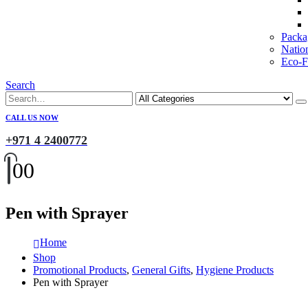
Packa
Natio
Eco-Fr
Search
CALL US NOW
+971 4 2400772
0
0
Pen with Sprayer
Home
Shop
Promotional Products
,
General Gifts
,
Hygiene Products
Pen with Sprayer