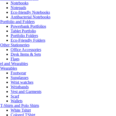
Notebooks
Notepads
Eco-friendly Notebooks
Antibacterial Notebooks
Portfolio and Folders
Powerbank Portfolios
Tablet Portfolio
Portfolio Folders
Eco-Friendly Folders
Other Stationeries
Office Accessories
Desk Items & Sets
Flags
el and Wearables
Wearables
Footwear
Sunglasses
Wrist watches
Wristbands
Vest and Garments
Scarf
Wallets
T-Shirts and Polo Shirts
White Tshirt
Colored TShirt