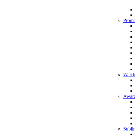
Promo
Watch
Award
Sublim