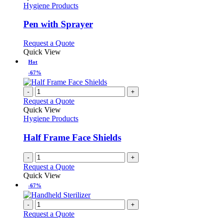
has
Hygiene Products
multiple
variants.
Pen with Sprayer
The
options
This
Request a Quote
may
product
Quick View
be
has
Hot
chosen
multiple
-67%
on
variants.
the
The
-
+
product
options
Request a Quote
page
may
Quick View
be
Hygiene Products
chosen
on
Half Frame Face Shields
the
product
page
-
+
Request a Quote
Quick View
-67%
-
+
Request a Quote