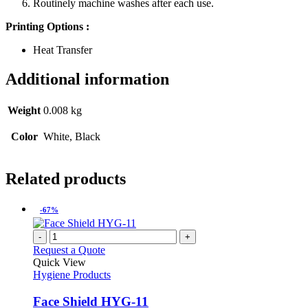
Routinely machine washes after each use.
Printing Options :
Heat Transfer
Additional information
Weight
0.008 kg
Color
White, Black
Related products
-67%
-
+
Request a Quote
Quick View
Hygiene Products
Face Shield HYG-11