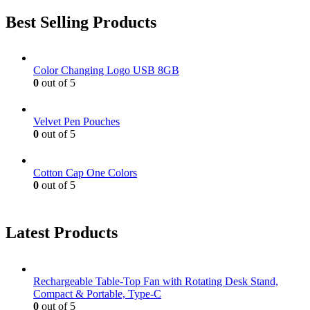
Best Selling Products
Color Changing Logo USB 8GB
0
out of 5
Velvet Pen Pouches
0
out of 5
Cotton Cap One Colors
0
out of 5
Latest Products
Rechargeable Table-Top Fan with Rotating Desk Stand,
Compact & Portable, Type-C
0
out of 5