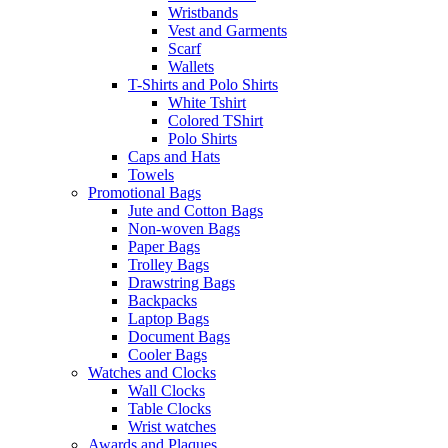
Wristbands
Vest and Garments
Scarf
Wallets
T-Shirts and Polo Shirts
White Tshirt
Colored TShirt
Polo Shirts
Caps and Hats
Towels
Promotional Bags
Jute and Cotton Bags
Non-woven Bags
Paper Bags
Trolley Bags
Drawstring Bags
Backpacks
Laptop Bags
Document Bags
Cooler Bags
Watches and Clocks
Wall Clocks
Table Clocks
Wrist watches
Awards and Plaques