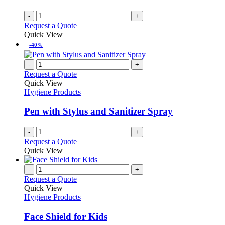
-
+
Request a Quote
Quick View
-40%
-
+
Request a Quote
Quick View
Hygiene Products
Pen with Stylus and Sanitizer Spray
-
+
Request a Quote
Quick View
-
+
Request a Quote
Quick View
Hygiene Products
Face Shield for Kids