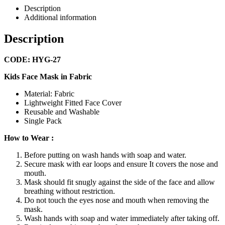
Description
Additional information
Description
CODE: HYG-27
Kids Face Mask in Fabric
Material: Fabric
Lightweight Fitted Face Cover
Reusable and Washable
Single Pack
How to Wear :
Before putting on wash hands with soap and water.
Secure mask with ear loops and ensure It covers the nose and
mouth.
Mask should fit snugly against the side of the face and allow
breathing without restriction.
Do not touch the eyes nose and mouth when removing the
mask.
Wash hands with soap and water immediately after taking off.