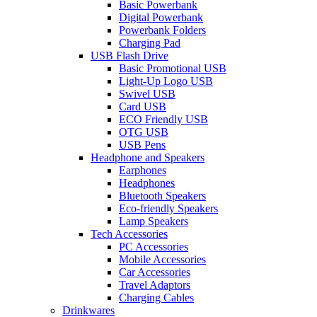
Basic Powerbank
Digital Powerbank
Powerbank Folders
Charging Pad
USB Flash Drive
Basic Promotional USB
Light-Up Logo USB
Swivel USB
Card USB
ECO Friendly USB
OTG USB
USB Pens
Headphone and Speakers
Earphones
Headphones
Bluetooth Speakers
Eco-friendly Speakers
Lamp Speakers
Tech Accessories
PC Accessories
Mobile Accessories
Car Accessories
Travel Adaptors
Charging Cables
Drinkwares