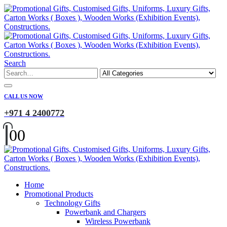
Search
CALL US NOW
+971 4 2400772
0
0
Home
Promotional Products
Technology Gifts
Powerbank and Chargers
Wireless Powerbank