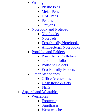
Writing
Plastic Pens
Metal Pens
USB Pens
Pencils
Crayons
Notebook and Notepad
Notebooks
Notepads
Eco-friendly Notebooks
Antibacterial Notebooks
Portfolio and Folders
Powerbank Portfolios
Tablet Portfolio
Portfolio Folders
Eco-Friendly Folders
Other Stationeries
Office Accessories
Desk Items & Sets
Flags
Apparel and Wearables
Wearables
Footwear
Sunglasses
Wrist watches