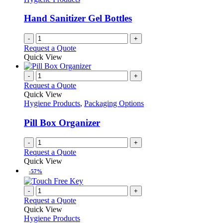
Hand Sanitizer Gel Bottles
-
+
Request a Quote
Quick View
-
+
Request a Quote
Quick View
Hygiene Products
,
Packaging Options
Pill Box Organizer
-
+
Request a Quote
Quick View
-57%
-
+
Request a Quote
Quick View
Hygiene Products