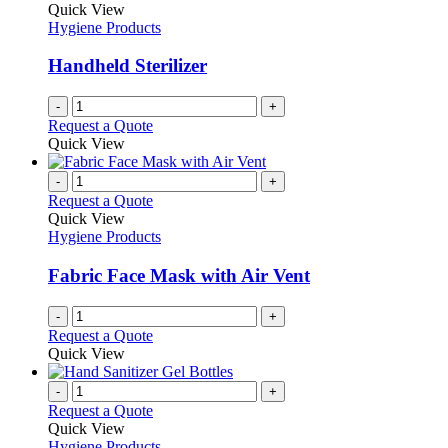
Quick View
Hygiene Products
Handheld Sterilizer
-
+
Request a Quote
Quick View
-
+
Request a Quote
Quick View
Hygiene Products
Fabric Face Mask with Air Vent
-
+
Request a Quote
Quick View
-
+
Request a Quote
Quick View
Hygiene Products