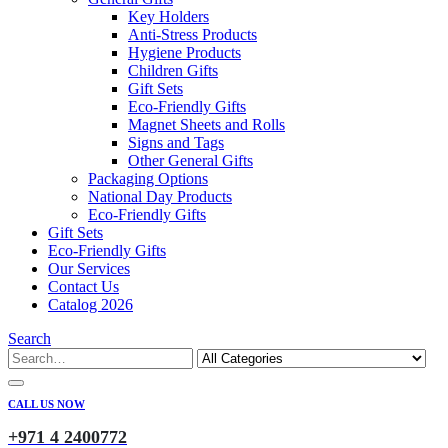
Key Holders
Anti-Stress Products
Hygiene Products
Children Gifts
Gift Sets
Eco-Friendly Gifts
Magnet Sheets and Rolls
Signs and Tags
Other General Gifts
Packaging Options
National Day Products
Eco-Friendly Gifts
Gift Sets
Eco-Friendly Gifts
Our Services
Contact Us
Catalog 2026
Search
CALL US NOW
+971 4 2400772