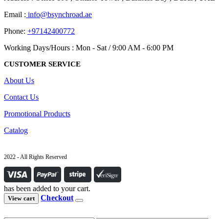
Email :
info@bsynchroad.ae
Phone:
+97142400772
Working Days/Hours : Mon - Sat / 9:00 AM - 6:00 PM
CUSTOMER SERVICE
About Us
Contact Us
Promotional Products
Catalog
2022 - All Rights Reserved
has been added to your cart.
Checkout
View cart