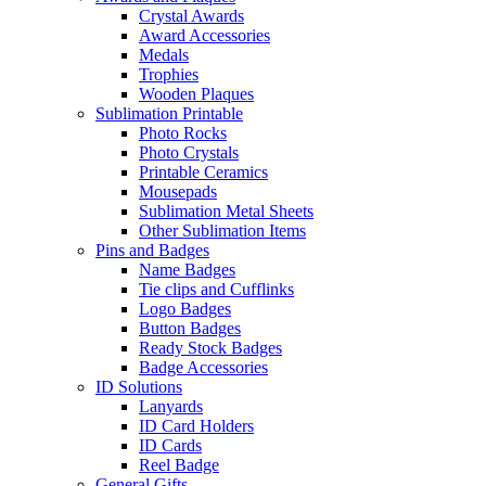
Crystal Awards
Award Accessories
Medals
Trophies
Wooden Plaques
Sublimation Printable
Photo Rocks
Photo Crystals
Printable Ceramics
Mousepads
Sublimation Metal Sheets
Other Sublimation Items
Pins and Badges
Name Badges
Tie clips and Cufflinks
Logo Badges
Button Badges
Ready Stock Badges
Badge Accessories
ID Solutions
Lanyards
ID Card Holders
ID Cards
Reel Badge
General Gifts