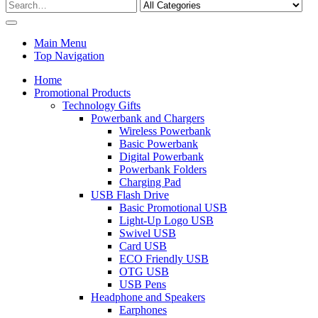
Main Menu
Top Navigation
Home
Promotional Products
Technology Gifts
Powerbank and Chargers
Wireless Powerbank
Basic Powerbank
Digital Powerbank
Powerbank Folders
Charging Pad
USB Flash Drive
Basic Promotional USB
Light-Up Logo USB
Swivel USB
Card USB
ECO Friendly USB
OTG USB
USB Pens
Headphone and Speakers
Earphones