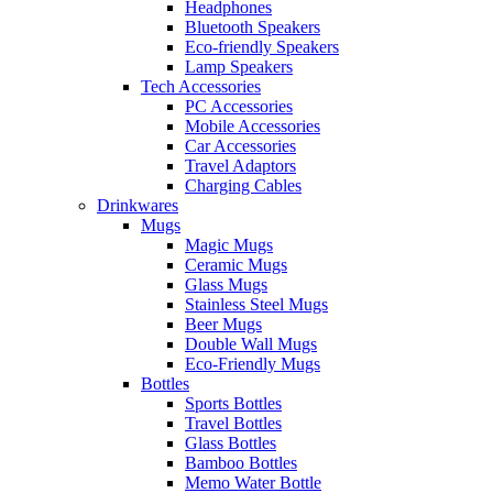
Headphones
Bluetooth Speakers
Eco-friendly Speakers
Lamp Speakers
Tech Accessories
PC Accessories
Mobile Accessories
Car Accessories
Travel Adaptors
Charging Cables
Drinkwares
Mugs
Magic Mugs
Ceramic Mugs
Glass Mugs
Stainless Steel Mugs
Beer Mugs
Double Wall Mugs
Eco-Friendly Mugs
Bottles
Sports Bottles
Travel Bottles
Glass Bottles
Bamboo Bottles
Memo Water Bottle