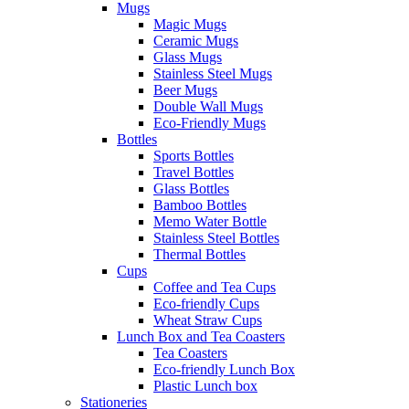
Mugs
Magic Mugs
Ceramic Mugs
Glass Mugs
Stainless Steel Mugs
Beer Mugs
Double Wall Mugs
Eco-Friendly Mugs
Bottles
Sports Bottles
Travel Bottles
Glass Bottles
Bamboo Bottles
Memo Water Bottle
Stainless Steel Bottles
Thermal Bottles
Cups
Coffee and Tea Cups
Eco-friendly Cups
Wheat Straw Cups
Lunch Box and Tea Coasters
Tea Coasters
Eco-friendly Lunch Box
Plastic Lunch box
Stationeries