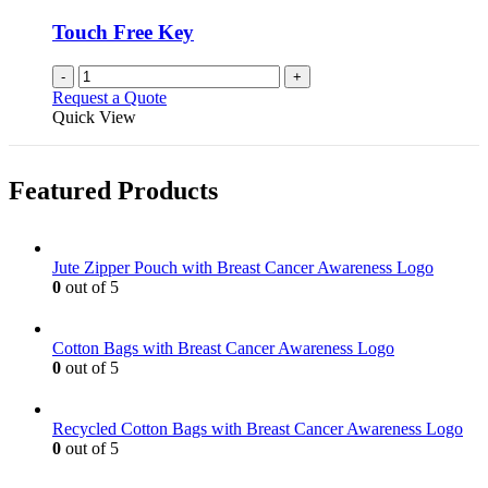
Touch Free Key
-
+
Request a Quote
Quick View
Featured Products
Jute Zipper Pouch with Breast Cancer Awareness Logo
0
out of 5
Cotton Bags with Breast Cancer Awareness Logo
0
out of 5
Recycled Cotton Bags with Breast Cancer Awareness Logo
0
out of 5