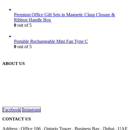
Premium Office Gift Sets in Magnetic Clasp Closure &
Ribbon Handle Box
0
out of 5
Portable Rechargeable Mini Fan Type C
0
out of 5
ABOUT US
We are delighted to introduce ourselves as a corporate gift and
promotional gifting company supplying products to Abu Dhabi,
Dubai, Sharjah, and Al Ain in United Arab Emirates.
read more
Facebook
Instagram
CONTACT US
Address : Office 106 , Ontario Tower , Business Bay , Dubai , UAE