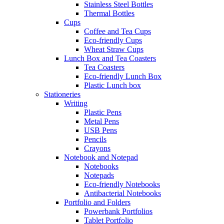
Stainless Steel Bottles
Thermal Bottles
Cups
Coffee and Tea Cups
Eco-friendly Cups
Wheat Straw Cups
Lunch Box and Tea Coasters
Tea Coasters
Eco-friendly Lunch Box
Plastic Lunch box
Stationeries
Writing
Plastic Pens
Metal Pens
USB Pens
Pencils
Crayons
Notebook and Notepad
Notebooks
Notepads
Eco-friendly Notebooks
Antibacterial Notebooks
Portfolio and Folders
Powerbank Portfolios
Tablet Portfolio