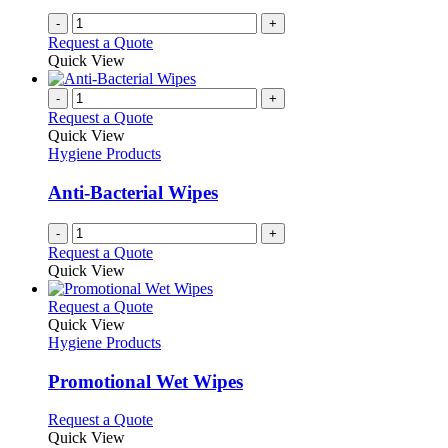
-
+
Request a Quote
Quick View
-
+
Request a Quote
Quick View
Hygiene Products
Anti-Bacterial Wipes
-
+
Request a Quote
Quick View
This
Request a Quote
product
Quick View
has
Hygiene Products
multiple
variants.
Promotional Wet Wipes
The
options
This
Request a Quote
may
product
Quick View