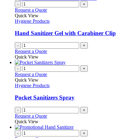
-
+
Request a Quote
Quick View
Hygiene Products
Hand Sanitizer Gel with Carabiner Clip
-
+
Request a Quote
Quick View
-
+
Request a Quote
Quick View
Hygiene Products
Pocket Sanitizers Spray
-
+
Request a Quote
Quick View
-
+