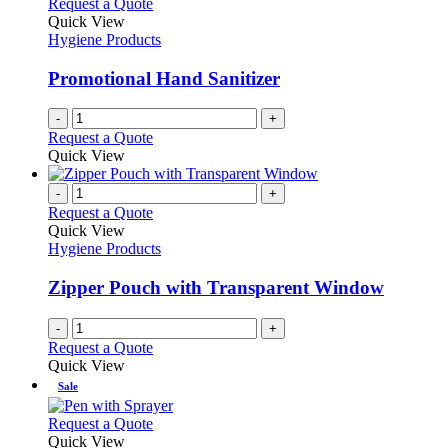
Request a Quote
Quick View
Hygiene Products
Promotional Hand Sanitizer
-
+
Request a Quote
Quick View
-
+
Request a Quote
Quick View
Hygiene Products
Zipper Pouch with Transparent Window
-
+
Request a Quote
Quick View
Sale
This
Request a Quote
product
Quick View