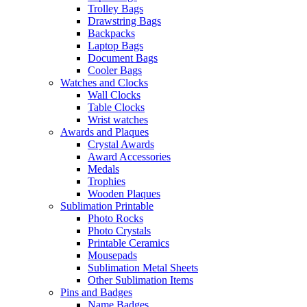
Trolley Bags
Drawstring Bags
Backpacks
Laptop Bags
Document Bags
Cooler Bags
Watches and Clocks
Wall Clocks
Table Clocks
Wrist watches
Awards and Plaques
Crystal Awards
Award Accessories
Medals
Trophies
Wooden Plaques
Sublimation Printable
Photo Rocks
Photo Crystals
Printable Ceramics
Mousepads
Sublimation Metal Sheets
Other Sublimation Items
Pins and Badges
Name Badges