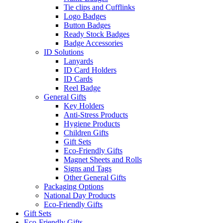
Tie clips and Cufflinks
Logo Badges
Button Badges
Ready Stock Badges
Badge Accessories
ID Solutions
Lanyards
ID Card Holders
ID Cards
Reel Badge
General Gifts
Key Holders
Anti-Stress Products
Hygiene Products
Children Gifts
Gift Sets
Eco-Friendly Gifts
Magnet Sheets and Rolls
Signs and Tags
Other General Gifts
Packaging Options
National Day Products
Eco-Friendly Gifts
Gift Sets
Eco-Friendly Gifts