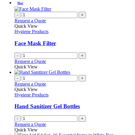
be
has
Hot
chosen
multiple
on
variants.
-
+
the
The
Request a Quote
product
options
Quick View
page
may
Hygiene Products
be
chosen
Face Mask Filter
on
the
-
+
product
Request a Quote
page
Quick View
-
+
Request a Quote
Quick View
Hygiene Products
Hand Sanitizer Gel Bottles
-
+
Request a Quote
Quick View