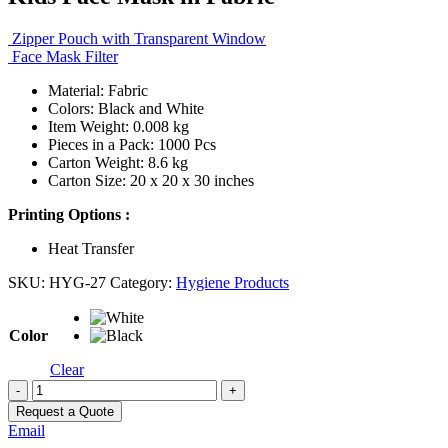
Zipper Pouch with Transparent Window
Face Mask Filter
Material: Fabric
Colors: Black and White
Item Weight: 0.008 kg
Pieces in a Pack: 1000 Pcs
Carton Weight: 8.6 kg
Carton Size: 20 x 20 x 30 inches
Printing Options :
Heat Transfer
SKU:
HYG-27
Category:
Hygiene Products
Color
Clear
-
+
Request a Quote
Email