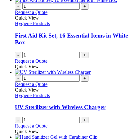
-
+
Request a Quote
Quick View
Hygiene Products
First Aid Kit Set, 16 Essential Items in White
Box
-
+
Request a Quote
Quick View
-
+
Request a Quote
Quick View
Hygiene Products
UV Sterilizer with Wireless Charger
-
+
Request a Quote
Quick View