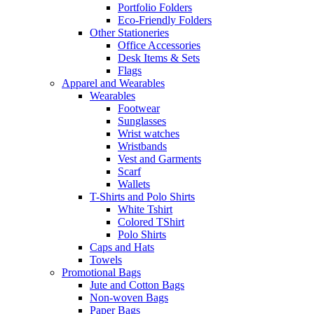
Portfolio Folders
Eco-Friendly Folders
Other Stationeries
Office Accessories
Desk Items & Sets
Flags
Apparel and Wearables
Wearables
Footwear
Sunglasses
Wrist watches
Wristbands
Vest and Garments
Scarf
Wallets
T-Shirts and Polo Shirts
White Tshirt
Colored TShirt
Polo Shirts
Caps and Hats
Towels
Promotional Bags
Jute and Cotton Bags
Non-woven Bags
Paper Bags