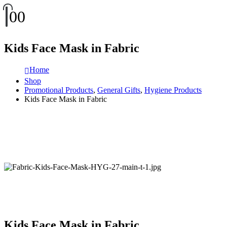
0
0
Kids Face Mask in Fabric
Home
Shop
Promotional Products
,
General Gifts
,
Hygiene Products
Kids Face Mask in Fabric
Kids Face Mask in Fabric