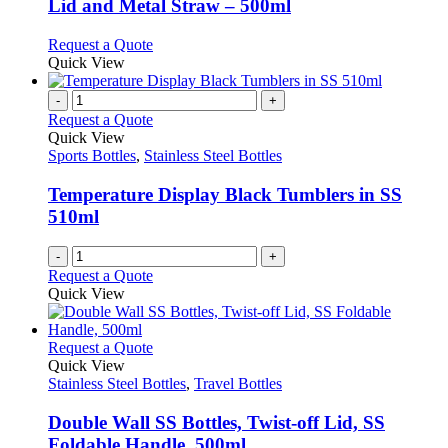
Lid and Metal Straw – 500ml
on
options
the
may
This
Request a Quote
product
be
product
Quick View
page
chosen
has
on
multiple
-
+
the
variants.
Request a Quote
product
The
Quick View
page
options
Sports Bottles
,
Stainless Steel Bottles
may
be
Temperature Display Black Tumblers in SS
chosen
510ml
on
the
-
+
product
Request a Quote
page
Quick View
This
Request a Quote
product
Quick View
has
Stainless Steel Bottles
,
Travel Bottles
multiple
variants.
Double Wall SS Bottles, Twist-off Lid, SS
The
Foldable Handle, 500ml