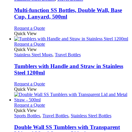
may
multiple
be
variants.
Multi-function SS Bottles, Double Wall, Base
chosen
The
Cup, Lanyard, 500ml
on
options
the
may
This
Request a Quote
product
be
product
Quick View
page
chosen
has
on
multiple
This
Request a Quote
the
variants.
product
Quick View
product
The
has
Stainless Steel Mugs
,
Travel Bottles
page
options
multiple
may
variants.
Tumblers with Handle and Straw in Stainless
be
The
Steel 1200ml
chosen
options
on
may
This
Request a Quote
the
be
product
Quick View
product
chosen
has
page
on
multiple
the
variants.
This
Request a Quote
product
The
product
Quick View
page
options
has
Sports Bottles
,
Travel Bottles
,
Stainless Steel Bottles
may
multiple
be
variants.
Double Wall SS Tumblers with Transparent
chosen
The