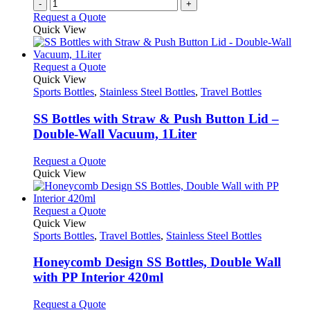
-
+
Request a Quote
Quick View
This
Request a Quote
product
Quick View
has
Sports Bottles
,
Stainless Steel Bottles
,
Travel Bottles
multiple
variants.
SS Bottles with Straw & Push Button Lid –
The
Double-Wall Vacuum, 1Liter
options
may
This
Request a Quote
be
product
Quick View
chosen
has
on
multiple
the
variants.
This
Request a Quote
product
The
product
Quick View
page
options
has
Sports Bottles
,
Travel Bottles
,
Stainless Steel Bottles
may
multiple
be
variants.
Honeycomb Design SS Bottles, Double Wall
chosen
The
with PP Interior 420ml
on
options
the
may
This
Request a Quote
product
be