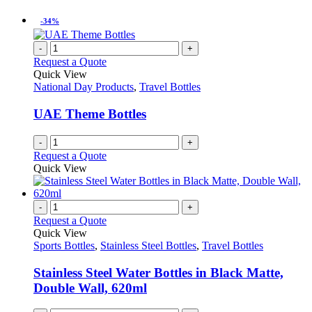
-34%
-
+
Request a Quote
Quick View
National Day Products
,
Travel Bottles
UAE Theme Bottles
-
+
Request a Quote
Quick View
-
+
Request a Quote
Quick View
Sports Bottles
,
Stainless Steel Bottles
,
Travel Bottles
Stainless Steel Water Bottles in Black Matte,
Double Wall, 620ml