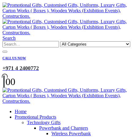
Search
CALL US NOW
+971 4 2400772
0
0
Home
Promotional Products
Technology Gifts
Powerbank and Chargers
Wireless Powerbank