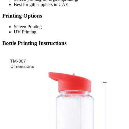
Best for gift suppliers in UAE
Printing Options
Screen Printing
UV Printing
Bottle Printing Instructions