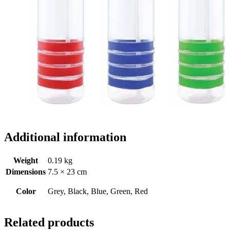
Additional information
Weight
0.19 kg
Dimensions
7.5 × 23 cm
Color
Grey, Black, Blue, Green, Red
Related products