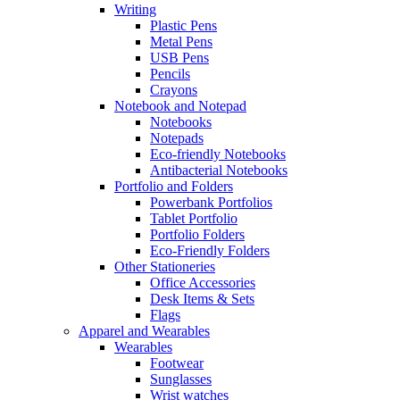
Writing
Plastic Pens
Metal Pens
USB Pens
Pencils
Crayons
Notebook and Notepad
Notebooks
Notepads
Eco-friendly Notebooks
Antibacterial Notebooks
Portfolio and Folders
Powerbank Portfolios
Tablet Portfolio
Portfolio Folders
Eco-Friendly Folders
Other Stationeries
Office Accessories
Desk Items & Sets
Flags
Apparel and Wearables
Wearables
Footwear
Sunglasses
Wrist watches