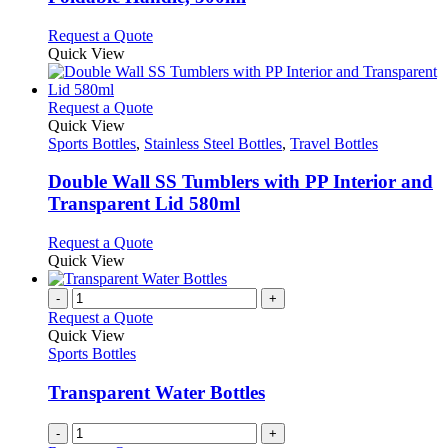
options
may
This
Request a Quote
be
product
Quick View
chosen
has
on
multiple
the
variants.
This
Request a Quote
product
The
product
Quick View
page
options
has
Sports Bottles
,
Stainless Steel Bottles
,
Travel Bottles
may
multiple
be
variants.
Double Wall SS Tumblers with PP Interior and
chosen
The
Transparent Lid 580ml
on
options
the
may
This
Request a Quote
product
be
product
Quick View
page
chosen
has
on
multiple
-
+
the
variants.
Request a Quote
product
The
Quick View
page
options
Sports Bottles
may
be
Transparent Water Bottles
chosen
on
-
+
the