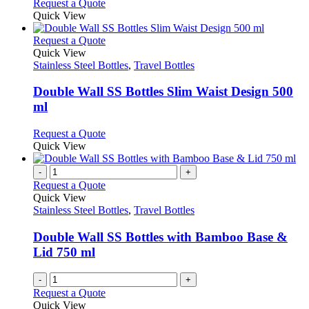
Request a Quote
product
Quick View
page
This
Request a Quote
product
Quick View
has
Stainless Steel Bottles
,
Travel Bottles
multiple
variants.
Double Wall SS Bottles Slim Waist Design 500
The
ml
options
may
This
Request a Quote
be
product
Quick View
chosen
has
on
multiple
-
+
the
variants.
Request a Quote
product
The
Quick View
page
options
Stainless Steel Bottles
,
Travel Bottles
may
be
Double Wall SS Bottles with Bamboo Base &
chosen
Lid 750 ml
on
the
-
+
product
Request a Quote
page
Quick View