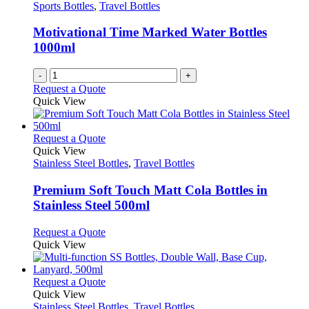
Sports Bottles
,
Travel Bottles
Motivational Time Marked Water Bottles
1000ml
-
+
Request a Quote
Quick View
This
Request a Quote
product
Quick View
has
Stainless Steel Bottles
,
Travel Bottles
multiple
variants.
Premium Soft Touch Matt Cola Bottles in
The
Stainless Steel 500ml
options
may
This
Request a Quote
be
product
Quick View
chosen
has
on
multiple
the
variants.
This
Request a Quote
product
The
product
Quick View
page
options
has
Stainless Steel Bottles
,
Travel Bottles