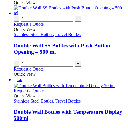
product
Quick View
page
chosen
has
on
multiple
the
variants.
-
+
product
The
Request a Quote
page
options
Quick View
may
Stainless Steel Bottles
,
Travel Bottles
be
chosen
Double Wall SS Bottles with Push Button
on
Opening – 500 ml
the
product
-
+
page
Request a Quote
Quick View
Sale
This
Request a Quote
product
Quick View
has
Stainless Steel Bottles
,
Travel Bottles
multiple
variants.
Double Wall Bottles with Temperature Display
The
500ml
options
may