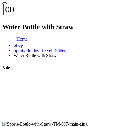
0
0
Water Bottle with Straw
Home
Shop
Sports Bottles
,
Travel Bottles
Water Bottle with Straw
Sale