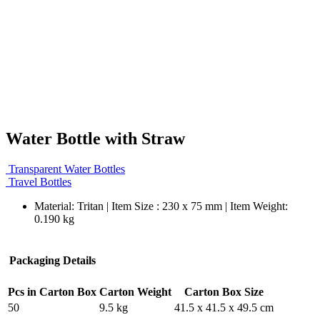
Water Bottle with Straw
Transparent Water Bottles
Travel Bottles
Material: Tritan | Item Size : 230 x 75 mm | Item Weight:
0.190 kg
Packaging Details
Pcs in Carton Box
Carton Weight
Carton Box Size
50
9.5 kg
41.5 x 41.5 x 49.5 cm