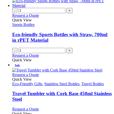
-
+
Request a Quote
Quick View
Sports Bottles
Eco-friendly Sports Bottles with Straw, 700ml
in rPET Material
-
+
Request a Quote
Quick View
Sale
This
Request a Quote
product
Quick View
has
Eco-Friendly Gifts
,
Stainless Steel Bottles
,
Travel Bottles
multiple
variants.
Travel Tumbler with Cork Base 450ml Stainless
The
Steel
options
may
This
Request a Quote
be
product
Quick View