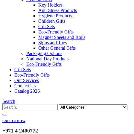
Key Holders
Anti-Stress Products
Hygiene Products
Children Gifts
Gift Sets
Eco-Friendly Gifts
Magnet Sheets and Rolls
Signs and Tags
Other General Gifts
Packaging Options
National Day Products
Eco-Friendly Gifts
Gift Sets
Eco-Friendly Gifts
Our Services
Contact Us
Catalog 2026
Search
CALL US NOW
+971 4 2400772