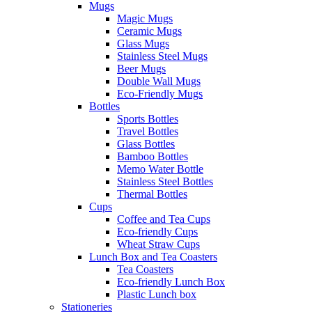
Mugs
Magic Mugs
Ceramic Mugs
Glass Mugs
Stainless Steel Mugs
Beer Mugs
Double Wall Mugs
Eco-Friendly Mugs
Bottles
Sports Bottles
Travel Bottles
Glass Bottles
Bamboo Bottles
Memo Water Bottle
Stainless Steel Bottles
Thermal Bottles
Cups
Coffee and Tea Cups
Eco-friendly Cups
Wheat Straw Cups
Lunch Box and Tea Coasters
Tea Coasters
Eco-friendly Lunch Box
Plastic Lunch box
Stationeries