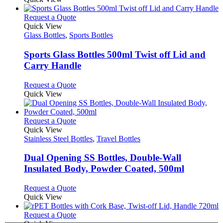
chosen
has
on
multiple
This
Request a Quote
the
variants.
product
Quick View
product
The
has
Glass Bottles
,
Sports Bottles
page
options
multiple
may
variants.
Sports Glass Bottles 500ml Twist off Lid and
be
The
Carry Handle
chosen
options
on
may
This
Request a Quote
the
be
product
Quick View
product
chosen
has
page
on
multiple
the
variants.
This
Request a Quote
product
The
product
Quick View
page
options
has
Stainless Steel Bottles
,
Travel Bottles
may
multiple
be
variants.
Dual Opening SS Bottles, Double-Wall
chosen
The
Insulated Body, Powder Coated, 500ml
on
options
the
may
This
Request a Quote
product
be
product
Quick View
page
chosen
has
on
multiple
This
Request a Quote
the