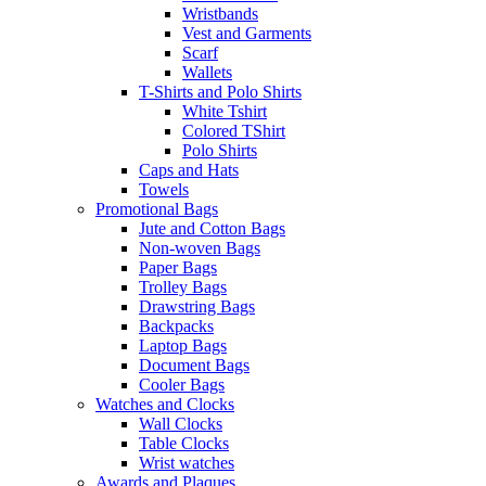
Wristbands
Vest and Garments
Scarf
Wallets
T-Shirts and Polo Shirts
White Tshirt
Colored TShirt
Polo Shirts
Caps and Hats
Towels
Promotional Bags
Jute and Cotton Bags
Non-woven Bags
Paper Bags
Trolley Bags
Drawstring Bags
Backpacks
Laptop Bags
Document Bags
Cooler Bags
Watches and Clocks
Wall Clocks
Table Clocks
Wrist watches
Awards and Plaques