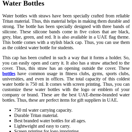
Water Bottles
Water bottles with straws have been specially crafted from reliable
Tritan material. Thus, this material helps in making them durable and
strong. The bottle has been specially designed with three bands of
silicone. These silicone bands come in five colors that are black,
grey, blue, green, and red. It is also available in a UAE flag theme.
This bottle comes with a stylish black cap. Thus, you can use them
as the coldest water bottle for students.
This cap has been crafted in such a way that it forms a holder. So,
you can easily open and carry it. It also has a straw attached to the
cover. Thus, this straw has an opening outside the cover. These
bottles
have common usage in fitness clubs, gyms, sports clubs,
universities, and even in offices. The total capacity of this coldest
water bottle is 750 ml. It comes with screen printing. Thus, you can
customize these water bottles with the logo or emblem of your
company or brand. These are the best UAE-theme-branded water
bottles. Thus, these are perfect items for gift suppliers in UAE.
750 ml water carrying capacity.
Durable Tritan material.
Best branded water bottles for all ages.
Lightweight and easy to carry.
Screen printing for logo imprinting.