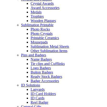
Crystal Awards
Award Accessories
Medals
Trophies
Wooden Plaques
Sublimation Printable
Photo Rocks
Photo Crystals
Printable Ceramics
Mousepads
Sublimation Metal Sheets
Other Sublimation Items
Pins and Badges
Name Badges
Tie clips and Cufflinks
Logo Badges
Button Badges
Ready Stock Badges
Badge Accessories
ID Solutions
Lanyards
ID Card Holders
ID Cards
Reel Badge
General Gifts