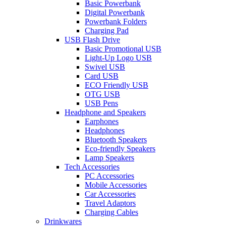
Basic Powerbank
Digital Powerbank
Powerbank Folders
Charging Pad
USB Flash Drive
Basic Promotional USB
Light-Up Logo USB
Swivel USB
Card USB
ECO Friendly USB
OTG USB
USB Pens
Headphone and Speakers
Earphones
Headphones
Bluetooth Speakers
Eco-friendly Speakers
Lamp Speakers
Tech Accessories
PC Accessories
Mobile Accessories
Car Accessories
Travel Adaptors
Charging Cables
Drinkwares