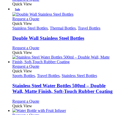
Quick View
Sale
This
Request a Quote
product
Quick View
has
Stainless Steel Bottles
,
Thermal Bottles
,
Travel Bottles
multiple
variants.
Double Wall Stainless Steel Bottles
The
options
This
Request a Quote
may
product
Quick View
be
has
chosen
multiple
on
variants.
This
Request a Quote
the
The
product
Quick View
product
options
has
Sports Bottles
,
Travel Bottles
,
Stainless Steel Bottles
page
may
multiple
be
variants.
Stainless Steel Water Bottles 500ml – Double
chosen
The
Wall, Matte Finish, Soft-Touch Rubber Coating
on
options
the
may
This
Request a Quote
product
be
product
Quick View
page
chosen
has
on
multiple
This