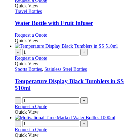
Request a Quote
the
variants.
product
Quick View
product
The
has
Travel Bottles
page
options
multiple
may
variants.
Water Bottle with Fruit Infuser
be
The
chosen
options
This
Request a Quote
on
may
product
Quick View
the
be
has
product
chosen
multiple
-
+
page
on
variants.
Request a Quote
the
The
Quick View
product
options
Sports Bottles
,
Stainless Steel Bottles
page
may
be
Temperature Display Black Tumblers in SS
chosen
510ml
on
the
-
+
product
Request a Quote
page
Quick View
-
+
Request a Quote
Quick View