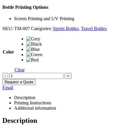
Bottle Printing Options
Screen Printing and UV Printing
SKU:
TM-007
Categories:
Sports Bottles
,
Travel Bottles
Color
Clear
-
+
Request a Quote
Email
Description
Printing Instructions
Additional information
Description