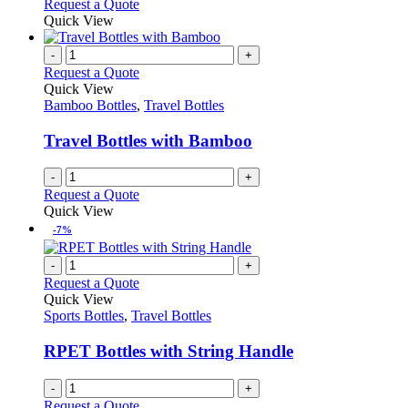
This
Request a Quote
be
product
Quick View
chosen
has
on
multiple
-
+
the
variants.
Request a Quote
product
The
Quick View
page
options
Bamboo Bottles
,
Travel Bottles
may
be
Travel Bottles with Bamboo
chosen
on
-
+
the
Request a Quote
product
Quick View
page
-7%
-
+
Request a Quote
Quick View
Sports Bottles
,
Travel Bottles
RPET Bottles with String Handle
-
+
Request a Quote