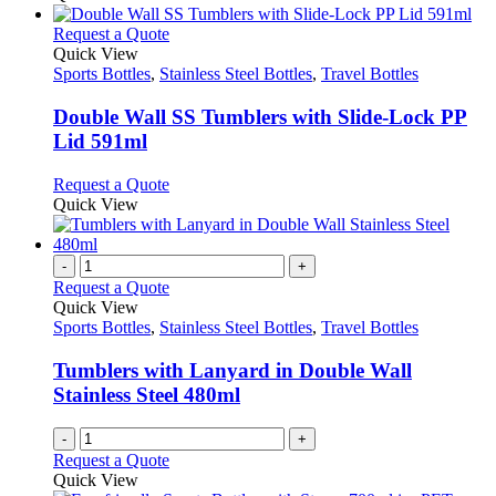
This
Request a Quote
product
Quick View
has
Sports Bottles
,
Stainless Steel Bottles
,
Travel Bottles
multiple
variants.
Double Wall SS Tumblers with Slide-Lock PP
The
Lid 591ml
options
may
This
Request a Quote
be
product
Quick View
chosen
has
on
multiple
the
variants.
-
+
product
The
Request a Quote
page
options
Quick View
may
Sports Bottles
,
Stainless Steel Bottles
,
Travel Bottles
be
chosen
Tumblers with Lanyard in Double Wall
on
Stainless Steel 480ml
the
product
-
+
page
Request a Quote
Quick View