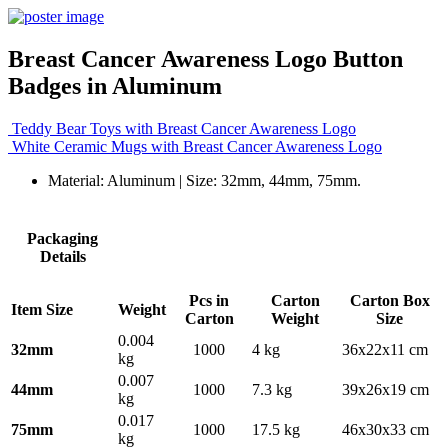
Breast Cancer Awareness Logo Button
Badges in Aluminum
Teddy Bear Toys with Breast Cancer Awareness Logo
White Ceramic Mugs with Breast Cancer Awareness Logo
Material: Aluminum | Size: 32mm, 44mm, 75mm.
Packaging
Details
Pcs in
Carton
Carton Box
Item Size
Weight
Carton
Weight
Size
0.004
32mm
1000
4 kg
36x22x11 cm
kg
0.007
44mm
1000
7.3 kg
39x26x19 cm
kg
0.017
75mm
1000
17.5 kg
46x30x33 cm
kg