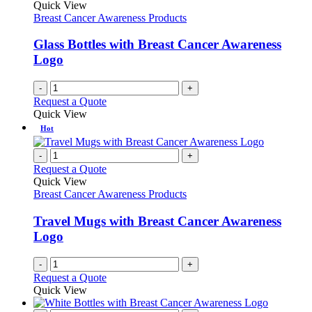
Quick View
Breast Cancer Awareness Products
Glass Bottles with Breast Cancer Awareness
Logo
-
+
Request a Quote
Quick View
Hot
-
+
Request a Quote
Quick View
Breast Cancer Awareness Products
Travel Mugs with Breast Cancer Awareness
Logo
-
+
Request a Quote
Quick View