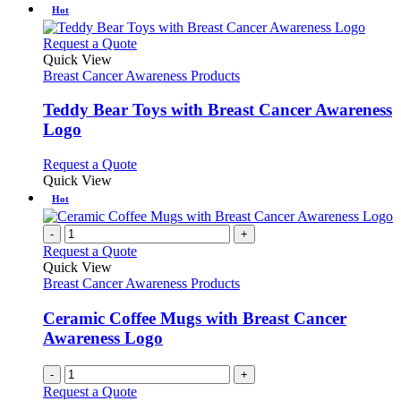
Hot
This
Request a Quote
product
Quick View
has
Breast Cancer Awareness Products
multiple
variants.
Teddy Bear Toys with Breast Cancer Awareness
The
Logo
options
may
This
Request a Quote
be
product
Quick View
chosen
has
Hot
on
multiple
the
variants.
-
+
product
The
Request a Quote
page
options
Quick View
may
Breast Cancer Awareness Products
be
chosen
Ceramic Coffee Mugs with Breast Cancer
on
Awareness Logo
the
product
page
-
+
Request a Quote