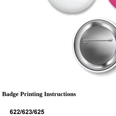
Badge Printing Instructions