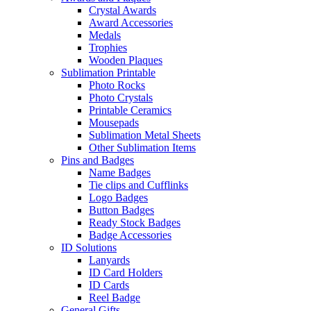
Crystal Awards
Award Accessories
Medals
Trophies
Wooden Plaques
Sublimation Printable
Photo Rocks
Photo Crystals
Printable Ceramics
Mousepads
Sublimation Metal Sheets
Other Sublimation Items
Pins and Badges
Name Badges
Tie clips and Cufflinks
Logo Badges
Button Badges
Ready Stock Badges
Badge Accessories
ID Solutions
Lanyards
ID Card Holders
ID Cards
Reel Badge
General Gifts