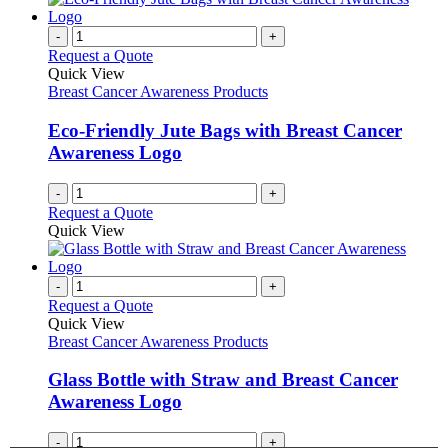
on
multiple
the
variants.
-
+
product
The
Request a Quote
page
options
Quick View
may
Breast Cancer Awareness Products
be
chosen
Eco-Friendly Jute Bags with Breast Cancer
on
Awareness Logo
the
product
-
+
page
Request a Quote
Quick View
-
+
Request a Quote
Quick View
Breast Cancer Awareness Products
Glass Bottle with Straw and Breast Cancer
Awareness Logo
-
+