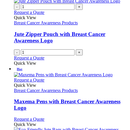
the
variants.
-
+
product
The
Request a Quote
page
options
Quick View
may
Breast Cancer Awareness Products
be
chosen
Jute Zipper Pouch with Breast Cancer
on
Awareness Logo
the
product
page
-
+
Request a Quote
Quick View
Hot
This
Request a Quote
product
Quick View
has
Breast Cancer Awareness Products
multiple
variants.
Maxema Pens with Breast Cancer Awareness
The
Logo
options
may
This
Request a Quote
be
product
Quick View
chosen
has