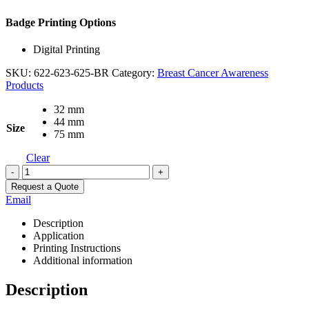
Badge Printing Options
Digital Printing
SKU:
622-623-625-BR
Category:
Breast Cancer Awareness
Products
32 mm
44 mm
Size
75 mm
Clear
-
+
Request a Quote
Email
Description
Application
Printing Instructions
Additional information
Description