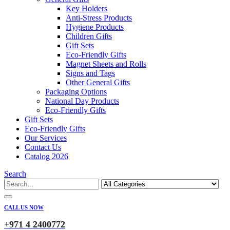
Key Holders
Anti-Stress Products
Hygiene Products
Children Gifts
Gift Sets
Eco-Friendly Gifts
Magnet Sheets and Rolls
Signs and Tags
Other General Gifts
Packaging Options
National Day Products
Eco-Friendly Gifts
Gift Sets
Eco-Friendly Gifts
Our Services
Contact Us
Catalog 2026
Search
CALL US NOW
+971 4 2400772