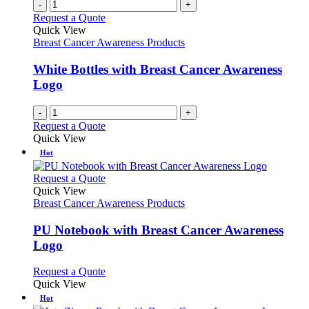
-
+
Request a Quote
Quick View
Breast Cancer Awareness Products
White Bottles with Breast Cancer Awareness
Logo
-
+
Request a Quote
Quick View
Hot
This
Request a Quote
product
Quick View
has
Breast Cancer Awareness Products
multiple
variants.
PU Notebook with Breast Cancer Awareness
The
Logo
options
may
This
Request a Quote
be
product
Quick View
chosen
has
Hot
on
multiple