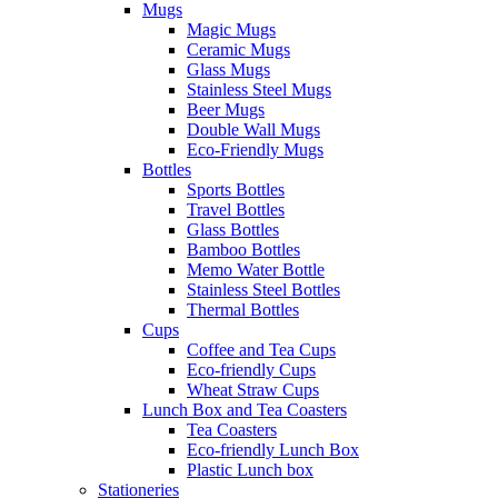
Mugs
Magic Mugs
Ceramic Mugs
Glass Mugs
Stainless Steel Mugs
Beer Mugs
Double Wall Mugs
Eco-Friendly Mugs
Bottles
Sports Bottles
Travel Bottles
Glass Bottles
Bamboo Bottles
Memo Water Bottle
Stainless Steel Bottles
Thermal Bottles
Cups
Coffee and Tea Cups
Eco-friendly Cups
Wheat Straw Cups
Lunch Box and Tea Coasters
Tea Coasters
Eco-friendly Lunch Box
Plastic Lunch box
Stationeries