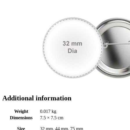
Additional information
Weight
0.017 kg
Dimensions
7.5 × 7.5 cm
Size
32 mm, 44 mm, 75 mm