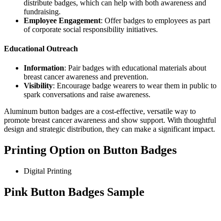
distribute badges, which can help with both awareness and
fundraising.
Employee Engagement
: Offer badges to employees as part
of corporate social responsibility initiatives.
Educational Outreach
Information
: Pair badges with educational materials about
breast cancer awareness and prevention.
Visibility
: Encourage badge wearers to wear them in public to
spark conversations and raise awareness.
Aluminum button badges are a cost-effective, versatile way to
promote breast cancer awareness and show support. With thoughtful
design and strategic distribution, they can make a significant impact.
Printing Option on Button Badges
Digital Printing
Pink Button Badges Sample