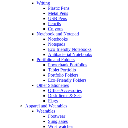
Writing
Plastic Pens
Metal Pens
USB Pens
Pencils
Crayons
Notebook and Notepad
Notebooks
Notepads
Eco-friendly Notebooks
Antibacterial Notebooks
Portfolio and Folders
Powerbank Portfolios
Tablet Portfolio
Portfolio Folders
Eco-Friendly Folders
Other Stationeries
Office Accessories
Desk Items & Sets
Flags
Apparel and Wearables
Wearables
Footwear
Sunglasses
Wrist watches