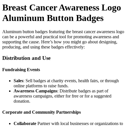
Breast Cancer Awareness Logo
Aluminum
Button Badges
Aluminum button badges featuring the breast cancer awareness logo
can be a powerful and practical tool for promoting awareness and
supporting the cause. Here’s how you might go about designing,
producing, and using these badges effectively:
Distribution and Use
Fundraising Events
Sales
: Sell badges at charity events, health fairs, or through
online platforms to raise funds.
Awareness Campaigns
: Distribute badges as part of
awareness campaigns, either for free or for a suggested
donation.
Corporate and Community Partnerships
Collaborate
Partner with local businesses or organizations to