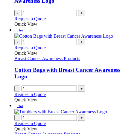
Awareness Logo
-
+
Request a Quote
Quick View
Hot
-
+
Request a Quote
Quick View
Breast Cancer Awareness Products
Cotton Bags with Breast Cancer Awareness
Logo
-
+
Request a Quote
Quick View
Hot
-
+
Request a Quote
Quick View