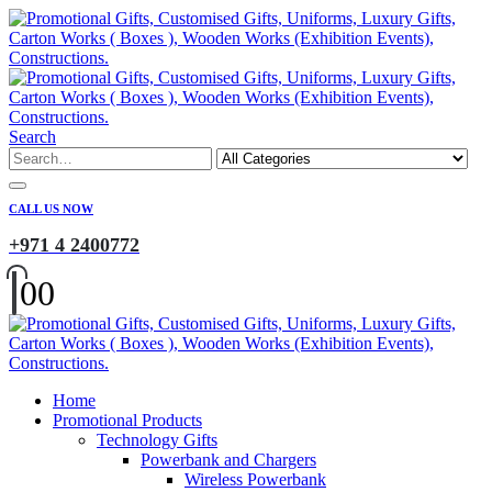
Search
CALL US NOW
+971 4 2400772
0
0
Home
Promotional Products
Technology Gifts
Powerbank and Chargers
Wireless Powerbank