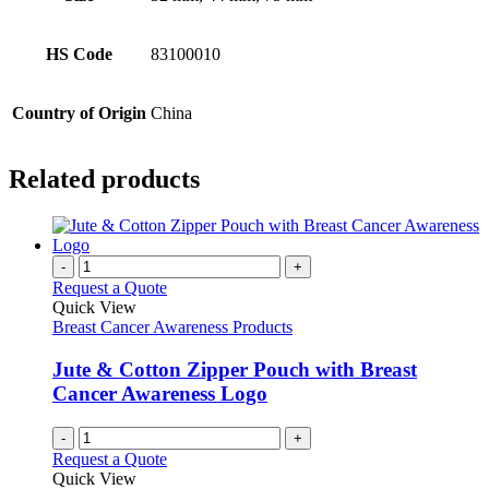
HS Code
83100010
Country of Origin
China
Related products
-
+
Request a Quote
Quick View
Breast Cancer Awareness Products
Jute & Cotton Zipper Pouch with Breast
Cancer Awareness Logo
-
+
Request a Quote
Quick View