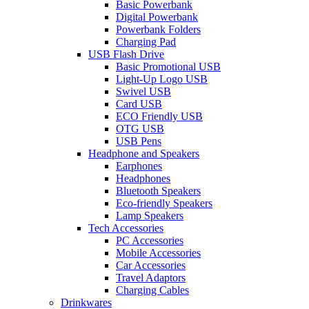
Basic Powerbank
Digital Powerbank
Powerbank Folders
Charging Pad
USB Flash Drive
Basic Promotional USB
Light-Up Logo USB
Swivel USB
Card USB
ECO Friendly USB
OTG USB
USB Pens
Headphone and Speakers
Earphones
Headphones
Bluetooth Speakers
Eco-friendly Speakers
Lamp Speakers
Tech Accessories
PC Accessories
Mobile Accessories
Car Accessories
Travel Adaptors
Charging Cables
Drinkwares