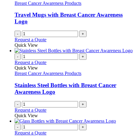
Breast Cancer Awareness Products
Travel Mugs with Breast Cancer Awareness
Logo
-
+
Request a Quote
Quick View
-
+
Request a Quote
Quick View
Breast Cancer Awareness Products
Stainless Steel Bottles with Breast Cancer
Awareness Logo
-
+
Request a Quote
Quick View
-
+
Request a Quote