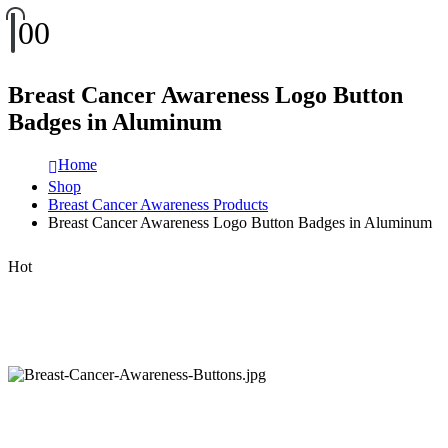
0
0
Breast Cancer Awareness Logo Button
Badges in Aluminum
Home
Shop
Breast Cancer Awareness Products
Breast Cancer Awareness Logo Button Badges in Aluminum
Hot