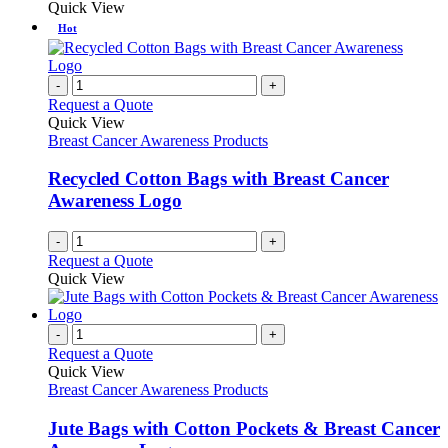
Quick View
Hot
-
+
Request a Quote
Quick View
Breast Cancer Awareness Products
Recycled Cotton Bags with Breast Cancer
Awareness Logo
-
+
Request a Quote
Quick View
-
+
Request a Quote
Quick View
Breast Cancer Awareness Products
Jute Bags with Cotton Pockets & Breast Cancer