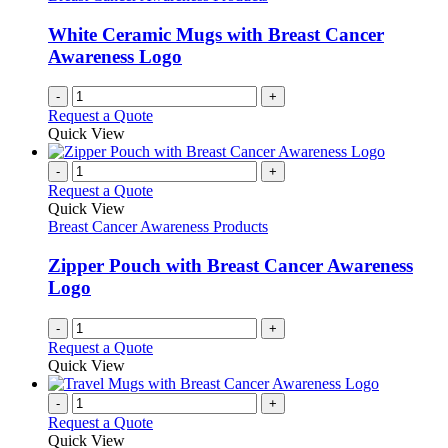
be
chosen
White Ceramic Mugs with Breast Cancer
on
Awareness Logo
the
product
page
-
+
Request a Quote
Quick View
-
+
Request a Quote
Quick View
Breast Cancer Awareness Products
Zipper Pouch with Breast Cancer Awareness
Logo
-
+
Request a Quote
Quick View
-
+
Request a Quote
Quick View