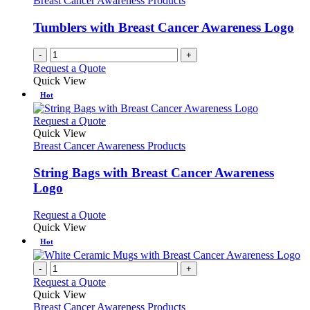
Breast Cancer Awareness Products
Tumblers with Breast Cancer Awareness Logo
-
+
Request a Quote
Quick View
Hot
This
Request a Quote
product
Quick View
has
Breast Cancer Awareness Products
multiple
variants.
String Bags with Breast Cancer Awareness
The
Logo
options
may
This
Request a Quote
be
product
Quick View
chosen
has
Hot
on
multiple
the
variants.
-
+
product
The
Request a Quote
page
options
Quick View
may
Breast Cancer Awareness Products