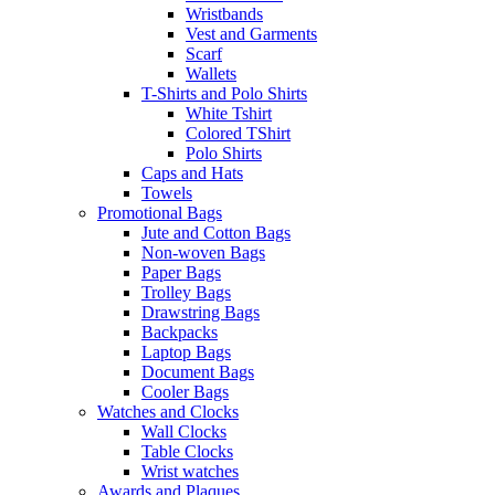
Wristbands
Vest and Garments
Scarf
Wallets
T-Shirts and Polo Shirts
White Tshirt
Colored TShirt
Polo Shirts
Caps and Hats
Towels
Promotional Bags
Jute and Cotton Bags
Non-woven Bags
Paper Bags
Trolley Bags
Drawstring Bags
Backpacks
Laptop Bags
Document Bags
Cooler Bags
Watches and Clocks
Wall Clocks
Table Clocks
Wrist watches
Awards and Plaques