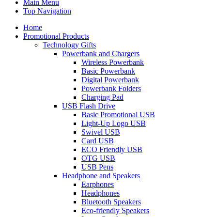
Main Menu
Top Navigation
Home
Promotional Products
Technology Gifts
Powerbank and Chargers
Wireless Powerbank
Basic Powerbank
Digital Powerbank
Powerbank Folders
Charging Pad
USB Flash Drive
Basic Promotional USB
Light-Up Logo USB
Swivel USB
Card USB
ECO Friendly USB
OTG USB
USB Pens
Headphone and Speakers
Earphones
Headphones
Bluetooth Speakers
Eco-friendly Speakers