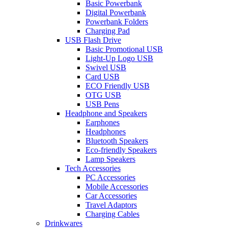
Basic Powerbank
Digital Powerbank
Powerbank Folders
Charging Pad
USB Flash Drive
Basic Promotional USB
Light-Up Logo USB
Swivel USB
Card USB
ECO Friendly USB
OTG USB
USB Pens
Headphone and Speakers
Earphones
Headphones
Bluetooth Speakers
Eco-friendly Speakers
Lamp Speakers
Tech Accessories
PC Accessories
Mobile Accessories
Car Accessories
Travel Adaptors
Charging Cables
Drinkwares