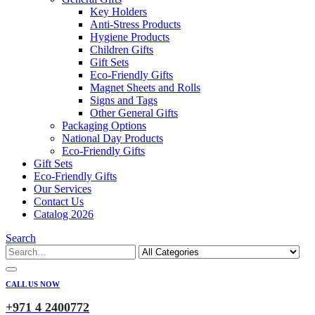
Key Holders
Anti-Stress Products
Hygiene Products
Children Gifts
Gift Sets
Eco-Friendly Gifts
Magnet Sheets and Rolls
Signs and Tags
Other General Gifts
Packaging Options
National Day Products
Eco-Friendly Gifts
Gift Sets
Eco-Friendly Gifts
Our Services
Contact Us
Catalog 2026
Search
CALL US NOW
+971 4 2400772