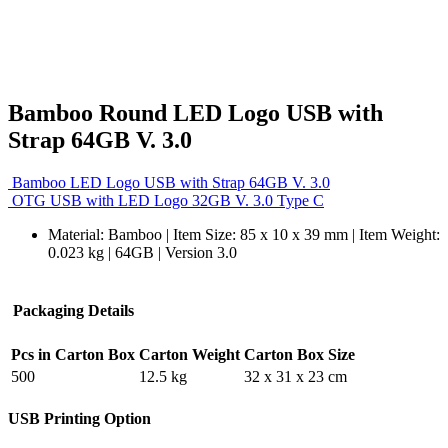
Bamboo Round LED Logo USB with
Strap 64GB V. 3.0
Bamboo LED Logo USB with Strap 64GB V. 3.0
OTG USB with LED Logo 32GB V. 3.0 Type C
Material: Bamboo | Item Size: 85 x 10 x 39 mm | Item Weight:
0.023 kg | 64GB | Version 3.0
Packaging Details
Pcs in Carton Box
Carton Weight
Carton Box Size
500
12.5 kg
32 x 31 x 23 cm
USB Printing Option