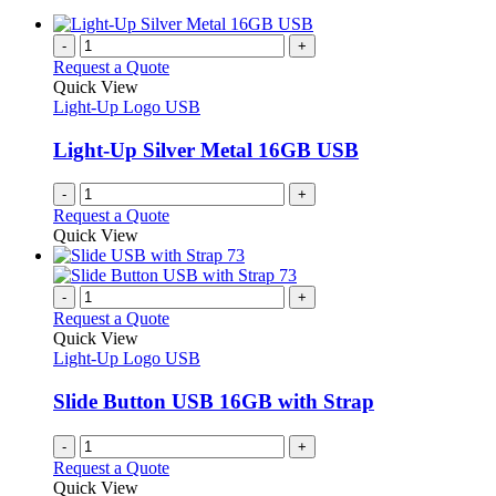
-
+
Request a Quote
Quick View
Light-Up Logo USB
Light-Up Silver Metal 16GB USB
-
+
Request a Quote
Quick View
-
+
Request a Quote
Quick View
Light-Up Logo USB
Slide Button USB 16GB with Strap
-
+
Request a Quote
Quick View