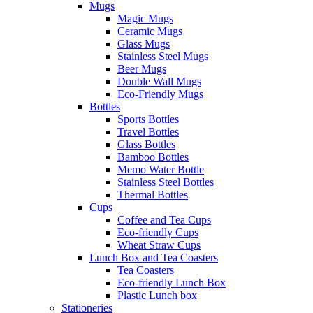
Mugs
Magic Mugs
Ceramic Mugs
Glass Mugs
Stainless Steel Mugs
Beer Mugs
Double Wall Mugs
Eco-Friendly Mugs
Bottles
Sports Bottles
Travel Bottles
Glass Bottles
Bamboo Bottles
Memo Water Bottle
Stainless Steel Bottles
Thermal Bottles
Cups
Coffee and Tea Cups
Eco-friendly Cups
Wheat Straw Cups
Lunch Box and Tea Coasters
Tea Coasters
Eco-friendly Lunch Box
Plastic Lunch box
Stationeries