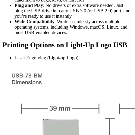
Plug and Play
: No drivers or extra software needed. Just
plug the USB drive into any USB 3.0 (or USB 2.0) port, and
you’re ready to use it instantly.
Wide Compatibility
: Works seamlessly across multiple
operating systems, including Windows, macOS, Linux, and
most USB-enabled devices.
Printing Options on Light-Up Logo USB
Laser Engraving (Light-up Logo).