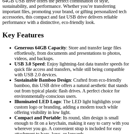
64GB USB drive offers the perfect combination of style,
sustainability, and performance. Whether you’re transferring
important files, promoting your brand, or gifting personalized tech
accessories, this compact and fast USB drive delivers reliable
performance with a distinctive, eco-friendly look.
Key Features
Generous 64GB Capacity
: Store and transfer large files
effortlessly, from documents and presentations to photos,
videos, and backups.
USB 3.0 Speed
: Enjoy lightning-fast data transfer speeds for
quick file access and transfers, while still being compatible
with USB 2.0 devices.
Sustainable Bamboo Design
: Crafted from eco-friendly
bamboo, this USB drive offers a natural aesthetic that stands
out from typical plastic flash drives. A perfect choice for
environmentally-conscious users.
Illuminated LED Logo
: The LED light highlights your
custom logo or branding, adding a modern touch while
offering visibility in low light.
Compact and Portable
: Its round, slim design is small
enough to fit on a keychain, making it easy to carry with you
wherever you go. A convenient strap is included for easy
attachment to bags, keys, or lanyards.