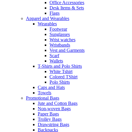
Office Accessories
Desk Items & Sets
Flags
Apparel and Wearables
Wearables
Footwear
Sunglasses
Wrist watches
Wristbands
Vest and Garments
Scarf
Wallets
T-Shirts and Polo Shirts
White Tshirt
Colored TShirt
Polo Shirts
Caps and Hats
Towels
Promotional Bags
Jute and Cotton Bags
Non-woven Bags
Paper Bags
Trolley Bags
Drawstring Bags
Backpacks