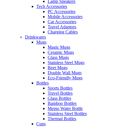
Lamp Speakers
Tech Accessories
PC Accessories
Mobile Accessories
Car Accessories
Travel Adaptors
Charging Cables
Drinkwares
Mugs
Magic Mugs
Ceramic Mugs
Glass Mugs
Stainless Steel Mugs
Beer Mugs
Double Wall Mugs
Eco-Friendly Mugs
Bottles
Sports Bottles
Travel Bottles
Glass Bottles
Bamboo Bottles
Memo Water Bottle
Stainless Steel Bottles
Thermal Bottles
Cups