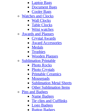
Laptop Bags
Document Bags
Cooler Bags
Watches and Clocks
Wall Clocks
Table Clocks
Wrist watches
Awards and Plaques
Crystal Awards
Award Accessories
Medals
Trophies
Wooden Plaques
Sublimation Printable
Photo Rocks
Photo Crystals
Printable Ceramics
Mousepads
Sublimation Metal Sheets
Other Sublimation Items
Pins and Badges
Name Badges
Tie clips and Cufflinks
Logo Badges
Button Badges