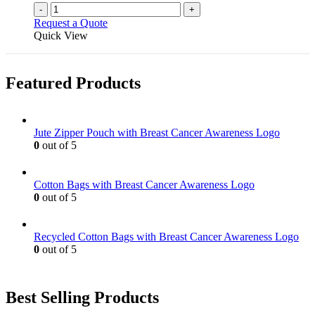
-
+
Request a Quote
Quick View
Featured Products
Jute Zipper Pouch with Breast Cancer Awareness Logo
0
out of 5
Cotton Bags with Breast Cancer Awareness Logo
0
out of 5
Recycled Cotton Bags with Breast Cancer Awareness Logo
0
out of 5
Best Selling Products