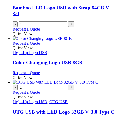
Bamboo LED Logo USB with Strap 64GB V.
3.0
-
+
Request a Quote
Quick View
This
Request a Quote
product
Quick View
has
Light-Up Logo USB
multiple
variants.
Color Changing Logo USB 8GB
The
options
This
Request a Quote
may
product
Quick View
be
has
chosen
multiple
-
+
on
variants.
Request a Quote
the
The
Quick View
product
options
Light-Up Logo USB
,
OTG USB
page
may
be
OTG USB with LED Logo 32GB V. 3.0 Type C
chosen