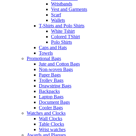
Wristbands
Vest and Garments
Scarf
Wallets
T-Shirts and Polo Shirts
White Tshirt
Colored TShirt
Polo Shirts
Caps and Hats
Towels
Promotional Bags
Jute and Cotton Bags
Non-woven Bags
Paper Bags
Trolley Bags
Drawstring Bags
Backpacks
Laptop Bags
Document Bags
Cooler Bags
Watches and Clocks
Wall Clocks
Table Clocks
Wrist watches
Awards and Plaques