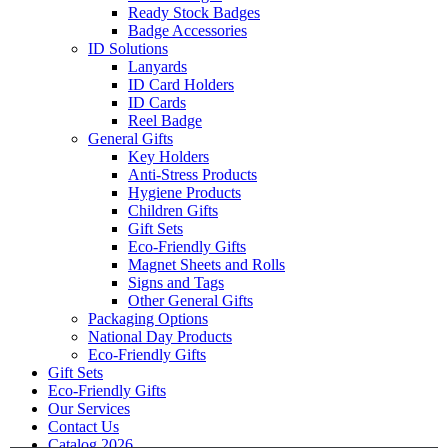
Ready Stock Badges
Badge Accessories
ID Solutions
Lanyards
ID Card Holders
ID Cards
Reel Badge
General Gifts
Key Holders
Anti-Stress Products
Hygiene Products
Children Gifts
Gift Sets
Eco-Friendly Gifts
Magnet Sheets and Rolls
Signs and Tags
Other General Gifts
Packaging Options
National Day Products
Eco-Friendly Gifts
Gift Sets
Eco-Friendly Gifts
Our Services
Contact Us
Catalog 2026