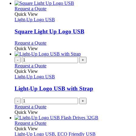
This
Request a Quote
product
Quick View
has
Light-Up Logo USB
multiple
variants.
Square Light Up Logo USB
The
options
This
Request a Quote
may
product
Quick View
be
has
chosen
multiple
-
+
on
variants.
Request a Quote
the
The
Quick View
product
options
Light-Up Logo USB
page
may
be
Light-Up Logo USB with Strap
chosen
on
-
+
the
Request a Quote
product
Quick View
page
This
Request a Quote
product
Quick View
has
Light-Up Logo USB
,
ECO Friendly USB