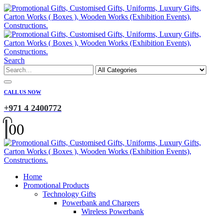
Search
CALL US NOW
+971 4 2400772
0
0
Home
Promotional Products
Technology Gifts
Powerbank and Chargers
Wireless Powerbank