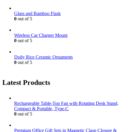
Glass and Bamboo Flask
0
out of 5
Wireless Car Charger Mount
0
out of 5
Doily Rice Ceramic Ornaments
0
out of 5
Latest Products
Rechargeable Table-Top Fan with Rotating Desk Stand,
Compact & Portable, Type-C
0
out of 5
Premium Office Gift Sets in Magnetic Clasp Closure &