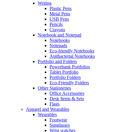
Writing
Plastic Pens
Metal Pens
USB Pens
Pencils
Crayons
Notebook and Notepad
Notebooks
Notepads
Eco-friendly Notebooks
Antibacterial Notebooks
Portfolio and Folders
Powerbank Portfolios
Tablet Portfolio
Portfolio Folders
Eco-Friendly Folders
Other Stationeries
Office Accessories
Desk Items & Sets
Flags
Apparel and Wearables
Wearables
Footwear
Sunglasses
Wrist watches