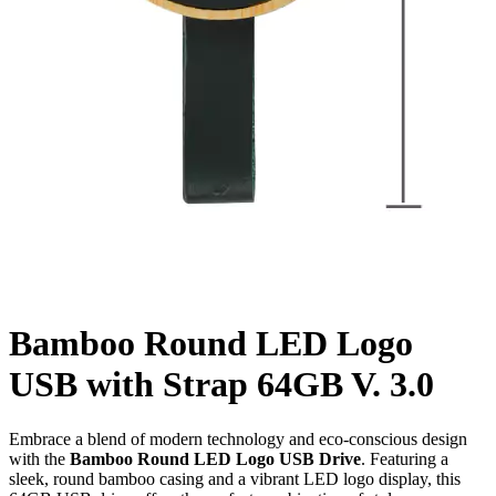
Bamboo Round LED Logo
USB with Strap 64GB V. 3.0
Embrace a blend of modern technology and eco-conscious design
with the
Bamboo Round LED Logo USB Drive
. Featuring a
sleek, round bamboo casing and a vibrant LED logo display, this