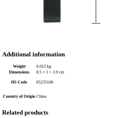
Additional information
Weight
0.023 kg
Dimensions
8.5 × 1 × 3.9 cm
HS Code
85235100
Country of Origin
China
Related products