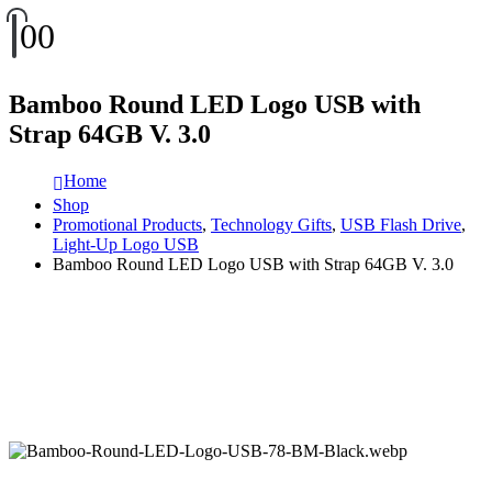
0
0
Bamboo Round LED Logo USB with
Strap 64GB V. 3.0
Home
Shop
Promotional Products
,
Technology Gifts
,
USB Flash Drive
,
Light-Up Logo USB
Bamboo Round LED Logo USB with Strap 64GB V. 3.0