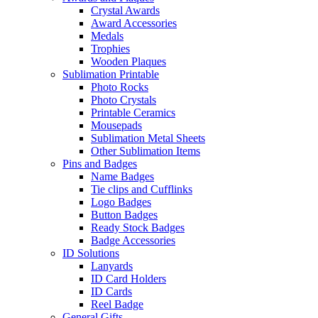
Crystal Awards
Award Accessories
Medals
Trophies
Wooden Plaques
Sublimation Printable
Photo Rocks
Photo Crystals
Printable Ceramics
Mousepads
Sublimation Metal Sheets
Other Sublimation Items
Pins and Badges
Name Badges
Tie clips and Cufflinks
Logo Badges
Button Badges
Ready Stock Badges
Badge Accessories
ID Solutions
Lanyards
ID Card Holders
ID Cards
Reel Badge
General Gifts