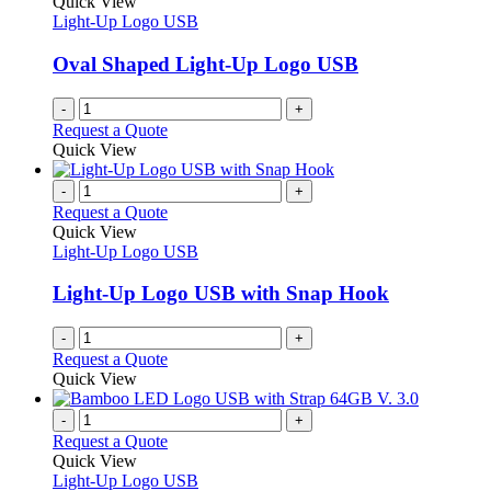
Quick View
Light-Up Logo USB
Oval Shaped Light-Up Logo USB
-
+
Request a Quote
Quick View
-
+
Request a Quote
Quick View
Light-Up Logo USB
Light-Up Logo USB with Snap Hook
-
+
Request a Quote
Quick View
-
+
Request a Quote
Quick View
Light-Up Logo USB