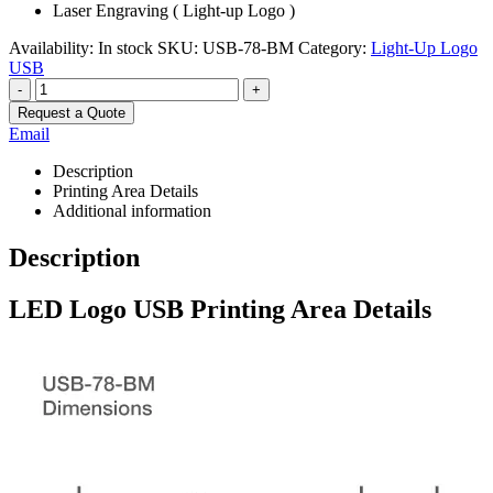
Laser Engraving ( Light-up Logo )
Availability:
In stock
SKU:
USB-78-BM
Category:
Light-Up Logo
USB
-
+
Request a Quote
Email
Description
Printing Area Details
Additional information
Description
LED Logo USB Printing Area Details