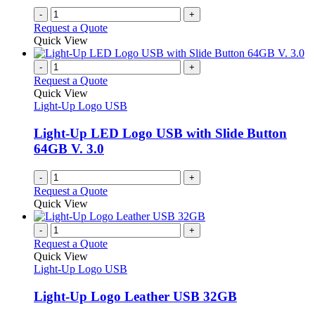
on
-
+
the
Request a Quote
product
Quick View
page
-
+
Request a Quote
Quick View
Light-Up Logo USB
Light-Up LED Logo USB with Slide Button
64GB V. 3.0
-
+
Request a Quote
Quick View
-
+
Request a Quote
Quick View
Light-Up Logo USB
Light-Up Logo Leather USB 32GB