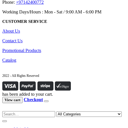
Phone:
+97142400772
Working Days/Hours : Mon - Sat / 9:00 AM - 6:00 PM
CUSTOMER SERVICE
About Us
Contact Us
Promotional Products
Catalog
2022 - All Rights Reserved
has been added to your cart.
Checkout
View cart