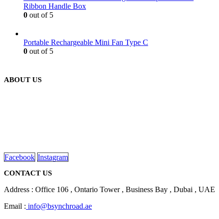
Ribbon Handle Box
0
out of 5
Portable Rechargeable Mini Fan Type C
0
out of 5
ABOUT US
We are delighted to introduce ourselves as a corporate gift and
promotional gifting company supplying products to Abu Dhabi,
Dubai, Sharjah, and Al Ain in United Arab Emirates.
read more
Facebook
Instagram
CONTACT US
Address : Office 106 , Ontario Tower , Business Bay , Dubai , UAE
Email :
info@bsynchroad.ae