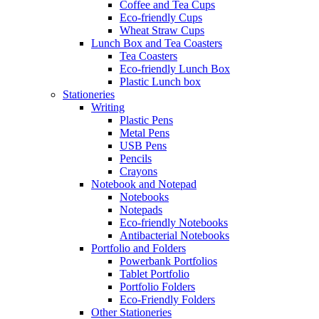
Coffee and Tea Cups
Eco-friendly Cups
Wheat Straw Cups
Lunch Box and Tea Coasters
Tea Coasters
Eco-friendly Lunch Box
Plastic Lunch box
Stationeries
Writing
Plastic Pens
Metal Pens
USB Pens
Pencils
Crayons
Notebook and Notepad
Notebooks
Notepads
Eco-friendly Notebooks
Antibacterial Notebooks
Portfolio and Folders
Powerbank Portfolios
Tablet Portfolio
Portfolio Folders
Eco-Friendly Folders
Other Stationeries