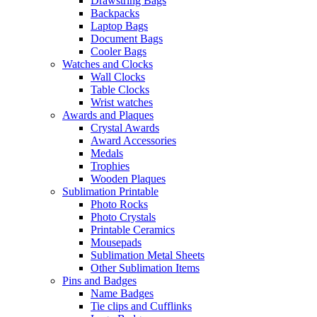
Drawstring Bags
Backpacks
Laptop Bags
Document Bags
Cooler Bags
Watches and Clocks
Wall Clocks
Table Clocks
Wrist watches
Awards and Plaques
Crystal Awards
Award Accessories
Medals
Trophies
Wooden Plaques
Sublimation Printable
Photo Rocks
Photo Crystals
Printable Ceramics
Mousepads
Sublimation Metal Sheets
Other Sublimation Items
Pins and Badges
Name Badges
Tie clips and Cufflinks