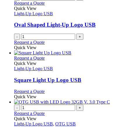
Request a Quote
Quick View
Light-Up Logo USB
Oval Shaped Light-Up Logo USB
-
+
Request a Quote
Quick View
This
Request a Quote
product
Quick View
has
Light-Up Logo USB
multiple
variants.
Square Light Up Logo USB
The
options
This
Request a Quote
may
product
Quick View
be
has
chosen
multiple
-
+
on
variants.
Request a Quote
the
The
Quick View
product
options
Light-Up Logo USB
,
OTG USB
page
may