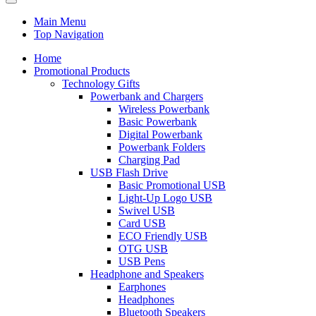
Main Menu
Top Navigation
Home
Promotional Products
Technology Gifts
Powerbank and Chargers
Wireless Powerbank
Basic Powerbank
Digital Powerbank
Powerbank Folders
Charging Pad
USB Flash Drive
Basic Promotional USB
Light-Up Logo USB
Swivel USB
Card USB
ECO Friendly USB
OTG USB
USB Pens
Headphone and Speakers
Earphones
Headphones
Bluetooth Speakers