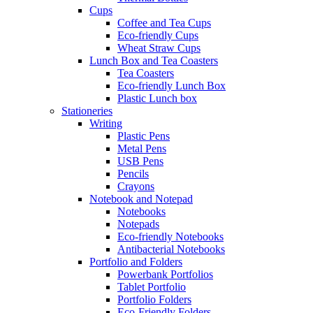
Cups
Coffee and Tea Cups
Eco-friendly Cups
Wheat Straw Cups
Lunch Box and Tea Coasters
Tea Coasters
Eco-friendly Lunch Box
Plastic Lunch box
Stationeries
Writing
Plastic Pens
Metal Pens
USB Pens
Pencils
Crayons
Notebook and Notepad
Notebooks
Notepads
Eco-friendly Notebooks
Antibacterial Notebooks
Portfolio and Folders
Powerbank Portfolios
Tablet Portfolio
Portfolio Folders
Eco-Friendly Folders