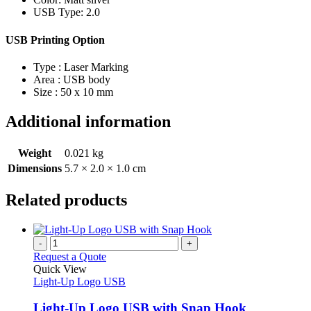
USB Type: 2.0
USB Printing Option
Type : Laser Marking
Area : USB body
Size : 50 x 10 mm
Additional information
Weight
0.021 kg
Dimensions
5.7 × 2.0 × 1.0 cm
Related products
-
+
Request a Quote
Quick View
Light-Up Logo USB
Light-Up Logo USB with Snap Hook