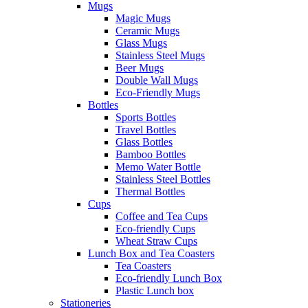
Mugs
Magic Mugs
Ceramic Mugs
Glass Mugs
Stainless Steel Mugs
Beer Mugs
Double Wall Mugs
Eco-Friendly Mugs
Bottles
Sports Bottles
Travel Bottles
Glass Bottles
Bamboo Bottles
Memo Water Bottle
Stainless Steel Bottles
Thermal Bottles
Cups
Coffee and Tea Cups
Eco-friendly Cups
Wheat Straw Cups
Lunch Box and Tea Coasters
Tea Coasters
Eco-friendly Lunch Box
Plastic Lunch box
Stationeries