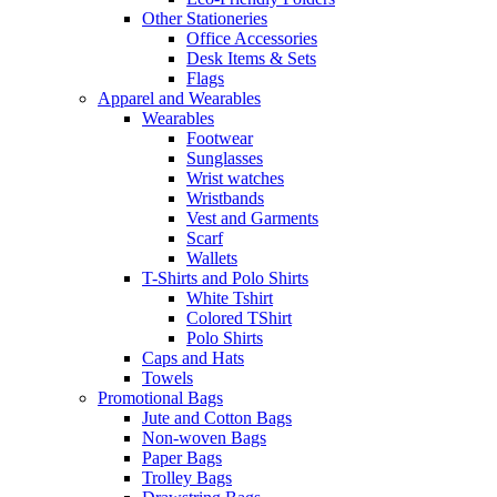
Other Stationeries
Office Accessories
Desk Items & Sets
Flags
Apparel and Wearables
Wearables
Footwear
Sunglasses
Wrist watches
Wristbands
Vest and Garments
Scarf
Wallets
T-Shirts and Polo Shirts
White Tshirt
Colored TShirt
Polo Shirts
Caps and Hats
Towels
Promotional Bags
Jute and Cotton Bags
Non-woven Bags
Paper Bags
Trolley Bags