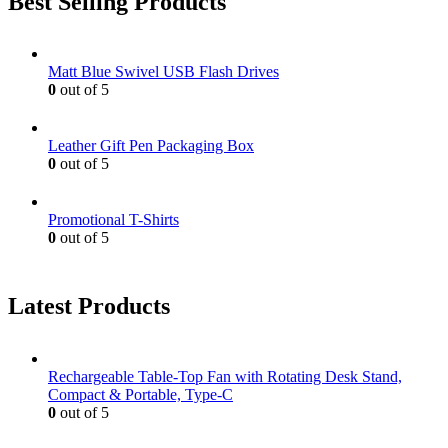
Best Selling Products
Matt Blue Swivel USB Flash Drives
0
out of 5
Leather Gift Pen Packaging Box
0
out of 5
Promotional T-Shirts
0
out of 5
Latest Products
Rechargeable Table-Top Fan with Rotating Desk Stand,
Compact & Portable, Type-C
0
out of 5