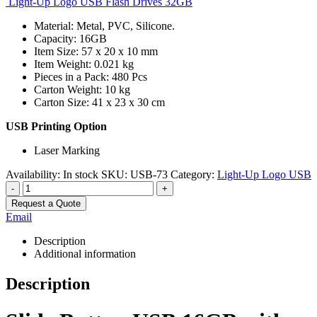
Light-Up Logo USB Flash Drives 32GB
Material: Metal, PVC, Silicone.
Capacity: 16GB
Item Size: 57 x 20 x 10 mm
Item Weight: 0.021 kg
Pieces in a Pack: 480 Pcs
Carton Weight: 10 kg
Carton Size: 41 x 23 x 30 cm
USB Printing Option
Laser Marking
Availability:
In stock
SKU:
USB-73
Category:
Light-Up Logo USB
-
+
Request a Quote
Email
Description
Additional information
Description