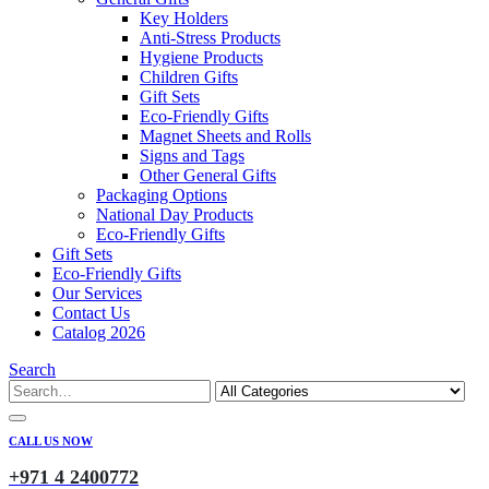
Key Holders
Anti-Stress Products
Hygiene Products
Children Gifts
Gift Sets
Eco-Friendly Gifts
Magnet Sheets and Rolls
Signs and Tags
Other General Gifts
Packaging Options
National Day Products
Eco-Friendly Gifts
Gift Sets
Eco-Friendly Gifts
Our Services
Contact Us
Catalog 2026
Search
CALL US NOW
+971 4 2400772