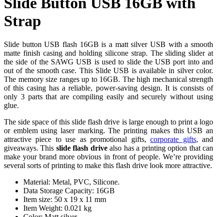
Slide Button USB 16GB with
Strap
Slide button USB flash 16GB is a matt silver USB with a smooth
matte finish casing and holding silicone strap. The sliding slider at
the side of the SAWG USB is used to slide the USB port into and
out of the smooth case. This Slide USB is available in silver color.
The memory size ranges up to 16GB. The high mechanical strength
of this casing has a reliable, power-saving design. It is consists of
only 3 parts that are compiling easily and securely without using
glue.
The side space of this slide flash drive is large enough to print a logo
or emblem using laser marking. The printing makes this USB an
attractive piece to use as promotional gifts,
corporate gifts
, and
giveaways. This
slide flash drive
also has a printing option that can
make your brand more obvious in front of people. We’re providing
several sorts of printing to make this flash drive look more attractive.
Material: Metal, PVC, Silicone.
Data Storage Capacity: 16GB
Item size: 50 x 19 x 11 mm
Item Weight: 0.021 kg
Color: Matt silver