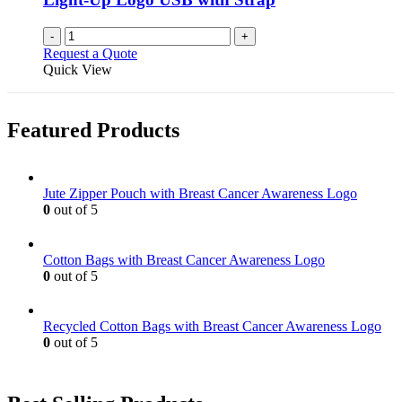
-
+
Request a Quote
Quick View
Featured Products
Jute Zipper Pouch with Breast Cancer Awareness Logo
0
out of 5
Cotton Bags with Breast Cancer Awareness Logo
0
out of 5
Recycled Cotton Bags with Breast Cancer Awareness Logo
0
out of 5