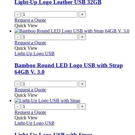
Light-Up Logo Leather USB 32GB
-
+
Request a Quote
Quick View
-
+
Request a Quote
Quick View
Light-Up Logo USB
Bamboo Round LED Logo USB with Strap
64GB V. 3.0
-
+
Request a Quote
Quick View
-
+
Request a Quote
Quick View
Light-Up Logo USB
Light-Up Logo USB with Strap