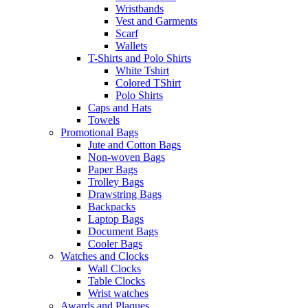
Wristbands
Vest and Garments
Scarf
Wallets
T-Shirts and Polo Shirts
White Tshirt
Colored TShirt
Polo Shirts
Caps and Hats
Towels
Promotional Bags
Jute and Cotton Bags
Non-woven Bags
Paper Bags
Trolley Bags
Drawstring Bags
Backpacks
Laptop Bags
Document Bags
Cooler Bags
Watches and Clocks
Wall Clocks
Table Clocks
Wrist watches
Awards and Plaques