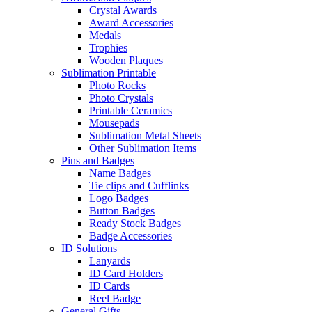
Crystal Awards
Award Accessories
Medals
Trophies
Wooden Plaques
Sublimation Printable
Photo Rocks
Photo Crystals
Printable Ceramics
Mousepads
Sublimation Metal Sheets
Other Sublimation Items
Pins and Badges
Name Badges
Tie clips and Cufflinks
Logo Badges
Button Badges
Ready Stock Badges
Badge Accessories
ID Solutions
Lanyards
ID Card Holders
ID Cards
Reel Badge
General Gifts