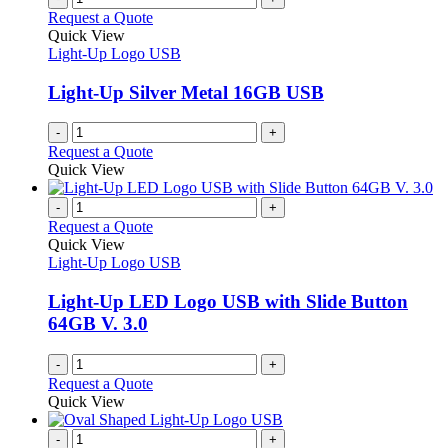
page
on
variants.
Request a Quote
the
The
Quick View
product
options
Light-Up Logo USB
page
may
be
Light-Up Silver Metal 16GB USB
chosen
on
-
+
the
Request a Quote
product
Quick View
page
-
+
Request a Quote
Quick View
Light-Up Logo USB
Light-Up LED Logo USB with Slide Button
64GB V. 3.0
-
+
Request a Quote
Quick View
-
+