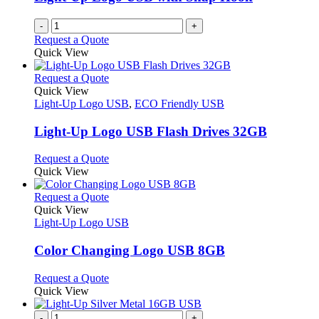
-
+
Request a Quote
Quick View
This
Request a Quote
product
Quick View
has
Light-Up Logo USB
,
ECO Friendly USB
multiple
variants.
Light-Up Logo USB Flash Drives 32GB
The
options
This
Request a Quote
may
product
Quick View
be
has
chosen
multiple
This
Request a Quote
on
variants.
product
Quick View
the
The
has
Light-Up Logo USB
product
options
multiple
page
may
variants.
Color Changing Logo USB 8GB
be
The
chosen
options
This
Request a Quote
on
may
product
Quick View
the
be
has
product
chosen
multiple
-
+