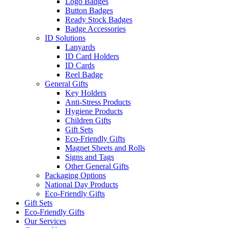
Logo Badges
Button Badges
Ready Stock Badges
Badge Accessories
ID Solutions
Lanyards
ID Card Holders
ID Cards
Reel Badge
General Gifts
Key Holders
Anti-Stress Products
Hygiene Products
Children Gifts
Gift Sets
Eco-Friendly Gifts
Magnet Sheets and Rolls
Signs and Tags
Other General Gifts
Packaging Options
National Day Products
Eco-Friendly Gifts
Gift Sets
Eco-Friendly Gifts
Our Services