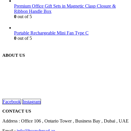
Premium Office Gift Sets in Magnetic Clasp Closure &
Ribbon Handle Box
0
out of 5
Portable Rechargeable Mini Fan Type C
0
out of 5
ABOUT US
We are delighted to introduce ourselves as a corporate gift and
promotional gifting company supplying products to Abu Dhabi,
Dubai, Sharjah, and Al Ain in United Arab Emirates.
read more
Facebook
Instagram
CONTACT US
Address : Office 106 , Ontario Tower , Business Bay , Dubai , UAE
Email :
info@bsynchroad.ae