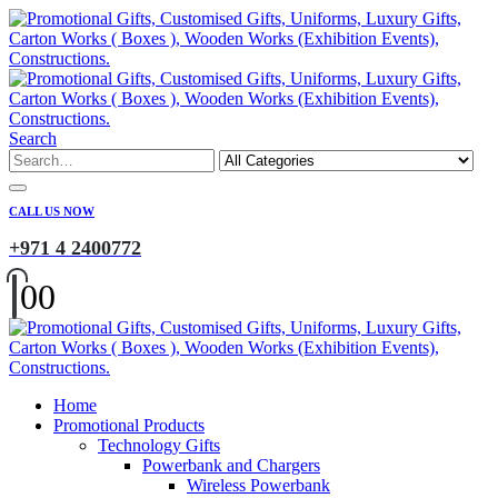
Search
CALL US NOW
+971 4 2400772
0
0
Home
Promotional Products
Technology Gifts
Powerbank and Chargers
Wireless Powerbank