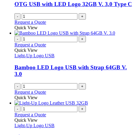
be
OTG USB with LED Logo 32GB V. 3.0 Type C
chosen
on
-
+
the
Request a Quote
product
Quick View
page
-
+
Request a Quote
Quick View
Light-Up Logo USB
Bamboo LED Logo USB with Strap 64GB V.
3.0
-
+
Request a Quote
Quick View
-
+
Request a Quote
Quick View
Light-Up Logo USB