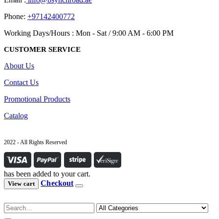
Phone:
+97142400772
Working Days/Hours : Mon - Sat / 9:00 AM - 6:00 PM
CUSTOMER SERVICE
About Us
Contact Us
Promotional Products
Catalog
2022 - All Rights Reserved
has been added to your cart.
Checkout
View cart