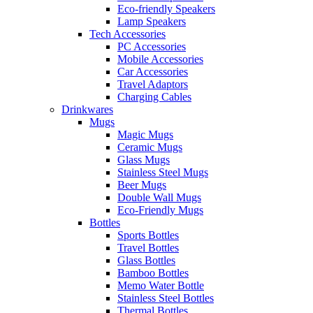
Eco-friendly Speakers
Lamp Speakers
Tech Accessories
PC Accessories
Mobile Accessories
Car Accessories
Travel Adaptors
Charging Cables
Drinkwares
Mugs
Magic Mugs
Ceramic Mugs
Glass Mugs
Stainless Steel Mugs
Beer Mugs
Double Wall Mugs
Eco-Friendly Mugs
Bottles
Sports Bottles
Travel Bottles
Glass Bottles
Bamboo Bottles
Memo Water Bottle
Stainless Steel Bottles
Thermal Bottles