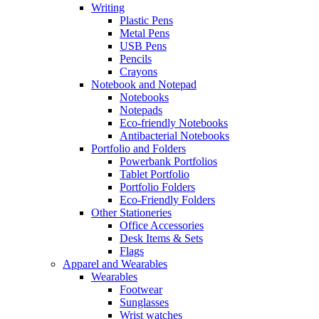
Writing
Plastic Pens
Metal Pens
USB Pens
Pencils
Crayons
Notebook and Notepad
Notebooks
Notepads
Eco-friendly Notebooks
Antibacterial Notebooks
Portfolio and Folders
Powerbank Portfolios
Tablet Portfolio
Portfolio Folders
Eco-Friendly Folders
Other Stationeries
Office Accessories
Desk Items & Sets
Flags
Apparel and Wearables
Wearables
Footwear
Sunglasses
Wrist watches