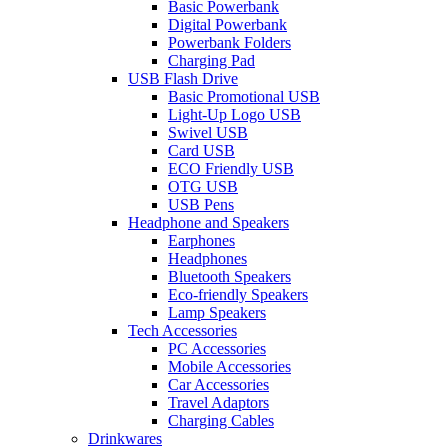
Basic Powerbank
Digital Powerbank
Powerbank Folders
Charging Pad
USB Flash Drive
Basic Promotional USB
Light-Up Logo USB
Swivel USB
Card USB
ECO Friendly USB
OTG USB
USB Pens
Headphone and Speakers
Earphones
Headphones
Bluetooth Speakers
Eco-friendly Speakers
Lamp Speakers
Tech Accessories
PC Accessories
Mobile Accessories
Car Accessories
Travel Adaptors
Charging Cables
Drinkwares