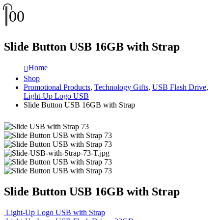
0
0
Slide Button USB 16GB with Strap
Home
Shop
Promotional Products
,
Technology Gifts
,
USB Flash Drive
,
Light-Up Logo USB
Slide Button USB 16GB with Strap
Slide Button USB 16GB with Strap
Light-Up Logo USB with Strap