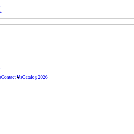
s
Contact Us
Catalog 2026