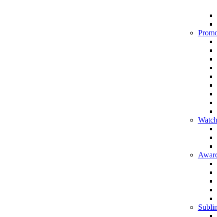
Promo
Watch
Award
Sublim