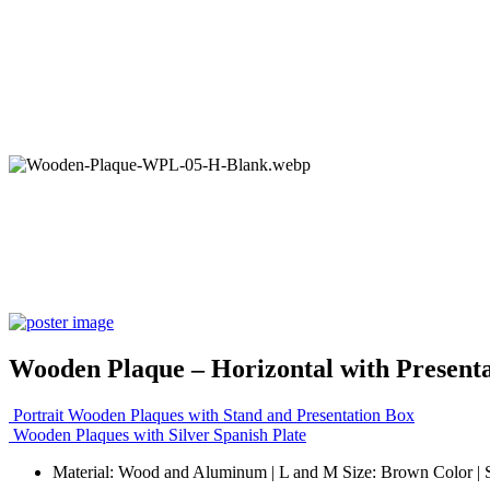
Wooden Plaque – Horizontal with Present
Portrait Wooden Plaques with Stand and Presentation Box
Wooden Plaques with Silver Spanish Plate
Material: Wood and Aluminum | L and M Size: Brown Color | 