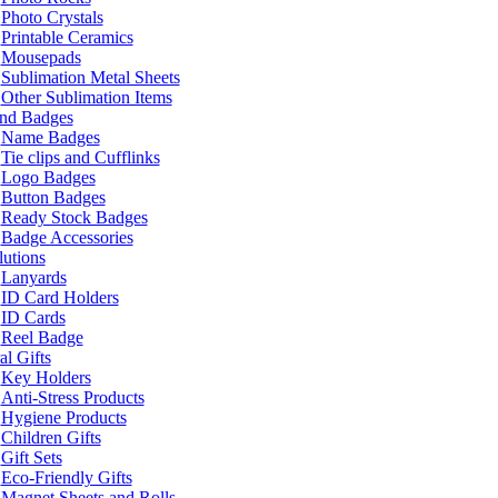
Photo Crystals
Printable Ceramics
Mousepads
Sublimation Metal Sheets
Other Sublimation Items
and Badges
Name Badges
Tie clips and Cufflinks
Logo Badges
Button Badges
Ready Stock Badges
Badge Accessories
lutions
Lanyards
ID Card Holders
ID Cards
Reel Badge
l Gifts
Key Holders
Anti-Stress Products
Hygiene Products
Children Gifts
Gift Sets
Eco-Friendly Gifts
Magnet Sheets and Rolls