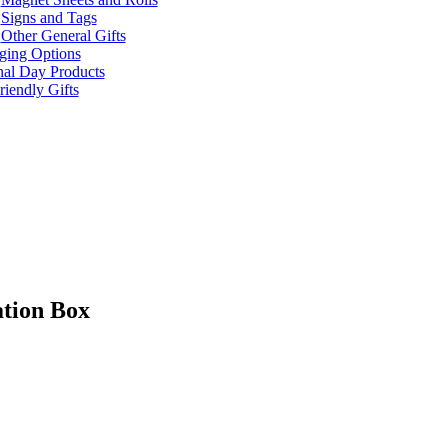
Signs and Tags
Other General Gifts
ging Options
nal Day Products
iendly Gifts
ation Box