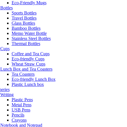
Eco-Friendly Mugs
Bottles
Sports Bottles
Travel Bottles
Glass Bottles
Bamboo Bottles
Memo Water Bottle
Stainless Steel Bottles
Thermal Bottles
Cups
Coffee and Tea Cups
Eco-friendly Cups
Wheat Straw Cups
Lunch Box and Tea Coasters
Tea Coasters
Eco-friendly Lunch Box
Plastic Lunch box
neries
Writing
Plastic Pens
Metal Pens
USB Pens
Pencils
Crayons
Notebook and Notepad