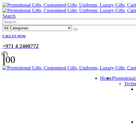
Search
CALL US NOW
+971 4 2400772
0
0
Home
Promotional
Techn