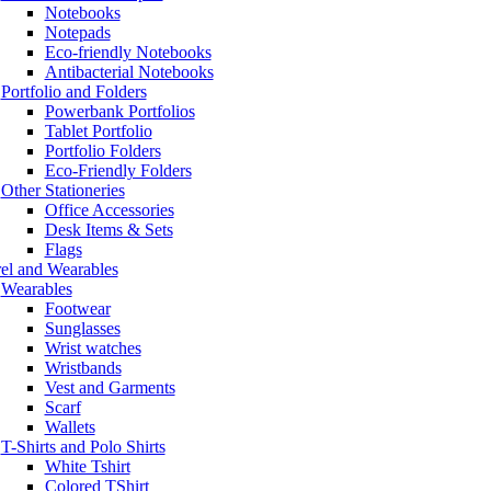
Notebooks
Notepads
Eco-friendly Notebooks
Antibacterial Notebooks
Portfolio and Folders
Powerbank Portfolios
Tablet Portfolio
Portfolio Folders
Eco-Friendly Folders
Other Stationeries
Office Accessories
Desk Items & Sets
Flags
el and Wearables
Wearables
Footwear
Sunglasses
Wrist watches
Wristbands
Vest and Garments
Scarf
Wallets
T-Shirts and Polo Shirts
White Tshirt
Colored TShirt