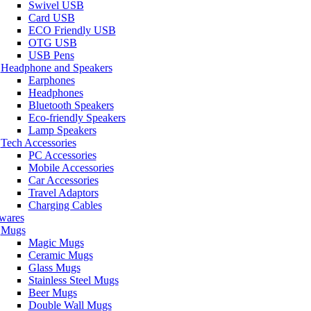
Swivel USB
Card USB
ECO Friendly USB
OTG USB
USB Pens
Headphone and Speakers
Earphones
Headphones
Bluetooth Speakers
Eco-friendly Speakers
Lamp Speakers
Tech Accessories
PC Accessories
Mobile Accessories
Car Accessories
Travel Adaptors
Charging Cables
wares
Mugs
Magic Mugs
Ceramic Mugs
Glass Mugs
Stainless Steel Mugs
Beer Mugs
Double Wall Mugs