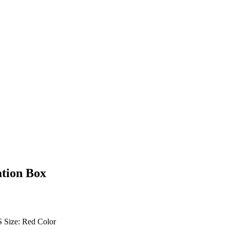
ation Box
S Size: Red Color