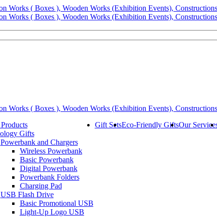
 Products
Gift Sets
Eco-Friendly Gifts
Our Service
ology Gifts
Powerbank and Chargers
Wireless Powerbank
Basic Powerbank
Digital Powerbank
Powerbank Folders
Charging Pad
USB Flash Drive
Basic Promotional USB
Light-Up Logo USB