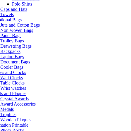
Polo Shirts
Caps and Hats
Towels
tional Bags
Jute and Cotton Bags
Non-woven Bags
Paper Bags
Trolley Bags
Drawstring Bags
Backpacks
Laptop Bags
Document Bags
Cooler Bags
es and Clocks
Wall Clocks
Table Clocks
Wrist watches
s and Plaques
Crystal Awards
Award Accessories
Medals
Trophies
Wooden Plaques
ation Printable
Photo Rocks