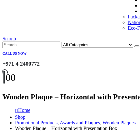
Packa
Natio
Eco-Fr
Search
CALL US NOW
+971 4 2400772
0
0
Wooden Plaque – Horizontal with Present
Home
Shop
Promotional Products
,
Awards and Plaques
,
Wooden Plaques
Wooden Plaque – Horizontal with Presentation Box