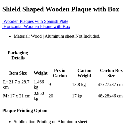
Shield Shaped Wooden Plaque with Box
Wooden Plaques with Spanish Plate
Horizontal Wooden Plaque with Box
Material: Wood | Aluminum sheet Not Included.
Packaging
Details
Pcs in
Carton
Carton Box
Item Size
Weight
Carton
Weight
Size
L:
21.7 x 28.7
1.466
9
13.8 kg
47x27x37 cm
cm
kg
0.850
M:
17 x 21 cm
20
17 kg
48x28x46 cm
kg
Plaque Printing Option
Sublimation Printing on Aluminum sheet