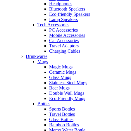
Headphones
Bluetooth Speakers
Eco-friendly Speakers
Lamp Speakers
Tech Accessories
PC Accessories
Mobile Accessories
Car Accessories
Travel Adaptors
Charging Cables
Drinkwares
Mugs
Magic Mugs
Ceramic Mugs
Glass Mugs
Stainless Steel Mugs
Beer Mugs
Double Wall Mugs
Eco-Friendly Mugs
Bottles
Sports Bottles
Travel Bottles
Glass Bottles
Bamboo Bottles
Memo Water Bottle