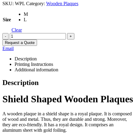
SKU:
WPL
Category:
Wooden Plaques
M
Size
L
Clear
-
+
Request a Quote
Email
Description
Printing Instructions
Additional information
Description
Shield Shaped Wooden Plaques
A wooden plaque in a shield shape is a royal plaque. It is composed
of wood and metal. Thus, they are durable and strong. Moreover,
they are eco-friendly. It has a royal design. It comprises an
aluminum sheet with gold foiling.