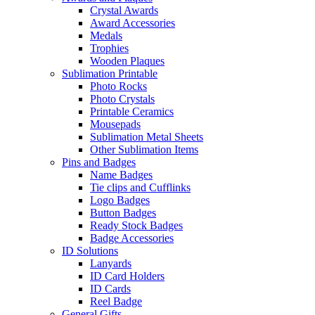
Crystal Awards
Award Accessories
Medals
Trophies
Wooden Plaques
Sublimation Printable
Photo Rocks
Photo Crystals
Printable Ceramics
Mousepads
Sublimation Metal Sheets
Other Sublimation Items
Pins and Badges
Name Badges
Tie clips and Cufflinks
Logo Badges
Button Badges
Ready Stock Badges
Badge Accessories
ID Solutions
Lanyards
ID Card Holders
ID Cards
Reel Badge
General Gifts