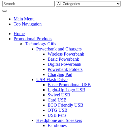
Main Menu
Top Navigation
Home
Promotional Products
Technology Gifts
Powerbank and Chargers
Wireless Powerbank
Basic Powerbank
Digital Powerbank
Powerbank Folders
Charging Pad
USB Flash Drive
Basic Promotional USB
Light-Up Logo USB
Swivel USB
Card USB
ECO Friendly USB
OTG USB
USB Pens
Headphone and Speakers
Earphones