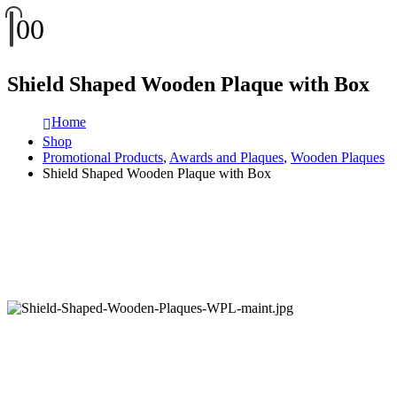
0
0
Shield Shaped Wooden Plaque with Box
Home
Shop
Promotional Products
,
Awards and Plaques
,
Wooden Plaques
Shield Shaped Wooden Plaque with Box