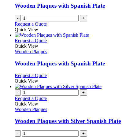
Wooden Plaques with Spanish Plate
-
+
Request a Quote
Quick View
This
Request a Quote
product
Quick View
has
Wooden Plaques
multiple
variants.
Wooden Plaques with Spanish Plate
The
options
This
Request a Quote
may
product
Quick View
be
has
chosen
multiple
-
+
on
variants.
Request a Quote
the
The
Quick View
product
options
Wooden Plaques
page
may
be
Wooden Plaques with Silver Spanish Plate
chosen
on
-
+
the