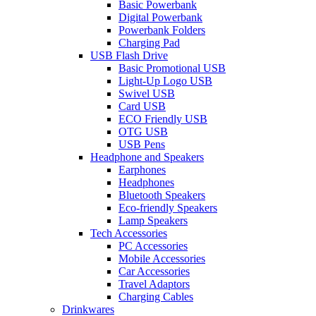
Basic Powerbank
Digital Powerbank
Powerbank Folders
Charging Pad
USB Flash Drive
Basic Promotional USB
Light-Up Logo USB
Swivel USB
Card USB
ECO Friendly USB
OTG USB
USB Pens
Headphone and Speakers
Earphones
Headphones
Bluetooth Speakers
Eco-friendly Speakers
Lamp Speakers
Tech Accessories
PC Accessories
Mobile Accessories
Car Accessories
Travel Adaptors
Charging Cables
Drinkwares