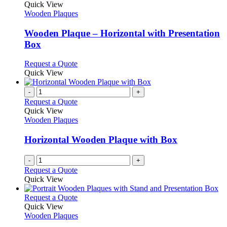
product
Quick View
has
Wooden Plaques
multiple
variants.
Wooden Plaque – Horizontal with Presentation
The
Box
options
may
This
Request a Quote
be
product
Quick View
chosen
has
on
multiple
-
+
the
variants.
Request a Quote
product
The
Quick View
page
options
Wooden Plaques
may
be
Horizontal Wooden Plaque with Box
chosen
on
-
+
the
Request a Quote
product
Quick View
page
This
Request a Quote
product
Quick View
has
Wooden Plaques
multiple