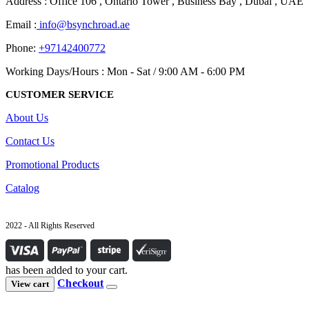
Address : Office 106 , Ontario Tower , Business Bay , Dubai , UAE
Email :
info@bsynchroad.ae
Phone:
+97142400772
Working Days/Hours : Mon - Sat / 9:00 AM - 6:00 PM
CUSTOMER SERVICE
About Us
Contact Us
Promotional Products
Catalog
2022 - All Rights Reserved
has been added to your cart.
Checkout
View cart