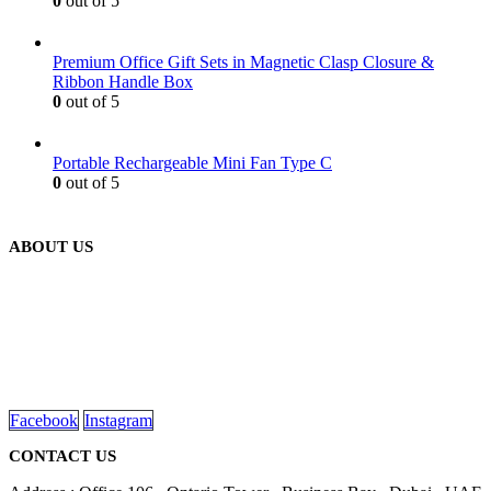
0
out of 5
Premium Office Gift Sets in Magnetic Clasp Closure &
Ribbon Handle Box
0
out of 5
Portable Rechargeable Mini Fan Type C
0
out of 5
ABOUT US
We are delighted to introduce ourselves as a corporate gift and
promotional gifting company supplying products to Abu Dhabi,
Dubai, Sharjah, and Al Ain in United Arab Emirates.
read more
Facebook
Instagram
CONTACT US