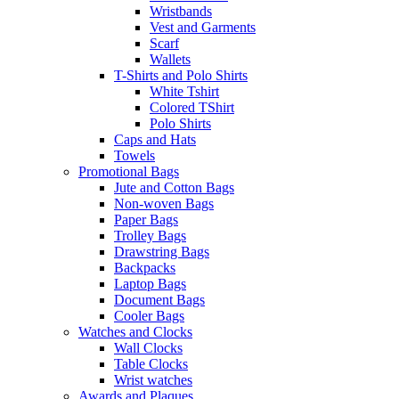
Wristbands
Vest and Garments
Scarf
Wallets
T-Shirts and Polo Shirts
White Tshirt
Colored TShirt
Polo Shirts
Caps and Hats
Towels
Promotional Bags
Jute and Cotton Bags
Non-woven Bags
Paper Bags
Trolley Bags
Drawstring Bags
Backpacks
Laptop Bags
Document Bags
Cooler Bags
Watches and Clocks
Wall Clocks
Table Clocks
Wrist watches
Awards and Plaques