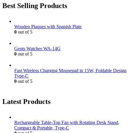
Best Selling Products
Wooden Plaques with Spanish Plate
0
out of 5
Gents Watches WA-14G
0
out of 5
Fast Wireless Charging Mousepad in 15W, Foldable Design
Type-C
0
out of 5
Latest Products
Rechargeable Table-Top Fan with Rotating Desk Stand,
Compact & Portable, Type-C