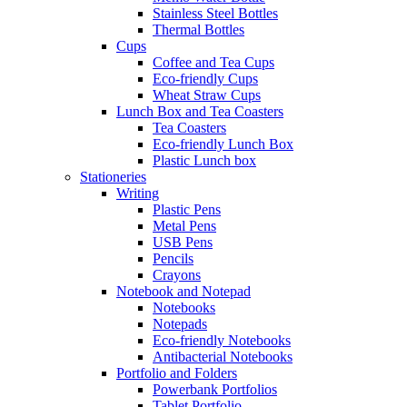
Stainless Steel Bottles
Thermal Bottles
Cups
Coffee and Tea Cups
Eco-friendly Cups
Wheat Straw Cups
Lunch Box and Tea Coasters
Tea Coasters
Eco-friendly Lunch Box
Plastic Lunch box
Stationeries
Writing
Plastic Pens
Metal Pens
USB Pens
Pencils
Crayons
Notebook and Notepad
Notebooks
Notepads
Eco-friendly Notebooks
Antibacterial Notebooks
Portfolio and Folders
Powerbank Portfolios
Tablet Portfolio