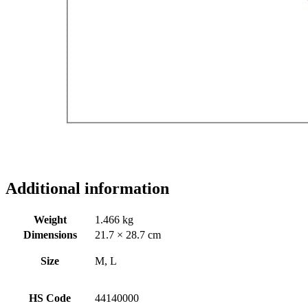
Additional information
Weight
1.466 kg
Dimensions
21.7 × 28.7 cm
Size
M, L
HS Code
44140000