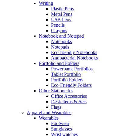
Writing
Plastic Pens
Metal Pens
USB Pens
Pencils
Crayons
Notebook and Notepad
Notebooks
Notepads
Eco-friendly Notebooks
Antibacterial Notebooks
Portfolio and Folders
Powerbank Portfolios
Tablet Portfolio
Portfolio Folders
Eco-Friendly Folders
Other Stationeries
Office Accessories
Desk Items & Sets
Flags
Apparel and Wearables
Wearables
Footwear
Sunglasses
Wrist watches