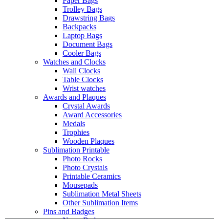
Paper Bags
Trolley Bags
Drawstring Bags
Backpacks
Laptop Bags
Document Bags
Cooler Bags
Watches and Clocks
Wall Clocks
Table Clocks
Wrist watches
Awards and Plaques
Crystal Awards
Award Accessories
Medals
Trophies
Wooden Plaques
Sublimation Printable
Photo Rocks
Photo Crystals
Printable Ceramics
Mousepads
Sublimation Metal Sheets
Other Sublimation Items
Pins and Badges