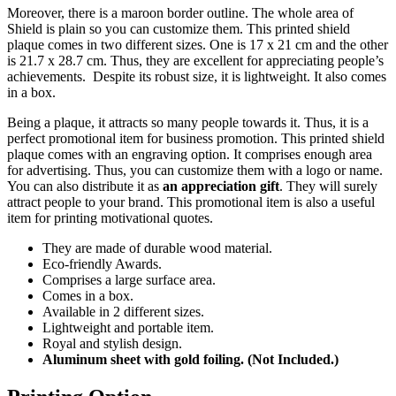
Moreover, there is a maroon border outline. The whole area of
Shield is plain so you can customize them. This printed shield
plaque comes in two different sizes. One is 17 x 21 cm and the other
is 21.7 x 28.7 cm. Thus, they are excellent for appreciating people’s
achievements. Despite its robust size, it is lightweight. It also comes
in a box.
Being a plaque, it attracts so many people towards it. Thus, it is a
perfect promotional item for business promotion. This printed shield
plaque comes with an engraving option. It comprises enough area
for advertising. Thus, you can customize them with a logo or name.
You can also distribute it as
an appreciation gift
. They will surely
attract people to your brand. This promotional item is also a useful
item for printing motivational quotes.
They are made of durable wood material.
Eco-friendly Awards.
Comprises a large surface area.
Comes in a box.
Available in 2 different sizes.
Lightweight and portable item.
Royal and stylish design.
Aluminum sheet with gold foiling. (Not Included.)