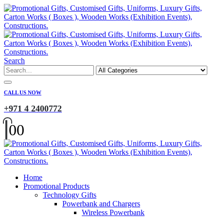
Search
CALL US NOW
+971 4 2400772
0
0
Home
Promotional Products
Technology Gifts
Powerbank and Chargers
Wireless Powerbank