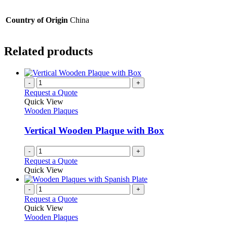
Country of Origin
China
Related products
-
+
Request a Quote
Quick View
Wooden Plaques
Vertical Wooden Plaque with Box
-
+
Request a Quote
Quick View
-
+
Request a Quote
Quick View
Wooden Plaques