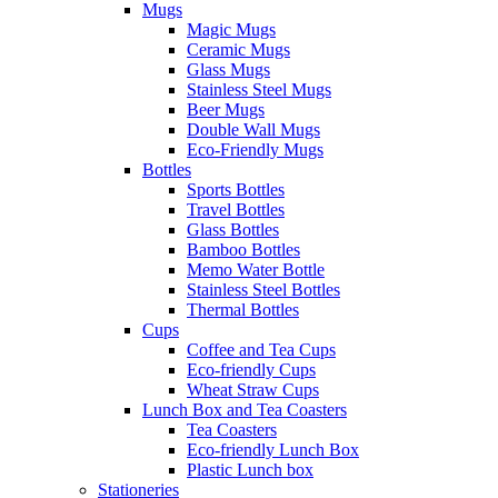
Mugs
Magic Mugs
Ceramic Mugs
Glass Mugs
Stainless Steel Mugs
Beer Mugs
Double Wall Mugs
Eco-Friendly Mugs
Bottles
Sports Bottles
Travel Bottles
Glass Bottles
Bamboo Bottles
Memo Water Bottle
Stainless Steel Bottles
Thermal Bottles
Cups
Coffee and Tea Cups
Eco-friendly Cups
Wheat Straw Cups
Lunch Box and Tea Coasters
Tea Coasters
Eco-friendly Lunch Box
Plastic Lunch box
Stationeries