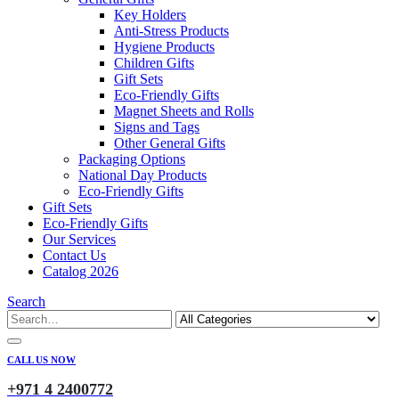
Key Holders
Anti-Stress Products
Hygiene Products
Children Gifts
Gift Sets
Eco-Friendly Gifts
Magnet Sheets and Rolls
Signs and Tags
Other General Gifts
Packaging Options
National Day Products
Eco-Friendly Gifts
Gift Sets
Eco-Friendly Gifts
Our Services
Contact Us
Catalog 2026
Search
CALL US NOW
+971 4 2400772