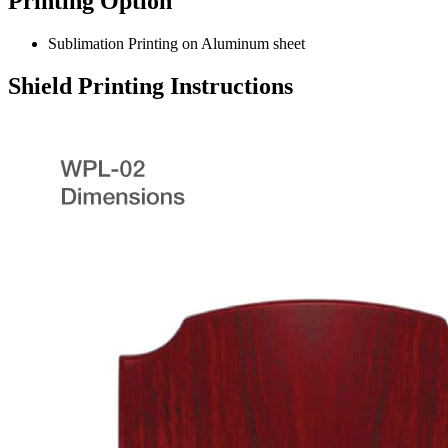
Printing Option
Sublimation Printing on Aluminum sheet
Shield Printing Instructions