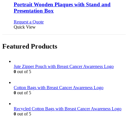
variants.
Portrait Wooden Plaques with Stand and
The
Presentation Box
options
may
This
Request a Quote
be
product
Quick View
chosen
has
on
multiple
the
variants.
product
Featured Products
The
page
options
may
be
Jute Zipper Pouch with Breast Cancer Awareness Logo
chosen
0
out of 5
on
the
product
Cotton Bags with Breast Cancer Awareness Logo
page
0
out of 5
Recycled Cotton Bags with Breast Cancer Awareness Logo
0
out of 5