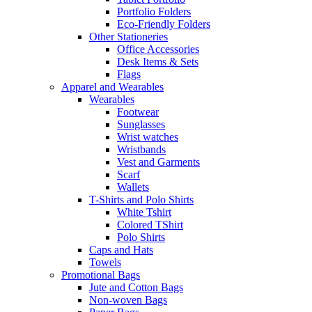
Portfolio Folders
Eco-Friendly Folders
Other Stationeries
Office Accessories
Desk Items & Sets
Flags
Apparel and Wearables
Wearables
Footwear
Sunglasses
Wrist watches
Wristbands
Vest and Garments
Scarf
Wallets
T-Shirts and Polo Shirts
White Tshirt
Colored TShirt
Polo Shirts
Caps and Hats
Towels
Promotional Bags
Jute and Cotton Bags
Non-woven Bags