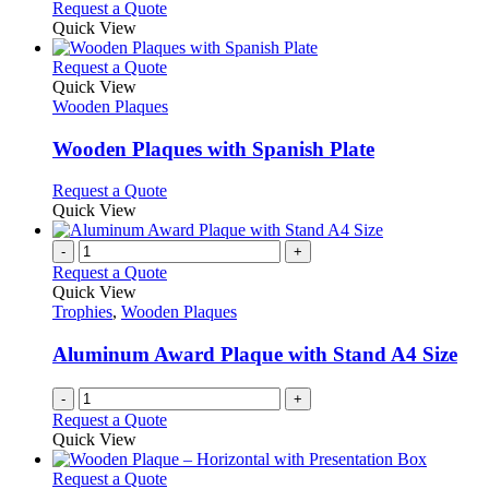
Request a Quote
product
Quick View
page
This
Request a Quote
product
Quick View
has
Wooden Plaques
multiple
variants.
Wooden Plaques with Spanish Plate
The
options
This
Request a Quote
may
product
Quick View
be
has
chosen
multiple
-
+
on
variants.
Request a Quote
the
The
Quick View
product
options
Trophies
,
Wooden Plaques
page
may
be
Aluminum Award Plaque with Stand A4 Size
chosen
on
-
+
the
Request a Quote
product
Quick View
page
This
Request a Quote