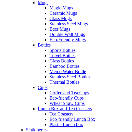
Mugs
Magic Mugs
Ceramic Mugs
Glass Mugs
Stainless Steel Mugs
Beer Mugs
Double Wall Mugs
Eco-Friendly Mugs
Bottles
Sports Bottles
Travel Bottles
Glass Bottles
Bamboo Bottles
Memo Water Bottle
Stainless Steel Bottles
Thermal Bottles
Cups
Coffee and Tea Cups
Eco-friendly Cups
Wheat Straw Cups
Lunch Box and Tea Coasters
Tea Coasters
Eco-friendly Lunch Box
Plastic Lunch box
Stationeries