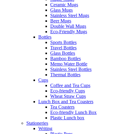
Ceramic Mugs
Glass Mugs
Stainless Steel Mugs
Beer Mugs
Double Wall Mugs
Eco-Friendly Mugs
Bottles
Sports Bottles
Travel Bottles
Glass Bottles
Bamboo Bottles
Memo Water Bottle
Stainless Steel Bottles
Thermal Bottles
Cups
Coffee and Tea Cups
Eco-friendly Cups
Wheat Straw Cups
Lunch Box and Tea Coasters
Tea Coasters
Eco-friendly Lunch Box
Plastic Lunch box
Stationeries
Writing
Plastic Pens