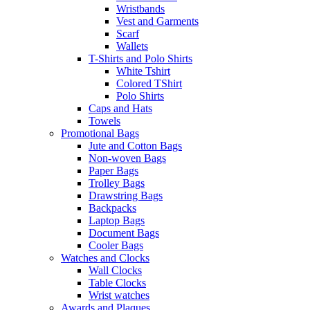
Wristbands
Vest and Garments
Scarf
Wallets
T-Shirts and Polo Shirts
White Tshirt
Colored TShirt
Polo Shirts
Caps and Hats
Towels
Promotional Bags
Jute and Cotton Bags
Non-woven Bags
Paper Bags
Trolley Bags
Drawstring Bags
Backpacks
Laptop Bags
Document Bags
Cooler Bags
Watches and Clocks
Wall Clocks
Table Clocks
Wrist watches
Awards and Plaques