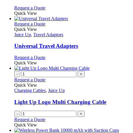
The
options
This
Request a Quote
may
product
Quick View
be
has
chosen
multiple
This
Request a Quote
on
variants.
product
Quick View
the
The
has
Juice Up
,
Travel Adaptors
product
options
multiple
page
may
variants.
Universal Travel Adapters
be
The
chosen
options
This
Request a Quote
on
may
product
Quick View
the
be
has
product
chosen
multiple
-
+
page
on
variants.
Request a Quote
the
The
Quick View
product
options
Charging Cables
,
Juice Up
page
may
be
Light Up Logo Multi Charging Cable
chosen
on
-
+
the
Request a Quote
product
Quick View
page