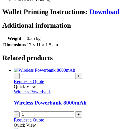
Wallet Printing Instructions:
Download
Additional information
Weight
0.25 kg
Dimensions
17 × 11 × 1.5 cm
Related products
-
+
Request a Quote
Quick View
Wireless Powerbank
Wireless Powerbank 8000mAh
-
+
Request a Quote
Quick View