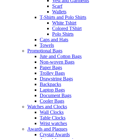
Vest and Garments
Scarf
Wallets
T-Shirts and Polo Shirts
White Tshirt
Colored TShirt
Polo Shirts
Caps and Hats
Towels
Promotional Bags
Jute and Cotton Bags
Non-woven Bags
Paper Bags
Trolley Bags
Drawstring Bags
Backpacks
Laptop Bags
Document Bags
Cooler Bags
Watches and Clocks
Wall Clocks
Table Clocks
Wrist watches
Awards and Plaques
Crystal Awards