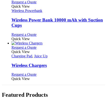
This
Request a Quote
product
Quick View
has
Wireless Powerbank
multiple
variants.
Wireless Power Bank 10000 mAh with Suction
The
Cups
options
may
This
Request a Quote
be
product
Quick View
chosen
has
on
multiple
This
Request a Quote
the
variants.
product
Quick View
product
The
has
Charging Pad
,
Juice Up
page
options
multiple
may
variants.
Wireless Chargers
be
The
chosen
options
This
Request a Quote
on
may
product
Quick View
the
be
has
product
chosen
multiple
page
on
variants.
Featured Products
the
The
product
options
page
may