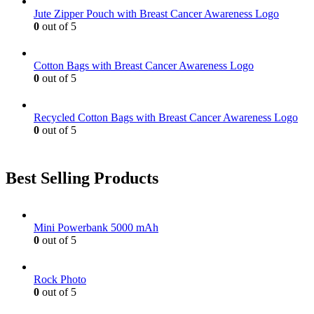
be
Jute Zipper Pouch with Breast Cancer Awareness Logo
chosen
0
out of 5
on
the
product
Cotton Bags with Breast Cancer Awareness Logo
page
0
out of 5
Recycled Cotton Bags with Breast Cancer Awareness Logo
0
out of 5
Best Selling Products
Mini Powerbank 5000 mAh
0
out of 5
Rock Photo
0
out of 5