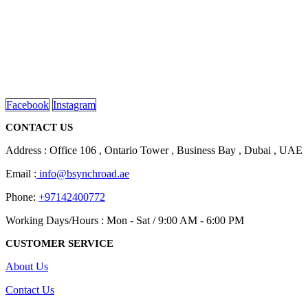
We are delighted to introduce ourselves as a corporate gift and
promotional gifting company supplying products to Abu Dhabi,
Dubai, Sharjah, and Al Ain in United Arab Emirates.
read more
Facebook
Instagram
CONTACT US
Address : Office 106 , Ontario Tower , Business Bay , Dubai , UAE
Email :
info@bsynchroad.ae
Phone:
+97142400772
Working Days/Hours : Mon - Sat / 9:00 AM - 6:00 PM
CUSTOMER SERVICE
About Us
Contact Us