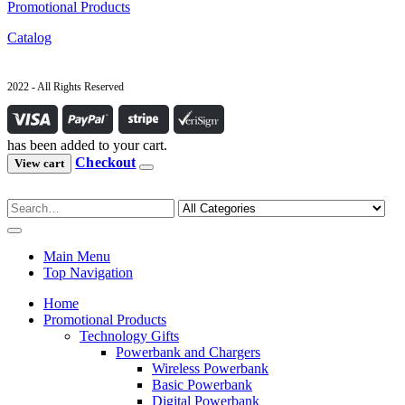
Promotional Products
Catalog
2022 - All Rights Reserved
has been added to your cart.
Checkout
View cart
Main Menu
Top Navigation
Home
Promotional Products
Technology Gifts
Powerbank and Chargers
Wireless Powerbank
Basic Powerbank
Digital Powerbank