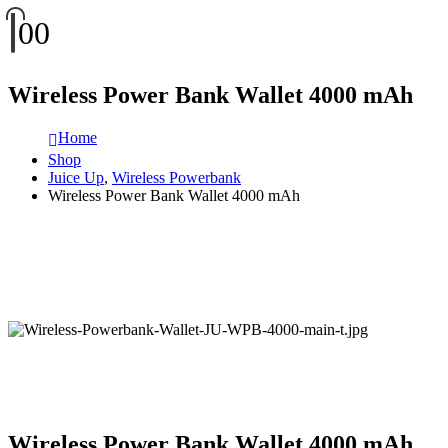
0
0
Wireless Power Bank Wallet 4000 mAh
Home
Shop
Juice Up
,
Wireless Powerbank
Wireless Power Bank Wallet 4000 mAh
Wireless Power Bank Wallet 4000 mAh