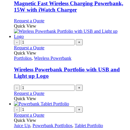
be
variants.
Magnetic Fast Wireless Charging Powerbank,
chosen
The
15W with iWatch Charger
on
options
the
may
This
Request a Quote
product
be
product
Quick View
page
chosen
has
on
multiple
the
variants.
-
+
product
The
Request a Quote
page
options
Quick View
may
Portfolios
,
Wireless Powerbank
be
chosen
Wireless Powerbank Portfolio with USB and
on
Light up Logo
the
product
-
+
page
Request a Quote
Quick View
-
+
Request a Quote
Quick View
Juice Up
,
Powerbank Portfolios
,
Tablet Portfolio