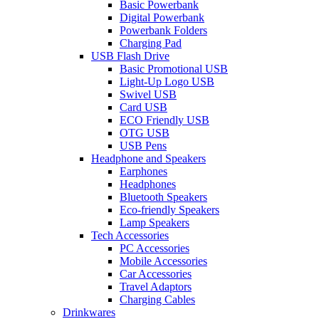
Basic Powerbank
Digital Powerbank
Powerbank Folders
Charging Pad
USB Flash Drive
Basic Promotional USB
Light-Up Logo USB
Swivel USB
Card USB
ECO Friendly USB
OTG USB
USB Pens
Headphone and Speakers
Earphones
Headphones
Bluetooth Speakers
Eco-friendly Speakers
Lamp Speakers
Tech Accessories
PC Accessories
Mobile Accessories
Car Accessories
Travel Adaptors
Charging Cables
Drinkwares