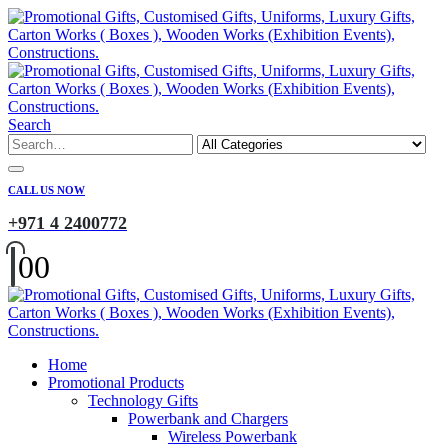
Search
CALL US NOW
+971 4 2400772
0
0
Home
Promotional Products
Technology Gifts
Powerbank and Chargers
Wireless Powerbank