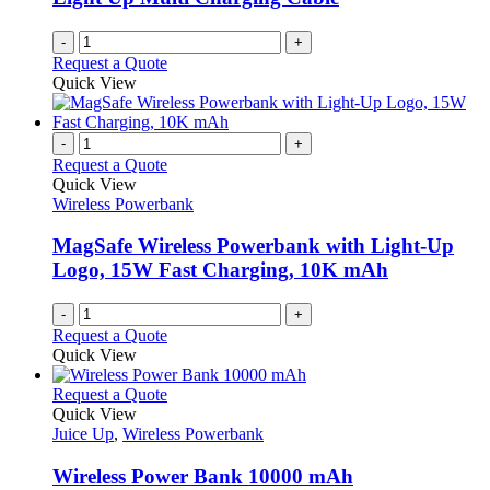
chosen
on
-
+
the
Request a Quote
product
Quick View
page
-
+
Request a Quote
Quick View
Wireless Powerbank
MagSafe Wireless Powerbank with Light-Up
Logo, 15W Fast Charging, 10K mAh
-
+
Request a Quote
Quick View
This
Request a Quote
product
Quick View
has
Juice Up
,
Wireless Powerbank
multiple
variants.
Wireless Power Bank 10000 mAh