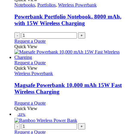
Notebooks
,
Portfolios
,
Wireless Powerbank
Powerbank Portfolio Notebook, 8000 mAh,
with 15W Wireless Charging
-
+
Request a Quote
Quick View
This
Request a Quote
product
Quick View
has
Wireless Powerbank
multiple
variants.
Magsafe Powerbank 10,000 mAh 15W Fast
The
Wireless Charging
options
may
This
Request a Quote
be
product
Quick View
chosen
has
-22%
on
multiple
the
variants.
-
+
product
The
Request a Quote
page