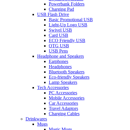
Powerbank Folders
Charging Pad
USB Flash Drive
Basic Promotional USB
Light-Up Logo USB
Swivel USB
Card USB
ECO Friendly USB
OTG USB
USB Pens
Headphone and Speakers
Earphones
Headphones
Bluetooth Speakers
Eco-friendly Speakers
Lamp Speakers
Tech Accessories
PC Accessories
Mobile Accessories
Car Accessories
Travel Adaptors
Charging Cables
Drinkwares
Mugs
Magic Mugs