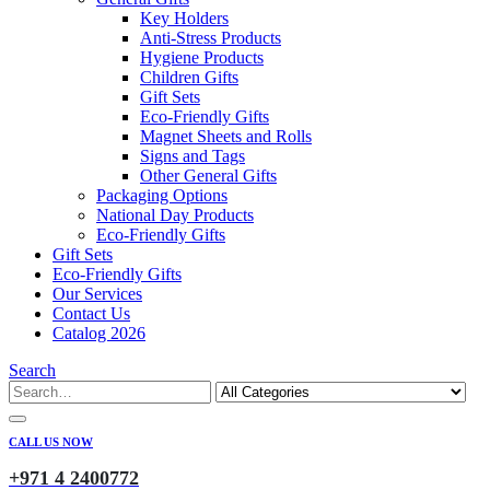
Key Holders
Anti-Stress Products
Hygiene Products
Children Gifts
Gift Sets
Eco-Friendly Gifts
Magnet Sheets and Rolls
Signs and Tags
Other General Gifts
Packaging Options
National Day Products
Eco-Friendly Gifts
Gift Sets
Eco-Friendly Gifts
Our Services
Contact Us
Catalog 2026
Search
CALL US NOW
+971 4 2400772