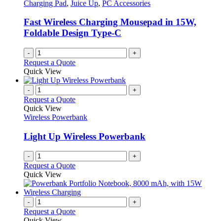
Charging Pad
,
Juice Up
,
PC Accessories
Fast Wireless Charging Mousepad in 15W,
Foldable Design Type-C
-
+
Request a Quote
Quick View
-
+
Request a Quote
Quick View
Wireless Powerbank
Light Up Wireless Powerbank
-
+
Request a Quote
Quick View
-
+
Request a Quote
Quick View