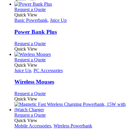
This
Request a Quote
product
Quick View
has
Basic Powerbank
,
Juice Up
multiple
variants.
Power Bank Plus
The
options
This
Request a Quote
may
product
Quick View
be
has
chosen
multiple
This
Request a Quote
on
variants.
product
Quick View
the
The
has
Juice Up
,
PC Accessories
product
options
multiple
page
may
variants.
Wireless Mouses
be
The
chosen
options
This
Request a Quote
on
may
product
Quick View
the
be
has
product
chosen
multiple
page
on
variants.
This
Request a Quote
the
The
product
Quick View
product
options
has
Mobile Accessories
,
Wireless Powerbank
page
may
multiple