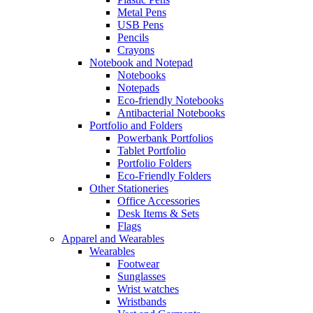
Metal Pens
USB Pens
Pencils
Crayons
Notebook and Notepad
Notebooks
Notepads
Eco-friendly Notebooks
Antibacterial Notebooks
Portfolio and Folders
Powerbank Portfolios
Tablet Portfolio
Portfolio Folders
Eco-Friendly Folders
Other Stationeries
Office Accessories
Desk Items & Sets
Flags
Apparel and Wearables
Wearables
Footwear
Sunglasses
Wrist watches
Wristbands