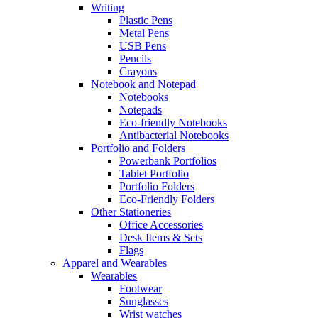
Writing
Plastic Pens
Metal Pens
USB Pens
Pencils
Crayons
Notebook and Notepad
Notebooks
Notepads
Eco-friendly Notebooks
Antibacterial Notebooks
Portfolio and Folders
Powerbank Portfolios
Tablet Portfolio
Portfolio Folders
Eco-Friendly Folders
Other Stationeries
Office Accessories
Desk Items & Sets
Flags
Apparel and Wearables
Wearables
Footwear
Sunglasses
Wrist watches