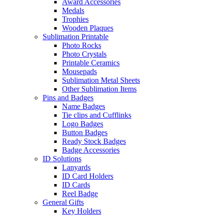
Award Accessories
Medals
Trophies
Wooden Plaques
Sublimation Printable
Photo Rocks
Photo Crystals
Printable Ceramics
Mousepads
Sublimation Metal Sheets
Other Sublimation Items
Pins and Badges
Name Badges
Tie clips and Cufflinks
Logo Badges
Button Badges
Ready Stock Badges
Badge Accessories
ID Solutions
Lanyards
ID Card Holders
ID Cards
Reel Badge
General Gifts
Key Holders