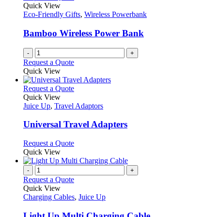
options
Quick View
may
Eco-Friendly Gifts
,
Wireless Powerbank
be
chosen
Bamboo Wireless Power Bank
on
the
-
+
product
Request a Quote
page
Quick View
This
Request a Quote
product
Quick View
has
Juice Up
,
Travel Adaptors
multiple
variants.
Universal Travel Adapters
The
options
This
Request a Quote
may
product
Quick View
be
has
chosen
multiple
-
+
on
variants.
Request a Quote
the
The
Quick View
product
options
Charging Cables
,
Juice Up
page
may
be
Light Up Multi Charging Cable