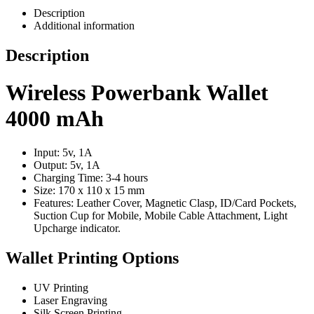
Description
Additional information
Description
Wireless Powerbank Wallet
4000 mAh
Input: 5v, 1A
Output: 5v, 1A
Charging Time: 3-4 hours
Size: 170 x 110 x 15 mm
Features: Leather Cover, Magnetic Clasp, ID/Card Pockets,
Suction Cup for Mobile, Mobile Cable Attachment, Light
Upcharge indicator.
Wallet Printing Options
UV Printing
Laser Engraving
Silk Screen Printing