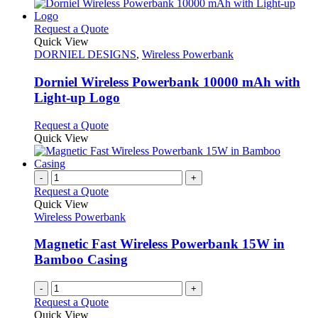
This
Request a Quote
product
Quick View
has
DORNIEL DESIGNS
,
Wireless Powerbank
multiple
variants.
Dorniel Wireless Powerbank 10000 mAh with
The
Light-up Logo
options
may
This
Request a Quote
be
product
Quick View
chosen
has
on
multiple
the
variants.
-
+
product
The
Request a Quote
page
options
Quick View
may
Wireless Powerbank
be
chosen
Magnetic Fast Wireless Powerbank 15W in
on
Bamboo Casing
the
product
-
+
page
Request a Quote
Quick View