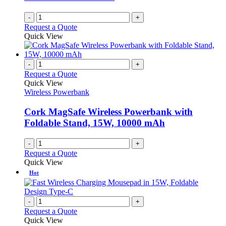
-
+
Request a Quote
Quick View
-
+
Request a Quote
Quick View
Wireless Powerbank
Cork MagSafe Wireless Powerbank with
Foldable Stand, 15W, 10000 mAh
-
+
Request a Quote
Quick View
Hot
-
+
Request a Quote
Quick View