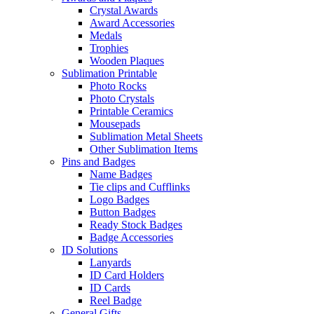
Crystal Awards
Award Accessories
Medals
Trophies
Wooden Plaques
Sublimation Printable
Photo Rocks
Photo Crystals
Printable Ceramics
Mousepads
Sublimation Metal Sheets
Other Sublimation Items
Pins and Badges
Name Badges
Tie clips and Cufflinks
Logo Badges
Button Badges
Ready Stock Badges
Badge Accessories
ID Solutions
Lanyards
ID Card Holders
ID Cards
Reel Badge
General Gifts