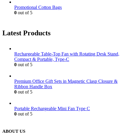
Promotional Cotton Bags
0
out of 5
Latest Products
Rechargeable Table-Top Fan with Rotating Desk Stand,
Compact & Portable, Type-C
0
out of 5
Premium Office Gift Sets in Magnetic Clasp Closure &
Ribbon Handle Box
0
out of 5
Portable Rechargeable Mini Fan Type C
0
out of 5
ABOUT US