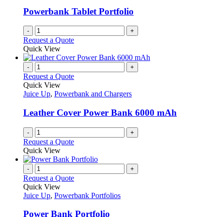
Powerbank Tablet Portfolio
-
+
Request a Quote
Quick View
-
+
Request a Quote
Quick View
Juice Up
,
Powerbank and Chargers
Leather Cover Power Bank 6000 mAh
-
+
Request a Quote
Quick View
-
+
Request a Quote
Quick View
Juice Up
,
Powerbank Portfolios
Power Bank Portfolio