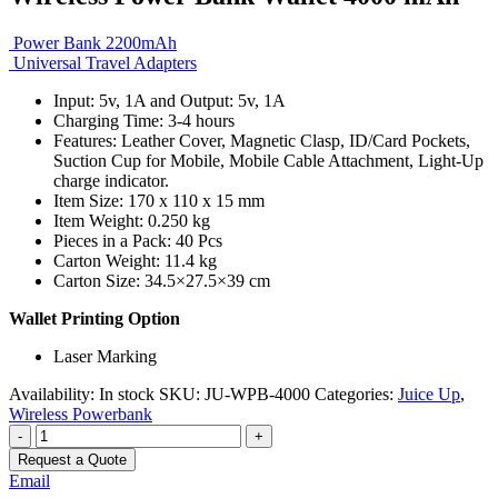
Power Bank 2200mAh
Universal Travel Adapters
Input: 5v, 1A and Output: 5v, 1A
Charging Time: 3-4 hours
Features: Leather Cover, Magnetic Clasp, ID/Card Pockets,
Suction Cup for Mobile, Mobile Cable Attachment, Light-Up
charge indicator.
Item Size: 170 x 110 x 15 mm
Item Weight: 0.250 kg
Pieces in a Pack: 40 Pcs
Carton Weight: 11.4 kg
Carton Size: 34.5×27.5×39 cm
Wallet Printing Option
Laser Marking
Availability:
In stock
SKU:
JU-WPB-4000
Categories:
Juice Up
,
Wireless Powerbank
-
+
Request a Quote
Email