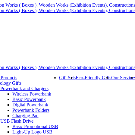
 Products
Gift Sets
Eco-Friendly Gifts
Our Service
ology Gifts
Powerbank and Chargers
Wireless Powerbank
Basic Powerbank
Digital Powerbank
Powerbank Folders
Charging Pad
USB Flash Drive
Basic Promotional USB
Light-Up Logo USB