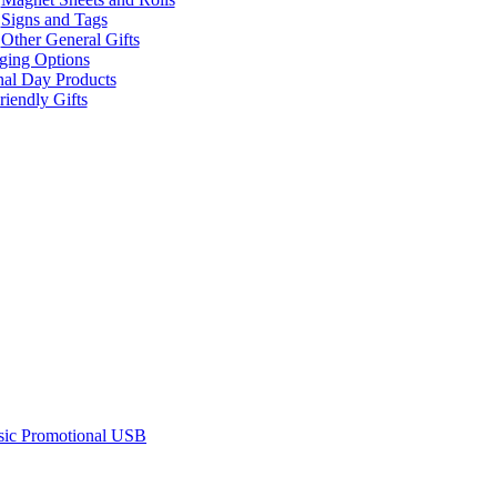
Signs and Tags
Other General Gifts
ging Options
nal Day Products
iendly Gifts
sic Promotional USB