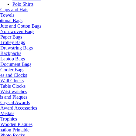
Polo Shirts
Caps and Hats
Towels
tional Bags
Jute and Cotton Bags
Non-woven Bags
Paper Bags
Trolley Bags
Drawstring Bags
Backpacks
Laptop Bags
Document Bags
Cooler Bags
es and Clocks
Wall Clocks
Table Clocks
Wrist watches
s and Plaques
Crystal Awards
Award Accessories
Medals
Trophies
Wooden Plaques
ation Printable
Photo Rocks