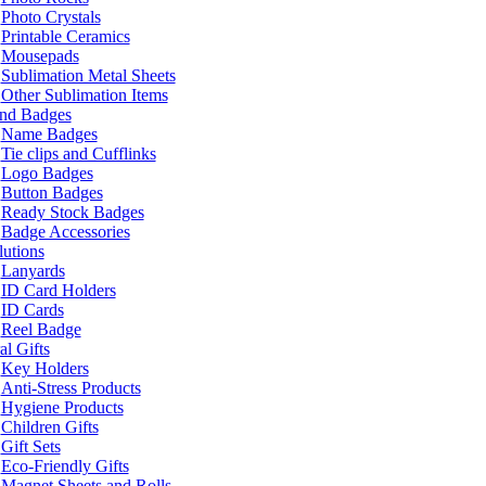
Photo Crystals
Printable Ceramics
Mousepads
Sublimation Metal Sheets
Other Sublimation Items
and Badges
Name Badges
Tie clips and Cufflinks
Logo Badges
Button Badges
Ready Stock Badges
Badge Accessories
lutions
Lanyards
ID Card Holders
ID Cards
Reel Badge
l Gifts
Key Holders
Anti-Stress Products
Hygiene Products
Children Gifts
Gift Sets
Eco-Friendly Gifts
Magnet Sheets and Rolls