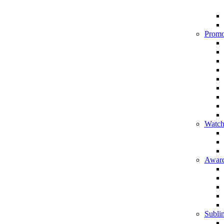
Promo
Watch
Award
Sublim