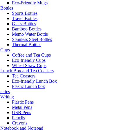
Eco-Friendly Mugs
Bottles
Sports Bottles
Travel Bottles
Glass Bottles
Bamboo Bottles
Memo Water Bottle
Stainless Steel Bottles
Thermal Bottles
Cups
Coffee and Tea Cups
Eco-friendly Cups
Wheat Straw Cups
Lunch Box and Tea Coasters
Tea Coasters
Eco-friendly Lunch Box
Plastic Lunch box
neries
Writing
Plastic Pens
Metal Pens
USB Pens
Pencils
Crayons
Notebook and Notepad