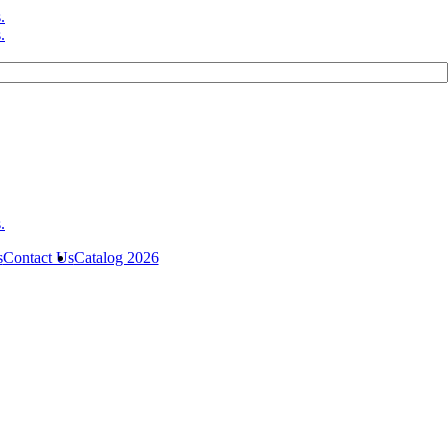
s
Contact Us
Catalog 2026