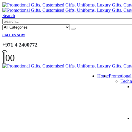
Search
CALL US NOW
+971 4 2400772
0
0
Home
Promotional
Techn