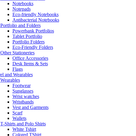
Notebooks
Notepads
Eco-friendly Notebooks
Antibacterial Notebooks
Portfolio and Folders
Powerbank Portfolios
Tablet Portfolio
Portfolio Folders
Eco-Friendly Folders
Other Stationeries
Office Accessories
Desk Items & Sets
Flags
el and Wearables
Wearables
Footwear
Sunglasses
Wrist watches
Wristbands
Vest and Garments
Scarf
Wallets
T-Shirts and Polo Shirts
White Tshirt
Colored TShirt