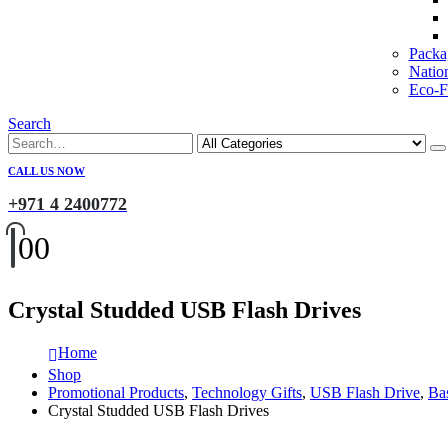
Packa
Natio
Eco-Fr
Search
CALL US NOW
+971 4 2400772
0
0
Crystal Studded USB Flash Drives
Home
Shop
Promotional Products
,
Technology Gifts
,
USB Flash Drive
,
Ba
Crystal Studded USB Flash Drives