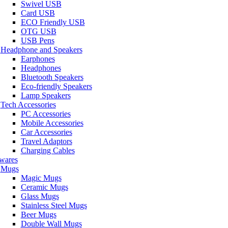
Swivel USB
Card USB
ECO Friendly USB
OTG USB
USB Pens
Headphone and Speakers
Earphones
Headphones
Bluetooth Speakers
Eco-friendly Speakers
Lamp Speakers
Tech Accessories
PC Accessories
Mobile Accessories
Car Accessories
Travel Adaptors
Charging Cables
wares
Mugs
Magic Mugs
Ceramic Mugs
Glass Mugs
Stainless Steel Mugs
Beer Mugs
Double Wall Mugs