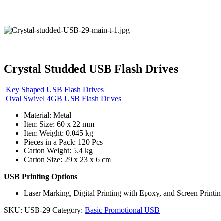
Crystal Studded USB Flash Drives
Key Shaped USB Flash Drives
Oval Swivel 4GB USB Flash Drives
Material: Metal
Item Size: 60 x 22 mm
Item Weight: 0.045 kg
Pieces in a Pack: 120 Pcs
Carton Weight: 5.4 kg
Carton Size: 29 x 23 x 6 cm
USB Printing Options
Laser Marking, Digital Printing with Epoxy, and Screen Printi
SKU:
USB-29
Category:
Basic Promotional USB