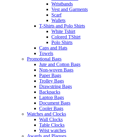
Wristbands
Vest and Garments
Scarf
Wallets
T-Shirts and Polo Shirts
White Tshirt
Colored TShirt
Polo Shirts
Caps and Hats
Towels
Promotional Bags
Jute and Cotton Bags
Non-woven Bags
Paper Bags
Trolley Bags
Drawstring Bags
Backpacks
Laptop Bags
Document Bags
Cooler Bags
Watches and Clocks
Wall Clocks
Table Clocks
Wrist watches
Awards and Plaques