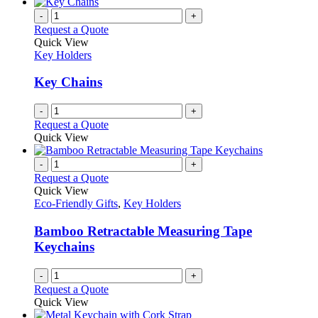
has
on
multiple
-
+
the
variants.
Request a Quote
product
The
Quick View
page
options
Key Holders
may
be
Key Chains
chosen
on
-
+
the
Request a Quote
product
Quick View
page
-
+
Request a Quote
Quick View
Eco-Friendly Gifts
,
Key Holders
Bamboo Retractable Measuring Tape
Keychains
-
+
Request a Quote
Quick View