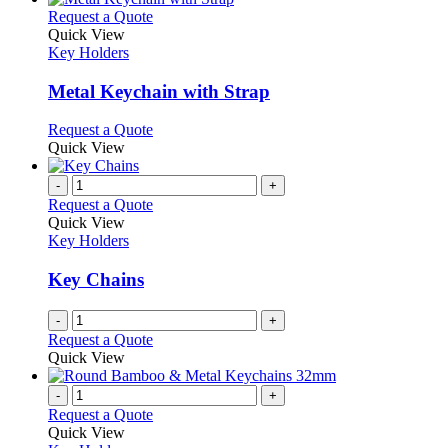
This
Request a Quote
product
Quick View
has
Key Holders
multiple
variants.
Metal Keychain with Strap
The
options
This
Request a Quote
may
product
Quick View
be
has
chosen
multiple
-
+
on
variants.
Request a Quote
the
The
Quick View
product
options
Key Holders
page
may
be
Key Chains
chosen
on
-
+
the
Request a Quote
product
Quick View
page
-
+
Request a Quote
Quick View