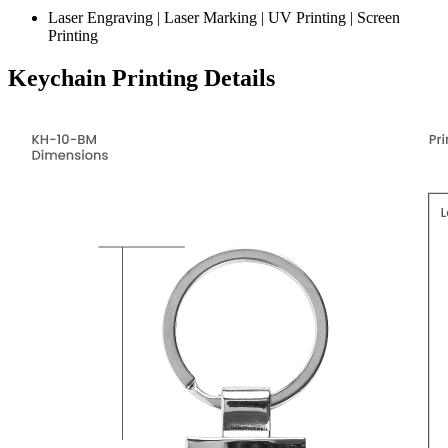
Laser Engraving | Laser Marking | UV Printing | Screen
Printing
Keychain Printing Details