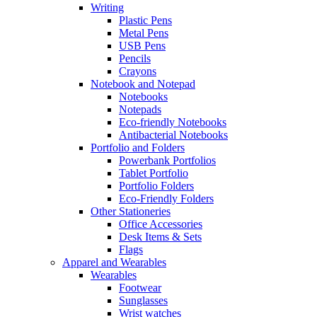
Writing
Plastic Pens
Metal Pens
USB Pens
Pencils
Crayons
Notebook and Notepad
Notebooks
Notepads
Eco-friendly Notebooks
Antibacterial Notebooks
Portfolio and Folders
Powerbank Portfolios
Tablet Portfolio
Portfolio Folders
Eco-Friendly Folders
Other Stationeries
Office Accessories
Desk Items & Sets
Flags
Apparel and Wearables
Wearables
Footwear
Sunglasses
Wrist watches