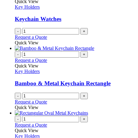
The
Quick View
product
options
Key Holders
page
may
be
Keychain Watches
chosen
on
-
+
the
Request a Quote
product
Quick View
page
-
+
Request a Quote
Quick View
Key Holders
Bamboo & Metal Keychain Rectangle
-
+
Request a Quote
Quick View
-
+
Request a Quote
Quick View
Key Holders