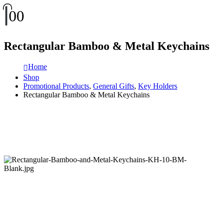
0
0
Rectangular Bamboo & Metal Keychains
Home
Shop
Promotional Products
,
General Gifts
,
Key Holders
Rectangular Bamboo & Metal Keychains