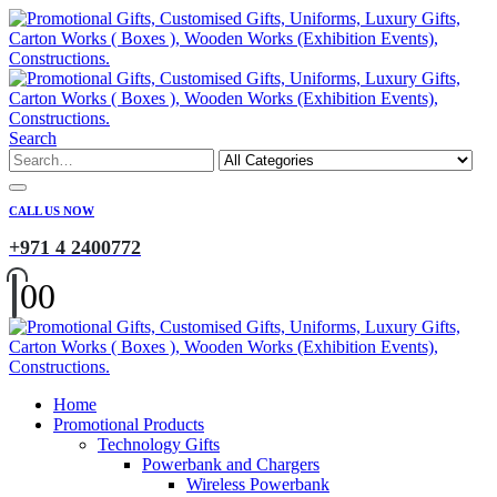
Search
CALL US NOW
+971 4 2400772
0
0
Home
Promotional Products
Technology Gifts
Powerbank and Chargers
Wireless Powerbank