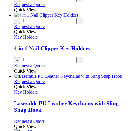
Request a Quote
Quick View
-
+
Request a Quote
Quick View
Key Holders
4 in 1 Nail Clipper Key Holders
-
+
Request a Quote
Quick View
This
Request a Quote
product
Quick View
has
Key Holders
multiple
variants.
Laserable PU Leather Keychains with Sling
The
Snap Hook
options
may
This
Request a Quote
be
product
Quick View
chosen