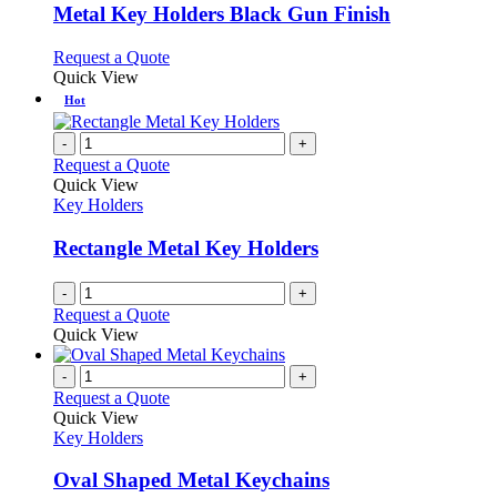
variants.
Metal Key Holders Black Gun Finish
The
options
This
Request a Quote
may
product
Quick View
be
has
Hot
chosen
multiple
on
variants.
-
+
the
The
Request a Quote
product
options
Quick View
page
may
Key Holders
be
chosen
Rectangle Metal Key Holders
on
the
-
+
product
Request a Quote
page
Quick View
-
+
Request a Quote
Quick View
Key Holders
Oval Shaped Metal Keychains