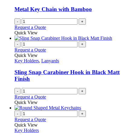
Metal Key Chain with Bamboo
-
+
Request a Quote
Quick View
-
+
Request a Quote
Quick View
Key Holders
,
Lanyards
Sling Snap Carabiner Hook in Black Matt
Finish
-
+
Request a Quote
Quick View
-
+
Request a Quote
Quick View
Key Holders