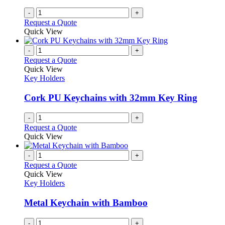
-
+
Request a Quote
Quick View
-
+
Request a Quote
Quick View
Key Holders
Cork PU Keychains with 32mm Key Ring
-
+
Request a Quote
Quick View
-
+
Request a Quote
Quick View
Key Holders
Metal Keychain with Bamboo
-
+