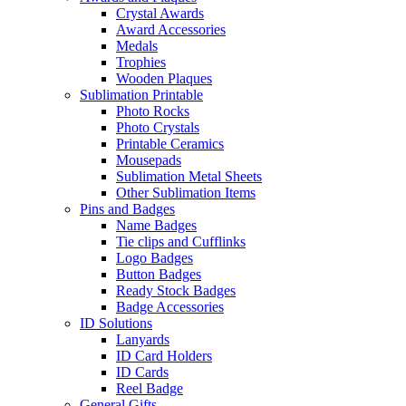
Crystal Awards
Award Accessories
Medals
Trophies
Wooden Plaques
Sublimation Printable
Photo Rocks
Photo Crystals
Printable Ceramics
Mousepads
Sublimation Metal Sheets
Other Sublimation Items
Pins and Badges
Name Badges
Tie clips and Cufflinks
Logo Badges
Button Badges
Ready Stock Badges
Badge Accessories
ID Solutions
Lanyards
ID Card Holders
ID Cards
Reel Badge
General Gifts