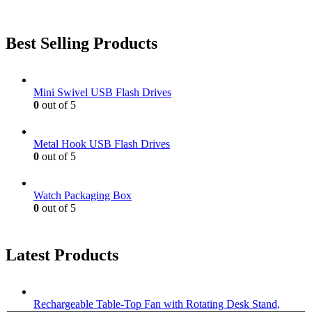
Best Selling Products
Mini Swivel USB Flash Drives
0
out of 5
Metal Hook USB Flash Drives
0
out of 5
Watch Packaging Box
0
out of 5
Latest Products
Rechargeable Table-Top Fan with Rotating Desk Stand,