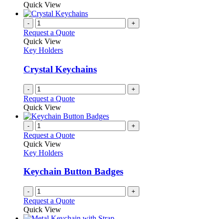
Quick View
page
-
+
Request a Quote
Quick View
Key Holders
Crystal Keychains
-
+
Request a Quote
Quick View
-
+
Request a Quote
Quick View
Key Holders
Keychain Button Badges
-
+
Request a Quote
Quick View