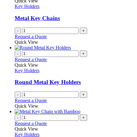
Quick View
Key Holders
Metal Key Chains
-
+
Request a Quote
Quick View
-
+
Request a Quote
Quick View
Key Holders
Round Metal Key Holders
-
+
Request a Quote
Quick View
-
+
Request a Quote
Quick View
Key Holders