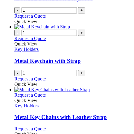
-
+
Request a Quote
Quick View
-
+
Request a Quote
Quick View
Key Holders
Metal Keychain with Strap
-
+
Request a Quote
Quick View
This
Request a Quote
product
Quick View
has
Key Holders
multiple
variants.
Metal Key Chains with Leather Strap
The
options
This
Request a Quote
may
product