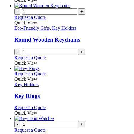
Quick View
be
has
chosen
multiple
-
+
on
variants.
Request a Quote
the
The
Quick View
product
options
Eco-Friendly Gifts
,
Key Holders
page
may
be
Round Wooden Keychains
chosen
on
-
+
the
Request a Quote
product
Quick View
page
This
Request a Quote
product
Quick View
has
Key Holders
multiple
variants.
Key Rings
The
options
This
Request a Quote
may
product
Quick View
be
has
chosen
multiple
-
+
on
variants.
Request a Quote
the