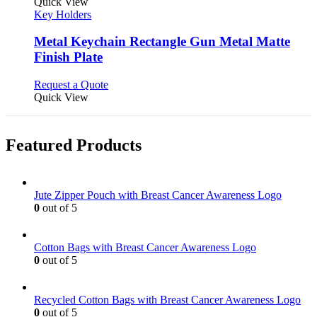
product
Quick View
has
Key Holders
multiple
variants.
Metal Keychain Rectangle Gun Metal Matte
The
Finish Plate
options
may
This
Request a Quote
be
product
Quick View
chosen
has
on
multiple
the
variants.
product
Featured Products
The
page
options
may
be
Jute Zipper Pouch with Breast Cancer Awareness Logo
chosen
0
out of 5
on
the
product
Cotton Bags with Breast Cancer Awareness Logo
page
0
out of 5
Recycled Cotton Bags with Breast Cancer Awareness Logo
0
out of 5