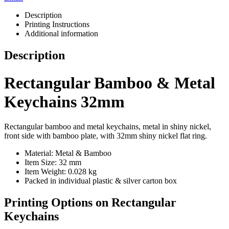
Description
Printing Instructions
Additional information
Description
Rectangular Bamboo & Metal
Keychains 32mm
Rectangular bamboo and metal keychains, metal in shiny nickel,
front side with bamboo plate, with 32mm shiny nickel flat ring.
Material: Metal & Bamboo
Item Size: 32 mm
Item Weight: 0.028 kg
Packed in individual plastic & silver carton box
Printing Options on Rectangular
Keychains