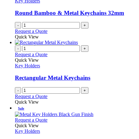
Key Holders
Round Bamboo & Metal Keychains 32mm
-
+
Request a Quote
Quick View
-
+
Request a Quote
Quick View
Key Holders
Rectangular Metal Keychains
-
+
Request a Quote
Quick View
Sale
This
Request a Quote
product
Quick View
has
Key Holders
multiple