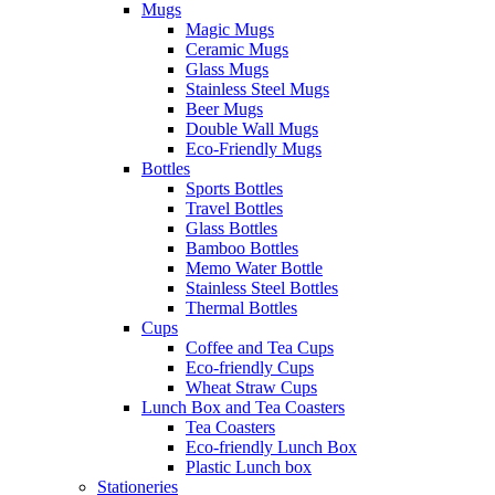
Mugs
Magic Mugs
Ceramic Mugs
Glass Mugs
Stainless Steel Mugs
Beer Mugs
Double Wall Mugs
Eco-Friendly Mugs
Bottles
Sports Bottles
Travel Bottles
Glass Bottles
Bamboo Bottles
Memo Water Bottle
Stainless Steel Bottles
Thermal Bottles
Cups
Coffee and Tea Cups
Eco-friendly Cups
Wheat Straw Cups
Lunch Box and Tea Coasters
Tea Coasters
Eco-friendly Lunch Box
Plastic Lunch box
Stationeries