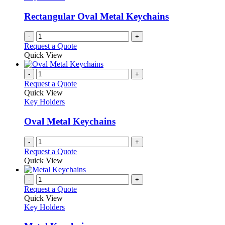
Rectangular Oval Metal Keychains
-
+
Request a Quote
Quick View
-
+
Request a Quote
Quick View
Key Holders
Oval Metal Keychains
-
+
Request a Quote
Quick View
-
+
Request a Quote
Quick View
Key Holders