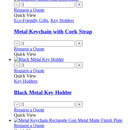
-
+
Request a Quote
Quick View
Eco-Friendly Gifts
,
Key Holders
Metal Keychain with Cork Strap
-
+
Request a Quote
Quick View
-
+
Request a Quote
Quick View
Key Holders
Black Metal Key Holder
-
+
Request a Quote
Quick View
This
Request a Quote