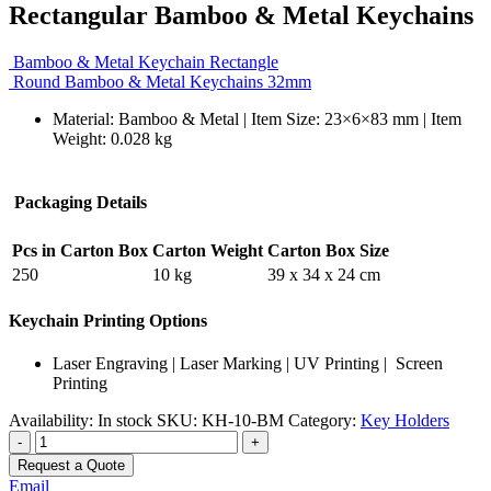
Rectangular Bamboo & Metal Keychains
Bamboo & Metal Keychain Rectangle
Round Bamboo & Metal Keychains 32mm
Material: Bamboo & Metal | Item Size: 23×6×83 mm | Item
Weight: 0.028 kg
Packaging Details
Pcs in Carton Box
Carton Weight
Carton Box Size
250
10 kg
39 x 34 x 24 cm
Keychain Printing Options
Laser Engraving | Laser Marking | UV Printing | Screen
Printing
Availability:
In stock
SKU:
KH-10-BM
Category:
Key Holders
-
+
Request a Quote
Email