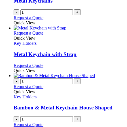
Metal Keychains
-
+
Request a Quote
Quick View
This
Request a Quote
product
Quick View
has
Key Holders
multiple
variants.
Metal Keychain with Strap
The
options
This
Request a Quote
may
product
Quick View
be
has
chosen
multiple
-
+
on
variants.
Request a Quote
the
The
Quick View
product
options
Key Holders
page
may
be
Bamboo & Metal Keychain House Shaped
chosen
on
-
+
the
Request a Quote
product