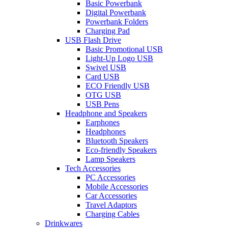
Basic Powerbank
Digital Powerbank
Powerbank Folders
Charging Pad
USB Flash Drive
Basic Promotional USB
Light-Up Logo USB
Swivel USB
Card USB
ECO Friendly USB
OTG USB
USB Pens
Headphone and Speakers
Earphones
Headphones
Bluetooth Speakers
Eco-friendly Speakers
Lamp Speakers
Tech Accessories
PC Accessories
Mobile Accessories
Car Accessories
Travel Adaptors
Charging Cables
Drinkwares