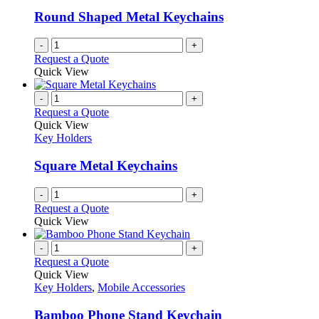
Round Shaped Metal Keychains
-
+
Request a Quote
Quick View
-
+
Request a Quote
Quick View
Key Holders
Square Metal Keychains
-
+
Request a Quote
Quick View
-
+
Request a Quote
Quick View
Key Holders
,
Mobile Accessories
Bamboo Phone Stand Keychain