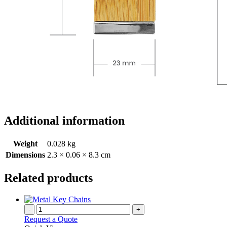
Additional information
Weight
0.028 kg
Dimensions
2.3 × 0.06 × 8.3 cm
Related products
-
+
Request a Quote