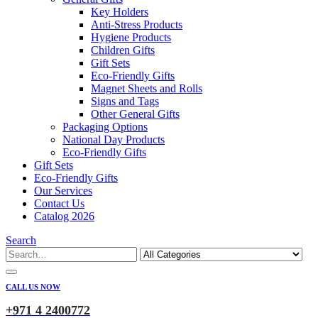
Key Holders
Anti-Stress Products
Hygiene Products
Children Gifts
Gift Sets
Eco-Friendly Gifts
Magnet Sheets and Rolls
Signs and Tags
Other General Gifts
Packaging Options
National Day Products
Eco-Friendly Gifts
Gift Sets
Eco-Friendly Gifts
Our Services
Contact Us
Catalog 2026
Search
CALL US NOW
+971 4 2400772