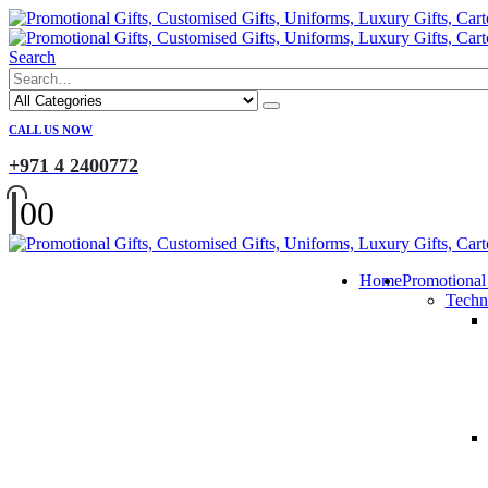
Search
CALL US NOW
+971 4 2400772
0
0
Home
Promotional
Techn