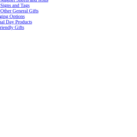
Signs and Tags
Other General Gifts
ging Options
nal Day Products
iendly Gifts