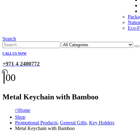
Packa
Natio
Eco-Fr
Search
CALL US NOW
+971 4 2400772
0
0
Metal Keychain with Bamboo
Home
Shop
Promotional Products
,
General Gifts
,
Key Holders
Metal Keychain with Bamboo