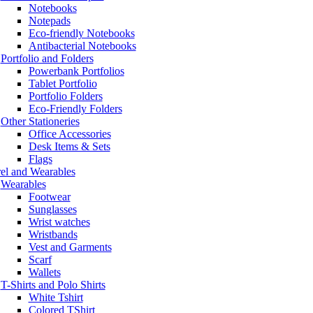
Notebooks
Notepads
Eco-friendly Notebooks
Antibacterial Notebooks
Portfolio and Folders
Powerbank Portfolios
Tablet Portfolio
Portfolio Folders
Eco-Friendly Folders
Other Stationeries
Office Accessories
Desk Items & Sets
Flags
el and Wearables
Wearables
Footwear
Sunglasses
Wrist watches
Wristbands
Vest and Garments
Scarf
Wallets
T-Shirts and Polo Shirts
White Tshirt
Colored TShirt