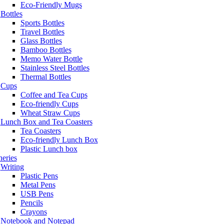
Eco-Friendly Mugs
Bottles
Sports Bottles
Travel Bottles
Glass Bottles
Bamboo Bottles
Memo Water Bottle
Stainless Steel Bottles
Thermal Bottles
Cups
Coffee and Tea Cups
Eco-friendly Cups
Wheat Straw Cups
Lunch Box and Tea Coasters
Tea Coasters
Eco-friendly Lunch Box
Plastic Lunch box
neries
Writing
Plastic Pens
Metal Pens
USB Pens
Pencils
Crayons
Notebook and Notepad