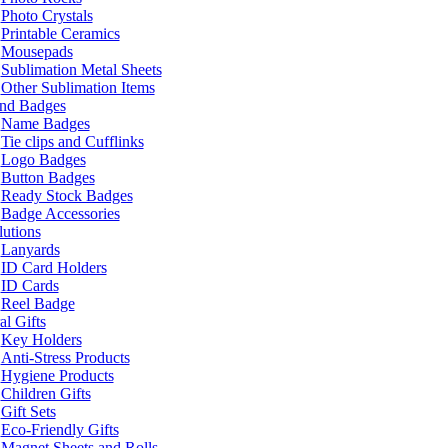
Photo Crystals
Printable Ceramics
Mousepads
Sublimation Metal Sheets
Other Sublimation Items
and Badges
Name Badges
Tie clips and Cufflinks
Logo Badges
Button Badges
Ready Stock Badges
Badge Accessories
lutions
Lanyards
ID Card Holders
ID Cards
Reel Badge
l Gifts
Key Holders
Anti-Stress Products
Hygiene Products
Children Gifts
Gift Sets
Eco-Friendly Gifts
Magnet Sheets and Rolls