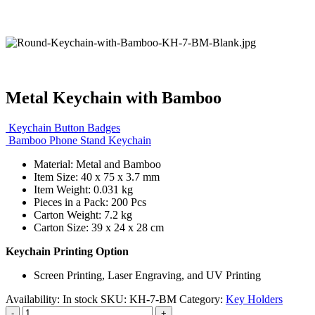
Metal Keychain with Bamboo
Keychain Button Badges
Bamboo Phone Stand Keychain
Material: Metal and Bamboo
Item Size: 40 x 75 x 3.7 mm
Item Weight: 0.031 kg
Pieces in a Pack: 200 Pcs
Carton Weight: 7.2 kg
Carton Size: 39 x 24 x 28 cm
Keychain Printing Option
Screen Printing, Laser Engraving, and UV Printing
Availability:
In stock
SKU:
KH-7-BM
Category:
Key Holders
-
+