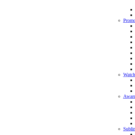
Promo
Watch
Award
Sublim