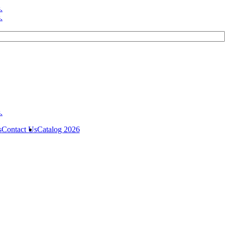
s
Contact Us
Catalog 2026