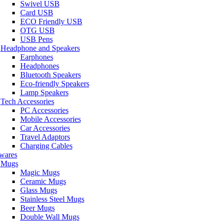
Swivel USB
Card USB
ECO Friendly USB
OTG USB
USB Pens
Headphone and Speakers
Earphones
Headphones
Bluetooth Speakers
Eco-friendly Speakers
Lamp Speakers
Tech Accessories
PC Accessories
Mobile Accessories
Car Accessories
Travel Adaptors
Charging Cables
wares
Mugs
Magic Mugs
Ceramic Mugs
Glass Mugs
Stainless Steel Mugs
Beer Mugs
Double Wall Mugs