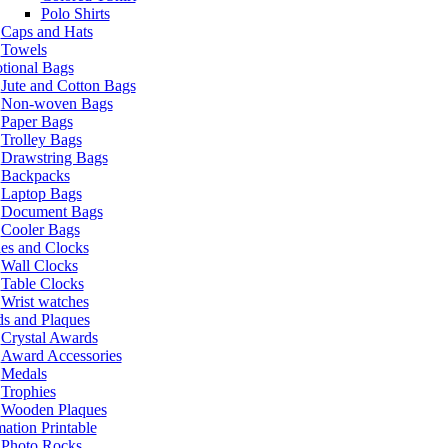
Polo Shirts
Caps and Hats
Towels
tional Bags
Jute and Cotton Bags
Non-woven Bags
Paper Bags
Trolley Bags
Drawstring Bags
Backpacks
Laptop Bags
Document Bags
Cooler Bags
es and Clocks
Wall Clocks
Table Clocks
Wrist watches
s and Plaques
Crystal Awards
Award Accessories
Medals
Trophies
Wooden Plaques
ation Printable
Photo Rocks