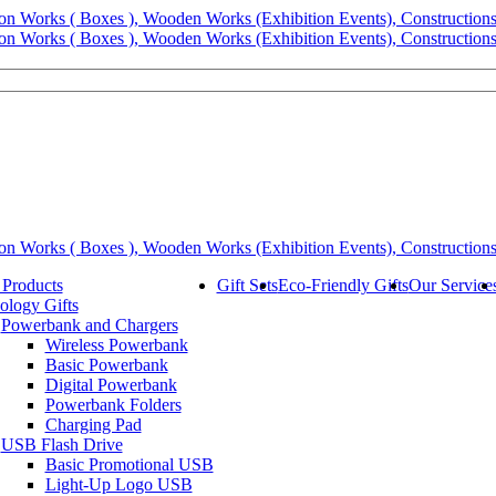
 Products
Gift Sets
Eco-Friendly Gifts
Our Service
ology Gifts
Powerbank and Chargers
Wireless Powerbank
Basic Powerbank
Digital Powerbank
Powerbank Folders
Charging Pad
USB Flash Drive
Basic Promotional USB
Light-Up Logo USB