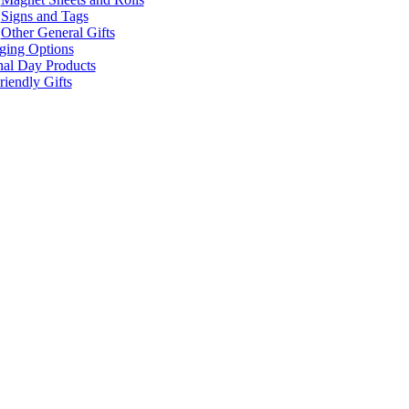
Signs and Tags
Other General Gifts
ging Options
nal Day Products
iendly Gifts