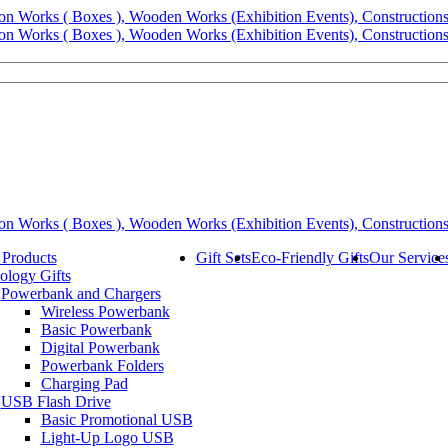
 Products
Gift Sets
Eco-Friendly Gifts
Our Service
ology Gifts
Powerbank and Chargers
Wireless Powerbank
Basic Powerbank
Digital Powerbank
Powerbank Folders
Charging Pad
USB Flash Drive
Basic Promotional USB
Light-Up Logo USB