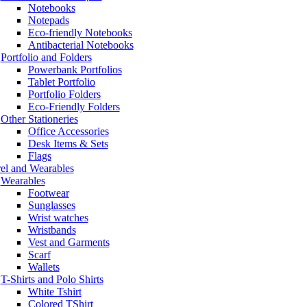
Notebooks
Notepads
Eco-friendly Notebooks
Antibacterial Notebooks
Portfolio and Folders
Powerbank Portfolios
Tablet Portfolio
Portfolio Folders
Eco-Friendly Folders
Other Stationeries
Office Accessories
Desk Items & Sets
Flags
el and Wearables
Wearables
Footwear
Sunglasses
Wrist watches
Wristbands
Vest and Garments
Scarf
Wallets
T-Shirts and Polo Shirts
White Tshirt
Colored TShirt