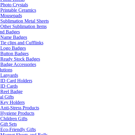
Photo Crystals
Printable Ceramics
Mousepads
Sublimation Metal Sheets
Other Sublimation Items
and Badges
Name Badges
Tie clips and Cufflinks
Logo Badges
Button Badges
Ready Stock Badges
Badge Accessories
lutions
Lanyards
ID Card Holders
ID Cards
Reel Badge
l Gifts
Key Holders
Anti-Stress Products
Hygiene Products
Children Gifts
Gift Sets
Eco-Friendly Gifts
Magnet Sheets and Rolls