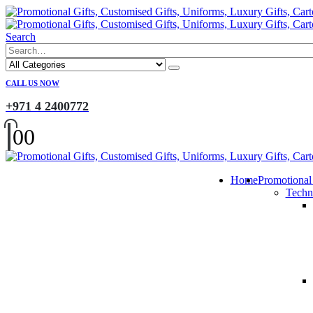
Search
CALL US NOW
+971 4 2400772
0
0
Home
Promotional
Techn