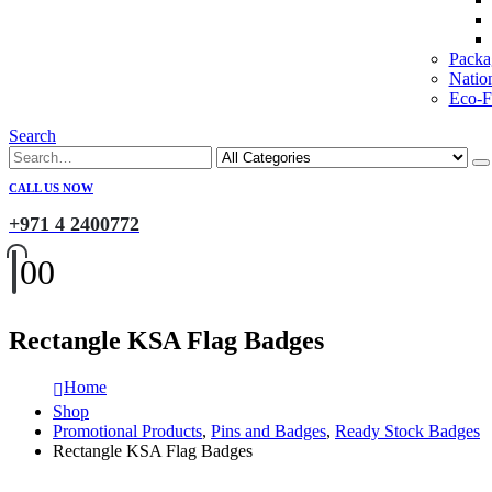
Packa
Natio
Eco-Fr
Search
CALL US NOW
+971 4 2400772
0
0
Rectangle KSA Flag Badges
Home
Shop
Promotional Products
,
Pins and Badges
,
Ready Stock Badges
Rectangle KSA Flag Badges