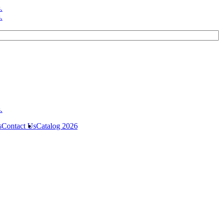
s
Contact Us
Catalog 2026