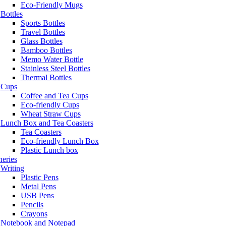
Eco-Friendly Mugs
Bottles
Sports Bottles
Travel Bottles
Glass Bottles
Bamboo Bottles
Memo Water Bottle
Stainless Steel Bottles
Thermal Bottles
Cups
Coffee and Tea Cups
Eco-friendly Cups
Wheat Straw Cups
Lunch Box and Tea Coasters
Tea Coasters
Eco-friendly Lunch Box
Plastic Lunch box
neries
Writing
Plastic Pens
Metal Pens
USB Pens
Pencils
Crayons
Notebook and Notepad