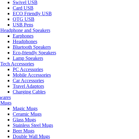
Swivel USB
Card USB
ECO Friendly USB
OTG USB
USB Pens
Headphone and Speakers
Earphones
Headphones
Bluetooth Speakers
Eco-friendly Speakers
Lamp Speakers
Tech Accessories
PC Accessories
Mobile Accessories
Car Accessories
Travel Adaptors
Charging Cables
wares
Mugs
Magic Mugs
Ceramic Mugs
Glass Mugs
Stainless Steel Mugs
Beer Mugs
Double Wall Mugs