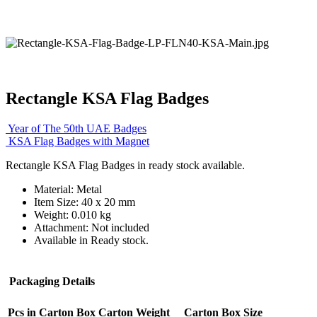
Rectangle KSA Flag Badges
Year of The 50th UAE Badges
KSA Flag Badges with Magnet
Rectangle KSA Flag Badges in ready stock available.
Material: Metal
Item Size: 40 x 20 mm
Weight: 0.010 kg
Attachment: Not included
Available in Ready stock.
Packaging Details
Pcs in Carton Box
Carton Weight
Carton Box Size