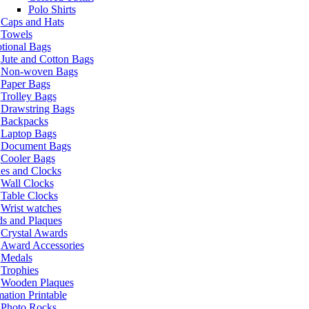
Polo Shirts
Caps and Hats
Towels
tional Bags
Jute and Cotton Bags
Non-woven Bags
Paper Bags
Trolley Bags
Drawstring Bags
Backpacks
Laptop Bags
Document Bags
Cooler Bags
es and Clocks
Wall Clocks
Table Clocks
Wrist watches
s and Plaques
Crystal Awards
Award Accessories
Medals
Trophies
Wooden Plaques
ation Printable
Photo Rocks