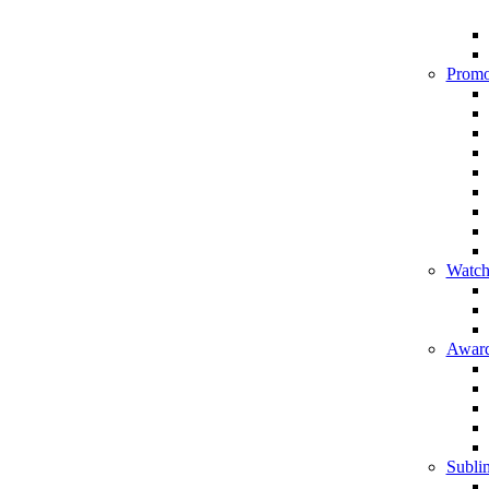
Promo
Watch
Award
Sublim