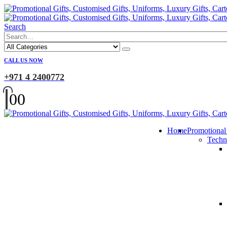
Search
CALL US NOW
+971 4 2400772
0
0
Home
Promotional
Techn