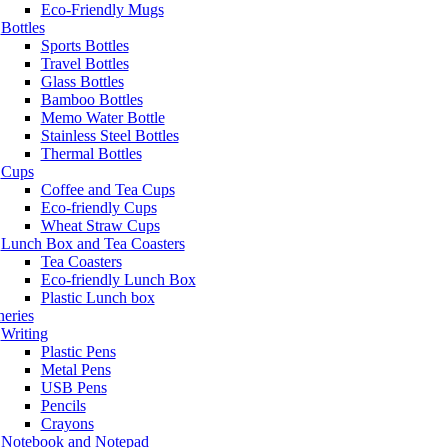
Eco-Friendly Mugs
Bottles
Sports Bottles
Travel Bottles
Glass Bottles
Bamboo Bottles
Memo Water Bottle
Stainless Steel Bottles
Thermal Bottles
Cups
Coffee and Tea Cups
Eco-friendly Cups
Wheat Straw Cups
Lunch Box and Tea Coasters
Tea Coasters
Eco-friendly Lunch Box
Plastic Lunch box
neries
Writing
Plastic Pens
Metal Pens
USB Pens
Pencils
Crayons
Notebook and Notepad