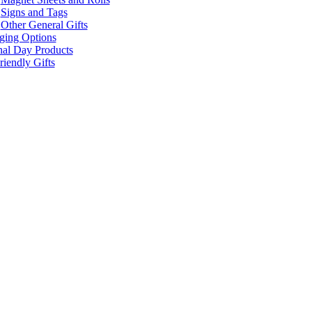
Signs and Tags
Other General Gifts
ging Options
nal Day Products
iendly Gifts