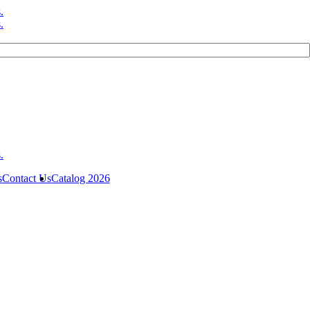
s
Contact Us
Catalog 2026