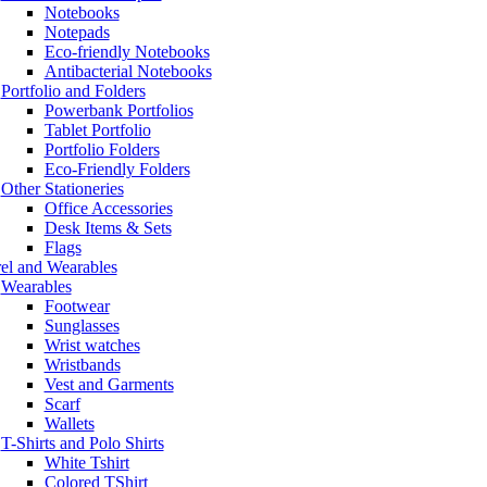
Notebooks
Notepads
Eco-friendly Notebooks
Antibacterial Notebooks
Portfolio and Folders
Powerbank Portfolios
Tablet Portfolio
Portfolio Folders
Eco-Friendly Folders
Other Stationeries
Office Accessories
Desk Items & Sets
Flags
el and Wearables
Wearables
Footwear
Sunglasses
Wrist watches
Wristbands
Vest and Garments
Scarf
Wallets
T-Shirts and Polo Shirts
White Tshirt
Colored TShirt