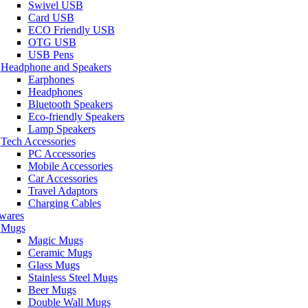
Swivel USB
Card USB
ECO Friendly USB
OTG USB
USB Pens
Headphone and Speakers
Earphones
Headphones
Bluetooth Speakers
Eco-friendly Speakers
Lamp Speakers
Tech Accessories
PC Accessories
Mobile Accessories
Car Accessories
Travel Adaptors
Charging Cables
wares
Mugs
Magic Mugs
Ceramic Mugs
Glass Mugs
Stainless Steel Mugs
Beer Mugs
Double Wall Mugs