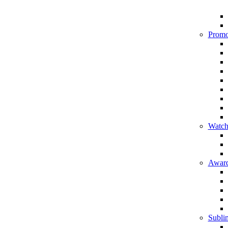
Promo
Watch
Award
Sublim