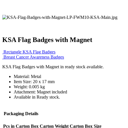
KSA Flag Badges with Magnet
Rectangle KSA Flag Badges
Breast Cancer Awareness Badges
KSA Flag Badges with Magnet in ready stock available.
Material: Metal
Item Size: 20 x 17 mm
Weight: 0.005 kg
Attachment: Magnet included
Available in Ready stock.
Packaging Details
Pcs in Carton Box
Carton Weight
Carton Box Size