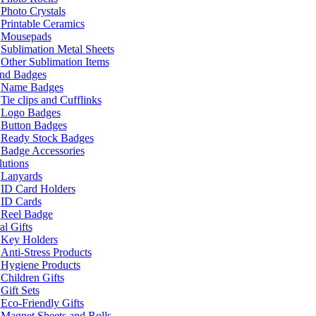
Photo Crystals
Printable Ceramics
Mousepads
Sublimation Metal Sheets
Other Sublimation Items
and Badges
Name Badges
Tie clips and Cufflinks
Logo Badges
Button Badges
Ready Stock Badges
Badge Accessories
lutions
Lanyards
ID Card Holders
ID Cards
Reel Badge
l Gifts
Key Holders
Anti-Stress Products
Hygiene Products
Children Gifts
Gift Sets
Eco-Friendly Gifts
Magnet Sheets and Rolls