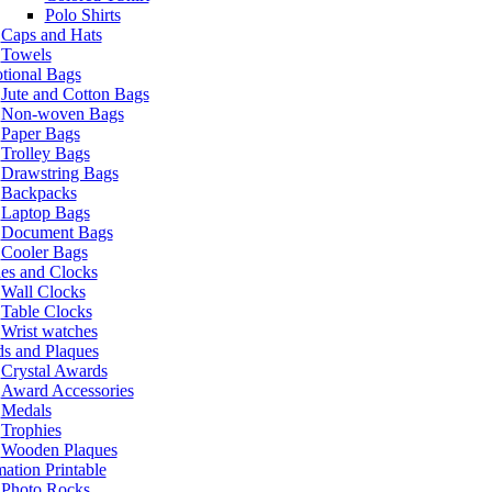
Polo Shirts
Caps and Hats
Towels
tional Bags
Jute and Cotton Bags
Non-woven Bags
Paper Bags
Trolley Bags
Drawstring Bags
Backpacks
Laptop Bags
Document Bags
Cooler Bags
es and Clocks
Wall Clocks
Table Clocks
Wrist watches
s and Plaques
Crystal Awards
Award Accessories
Medals
Trophies
Wooden Plaques
ation Printable
Photo Rocks