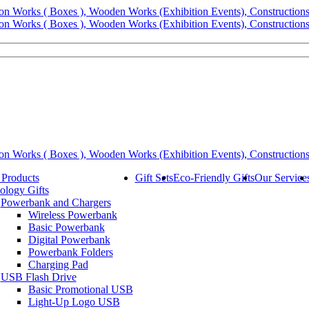
 Products
Gift Sets
Eco-Friendly Gifts
Our Service
ology Gifts
Powerbank and Chargers
Wireless Powerbank
Basic Powerbank
Digital Powerbank
Powerbank Folders
Charging Pad
USB Flash Drive
Basic Promotional USB
Light-Up Logo USB