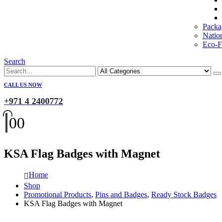
Packa
Natio
Eco-Fr
Search
CALL US NOW
+971 4 2400772
0
0
KSA Flag Badges with Magnet
Home
Shop
Promotional Products
,
Pins and Badges
,
Ready Stock Badges
KSA Flag Badges with Magnet